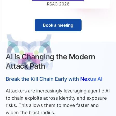
RSAC 2026
Book a meeting
AI is Changing the Modern
Attack Path
Break the Kill Chain Early with
Nexus AI
Attackers are increasingly leveraging agentic AI
to chain exploits across identity and exposure
risks. This allows them to move faster and
widen the blast radius.