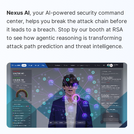
Nexus AI
, your AI-powered security command
center, helps you break the attack chain before
it leads to a breach. Stop by our booth at RSA
to see how agentic reasoning is transforming
attack path prediction and threat intelligence.