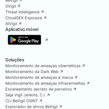
BeVigil
SVigil
Threat Intelligence
CloudSEK Exposure
AIVigil
Aplicativo móvel
Soluções
Monitoramento de ameaças cibernéticas
Monitoramento da Dark Web
Monitoramento de ameaças à marca
Monitoramento de ameaças infravermelhas
Escaneamento secreto de parceiros
Seja Vigil Jenkins, C.I.
CLI BeVigil OSINT
Explorador de ativos BeVigil