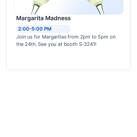
Margarita Madness
2:00-5:00 PM
Join us for Margaritas from 2pm to 5pm on
the 24th. See you at booth S-3241!
Step Inside Our Booth
Here’s what you’ll find at our booth