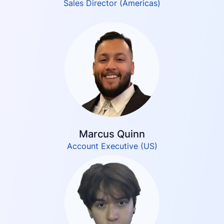
Sales Director (Americas)
Marcus Quinn
Account Executive (US)