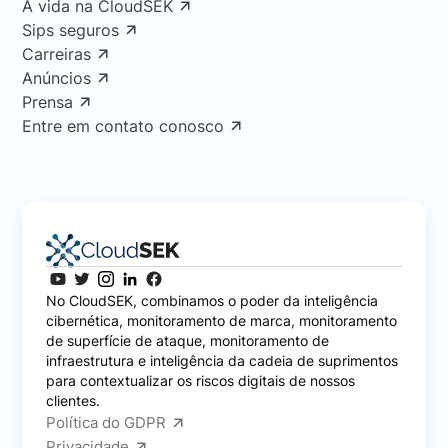
A vida na CloudSEK
Sips seguros
Carreiras
Anúncios
Prensa
Entre em contato conosco
No CloudSEK, combinamos o poder da inteligência
cibernética, monitoramento de marca, monitoramento
de superfície de ataque, monitoramento de
infraestrutura e inteligência da cadeia de suprimentos
para contextualizar os riscos digitais de nossos
clientes.
Política do GDPR
Privacidade