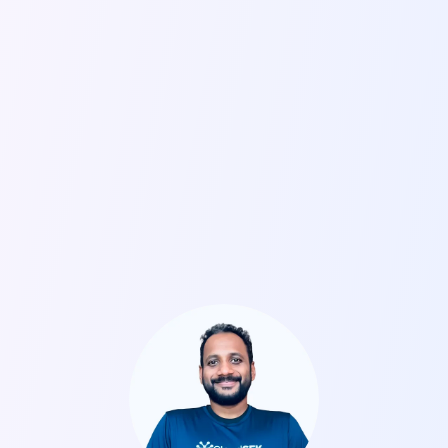
Come Chat with Our Team
Drop by for a quick chat with our team at RSAC. We’ll
have security researchers, consultants, and senior
executives immersed in discussions about where
cyber is headed. Find out how we can help your
organization predict AI-powered threats. To book a
meeting, click on the link below.