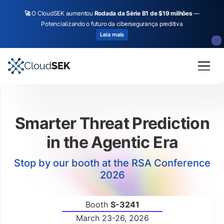
🚀
O CloudSEK aumentou
Rodada da Série B1 de $19 milhões
—
Potencializando o futuro da cibersegurança preditiva
Leia mais
Slide 4 of 4.
Smarter Threat Prediction
in the Agentic Era
Stop by our booth at the RSA Conference
2026
Booth
S-3241
March 23-26, 2026