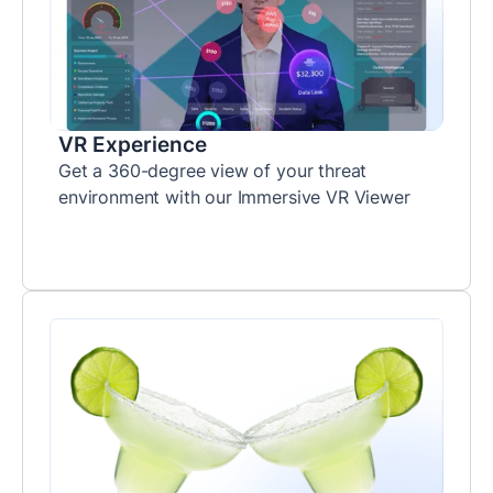
VR Experience
Get a 360-degree view of your threat
environment with our Immersive VR Viewer