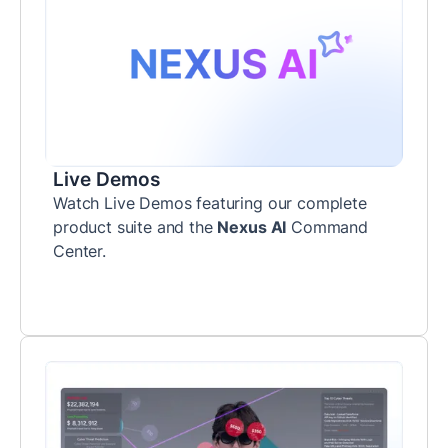
Live Demos
Watch Live Demos featuring our complete
product suite and the
Nexus AI
Command
Center.