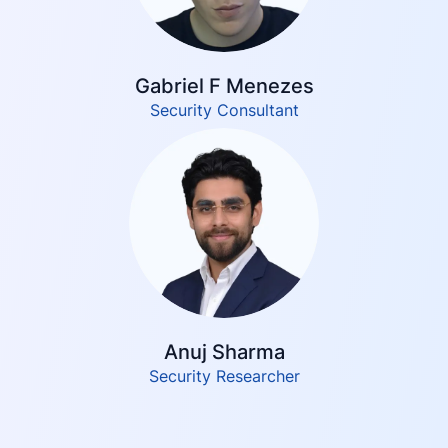
Gabriel F Menezes
Security Consultant
Anuj Sharma
Security Researcher