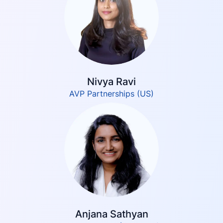
Nivya Ravi
AVP Partnerships (US)
Anjana Sathyan