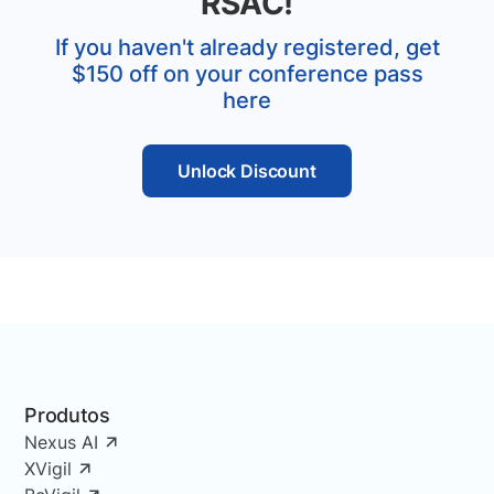
RSAC!
If you haven't already registered, get
$150 off on your conference pass
here
Unlock Discount
Produtos
Nexus AI
XVigil