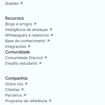
Quedas
Recursos
Blogs e artigos
Inteligência de ameaças
Whitepapers e relatórios
Base de conhecimento
Integrações
Comunidade
Comunidade Discord
Desafio estudantil
Companhia
Sobre nós
Clientes
Parceiros
Programa de referência