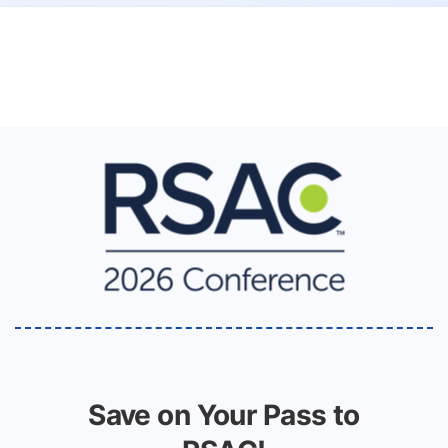
Save on Your Pass to