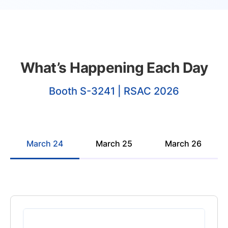
What’s Happening Each Day
Booth S-3241 | RSAC 2026
March 24
March 25
March 26