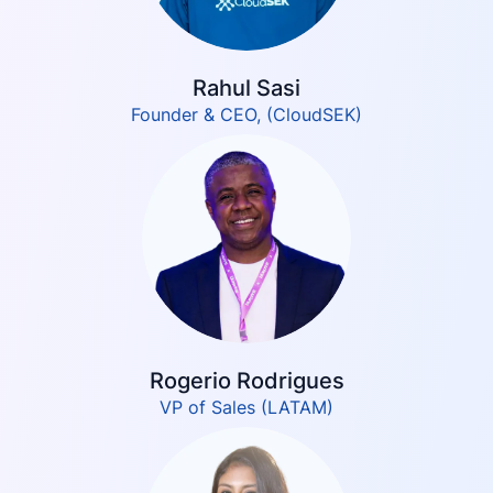
Rahul Sasi
Founder & CEO, (CloudSEK)
Rogerio Rodrigues
VP of Sales (LATAM)