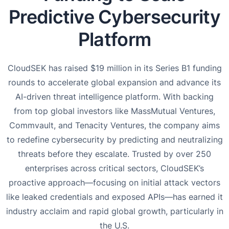
Predictive Cybersecurity
Platform
CloudSEK has raised $19 million in its Series B1 funding
rounds to accelerate global expansion and advance its
AI-driven threat intelligence platform. With backing
from top global investors like MassMutual Ventures,
Commvault, and Tenacity Ventures, the company aims
to redefine cybersecurity by predicting and neutralizing
threats before they escalate. Trusted by over 250
enterprises across critical sectors, CloudSEK’s
proactive approach—focusing on initial attack vectors
like leaked credentials and exposed APIs—has earned it
industry acclaim and rapid global growth, particularly in
the U.S.