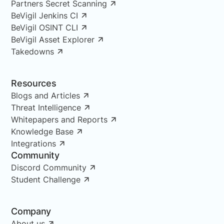
Partners Secret Scanning
BeVigil Jenkins CI
BeVigil OSINT CLI
BeVigil Asset Explorer
Takedowns
Resources
Blogs and Articles
Threat Intelligence
Whitepapers and Reports
Knowledge Base
Integrations
Community
Discord Community
Student Challenge
Company
About us