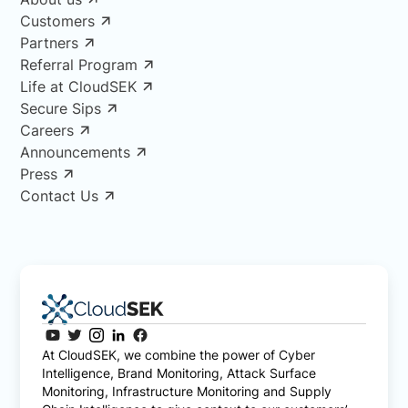
Customers
Partners
Referral Program
Life at CloudSEK
Secure Sips
Careers
Announcements
Press
Contact Us
At CloudSEK, we combine the power of Cyber
Intelligence, Brand Monitoring, Attack Surface
Monitoring, Infrastructure Monitoring and Supply