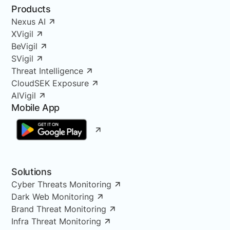
Products
Nexus AI
XVigil
BeVigil
SVigil
Threat Intelligence
CloudSEK Exposure
AIVigil
Mobile App
Solutions
Cyber Threats Monitoring
Dark Web Monitoring
Brand Threat Monitoring
Infra Threat Monitoring