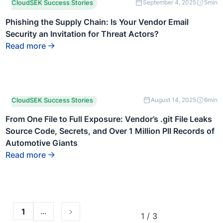
This is some text inside of
CloudSEK Success Stories
September 4, 2025
5
min
a div block.
Phishing the Supply Chain: Is Your Vendor Email
Security an Invitation for Threat Actors?
Read more
This is some text inside of
CloudSEK Success Stories
August 14, 2025
6
min
a div block.
From One File to Full Exposure: Vendor’s .git File Leaks
Source Code, Secrets, and Over 1 Million PII Records of
Automotive Giants
Read more
...
1
1 / 3