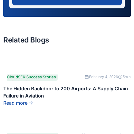
Related Blogs
This is some text inside of
CloudSEK Success Stories
February 4, 2026
5
min
a div block.
The Hidden Backdoor to 200 Airports: A Supply Chain
Failure in Aviation
Read more