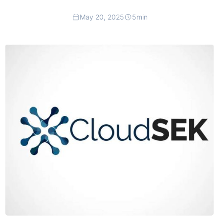
May 20, 2025
5
min