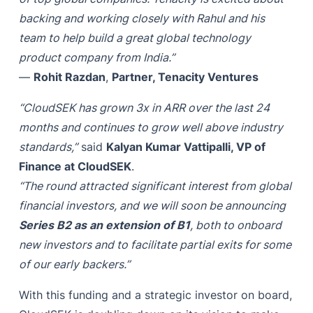
backing and working closely with Rahul and his
team to help build a great global technology
product company from India.”
—
Rohit Razdan
,
Partner, Tenacity Ventures
“CloudSEK has grown 3x in ARR over the last 24
months and continues to grow well above industry
standards,”
said
Kalyan Kumar Vattipalli, VP of
Finance at CloudSEK
.
“The round attracted significant interest from global
financial investors, and we will soon be announcing
Series B2 as an extension of B1
, both to onboard
new investors and to facilitate partial exits for some
of our early backers.”
With this funding and a strategic investor on board,