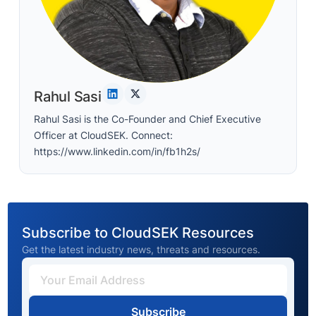
Rahul Sasi
Rahul Sasi is the Co-Founder and Chief Executive
Officer at CloudSEK. Connect:
https://www.linkedin.com/in/fb1h2s/
Subscribe to CloudSEK Resources
Get the latest industry news, threats and resources.
Subscribe