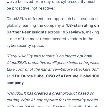
we’ve believed from day one: cybersecurity must
be proactive, not reactive.”
CloudSEK’s differentiated approach has resonated
globally, earning the company a
4.8-star rating on
Gartner Peer Insights
across
195 reviews
, making
it one of the most recommended vendors in the
cybersecurity space.
“Early visibility into threats is no longer optional.
CloudSEK’s predictive intelligence helps enterprises
take control of the narrative—before attackers do,”
said
Dr. Durga Dube
,
CISO of a Fortune Global 100
company
.
“CloudSEK has created a great product based on
cutting-edge AI, appropriate for the security needs
of top global companies. Tenacity is excited about