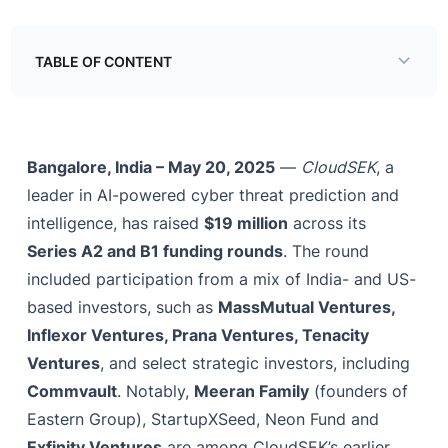
TABLE OF CONTENT
Example H2
Bangalore, India – May 20, 2025
—
CloudSEK
, a
leader in AI-powered cyber threat prediction and
intelligence, has raised
$19 million
across its
Series A2 and B1 funding rounds
. The round
included participation from a mix of India- and US-
based investors, such as
MassMutual Ventures,
Inflexor Ventures, Prana Ventures, Tenacity
Ventures
, and select strategic investors, including
Commvault
. Notably,
Meeran Family
(founders of
Eastern Group), StartupXSeed, Neon Fund and
Exfinity Ventures
are among CloudSEK’s earlier