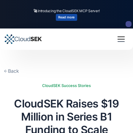
🚀
CloudSEK becomes first Indian origin cybersecurity company to receive
🚀
Introducing the CloudSEK MCP Server!
investment from
US state
fund
Read more
Read more
Slide 2 of 4.
Back
CloudSEK Success Stories
CloudSEK Raises $19
Million in Series B1
Funding to Scale