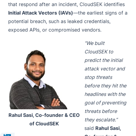
that respond after an incident, CloudSEK identifies
Initial Attack Vectors (IAVs)
—the earliest signs of a
potential breach, such as leaked credentials,
exposed APIs, or compromised vendors.
“We built
CloudSEK to
predict the initial
attack vector and
stop threats
before they hit the
headlines with the
goal of preventing
threats before
Rahul Sasi, Co-founder & CEO
they escalate.”
of CloudSEK
said
Rahul Sasi,