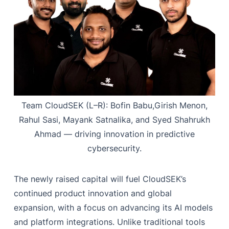
Team CloudSEK (L–R): Bofin Babu,Girish Menon,
Rahul Sasi, Mayank Satnalika, and Syed Shahrukh
Ahmad — driving innovation in predictive
cybersecurity.
The newly raised capital will fuel CloudSEK’s
continued product innovation and global
expansion, with a focus on advancing its AI models
and platform integrations. Unlike traditional tools