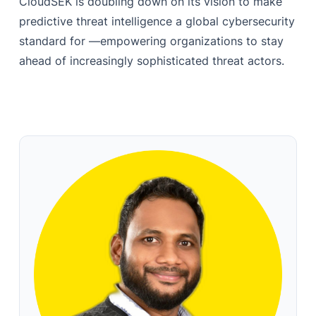
CloudSEK is doubling down on its vision to make
predictive threat intelligence a global cybersecurity
standard for —empowering organizations to stay
ahead of increasingly sophisticated threat actors.