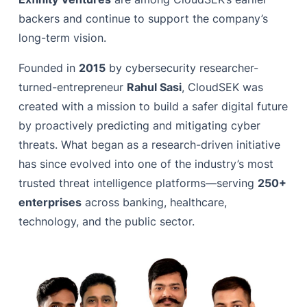
backers and continue to support the company’s
long-term vision.
Founded in
2015
by cybersecurity researcher-
turned-entrepreneur
Rahul Sasi
, CloudSEK was
created with a mission to build a safer digital future
by proactively predicting and mitigating cyber
threats. What began as a research-driven initiative
has since evolved into one of the industry’s most
trusted threat intelligence platforms—serving
250+
enterprises
across banking, healthcare,
technology, and the public sector.