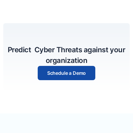
Predict Cyber Threats against your
organization
Schedule a Demo