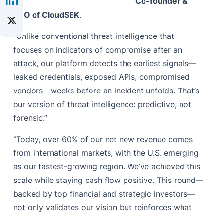
Co-founder &
CEO of CloudSEK
.
“Unlike conventional threat intelligence that
focuses on indicators of compromise after an
attack, our platform detects the earliest signals—
leaked credentials, exposed APIs, compromised
vendors—weeks before an incident unfolds. That’s
our version of threat intelligence: predictive, not
forensic.”
“Today, over 60% of our net new revenue comes
from international markets, with the U.S. emerging
as our fastest-growing region. We’ve achieved this
scale while staying cash flow positive. This round—
backed by top financial and strategic investors—
not only validates our vision but reinforces what