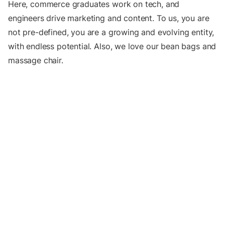
Here, commerce graduates work on tech, and
engineers drive marketing and content. To us, you are
not pre-defined, you are a growing and evolving entity,
with endless potential. Also, we love our bean bags and
massage chair.