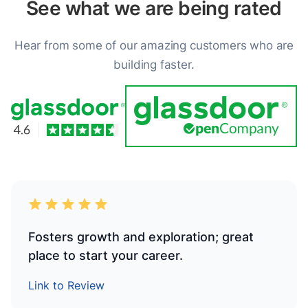
See what we are being rated
Hear from some of our amazing customers who are
building faster.
Fosters growth and exploration; great
place to start your career.
Link to Review