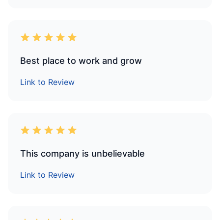
Best place to work and grow
Link to Review
This company is unbelievable
Link to Review