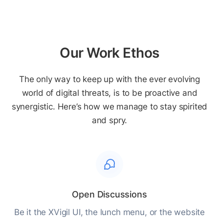
Our Work Ethos
The only way to keep up with the ever evolving
world of digital threats, is to be proactive and
synergistic. Here’s how we manage to stay spirited
and spry.
Open Discussions
Be it the XVigil UI, the lunch menu, or the website