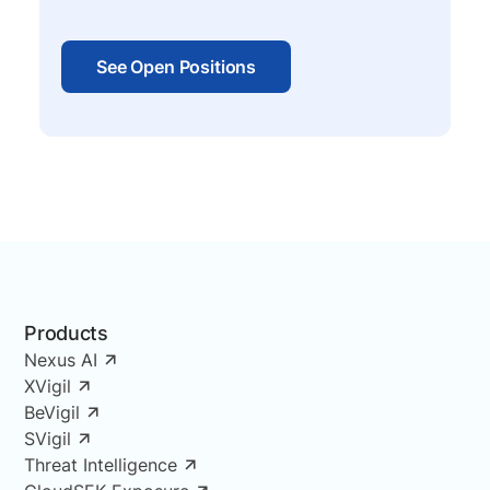
See Open Positions
Products
Nexus AI
XVigil
BeVigil
SVigil
Threat Intelligence