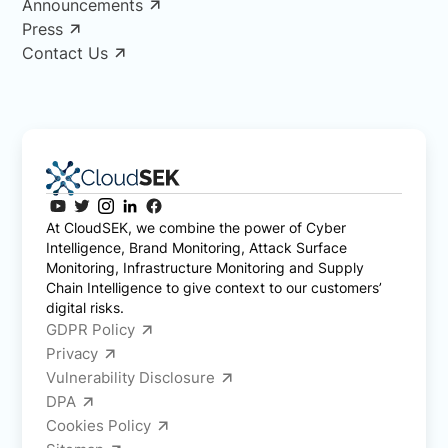
Announcements
Press
Contact Us
At CloudSEK, we combine the power of Cyber
Intelligence, Brand Monitoring, Attack Surface
Monitoring, Infrastructure Monitoring and Supply
Chain Intelligence to give context to our customers’
digital risks.
GDPR Policy
Privacy
Vulnerability Disclosure
DPA
Cookies Policy