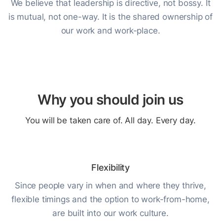
We believe that leadership is directive, not bossy. It
is mutual, not one-way. It is the shared ownership of
our work and work-place.
Why you should join us
You will be taken care of. All day. Every day.
Flexibility
Since people vary in when and where they thrive,
flexible timings and the option to work-from-home,
are built into our work culture.