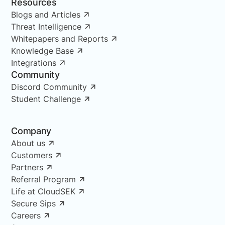
Resources
Blogs and Articles
Threat Intelligence
Whitepapers and Reports
Knowledge Base
Integrations
Community
Discord Community
Student Challenge
Company
About us
Customers
Partners
Referral Program
Life at CloudSEK
Secure Sips
Careers