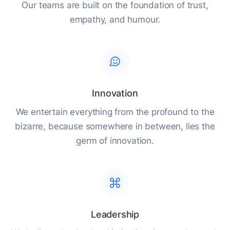
Our teams are built on the foundation of trust,
empathy, and humour.
Innovation
We entertain everything from the profound to the
bizarre, because somewhere in between, lies the
germ of innovation.
Leadership