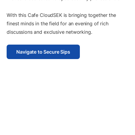
With this Cafe CloudSEK is bringing together the
finest minds in the field for an evening of rich
discussions and exclusive networking.
Navigate to Secure Sips