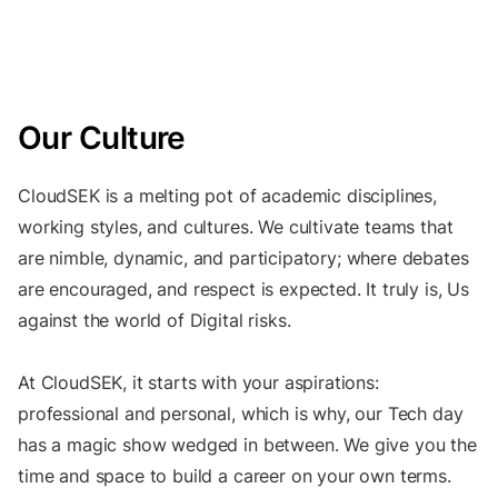
Our Culture
CloudSEK is a melting pot of academic disciplines,
working styles, and cultures. We cultivate teams that
are nimble, dynamic, and participatory; where debates
are encouraged, and respect is expected. It truly is, Us
against the world of Digital risks.
At CloudSEK, it starts with your aspirations:
professional and personal, which is why, our Tech day
has a magic show wedged in between. We give you the
time and space to build a career on your own terms.