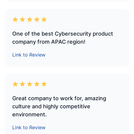
One of the best Cybersecurity product
company from APAC region!
Link to Review
Great company to work for, amazing
culture and highly competitive
environment.
Link to Review