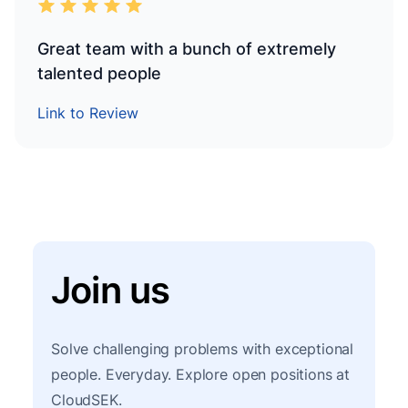
Great team with a bunch of extremely
talented people
Link to Review
Join us
Solve challenging problems with exceptional
people. Everyday. Explore open positions at
CloudSEK.