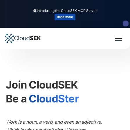
🚀
CloudSEK becomes first Indian origin cybersecurity company to receive
investment from
US state
fund
Read more
Slide 2 of 4.
Join CloudSEK
Be a
CloudSter
Work is a noun, a verb, and even an adjective.