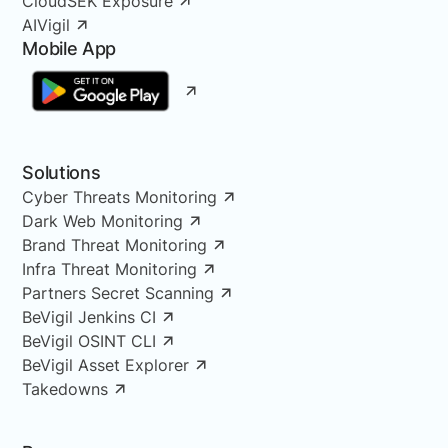
CloudSEK Exposure
AIVigil
Mobile App
Solutions
Cyber Threats Monitoring
Dark Web Monitoring
Brand Threat Monitoring
Infra Threat Monitoring
Partners Secret Scanning
BeVigil Jenkins CI
BeVigil OSINT CLI
BeVigil Asset Explorer
Takedowns