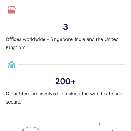
3
Offices worldwide - Singapore, India and the United
Kingdom.
200+
CloudSters are involved in making the world safe and
secure.