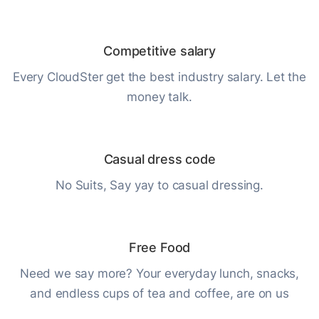
Competitive salary
Every CloudSter get the best industry salary. Let the
money talk.
Casual dress code
No Suits, Say yay to casual dressing.
Free Food
Need we say more? Your everyday lunch, snacks,
and endless cups of tea and coffee, are on us