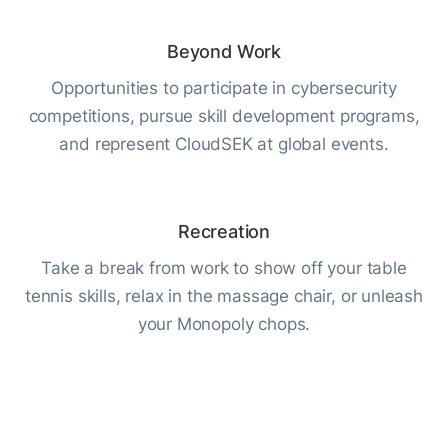
Beyond Work
Opportunities to participate in cybersecurity
competitions, pursue skill development programs,
and represent CloudSEK at global events.
Recreation
Take a break from work to show off your table
tennis skills, relax in the massage chair, or unleash
your Monopoly chops.