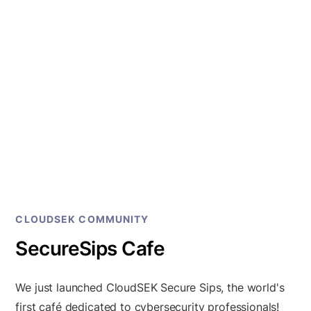
CLOUDSEK COMMUNITY
SecureSips Cafe
We just launched CloudSEK Secure Sips, the world's
first café dedicated to cybersecurity professionals!