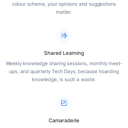
colour scheme, your opinions and suggestions
matter.
Shared Learning
Weekly knowledge sharing sessions, monthly meet-
ups, and quarterly Tech Days, because hoarding
knowledge, is such a waste.
Camaraderie