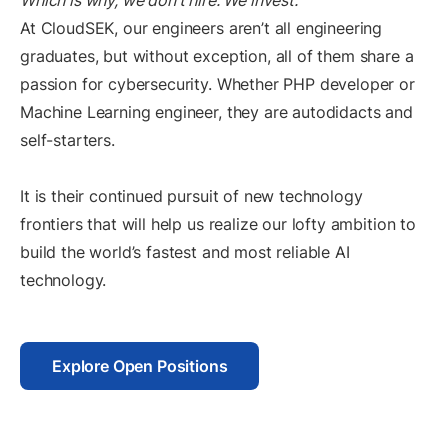
Which is why, we don’t hire. We invest.
At CloudSEK, our engineers aren’t all engineering
graduates, but without exception, all of them share a
passion for cybersecurity. Whether PHP developer or
Machine Learning engineer, they are autodidacts and
self-starters.
It is their continued pursuit of new technology
frontiers that will help us realize our lofty ambition to
build the world’s fastest and most reliable AI
technology.
Explore Open Positions