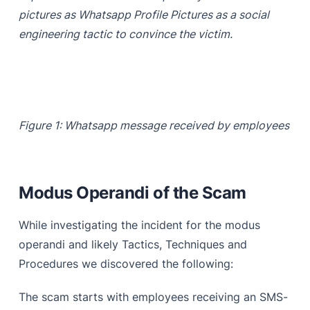
pictures as Whatsapp Profile Pictures as a social
engineering tactic to convince the victim.
Figure 1: Whatsapp message received by employees
Modus Operandi of the Scam
While investigating the incident for the modus
operandi and likely Tactics, Techniques and
Procedures we discovered the following:
The scam starts with employees receiving an SMS-