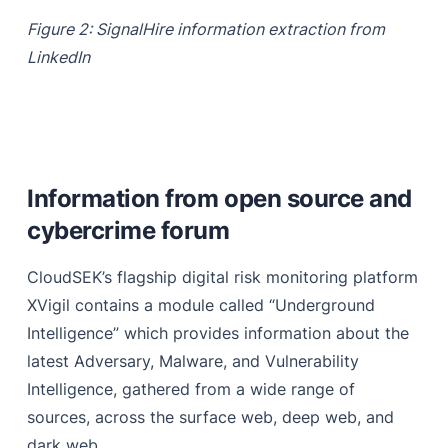
Figure 2: SignalHire information extraction from
LinkedIn
Information from open source and
cybercrime forum
CloudSEK’s flagship digital risk monitoring platform
XVigil contains a module called “Underground
Intelligence” which provides information about the
latest Adversary, Malware, and Vulnerability
Intelligence, gathered from a wide range of
sources, across the surface web, deep web, and
dark web.