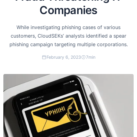
Companies
While investigating phishing cases of various
customers, CloudSEKs’ analysts identified a spear
phishing campaign targeting multiple corporations.
February 6, 2023
7
min