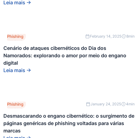
div.
Leia mais
Este é
Phishing
February 14, 2025
8
min
um texto
dentro
Cenário de ataques cibernéticos do Dia dos
de um
Namorados: explorando o amor por meio do engano
bloco
div.
digital
Leia mais
Este é
Phishing
January 24, 2025
4
min
um texto
dentro
Desmascarando o engano cibernético: o surgimento de
de um
páginas genéricas de phishing voltadas para várias
bloco
div.
marcas
Leia mais