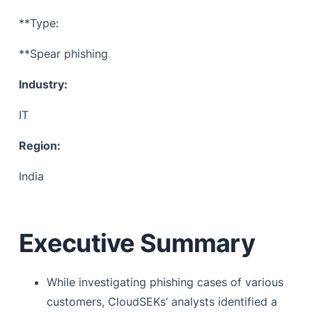
Common techniques to extract information
**Type:
Information from open source and cybercrime forum
**Spear phishing
Mitigation & Future Prevention
Industry:
References
IT
Region:
India
Executive Summary
While investigating phishing cases of various
customers, CloudSEKs’ analysts identified a