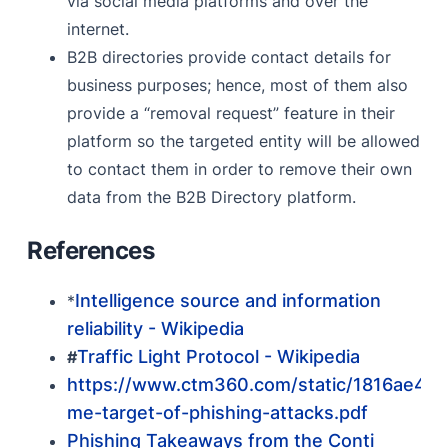
via social media platforms and over the
internet.
B2B directories provide contact details for
business purposes; hence, most of them also
provide a “removal request” feature in their
platform so the targeted entity will be allowed
to contact them in order to remove their own
data from the B2B Directory platform.
References
Intelligence source and information
*
reliability - Wikipedia
Traffic Light Protocol - Wikipedia
#
https://www.ctm360.com/static/1816ae4d
me-target-of-phishing-attacks.pdf
Phishing Takeaways from the Conti