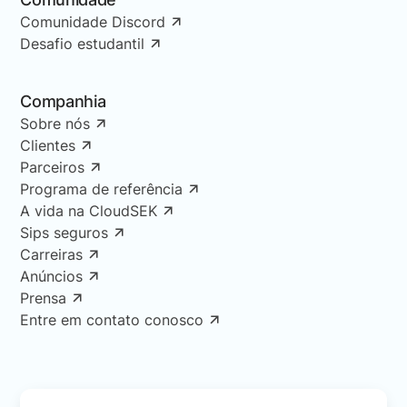
Comunidade Discord
Desafio estudantil
Companhia
Sobre nós
Clientes
Parceiros
Programa de referência
A vida na CloudSEK
Sips seguros
Carreiras
Anúncios
Prensa
Entre em contato conosco