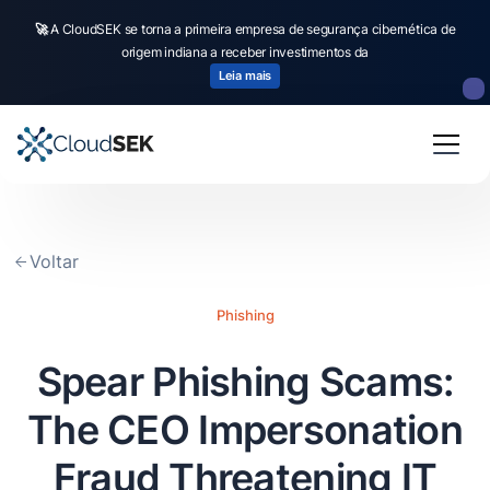
🚀
CloudSEK becomes first Indian origin cybersecurity company to receive
investment from
US state
fund
Read more
Slide 2 of 4.
Voltar
Phishing
Spear Phishing Scams:
The CEO Impersonation
Fraud Threatening IT