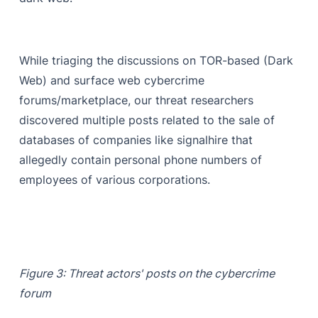
While triaging the discussions on TOR-based (Dark
Web) and surface web cybercrime
forums/marketplace, our threat researchers
discovered multiple posts related to the sale of
databases of companies like signalhire that
allegedly contain personal phone numbers of
employees of various corporations.
Figure 3: Threat actors' posts on the cybercrime
forum