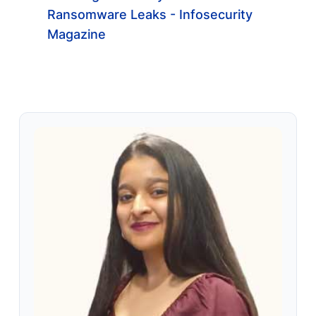
Ransomware Leaks - Infosecurity
Magazine