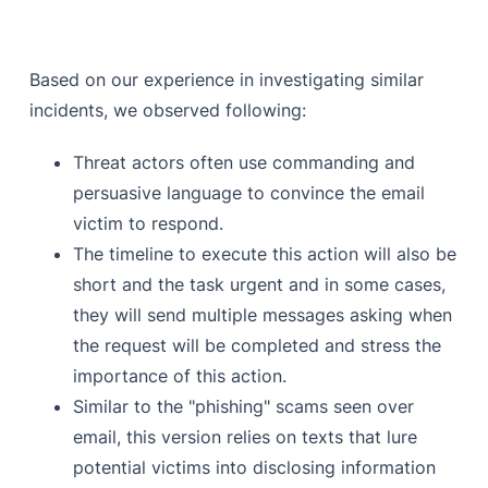
Based on our experience in investigating similar
incidents, we observed following:
Threat actors often use commanding and
persuasive language to convince the email
victim to respond.
The timeline to execute this action will also be
short and the task urgent and in some cases,
they will send multiple messages asking when
the request will be completed and stress the
importance of this action.
Similar to the "phishing" scams seen over
email, this version relies on texts that lure
potential victims into disclosing information