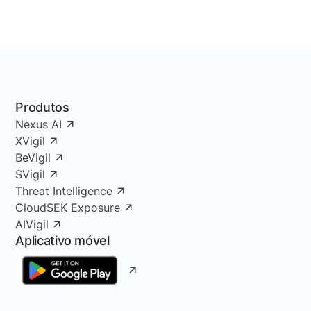
Produtos
Nexus AI
XVigil
BeVigil
SVigil
Threat Intelligence
CloudSEK Exposure
AIVigil
Aplicativo móvel