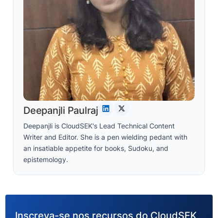
Deepanjli Paulraj
Deepanjli is CloudSEK's Lead Technical Content
Writer and Editor. She is a pen wielding pedant with
an insatiable appetite for books, Sudoku, and
epistemology.
Inscreva-se nos recursos do CloudSEK