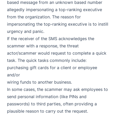
based message from an unknown based number
allegedly impersonating a top-ranking executive
from the organization. The reason for
impersonating the top-ranking executive is to instill
urgency and panic.
If the receiver of the SMS acknowledges the
scammer with a response, the threat
actor/scammer would request to complete a quick
task. The quick tasks commonly include:
purchasing gift cards for a client or employee
and/or
wiring funds to another business.
In some cases, the scammer may ask employees to
send personal information (like PINs and
passwords) to third parties, often providing a
plausible reason to carry out the request.