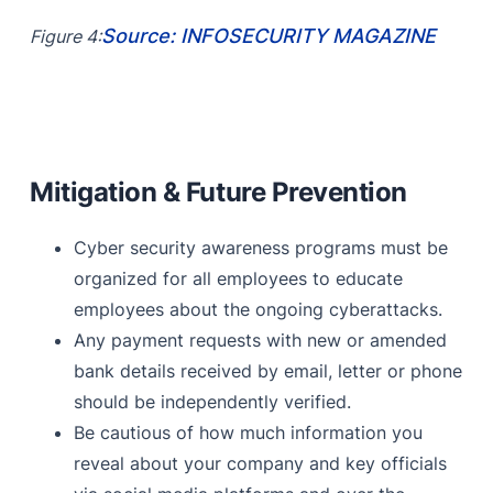
Source: INFOSECURITY MAGAZINE
Figure 4:
Mitigation & Future Prevention
Cyber security awareness programs must be
organized for all employees to educate
employees about the ongoing cyberattacks.
Any payment requests with new or amended
bank details received by email, letter or phone
should be independently verified.
Be cautious of how much information you
reveal about your company and key officials