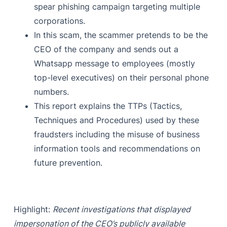
spear phishing campaign targeting multiple
corporations.
In this scam, the scammer pretends to be the
CEO of the company and sends out a
Whatsapp message to employees (mostly
top-level executives) on their personal phone
numbers.
This report explains the TTPs (Tactics,
Techniques and Procedures) used by these
fraudsters including the misuse of business
information tools and recommendations on
future prevention.
Highlight:
Recent investigations that displayed
impersonation of the CEO’s publicly available