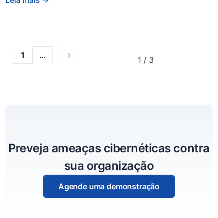
...
1
1 / 3
Preveja ameaças cibernéticas contra
sua organização
Agende uma demonstração