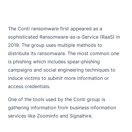
The Conti ransomware first appeared as a
sophisticated Ransomware-as-a-Service (RaaS) in
2019. The group uses multiple methods to
distribute its ransomware. The most common one
is phishing which includes spear-phishing
campaigns and social engineering techniques to
induce victims to submit more information or
access credentials.
One of the tools used by the Conti group is
gathering information from business information
services like Zoominfo and Signalhire.