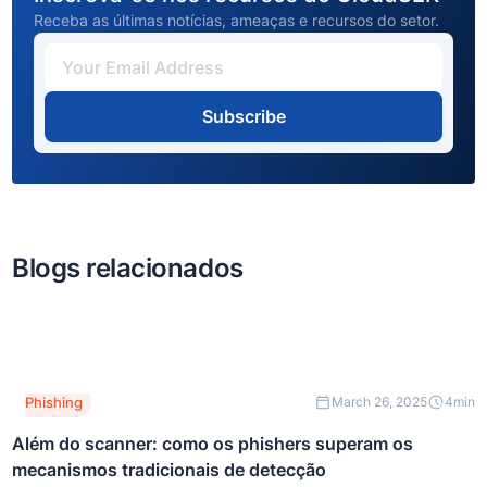
Receba as últimas notícias, ameaças e recursos do setor.
Subscribe
Blogs relacionados
Este é
Phishing
March 26, 2025
4
min
um texto
dentro
Além do scanner: como os phishers superam os
de um
mecanismos tradicionais de detecção
bloco