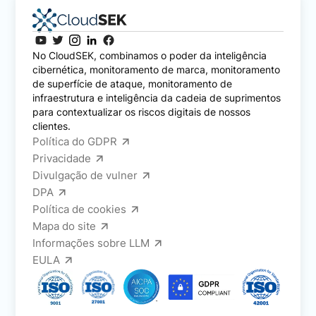
No CloudSEK, combinamos o poder da inteligência
cibernética, monitoramento de marca, monitoramento
de superfície de ataque, monitoramento de
infraestrutura e inteligência da cadeia de suprimentos
para contextualizar os riscos digitais de nossos
clientes.
Política do GDPR
Privacidade
Divulgação de vulner
DPA
Política de cookies
Mapa do site
Informações sobre LLM
EULA