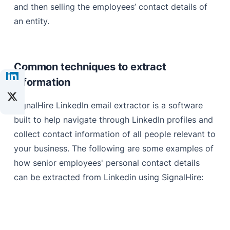
and then selling the employees’ contact details of
an entity.
Common techniques to extract
information
SignalHire LinkedIn email extractor is a software
built to help navigate through LinkedIn profiles and
collect contact information of all people relevant to
your business. The following are some examples of
how senior employees' personal contact details
can be extracted from Linkedin using SignalHire: