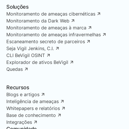
Soluções
Monitoramento de ameaças cibernéticas
Monitoramento da Dark Web
Monitoramento de ameaças à marca
Monitoramento de ameaças infravermelhas
Escaneamento secreto de parceiros
Seja Vigil Jenkins, C.I.
CLI BeVigil OSINT
Explorador de ativos BeVigil
Quedas
Recursos
Blogs e artigos
Inteligência de ameaças
Whitepapers e relatórios
Base de conhecimento
Integrações
Comunidade