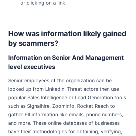
or clicking on a link.
How was information likely gained
by scammers?
Information on Senior And Management
level executives
Senior employees of the organization can be
looked up from Linkedin. Threat actors then use
popular Sales Intelligence or Lead Generation tools
such as Signalhire, Zoominfo, Rocket Reach to
gather PII information like emails, phone numbers,
and more. These online databases of businesses
have their methodologies for obtaining, verifying,