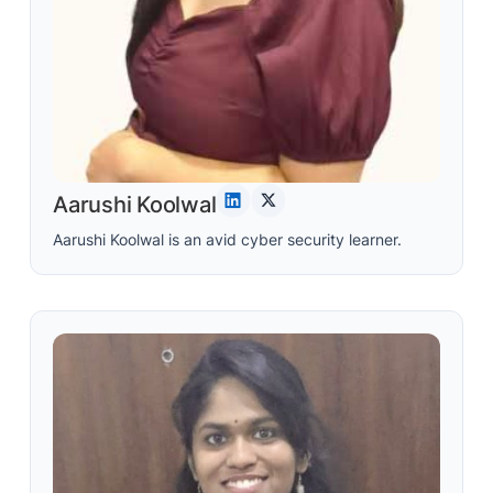
Aarushi Koolwal
Aarushi Koolwal is an avid cyber security learner.