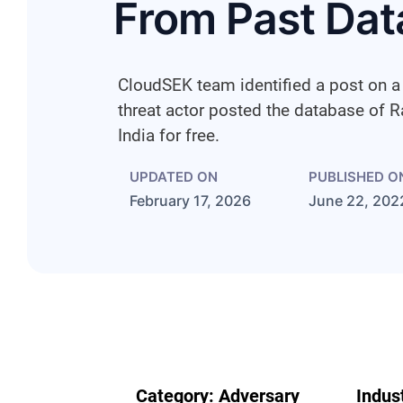
From Past Dat
CloudSEK team identified a post on 
threat actor posted the database of R
India for free.
UPDATED ON
PUBLISHED O
February 17, 2026
June 22, 202
Category:
Adversary
Indus