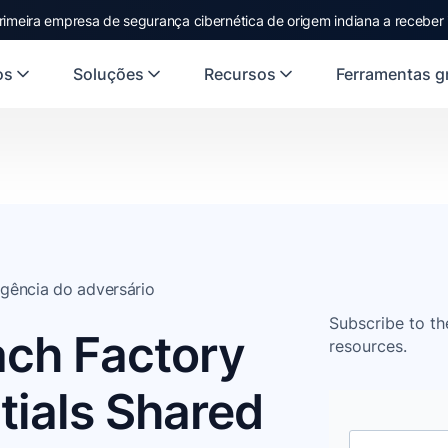
rimeira empresa de segurança cibernética de origem indiana a receber
os
Soluções
Recursos
Ferramentas gr
ligência do adversário
Subscribe to th
ach Factory
resources.
tials Shared