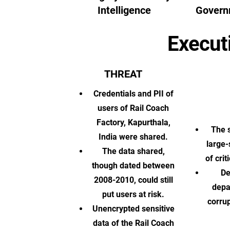
Intelligence
Govern
Execut
THREAT
Credentials and PII of
users of Rail Coach
Factory, Kapurthala,
The s
India were shared.
large-
The data shared,
of cri
though dated between
De
2008-2010, could still
depa
put users at risk.
corrup
Unencrypted sensitive
data of the Rail Coach