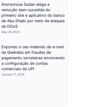
Anonymous Sudan alega a
remoção bem-sucedida do
primeiro site e aplicativo do banco
de Abu Dhabi por meio de ataques
de DDoS
May 29, 2023
Expondo o uso indevido de e-mail
da Qwiklabs em fraudes de
pagamento sorrateiras envolvendo
a configuração de contas
comerciais da UPI
January 17, 2024