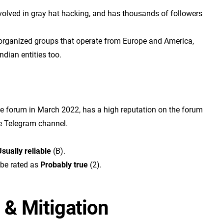
involved in gray hat hacking, and has thousands of followers
 organized groups that operate from Europe and America,
ndian entities too.
me forum in March 2022, has a high reputation on the forum
e Telegram channel.
sually reliable
(B).
 be rated as
Probably true
(2).
 & Mitigation