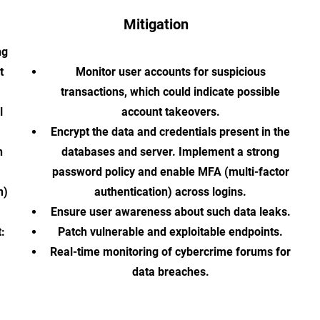
Mitigation
ng
t
Monitor user accounts for suspicious
transactions, which could indicate possible
l
account takeovers.
Encrypt the data and credentials present in the
n
databases and server. Implement a strong
password policy and enable MFA (multi-factor
n)
authentication) across logins.
Ensure user awareness about such data leaks.
:
Patch vulnerable and exploitable endpoints.
Real-time monitoring of cybercrime forums for
data breaches.