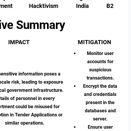
ment
Hacktivism
India
B2
ive Summary
IMPACT
MITIGATION
Monitor user
accounts for
suspicious
ensitive information poses a
transactions.
scale risk, leading to exposure
Encrypt the data
tical government infrastructure.
and credentials
tails of personnel in every
present in the
rtment could be misused for
databases and
tion in Tender Applications or
server.
similar operations.
Ensure user