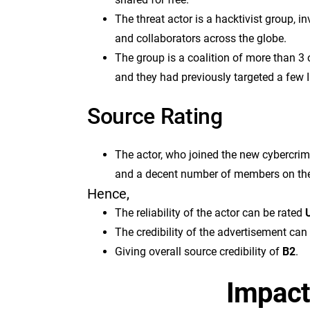
The threat actor is a hacktivist group, 
and collaborators across the globe.
The group is a coalition of more than 3
and they had previously targeted a few I
Source Rating
The actor, who joined the new cybercri
and a decent number of members on th
Hence,
The reliability of the actor can be rated
U
The credibility of the advertisement can
Giving overall source credibility of
B2
.
Impact