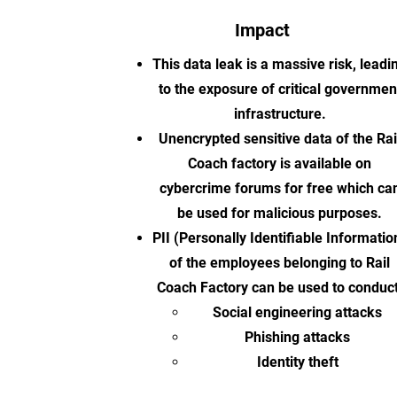
Impact
This data leak is a massive risk, leadi
to the exposure of critical governmen
infrastructure.
Unencrypted sensitive data of the Rai
Coach factory is available on
cybercrime forums for free which ca
be used for malicious purposes.
PII (Personally Identifiable Informatio
of the employees belonging to Rail
Coach Factory can be used to conduct
Social engineering attacks
Phishing attacks
Identity theft