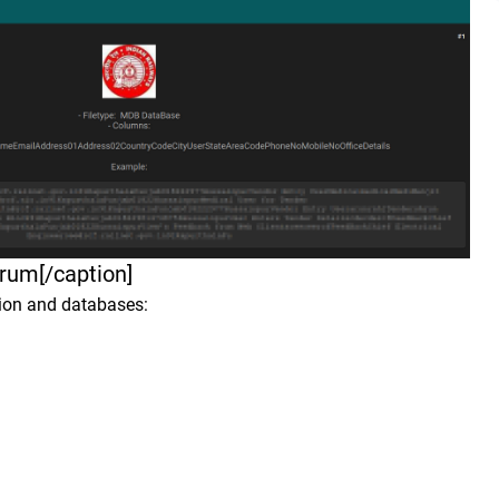
forum[/caption]
tion and databases: