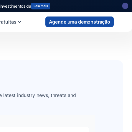
 investimentos da
Leia mais
atuitas
Agende uma demonstração
e latest industry news, threats and