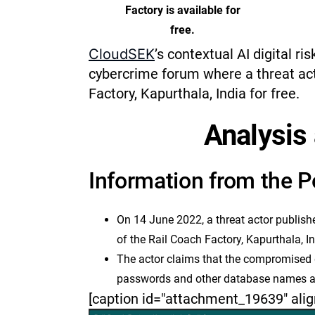
Factory is available for
free.
CloudSEK
’s contextual AI digital ri
cybercrime forum where a threat ac
Factory, Kapurthala, India for free.
Analysis 
Information from the P
On 14 June 2022, a threat actor publish
of the Rail Coach Factory, Kapurthala, In
The actor claims that the compromised d
passwords and other database names an
[caption id="attachment_19639" alig