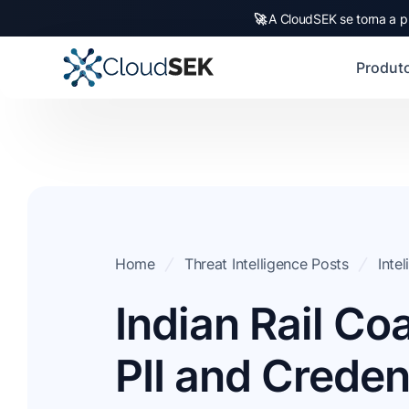
🚀
A CloudSEK se torna a p
Produt
Home
Threat Intelligence Posts
Inte
Indian Rail Co
PII and Creden