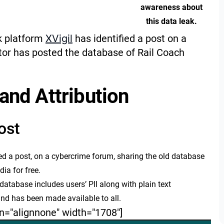
awareness about
this data leak.
sk platform
XVigil
has identified a post on a
tor has posted the database of Rail Coach
and Attribution
ost
ed a post, on a cybercrime forum, sharing the old database
dia for free.
atabase includes users’ PII along with plain text
d has been made available to all.
n="alignnone" width="1708"]