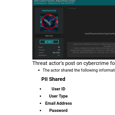
Threat actor’s post on cybercrime 
The actor shared the following informa
PII Shared
User ID
User Type
Email Address
Password