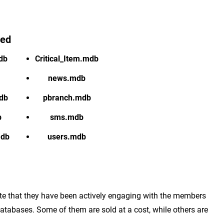
red
db
Critical_Item.mdb
news.mdb
db
pbranch.mdb
b
sms.mdb
mdb
users.mdb
cate that they have been actively engaging with the members
tabases. Some of them are sold at a cost, while others are