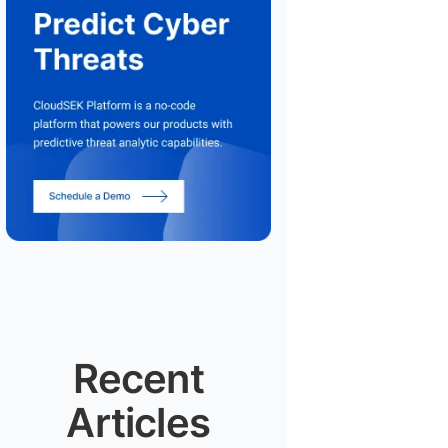
Recent
Articles