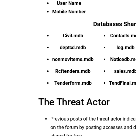
User Name
Mobile Number
Databases Sha
Civil.mdb
Contacts.m
deptcd.mdb
log.mdb
nonmovItems.mdb
Noticedb.m
Rcftenders.mdb
sales.md
Tenderform.mdb
TendFinal.
The Threat Actor
Previous posts of the threat actor indi
on the forum by posting accesses and da
shared for free.