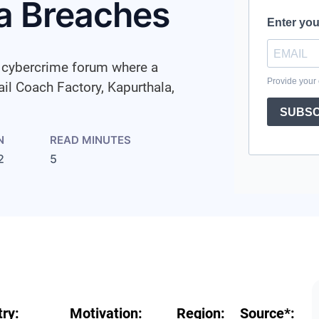
a Breaches
a cybercrime forum where a
ail Coach Factory, Kapurthala,
N
READ MINUTES
2
5
try:
Motivation:
Region:
Source
*
: