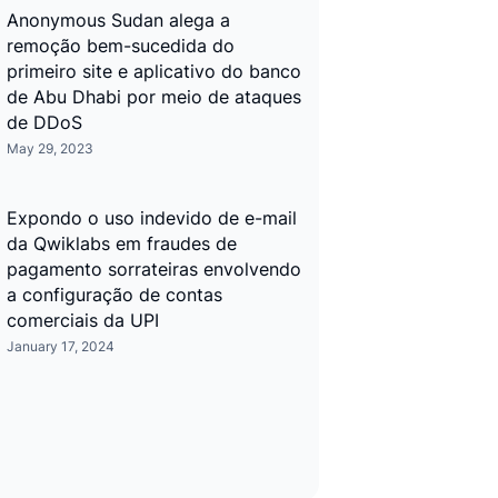
Anonymous Sudan alega a
remoção bem-sucedida do
primeiro site e aplicativo do banco
de Abu Dhabi por meio de ataques
de DDoS
May 29, 2023
Expondo o uso indevido de e-mail
da Qwiklabs em fraudes de
pagamento sorrateiras envolvendo
a configuração de contas
comerciais da UPI
January 17, 2024