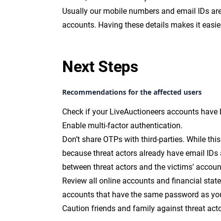
Usually our mobile numbers and email IDs are 
accounts. Having these details makes it easie
Next Steps
Recommendations for the affected users
Check if your LiveAuctioneers accounts have
Enable multi-factor authentication.
Don’t share OTPs with third-parties. While this i
because threat actors already have email IDs
between threat actors and the victims’ accou
Review all online accounts and financial stat
accounts that have the same password as yo
Caution friends and family against threat act