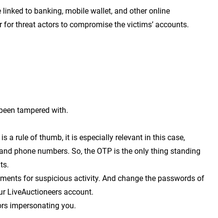
linked to banking, mobile wallet, and other online
r for threat actors to compromise the victims’ accounts.
 been tampered with.
s a rule of thumb, it is especially relevant in this case,
 and phone numbers. So, the OTP is the only thing standing
nts.
ements for suspicious activity. And change the passwords of
ur LiveAuctioneers account.
ors impersonating you.