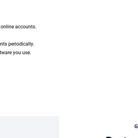
r online accounts.
nts periodically.
tware you use.
G