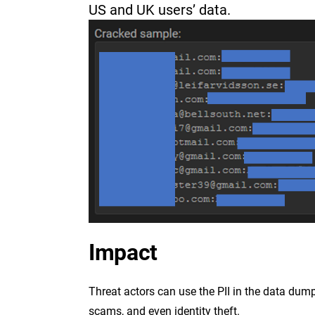
US and UK users’ data.
Impact
Threat actors can use the PII in the data dum
scams, and even identity theft.