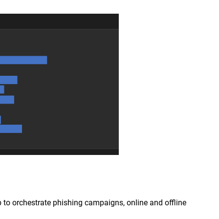
p to orchestrate phishing campaigns, online and offline