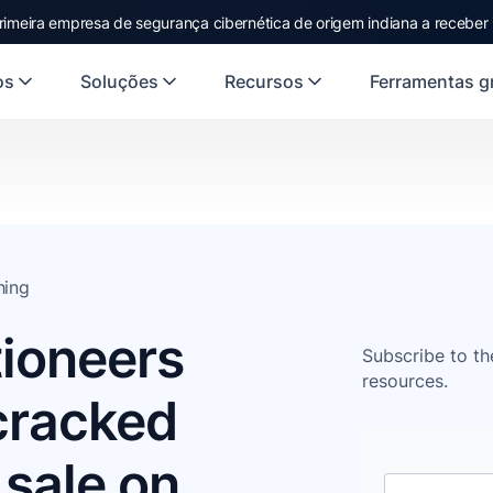
rimeira empresa de segurança cibernética de origem indiana a receber
os
Soluções
Recursos
Ferramentas gr
hing
ioneers
Subscribe to th
resources.
 cracked
 sale on