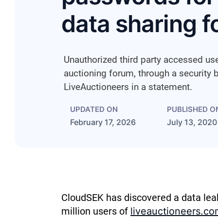
data sharing 
Unauthorized third party accessed use
auctioning forum, through a security 
LiveAuctioneers in a statement.
UPDATED ON
PUBLISHED O
February 17, 2026
July 13, 2020
CloudSEK has discovered
a data lea
million users of
liveauctioneers.co