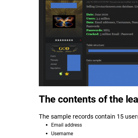
The contents of the le
The sample records contain 15 user
Email address
Username