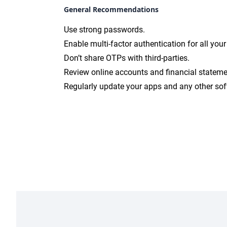
General Recommendations
Use strong passwords.
Enable multi-factor authentication for all you
Don’t share OTPs with third-parties.
Review online accounts and financial stateme
Regularly update your apps and any other sof