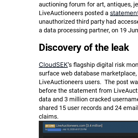
auctioning forum for art, antiques, j
LiveAuctioneers posted a
statement
unauthorized third party had accesse
a data processing partner, on 19 Ju
Discovery of the leak
CloudSEK
’s flagship digital risk m
surface web database marketplace, a
LiveAuctioneers users.
The post wa
before the statement from LiveAuctio
data and 3 million cracked usernam
shared 15 user records and 24 emai
claims.