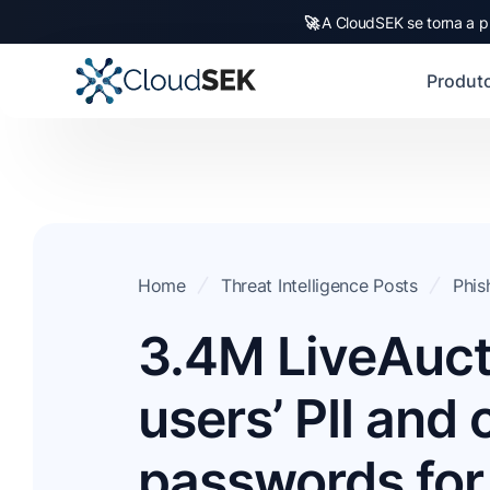
🚀
A CloudSEK se torna a p
Produt
Home
Threat Intelligence Posts
Phis
3.4M LiveAuct
users’ PII and
passwords for