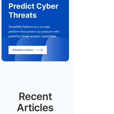
Recent
Articles