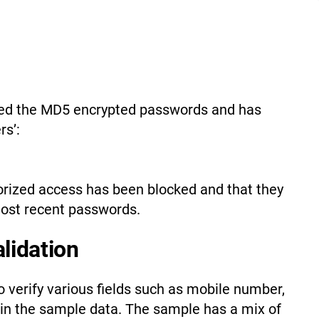
cked the MD5 encrypted passwords and has
rs’:
orized access has been blocked and that they
most recent passwords.
alidation
 verify various fields such as mobile number,
in the sample data. The sample has a mix of