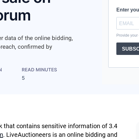
forum
r data of the online bidding,
breach, confirmed by
N
READ MINUTES
5
k that contains sensitive information of 3.4
m
. LiveAuctioneers is an online bidding and