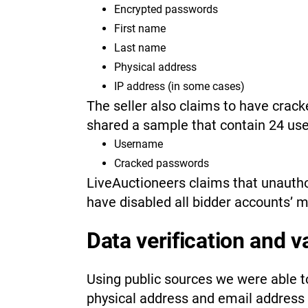
Encrypted passwords
First name
Last name
Physical address
IP address (in some cases)
The seller also claims to have cra
shared a sample that contain 24 use
Username
Cracked passwords
LiveAuctioneers claims that unauth
have disabled all bidder accounts’ 
Data verification and v
Using public sources we were able to
physical address and email address 