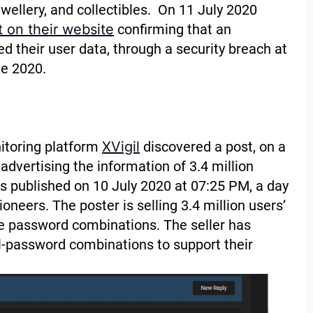
ewellery, and collectibles.
On 11 July 2020
 on their website
confirming that an
d their user data, through a security breach at
ne 2020.
onitoring platform
XVigil
discovered a post, on a
dvertising the information of 3.4 million
s published on 10 July 2020 at 07:25 PM, a day
neers. The poster is selling 3.4 million users’
e password combinations. The seller has
l-password combinations to support their