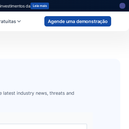
 investimentos da
Leia mais
atuitas
Agende uma demonstração
e latest industry news, threats and