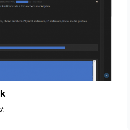
ak
s’: