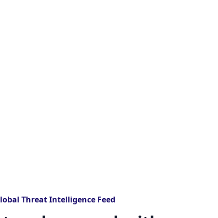
lobal Threat Intelligence Feed