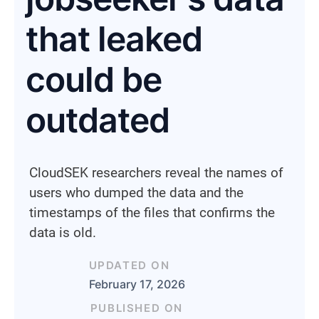
that leaked
could be
outdated
CloudSEK researchers reveal the names of
users who dumped the data and the
timestamps of the files that confirms the
data is old.
UPDATED ON
February 17, 2026
PUBLISHED ON