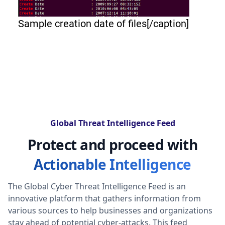
Sample creation date of files[/caption]
Global Threat Intelligence Feed
Protect and proceed with
Actionable Intelligence
The Global Cyber Threat Intelligence Feed is an
innovative platform that gathers information from
various sources to help businesses and organizations
stay ahead of potential cyber-attacks. This feed