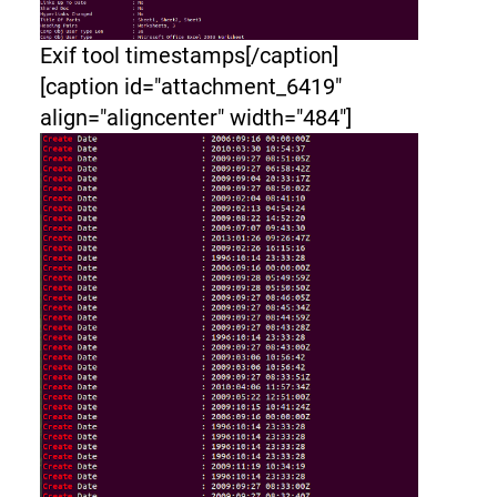
Exif tool timestamps[/caption]
[caption id="attachment_6419"
align="aligncenter" width="484"]