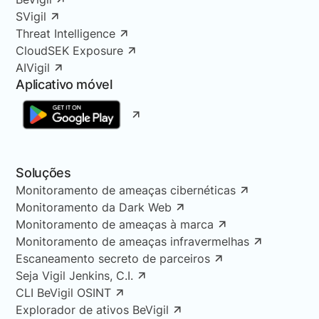
SVigil
Threat Intelligence
CloudSEK Exposure
AIVigil
Aplicativo móvel
Soluções
Monitoramento de ameaças cibernéticas
Monitoramento da Dark Web
Monitoramento de ameaças à marca
Monitoramento de ameaças infravermelhas
Escaneamento secreto de parceiros
Seja Vigil Jenkins, C.I.
CLI BeVigil OSINT
Explorador de ativos BeVigil