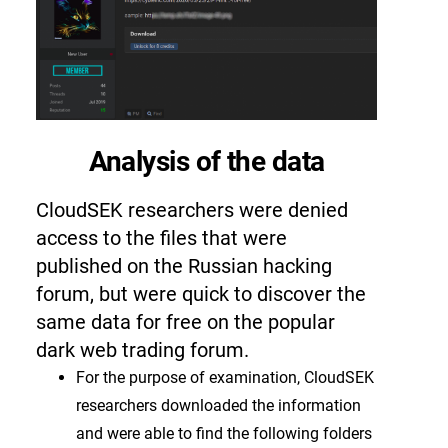
Analysis of the data
CloudSEK researchers were denied
access to the files that were
published on the Russian hacking
forum, but were quick to discover the
same data for free on the popular
dark web trading forum.
For the purpose of examination, CloudSEK
researchers downloaded the information
and were able to find the following folders