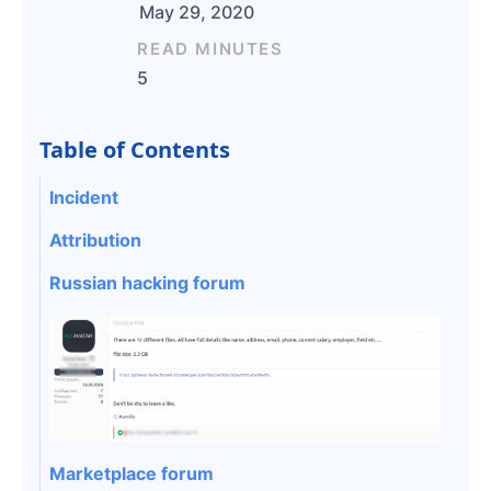
May 29, 2020
READ MINUTES
5
Table of Contents
Incident
Attribution
Russian hacking forum
Marketplace forum