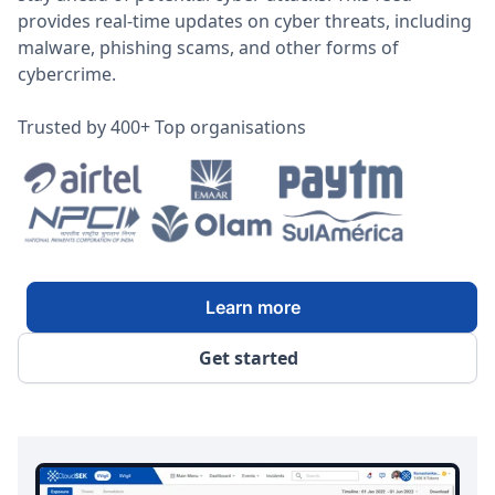
provides real-time updates on cyber threats, including
malware, phishing scams, and other forms of
cybercrime.
Trusted by 400+ Top organisations
Learn more
Get started