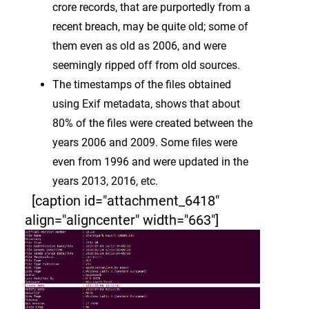
crore records, that are purportedly from a
recent breach, may be quite old; some of
them even as old as 2006, and were
seemingly ripped off from old sources.
The timestamps of the files obtained
using Exif metadata, shows that about
80% of the files were created between the
years 2006 and 2009. Some files were
even from 1996 and were updated in the
years 2013, 2016, etc.
[caption id="attachment_6418"
align="aligncenter" width="663"]