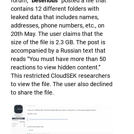
forum, “
beserious
” posted a file that
contains 12 different folders with
leaked data that includes names,
addresses, phone numbers, etc., on
20th May. The user claims that the
size of the file is 2.3 GB. The post is
accompanied by a Russian text that
reads “You must have more than 50
reactions to view hidden content.”
This restricted CloudSEK researchers
to view the file. The user also declined
to share the file.