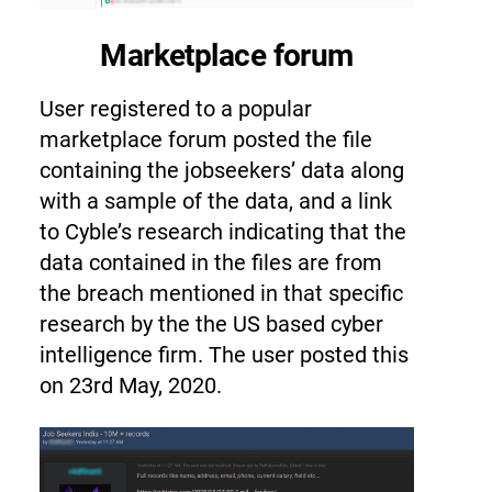
Marketplace forum
User registered to a popular
marketplace forum
posted the file
containing the jobseekers’ data along
with a sample of the data, and a link
to Cyble’s research indicating that the
data contained in the files are from
the breach mentioned in that specific
research by the the US based cyber
intelligence firm. The user posted this
on 23rd May, 2020.