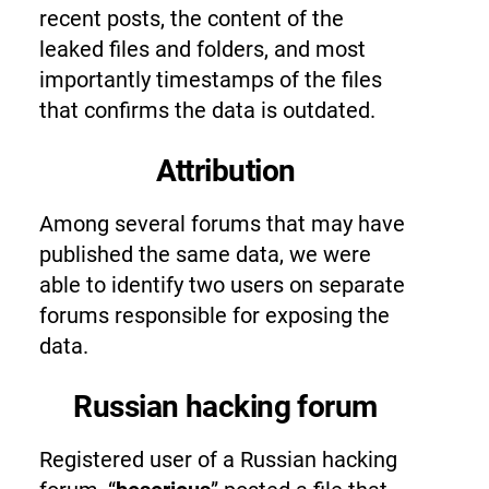
recent posts, the content of the
leaked files and folders, and most
importantly timestamps of the files
that confirms the data is outdated.
Attribution
Among several forums that may have
published the same data, we were
able to identify two users on separate
forums responsible for exposing the
data.
Russian hacking forum
Registered user of a Russian hacking