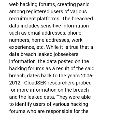
web hacking forums, creating panic
among registered users of various
recruitment platforms. The breached
data includes sensitive information
such as email addresses, phone
numbers, home addresses, work
experience, etc. While it is true that a
data breach leaked jobseekers’
information, the data posted on the
hacking forums as a result of the said
breach, dates back to the years 2006-
2012.
CloudSEK researchers probed
for more information on the breach
and the leaked data. They were able
to identify users of various hacking
forums who are responsible for the