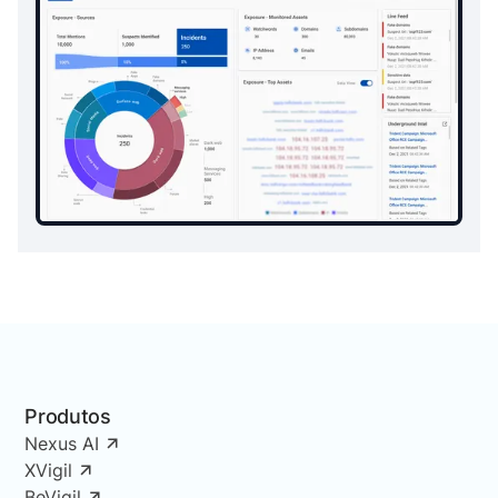
Produtos
Nexus AI
XVigil
BeVigil