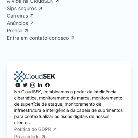
A vida na CloudSEK
Sips seguros
Carreiras
Anúncios
Prensa
Entre em contato conosco
No CloudSEK, combinamos o poder da inteligência
cibernética, monitoramento de marca, monitoramento
de superfície de ataque, monitoramento de
infraestrutura e inteligência da cadeia de suprimentos
para contextualizar os riscos digitais de nossos
clientes.
Política do GDPR
Privacidade