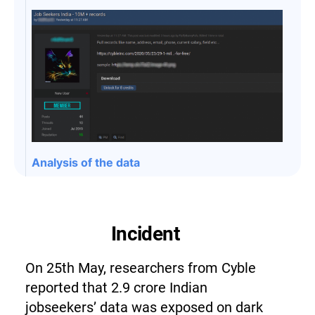
Analysis of the data
Incident
On 25th May, researchers from Cyble
reported that 2.9 crore Indian
jobseekers’ data was exposed on dark