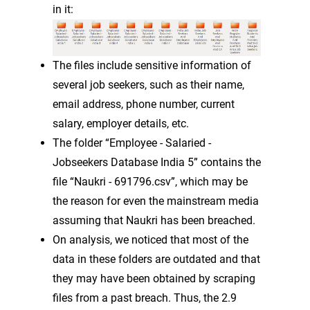
in it:
The files include sensitive information of
several job seekers, such as their name,
email address, phone number, current
salary, employer details, etc.
The folder “Employee - Salaried -
Jobseekers Database India 5” contains the
file “Naukri - 691796.csv”, which may be
the reason for even the mainstream media
assuming that Naukri has been breached.
On analysis, we noticed that most of the
data in these folders are outdated and that
they may have been obtained by scraping
files from a past breach. Thus, the 2.9