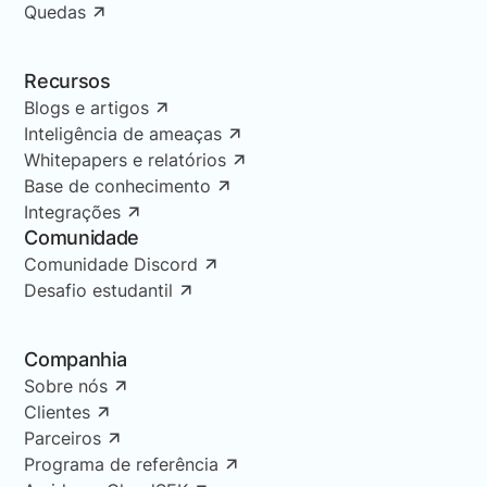
Quedas
Recursos
Blogs e artigos
Inteligência de ameaças
Whitepapers e relatórios
Base de conhecimento
Integrações
Comunidade
Comunidade Discord
Desafio estudantil
Companhia
Sobre nós
Clientes
Parceiros
Programa de referência