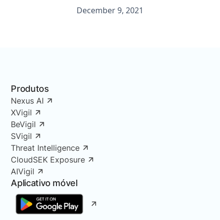
December 9, 2021
Produtos
Nexus AI
XVigil
BeVigil
SVigil
Threat Intelligence
CloudSEK Exposure
AIVigil
Aplicativo móvel