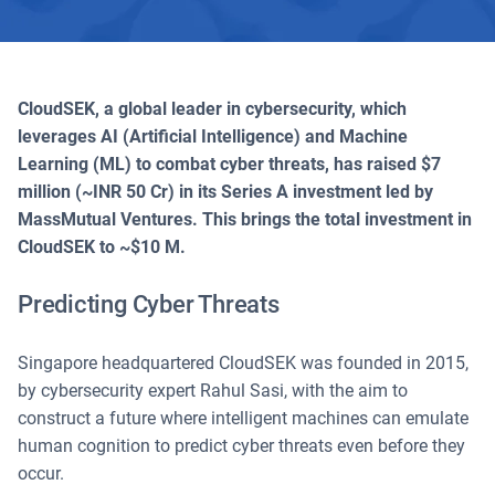
CloudSEK, a global leader in cybersecurity, which
leverages AI (Artificial Intelligence) and Machine
Learning (ML) to combat cyber threats, has raised $7
million (~INR 50 Cr) in its Series A investment led by
MassMutual Ventures. This brings the total investment in
CloudSEK to ~$10 M.
Predicting Cyber Threats
Singapore headquartered CloudSEK was founded in 2015,
by cybersecurity expert Rahul Sasi, with the aim to
construct a future where intelligent machines can emulate
human cognition to predict cyber threats even before they
occur.