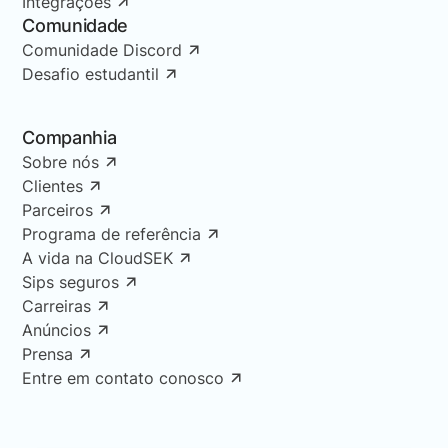
Integrações
Comunidade
Comunidade Discord
Desafio estudantil
Companhia
Sobre nós
Clientes
Parceiros
Programa de referência
A vida na CloudSEK
Sips seguros
Carreiras
Anúncios
Prensa
Entre em contato conosco