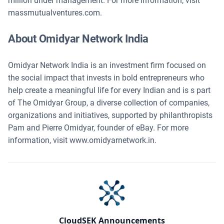
million under management. For more information, visit
massmutualventures.com.
About Omidyar Network India
Omidyar Network India is an investment firm focused on
the social impact that invests in bold entrepreneurs who
help create a meaningful life for every Indian and is s part
of The Omidyar Group, a diverse collection of companies,
organizations and initiatives, supported by philanthropists
Pam and Pierre Omidyar, founder of eBay. For more
information, visit www.omidyarnetwork.in.
CloudSEK Announcements