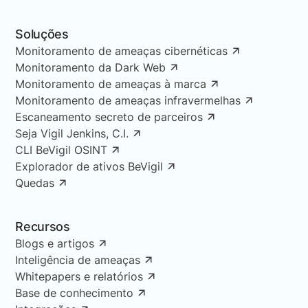
Soluções
Monitoramento de ameaças cibernéticas
Monitoramento da Dark Web
Monitoramento de ameaças à marca
Monitoramento de ameaças infravermelhas
Escaneamento secreto de parceiros
Seja Vigil Jenkins, C.I.
CLI BeVigil OSINT
Explorador de ativos BeVigil
Quedas
Recursos
Blogs e artigos
Inteligência de ameaças
Whitepapers e relatórios
Base de conhecimento