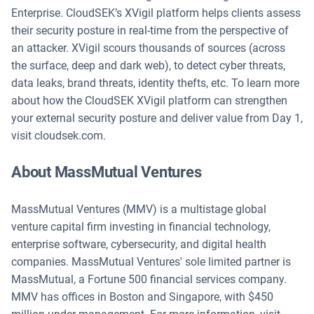
Enterprise. CloudSEK’s XVigil platform helps clients assess
their security posture in real-time from the perspective of
an attacker. XVigil scours thousands of sources (across
the surface, deep and dark web), to detect cyber threats,
data leaks, brand threats, identity thefts, etc. To learn more
about how the CloudSEK XVigil platform can strengthen
your external security posture and deliver value from Day 1,
visit cloudsek.com.
About MassMutual Ventures
MassMutual Ventures (MMV) is a multistage global
venture capital firm investing in financial technology,
enterprise software, cybersecurity, and digital health
companies. MassMutual Ventures' sole limited partner is
MassMutual, a Fortune 500 financial services company.
MMV has offices in Boston and Singapore, with $450