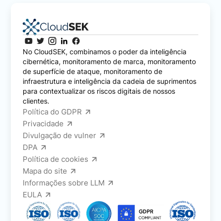
No CloudSEK, combinamos o poder da inteligência
cibernética, monitoramento de marca, monitoramento
de superfície de ataque, monitoramento de
infraestrutura e inteligência da cadeia de suprimentos
para contextualizar os riscos digitais de nossos
clientes.
Política do GDPR
Privacidade
Divulgação de vulner
DPA
Política de cookies
Mapa do site
Informações sobre LLM
EULA