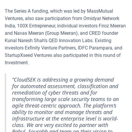
The Series A funding, which was led by MassMutual
Ventures, also saw participation from Omidyar Network
India, 100X Entrepreneur, individual investors Firoz Meeran
and Navas Meeran (Group Meeran), and CRED founder
Kunal Naresh Shah’s QED Innovation Labs. Existing
investors Exfinity Venture Partners, IDFC Parampara, and
StartupXseed Ventures also participated in this round of
Investment.
“CloudSEK is addressing a growing demand
for automated assessment, classification and
remediation of cyber threats and for
transforming large scale security teams to an
agile threat-centric approach. The platform’s
ability to monitor and manage threats and
infrastructure at the enterprise level is world-
class. We are very excited to partner with
Rahul, Sourabh and team on their vision to