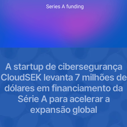
A startup de cibersegurança
CloudSEK levanta 7 milhões de
dólares em financiamento da
Série A para acelerar a
expansão global