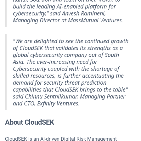
build the leading AI-enabled platform for
cybersecurity,” said Anvesh Ramineni,
Managing Director at MassMutual Ventures.
"We are delighted to see the continued growth
of CloudSEK that validates its strengths as a
global cybersecurity company out of South
Asia. The ever-increasing need for
Cybersecurity coupled with the shortage of
skilled resources, is further accentuating the
demand for security threat prediction
capabilities that CloudSEK brings to the table"
said Chinnu Senthilkumar, Managing Partner
and CTO, Exfinity Ventures.
About CloudSEK
CloudSEK is an AI-driven Digital Risk Management