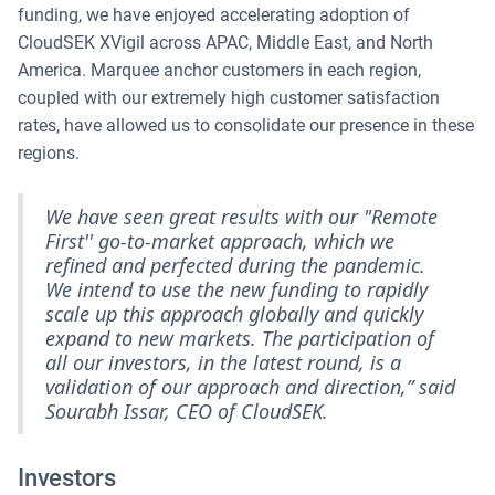
funding, we have enjoyed accelerating adoption of
CloudSEK XVigil across APAC, Middle East, and North
America. Marquee anchor customers in each region,
coupled with our extremely high customer satisfaction
rates, have allowed us to consolidate our presence in these
regions.
We have seen great results with our "Remote
First'' go-to-market approach, which we
refined and perfected during the pandemic.
We intend to use the new funding to rapidly
scale up this approach globally and quickly
expand to new markets. The participation of
all our investors, in the latest round, is a
validation of our approach and direction,” said
Sourabh Issar, CEO of CloudSEK.
Investors