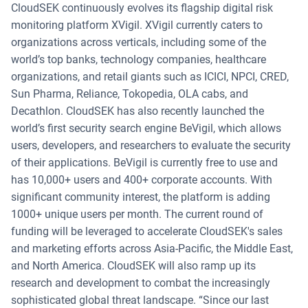
CloudSEK continuously evolves its flagship digital risk
monitoring platform XVigil. XVigil currently caters to
organizations across verticals, including some of the
world’s top banks, technology companies, healthcare
organizations, and retail giants such as ICICI, NPCI, CRED,
Sun Pharma, Reliance, Tokopedia, OLA cabs, and
Decathlon. CloudSEK has also recently launched the
world’s first security search engine BeVigil, which allows
users, developers, and researchers to evaluate the security
of their applications. BeVigil is currently free to use and
has 10,000+ users and 400+ corporate accounts. With
significant community interest, the platform is adding
1000+ unique users per month. The current round of
funding will be leveraged to accelerate CloudSEK's sales
and marketing efforts across Asia-Pacific, the Middle East,
and North America. CloudSEK will also ramp up its
research and development to combat the increasingly
sophisticated global threat landscape. “Since our last