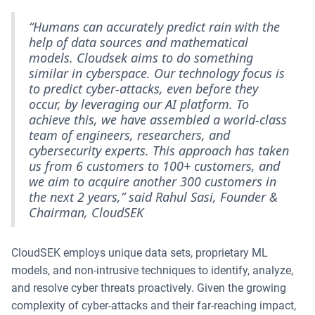
“Humans can accurately predict rain with the
help of data sources and mathematical
models. Cloudsek aims to do something
similar in cyberspace. Our technology focus is
to predict cyber-attacks, even before they
occur, by leveraging our AI platform. To
achieve this, we have assembled a world-class
team of engineers, researchers, and
cybersecurity experts. This approach has taken
us from 6 customers to 100+ customers, and
we aim to acquire another 300 customers in
the next 2 years,” said Rahul Sasi, Founder &
Chairman, CloudSEK
CloudSEK employs unique data sets, proprietary ML
models, and non-intrusive techniques to identify, analyze,
and resolve cyber threats proactively. Given the growing
complexity of cyber-attacks and their far-reaching impact,