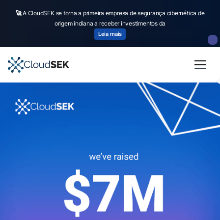
🚀
A CloudSEK se torna a primeira empresa de segurança cibernética de
origem indiana a receber investimentos da
Leia mais