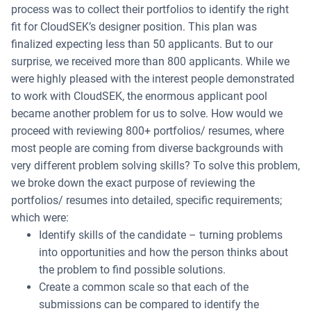
process was to collect their portfolios to identify the right
fit for CloudSEK’s designer position. This plan was
finalized expecting less than 50 applicants. But to our
surprise, we received more than 800 applicants. While we
were highly pleased with the interest people demonstrated
to work with CloudSEK, the enormous applicant pool
became another problem for us to solve. How would we
proceed with reviewing 800+ portfolios/ resumes, where
most people are coming from diverse backgrounds with
very different problem solving skills? To solve this problem,
we broke down the exact purpose of reviewing the
portfolios/ resumes into detailed, specific requirements;
which were:
Identify skills of the candidate – turning problems
into opportunities and how the person thinks about
the problem to find possible solutions.
Create a common scale so that each of the
submissions can be compared to identify the