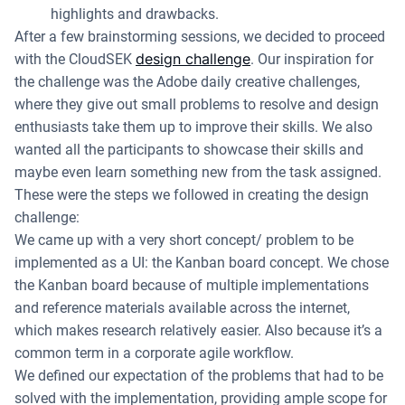
highlights and drawbacks.
After a few brainstorming sessions, we decided to proceed
design challenge
with the CloudSEK
. Our inspiration for
the challenge was the Adobe daily creative challenges,
where they give out small problems to resolve and design
enthusiasts take them up to improve their skills. We also
wanted all the participants to showcase their skills and
maybe even learn something new from the task assigned.
These were the steps we followed in creating the design
challenge:
We came up with a very short concept/ problem to be
implemented as a UI: the Kanban board concept. We chose
the Kanban board because of multiple implementations
and reference materials available across the internet,
which makes research relatively easier. Also because it’s a
common term in a corporate agile workflow.
We defined our expectation of the problems that had to be
solved with the implementation, providing ample scope for