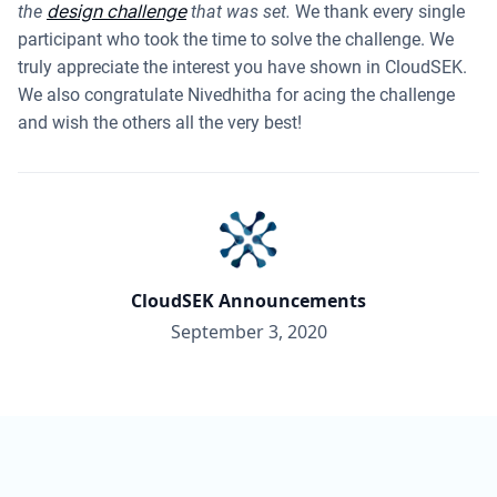
design challenge
the
that was set.
We thank every single
participant who took the time to solve the challenge. We
truly appreciate the interest you have shown in CloudSEK.
We also congratulate Nivedhitha for acing the challenge
and wish the others all the very best!
CloudSEK Announcements
September 3, 2020