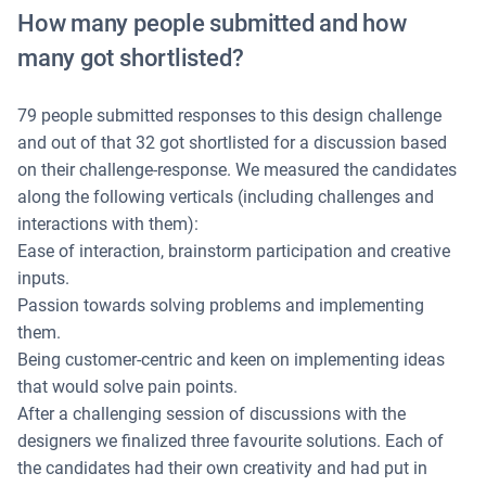
How many people submitted and how
many got shortlisted?
79 people submitted responses to this design challenge
and out of that 32 got shortlisted for a discussion based
on their challenge-response. We measured the candidates
along the following verticals (including challenges and
interactions with them):
Ease of interaction, brainstorm participation and creative
inputs.
Passion towards solving problems and implementing
them.
Being customer-centric and keen on implementing ideas
that would solve pain points.
After a challenging session of discussions with the
designers we finalized three favourite solutions. Each of
the candidates had their own creativity and had put in