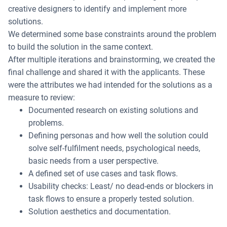
creative designers to identify and implement more
solutions.
We determined some base constraints around the problem
to build the solution in the same context.
After multiple iterations and brainstorming, we created the
final challenge and shared it with the applicants. These
were the attributes we had intended for the solutions as a
measure to review:
Documented research on existing solutions and
problems.
Defining personas and how well the solution could
solve self-fulfilment needs, psychological needs,
basic needs from a user perspective.
A defined set of use cases and task flows.
Usability checks: Least/ no dead-ends or blockers in
task flows to ensure a properly tested solution.
Solution aesthetics and documentation.