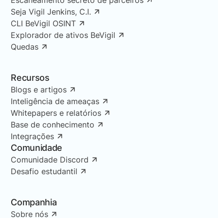
Seja Vigil Jenkins, C.I.
CLI BeVigil OSINT
Explorador de ativos BeVigil
Quedas
Recursos
Blogs e artigos
Inteligência de ameaças
Whitepapers e relatórios
Base de conhecimento
Integrações
Comunidade
Comunidade Discord
Desafio estudantil
Companhia
Sobre nós