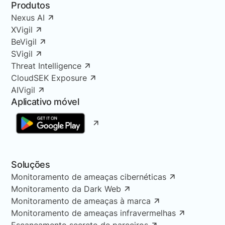
Produtos
Nexus AI
XVigil
BeVigil
SVigil
Threat Intelligence
CloudSEK Exposure
AIVigil
Aplicativo móvel
Soluções
Monitoramento de ameaças cibernéticas
Monitoramento da Dark Web
Monitoramento de ameaças à marca
Monitoramento de ameaças infravermelhas
Escaneamento secreto de parceiros