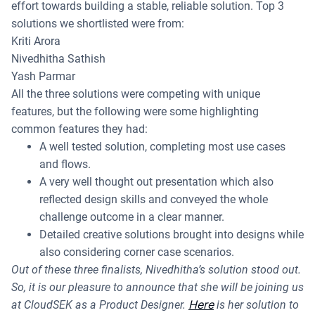
effort towards building a stable, reliable solution. Top 3
solutions we shortlisted were from:
Kriti Arora
Nivedhitha Sathish
Yash Parmar
All the three solutions were competing with unique
features, but the following were some highlighting
common features they had:
A well tested solution, completing most use cases
and flows.
A very well thought out presentation which also
reflected design skills and conveyed the whole
challenge outcome in a clear manner.
Detailed creative solutions brought into designs while
also considering corner case scenarios.
Out of these three finalists, Nivedhitha’s solution stood out.
So, it is our pleasure to announce that she will be joining us
Here
at CloudSEK as a Product Designer.
is her solution to