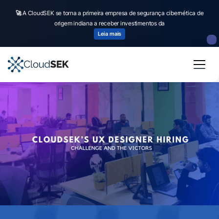
🚀
A CloudSEK se torna a primeira empresa de segurança cibernética de
origem indiana a receber investimentos da
Leia mais