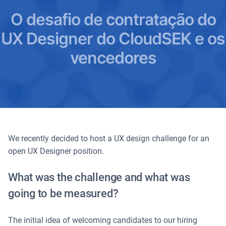
O desafio de contratação do
UX Designer do CloudSEK e os
vencedores
We recently decided to host a UX design challenge for an
open UX Designer position.
What was the challenge and what was
going to be measured?
The initial idea of welcoming candidates to our hiring