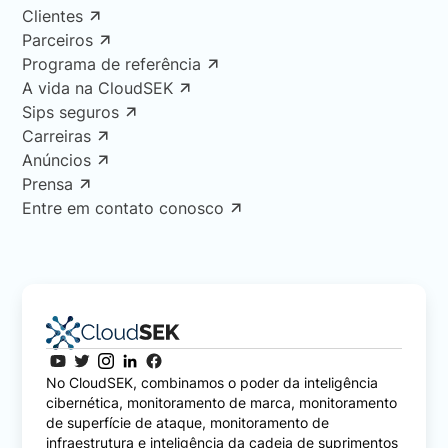
Clientes
Parceiros
Programa de referência
A vida na CloudSEK
Sips seguros
Carreiras
Anúncios
Prensa
Entre em contato conosco
No CloudSEK, combinamos o poder da inteligência
cibernética, monitoramento de marca, monitoramento
de superfície de ataque, monitoramento de
infraestrutura e inteligência da cadeia de suprimentos