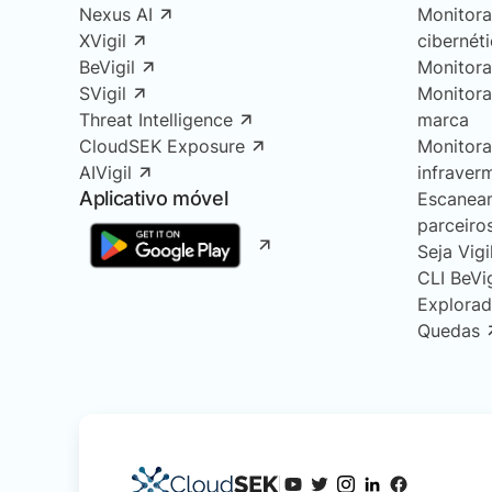
Nexus AI
Monitor
XVigil
cibernét
BeVigil
Monitor
SVigil
Monitor
Threat Intelligence
marca
CloudSEK Exposure
Monitor
AIVigil
infraver
Aplicativo móvel
Escanea
parceiro
Seja Vigi
CLI BeVi
Explorad
Quedas