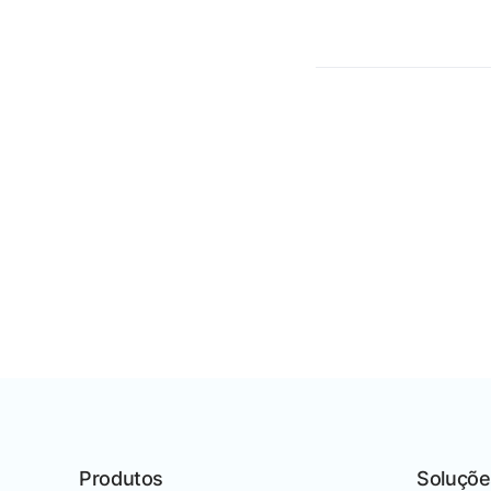
Produtos
Soluçõe