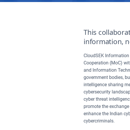
This collabora
information, n
CloudSEK Information 
Cooperation (MoC) wit
and Information Techno
government bodies, bus
intelligence sharing m
cybersecurity landscape
cyber threat intelligen
promote the exchange o
enhance the Indian cyb
cybercriminals.