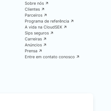
Sobre nós
Clientes
Parceiros
Programa de referência
A vida na CloudSEK
Sips seguros
Carreiras
Anúncios
Prensa
Entre em contato conosco