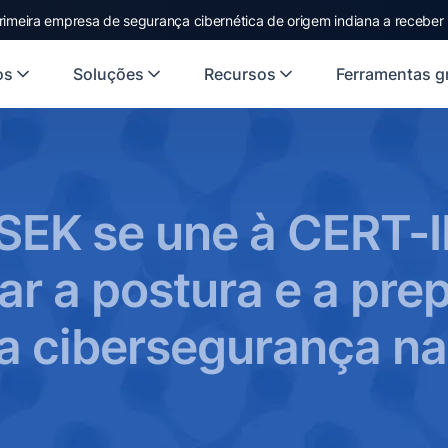
rimeira empresa de segurança cibernética de origem indiana a receber
os
Soluções
Recursos
Ferramentas gr
SEK se une à CERT-I
ar a postura e a pre
a cibersegurança na