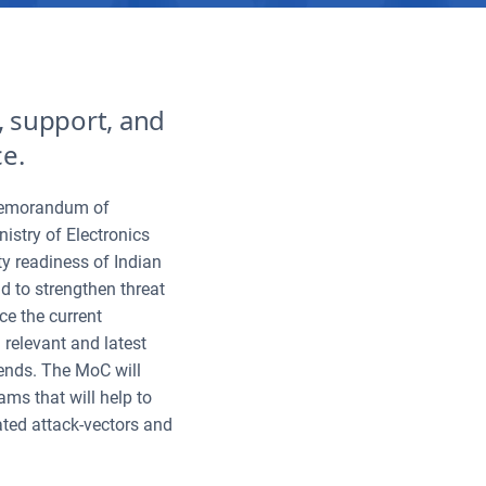
e, support, and
ce.
 Memorandum of
stry of Electronics
y readiness of Indian
 to strengthen threat
ce the current
 relevant and latest
trends. The MoC will
ms that will help to
ated attack-vectors and