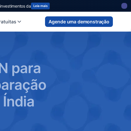
 investimentos da
Leia mais
atuitas
Agende uma demonstração
N para
paração
 Índia