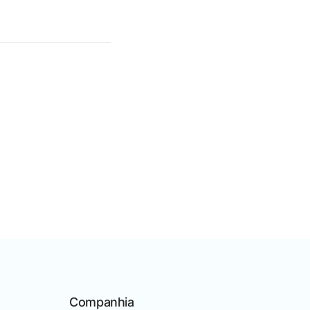
Companhia