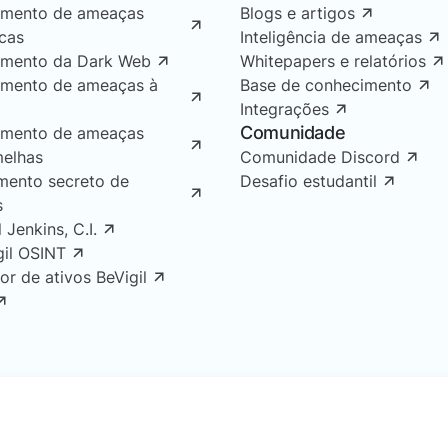
amento de ameaças
Blogs e artigos
icas
Inteligência de ameaças
amento da Dark Web
Whitepapers e relatórios
amento de ameaças à
Base de conhecimento
Integrações
Comunidade
amento de ameaças
melhas
Comunidade Discord
mento secreto de
Desafio estudantil
s
l Jenkins, C.I.
gil OSINT
or de ativos BeVigil