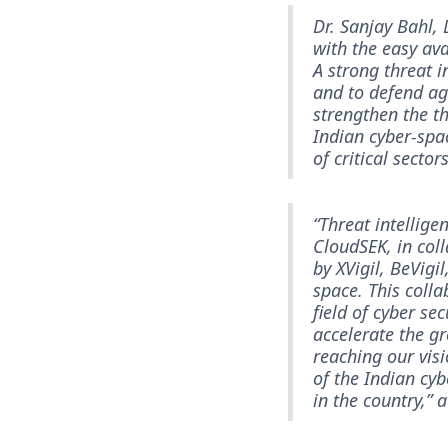
Dr. Sanjay Bahl, 
with the easy ava
A strong threat i
and to defend aga
strengthen the th
Indian cyber-spa
of critical sector
“Threat intellige
CloudSEK, in coll
by XVigil, BeVigi
space. This colla
field of cyber se
accelerate the g
reaching our visi
of the Indian cy
in the country,”