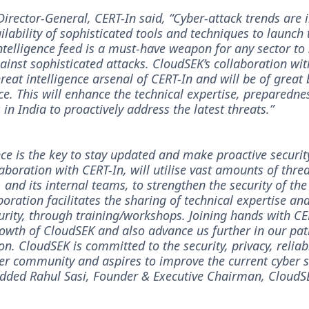
Director-General, CERT-In said, “Cyber-attack trends are 
ilability of sophisticated tools and techniques to launch 
ntelligence feed is a must-have weapon for any sector to
inst sophisticated attacks. CloudSEK’s collaboration wit
reat intelligence arsenal of CERT-In and will be of great 
ce. This will enhance the technical expertise, preparedne
s in India to proactively address the latest threats.”
nce is the key to stay updated and make proactive securit
aboration with CERT-In, will utilise vast amounts of thr
l, and its internal teams, to strengthen the security of the
boration facilitates the sharing of technical expertise an
curity, through training/workshops. Joining hands with CE
rowth of CloudSEK and also advance us further in our pa
on. CloudSEK is committed to the security, privacy, reliabi
ber community and aspires to improve the current cyber 
 added Rahul Sasi, Founder & Executive Chairman, CloudS