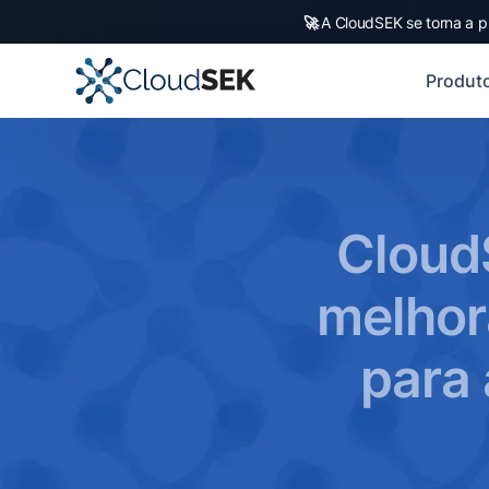
🚀
A CloudSEK se torna a p
Produt
Cloud
melhor
para 