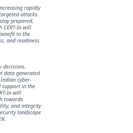
increasing rapidly
targeted attacks.
 stay prepared,
h CERT-In will
benefit to the
ss, and readiness
y decisions.
eat data generated
 Indian cyber-
d support in the
RT-In will
th towards
lity, and integrity
security landscape
EK.