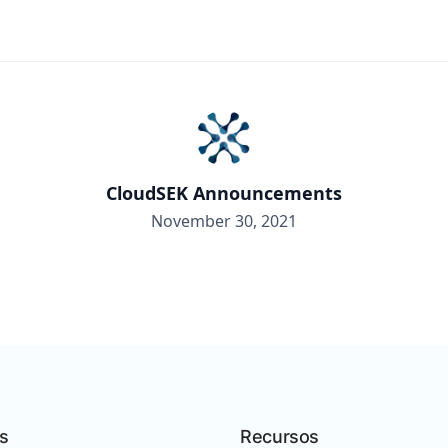
CloudSEK Announcements
November 30, 2021
s
Recursos