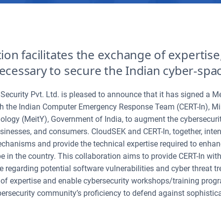
tion facilitates the exchange of expertis
ecessary to secure the Indian cyber-spa
Security Pvt. Ltd. is pleased to announce that it has signed a
h the Indian Computer Emergency Response Team (CERT-In), Mini
logy (MeitY), Government of India, to augment the cybersecurit
inesses, and consumers. CloudSEK and CERT-In, together, intend
echanisms and provide the technical expertise required to enhan
 in the country. This collaboration aims to provide CERT-In with
ce regarding potential software vulnerabilities and cyber threat 
f expertise and enable cybersecurity workshops/training progra
ersecurity community’s proficiency to defend against sophistic