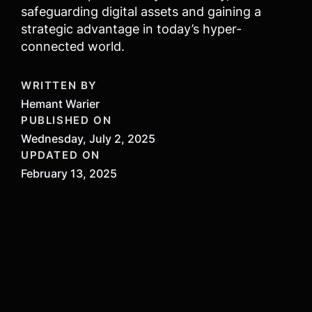
safeguarding digital assets and gaining a
strategic advantage in today’s hyper-
connected world.
WRITTEN BY
Hemant Warier
PUBLISHED ON
Wednesday, July 2, 2025
UPDATED ON
February 13, 2025