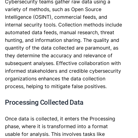
Cybersecurity teams gather raw data using a
variety of methods, such as Open Source
Intelligence (OSINT), commercial feeds, and
internal security tools. Collection methods include
automated data feeds, manual research, threat
hunting, and information sharing. The quality and
quantity of the data collected are paramount, as
they determine the accuracy and relevance of
subsequent analyses. Effective collaboration with
informed stakeholders and credible cybersecurity
organizations enhances the data collection
process, helping to mitigate false positives.
Processing Collected Data
Once data is collected, it enters the Processing
phase, where it is transformed into a format
usable for analysis. This involves tasks like