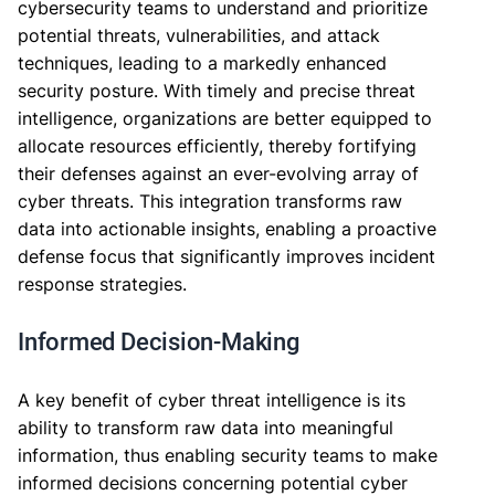
cybersecurity teams to understand and prioritize
potential threats, vulnerabilities, and attack
techniques, leading to a markedly enhanced
security posture. With timely and precise threat
intelligence, organizations are better equipped to
allocate resources efficiently, thereby fortifying
their defenses against an ever-evolving array of
cyber threats. This integration transforms raw
data into actionable insights, enabling a proactive
defense focus that significantly improves incident
response strategies.
Informed Decision-Making
A key benefit of cyber threat intelligence is its
ability to transform raw data into meaningful
information, thus enabling security teams to make
informed decisions concerning potential cyber