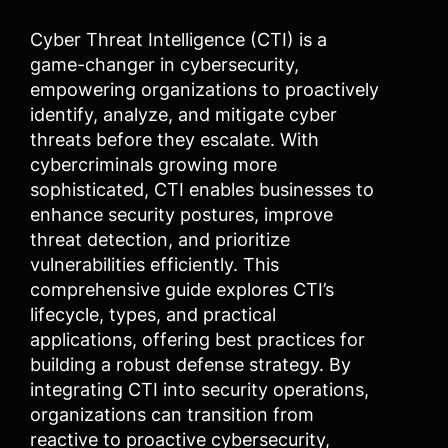
Cyber Threat Intelligence (CTI) is a
game-changer in cybersecurity,
empowering organizations to proactively
identify, analyze, and mitigate cyber
threats before they escalate. With
cybercriminals growing more
sophisticated, CTI enables businesses to
enhance security postures, improve
threat detection, and prioritize
vulnerabilities efficiently. This
comprehensive guide explores CTI’s
lifecycle, types, and practical
applications, offering best practices for
building a robust defense strategy. By
integrating CTI into security operations,
organizations can transition from
reactive to proactive cybersecurity,