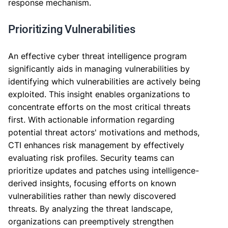
response mechanism.
Prioritizing Vulnerabilities
An effective cyber threat intelligence program
significantly aids in managing vulnerabilities by
identifying which vulnerabilities are actively being
exploited. This insight enables organizations to
concentrate efforts on the most critical threats
first. With actionable information regarding
potential threat actors' motivations and methods,
CTI enhances risk management by effectively
evaluating risk profiles. Security teams can
prioritize updates and patches using intelligence-
derived insights, focusing efforts on known
vulnerabilities rather than newly discovered
threats. By analyzing the threat landscape,
organizations can preemptively strengthen