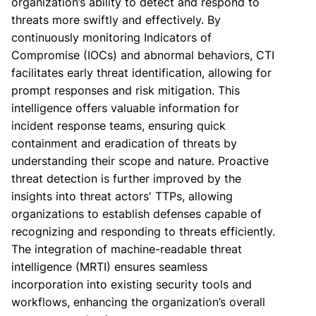
organization’s ability to detect and respond to
threats more swiftly and effectively. By
continuously monitoring Indicators of
Compromise (IOCs) and abnormal behaviors, CTI
facilitates early threat identification, allowing for
prompt responses and risk mitigation. This
intelligence offers valuable information for
incident response teams, ensuring quick
containment and eradication of threats by
understanding their scope and nature. Proactive
threat detection is further improved by the
insights into threat actors' TTPs, allowing
organizations to establish defenses capable of
recognizing and responding to threats efficiently.
The integration of machine-readable threat
intelligence (MRTI) ensures seamless
incorporation into existing security tools and
workflows, enhancing the organization’s overall