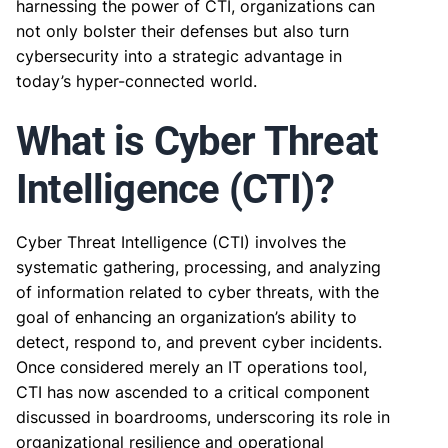
harnessing the power of CTI, organizations can
not only bolster their defenses but also turn
cybersecurity into a strategic advantage in
today’s hyper-connected world.
What is Cyber Threat
Intelligence (CTI)?
Cyber Threat Intelligence (CTI) involves the
systematic gathering, processing, and analyzing
of information related to cyber threats, with the
goal of enhancing an organization’s ability to
detect, respond to, and prevent cyber incidents.
Once considered merely an IT operations tool,
CTI has now ascended to a critical component
discussed in boardrooms, underscoring its role in
organizational resilience and operational