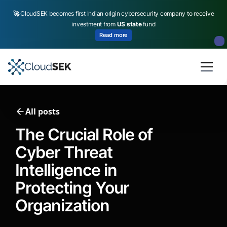
🚀
CloudSEK becomes first Indian origin cybersecurity company to receive
investment from
US state
fund
Read more
Slide 2 of 4.
All posts
The Crucial Role of
Cyber Threat
Intelligence in
Protecting Your
Organization