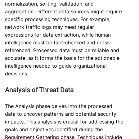
normalization, sorting, validation, and
aggregation. Different data sources might require
specific processing techniques. For example,
network traffic logs may need regular
expressions for data extraction, while human
intelligence must be fact-checked and cross-
referenced. Processed data must be reliable and
accurate, as it forms the basis for the actionable
intelligence needed to guide organizational
decisions.
Analysis of Threat Data
The Analysis phase delves into the processed
data to uncover patterns and potential security
impacts. This analysis is crucial for addressing the
goals and objectives identified during the
Requirement Gathering phase. Techniques include