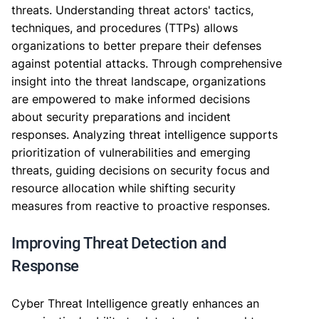
threats. Understanding threat actors' tactics,
techniques, and procedures (TTPs) allows
organizations to better prepare their defenses
against potential attacks. Through comprehensive
insight into the threat landscape, organizations
are empowered to make informed decisions
about security preparations and incident
responses. Analyzing threat intelligence supports
prioritization of vulnerabilities and emerging
threats, guiding decisions on security focus and
resource allocation while shifting security
measures from reactive to proactive responses.
Improving Threat Detection and
Response
Cyber Threat Intelligence greatly enhances an