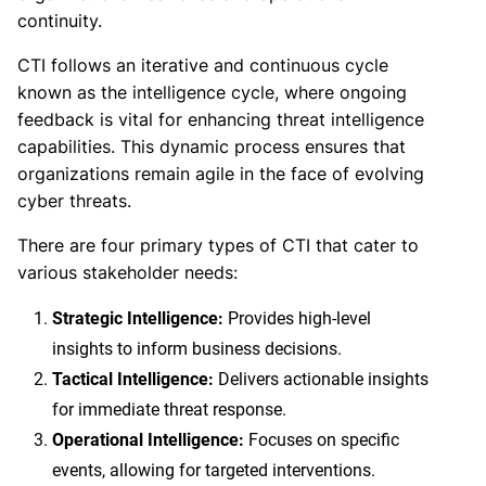
continuity.
CTI follows an iterative and continuous cycle
known as the intelligence cycle, where ongoing
feedback is vital for enhancing threat intelligence
capabilities. This dynamic process ensures that
organizations remain agile in the face of evolving
cyber threats.
There are four primary types of CTI that cater to
various stakeholder needs:
Strategic Intelligence:
Provides high-level
insights to inform business decisions.
Tactical Intelligence:
Delivers actionable insights
for immediate threat response.
Operational Intelligence:
Focuses on specific
events, allowing for targeted interventions.