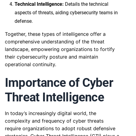
Technical Intelligence:
Details the technical
aspects of threats, aiding cybersecurity teams in
defense.
Together, these types of intelligence offer a
comprehensive understanding of the threat
landscape, empowering organizations to fortify
their cybersecurity posture and maintain
operational continuity.
Importance of Cyber
Threat Intelligence
In today’s increasingly digital world, the
complexity and frequency of cyber threats
require organizations to adopt robust defensive