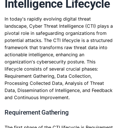
Intelligence Lifecycle
In today's rapidly evolving digital threat
landscape, Cyber Threat Intelligence (CTI) plays a
pivotal role in safeguarding organizations from
potential attacks. The CTI lifecycle is a structured
framework that transforms raw threat data into
actionable intelligence, enhancing an
organization's cybersecurity posture. This
lifecycle consists of several crucial phases:
Requirement Gathering, Data Collection,
Processing Collected Data, Analysis of Threat
Data, Dissemination of Intelligence, and Feedback
and Continuous Improvement.
Requirement Gathering
The first phase of the CTI lifecycle is Requirement