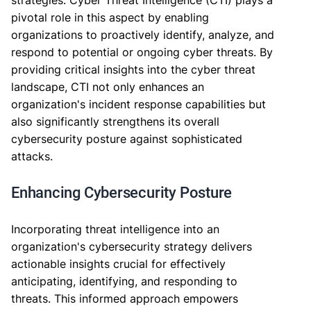
strategies. Cyber Threat Intelligence (CTI) plays a
pivotal role in this aspect by enabling
organizations to proactively identify, analyze, and
respond to potential or ongoing cyber threats. By
providing critical insights into the cyber threat
landscape, CTI not only enhances an
organization's incident response capabilities but
also significantly strengthens its overall
cybersecurity posture against sophisticated
attacks.
Enhancing Cybersecurity Posture
Incorporating threat intelligence into an
organization's cybersecurity strategy delivers
actionable insights crucial for effectively
anticipating, identifying, and responding to
threats. This informed approach empowers