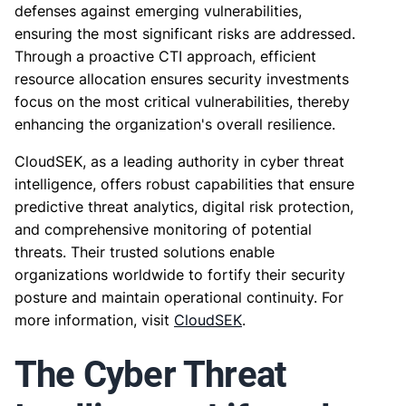
defenses against emerging vulnerabilities,
ensuring the most significant risks are addressed.
Through a proactive CTI approach, efficient
resource allocation ensures security investments
focus on the most critical vulnerabilities, thereby
enhancing the organization's overall resilience.
CloudSEK, as a leading authority in cyber threat
intelligence, offers robust capabilities that ensure
predictive threat analytics, digital risk protection,
and comprehensive monitoring of potential
threats. Their trusted solutions enable
organizations worldwide to fortify their security
posture and maintain operational continuity. For
more information, visit
CloudSEK
.
The Cyber Threat