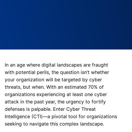
In an age where digital landscapes are fraught
with potential perils, the question isn’t whether
your organization will be targeted by cyber
threats, but when. With an estimated 70% of
organizations experiencing at least one cyber
attack in the past year, the urgency to fortify
defenses is palpable. Enter Cyber Threat
Intelligence (CTI)—a pivotal tool for organizations
seeking to navigate this complex landscape.