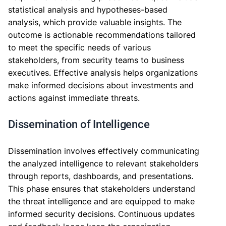
statistical analysis and hypotheses-based
analysis, which provide valuable insights. The
outcome is actionable recommendations tailored
to meet the specific needs of various
stakeholders, from security teams to business
executives. Effective analysis helps organizations
make informed decisions about investments and
actions against immediate threats.
Dissemination of Intelligence
Dissemination involves effectively communicating
the analyzed intelligence to relevant stakeholders
through reports, dashboards, and presentations.
This phase ensures that stakeholders understand
the threat intelligence and are equipped to make
informed security decisions. Continuous updates