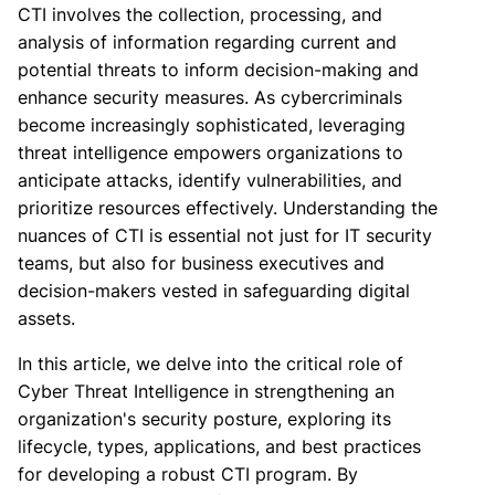
CTI involves the collection, processing, and
analysis of information regarding current and
potential threats to inform decision-making and
enhance security measures. As cybercriminals
become increasingly sophisticated, leveraging
threat intelligence empowers organizations to
anticipate attacks, identify vulnerabilities, and
prioritize resources effectively. Understanding the
nuances of CTI is essential not just for IT security
teams, but also for business executives and
decision-makers vested in safeguarding digital
assets.
In this article, we delve into the critical role of
Cyber Threat Intelligence in strengthening an
organization's security posture, exploring its
lifecycle, types, applications, and best practices
for developing a robust CTI program. By