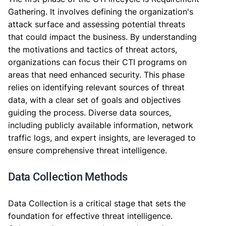
Gathering. It involves defining the organization's
attack surface and assessing potential threats
that could impact the business. By understanding
the motivations and tactics of threat actors,
organizations can focus their CTI programs on
areas that need enhanced security. This phase
relies on identifying relevant sources of threat
data, with a clear set of goals and objectives
guiding the process. Diverse data sources,
including publicly available information, network
traffic logs, and expert insights, are leveraged to
ensure comprehensive threat intelligence.
Data Collection Methods
Data Collection is a critical stage that sets the
foundation for effective threat intelligence.