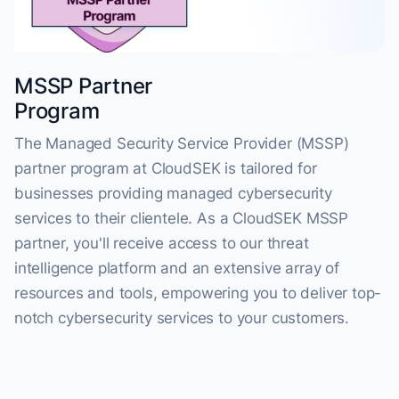
MSSP Partner
Program
The Managed Security Service Provider (MSSP)
partner program at CloudSEK is tailored for
businesses providing managed cybersecurity
services to their clientele. As a CloudSEK MSSP
partner, you'll receive access to our threat
intelligence platform and an extensive array of
resources and tools, empowering you to deliver top-
notch cybersecurity services to your customers.