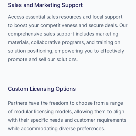
Sales and Marketing Support
Access essential sales resources and local support
to boost your competitiveness and secure deals. Our
comprehensive sales support includes marketing
materials, collaborative programs, and training on
solution positioning, empowering you to effectively
promote and sell our solutions.
Custom Licensing Options
Partners have the freedom to choose from a range
of modular licensing models, allowing them to align
with their specific needs and customer requirements
while accommodating diverse preferences.