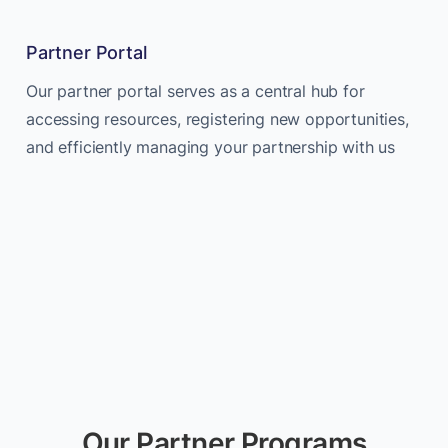
Partner Portal
Our partner portal serves as a central hub for
accessing resources, registering new opportunities,
and efficiently managing your partnership with us
Our Partner Programs