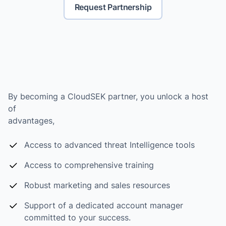
Request Partnership
By becoming a CloudSEK partner, you unlock a host
of
advantages,
Access to advanced threat Intelligence tools
Access to comprehensive training
Robust marketing and sales resources
Support of a dedicated account manager
committed to your success.