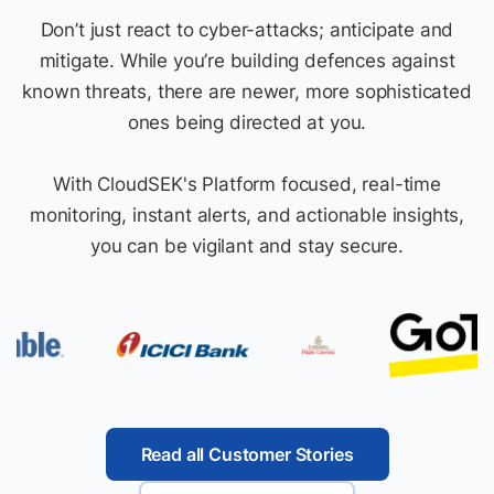
Don’t just react to cyber-attacks; anticipate and
mitigate. While you’re building defences against
known threats, there are newer, more sophisticated
ones being directed at you.
With CloudSEK's Platform focused, real-time
monitoring, instant alerts, and actionable insights,
you can be vigilant and stay secure.
Read all Customer Stories