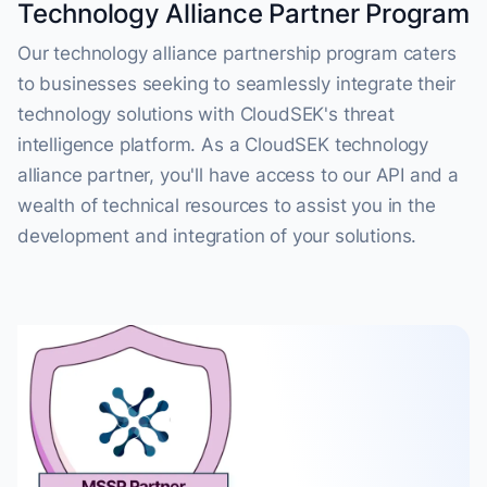
Technology Alliance Partner Program
Our technology alliance partnership program caters
to businesses seeking to seamlessly integrate their
technology solutions with CloudSEK's threat
intelligence platform. As a CloudSEK technology
alliance partner, you'll have access to our API and a
wealth of technical resources to assist you in the
development and integration of your solutions.