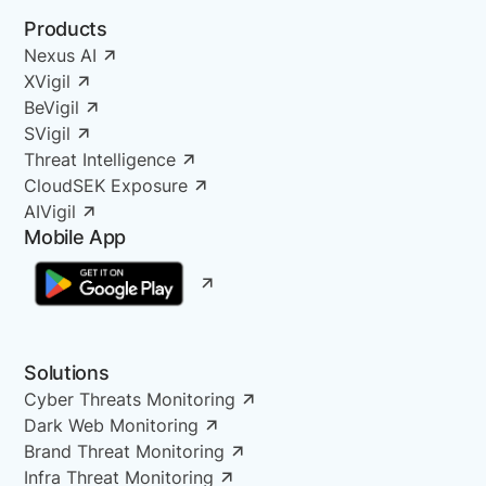
Products
Nexus AI
XVigil
BeVigil
SVigil
Threat Intelligence
CloudSEK Exposure
AIVigil
Mobile App
Solutions
Cyber Threats Monitoring
Dark Web Monitoring
Brand Threat Monitoring
Infra Threat Monitoring