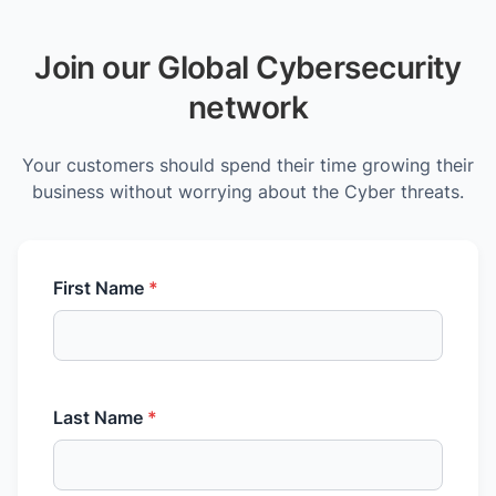
Join our Global Cybersecurity
network
Your customers should spend their time growing their
business without worrying about the Cyber threats.
First Name
*
Last Name
*