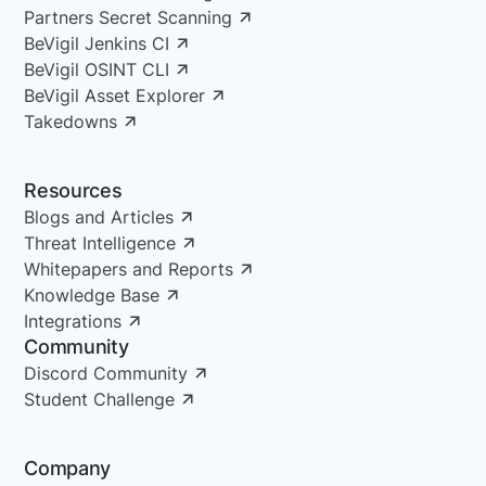
Partners Secret Scanning
BeVigil Jenkins CI
BeVigil OSINT CLI
BeVigil Asset Explorer
Takedowns
Resources
Blogs and Articles
Threat Intelligence
Whitepapers and Reports
Knowledge Base
Integrations
Community
Discord Community
Student Challenge
Company