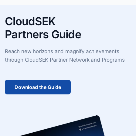
CloudSEK
Partners Guide
Reach new horizons and magnify achievements
through CloudSEK Partner Network and Programs
Download the Guide