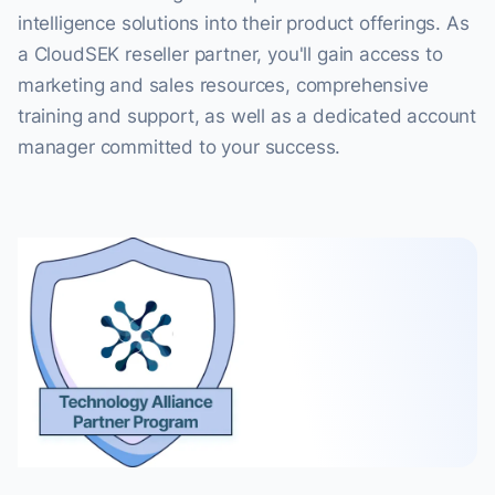
intelligence solutions into their product offerings. As
a CloudSEK reseller partner, you'll gain access to
marketing and sales resources, comprehensive
training and support, as well as a dedicated account
manager committed to your success.