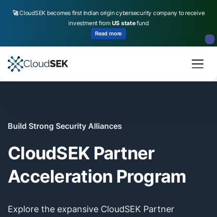
🚀
CloudSEK becomes first Indian origin cybersecurity company to receive
investment from
US state
fund
Read more
Slide 2 of 4.
Build Strong Security Alliances
CloudSEK Partner
Acceleration Program
Explore the expansive CloudSEK Partner