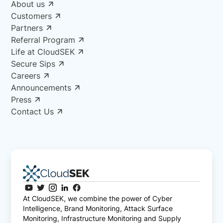
About us
Customers
Partners
Referral Program
Life at CloudSEK
Secure Sips
Careers
Announcements
Press
Contact Us
At CloudSEK, we combine the power of Cyber
Intelligence, Brand Monitoring, Attack Surface
Monitoring, Infrastructure Monitoring and Supply