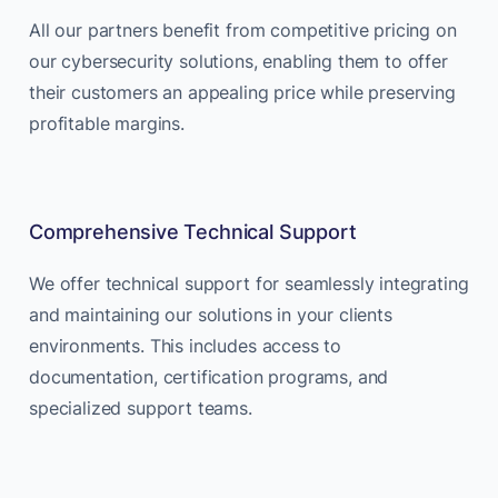
All our partners benefit from competitive pricing on
our cybersecurity solutions, enabling them to offer
their customers an appealing price while preserving
profitable margins.
Comprehensive Technical Support
We offer technical support for seamlessly integrating
and maintaining our solutions in your clients
environments. This includes access to
documentation, certification programs, and
specialized support teams.