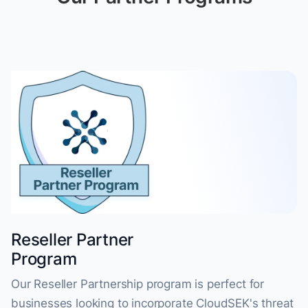
Reseller Partner
Program
Our Reseller Partnership program is perfect for
businesses looking to incorporate CloudSEK's threat