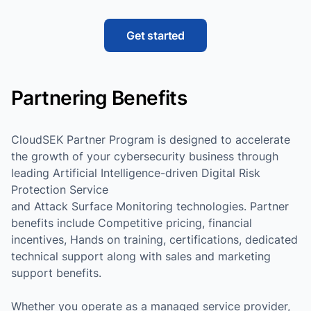
Get started
Partnering Benefits
CloudSEK Partner Program is designed to accelerate
the growth of your cybersecurity business through
leading Artificial Intelligence-driven Digital Risk
Protection Service
and Attack Surface Monitoring technologies. Partner
benefits include Competitive pricing, financial
incentives, Hands on training, certifications, dedicated
technical support along with sales and marketing
support benefits.
Whether you operate as a managed service provider,