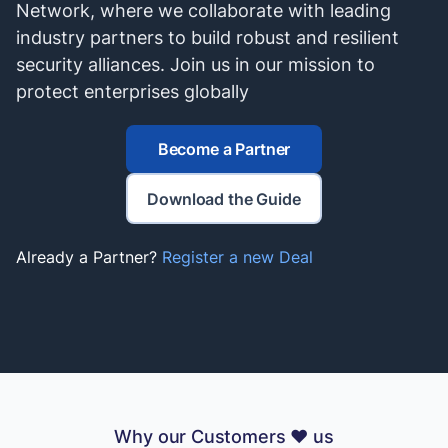
Network, where we collaborate with leading
industry partners to build robust and resilient
security alliances. Join us in our mission to
protect enterprises globally
Become a Partner
Download the Guide
Already a Partner?
Register a new Deal
Why our Customers ❤️ us