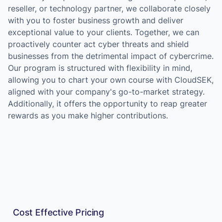
reseller, or technology partner, we collaborate closely
with you to foster business growth and deliver
exceptional value to your clients. Together, we can
proactively counter act cyber threats and shield
businesses from the detrimental impact of cybercrime.
Our program is structured with flexibility in mind,
allowing you to chart your own course with CloudSEK,
aligned with your company's go-to-market strategy.
Additionally, it offers the opportunity to reap greater
rewards as you make higher contributions.
Cost Effective Pricing