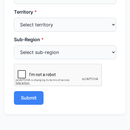
Territory
*
Sub-Region
*
Submit