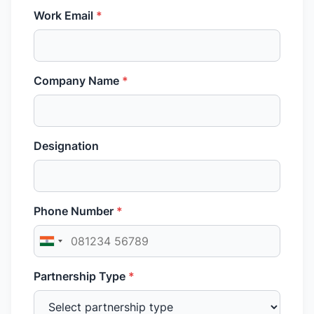
Work Email
*
Company Name
*
Designation
Phone Number
*
Partnership Type
*