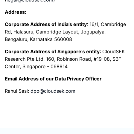
Address:
Corporate Address of India’s entity
: 16/1, Cambridge
Rd, Halasuru, Cambridge Layout, Jogupalya,
Bengaluru, Karnataka 560008
Corporate Address of Singapore’s entity
: CloudSEK
Research Pte Ltd, 160, Robinson Road, #19-08, SBF
Center, Singapore - 068914
Email Address of our Data Privacy Officer
Rahul Sasi:
dpo@cloudsek.com