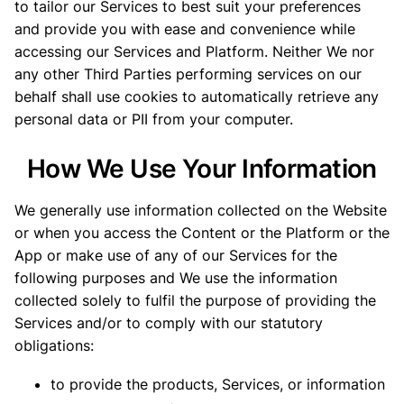
to tailor our Services to best suit your preferences
and provide you with ease and convenience while
accessing our Services and Platform. Neither We nor
any other Third Parties performing services on our
behalf shall use cookies to automatically retrieve any
personal data or PII from your computer.
How We Use Your Information
We generally use information collected on the Website
or when you access the Content or the Platform or the
App or make use of any of our Services for the
following purposes and We use the information
collected solely to fulfil the purpose of providing the
Services and/or to comply with our statutory
obligations:
to provide the products, Services, or information