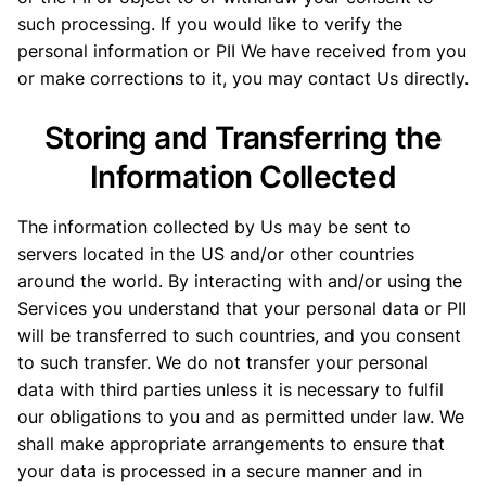
such processing. If you would like to verify the
personal information or PII We have received from you
or make corrections to it, you may contact Us directly.
Storing and Transferring the
Information Collected
The information collected by Us may be sent to
servers located in the US and/or other countries
around the world. By interacting with and/or using the
Services you understand that your personal data or PII
will be transferred to such countries, and you consent
to such transfer. We do not transfer your personal
data with third parties unless it is necessary to fulfil
our obligations to you and as permitted under law. We
shall make appropriate arrangements to ensure that
your data is processed in a secure manner and in