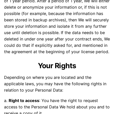
of 1 year period. After a period of 1 year, We will either
delete or anonymize your information or, if this is not
possible (for example, because the information has
been stored in backup archives), then We will securely
store your information and isolate it from any further
use until deletion is possible. If the data needs to be
deleted in under one year after your contract ends, We
could do that if explicitly asked for, and mentioned in
the agreement at the beginning of your license period.
Your Rights
Depending on where you are located and the
applicable laws, you may have the following rights in
relation to your Personal Data:
a.
Right to access
: You have the right to request
access to the Personal Data We hold about you and to
receive a copy of it.