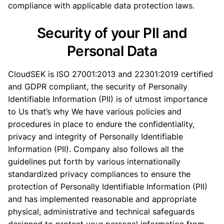
compliance with applicable data protection laws.
Security of your PII and
Personal Data
CloudSEK is ISO 27001:2013 and 22301:2019 certified
and GDPR compliant, the security of Personally
Identifiable Information (PII) is of utmost importance
to Us that’s why We have various policies and
procedures in place to endure the confidentiality,
privacy and integrity of Personally Identifiable
Information (PII). Company also follows all the
guidelines put forth by various internationally
standardized privacy compliances to ensure the
protection of Personally Identifiable Information (PII)
and has implemented reasonable and appropriate
physical, administrative and technical safeguards