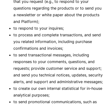
that you request (e.g., to respond to your
questions regarding the products or to send you
a newsletter or white paper about the products
and Platform);
to respond to your inquires;
to process and complete transactions, and send
you related information, including purchase
confirmations and invoices;
to send transactional messages, including
responses to your comments, questions, and
requests; provide customer service and support;
and send you technical notices, updates, security
alerts, and support and administrative messages;
to create our own internal statistical for in-house
analytical purposes;
to send promotional communications, such as