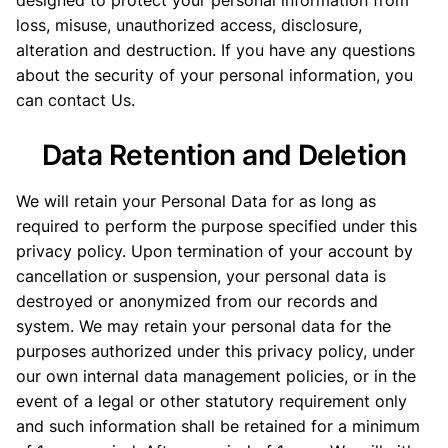
designed to protect your personal information from
loss, misuse, unauthorized access, disclosure,
alteration and destruction. If you have any questions
about the security of your personal information, you
can contact Us.
Data Retention and Deletion
We will retain your Personal Data for as long as
required to perform the purpose specified under this
privacy policy. Upon termination of your account by
cancellation or suspension, your personal data is
destroyed or anonymized from our records and
system. We may retain your personal data for the
purposes authorized under this privacy policy, under
our own internal data management policies, or in the
event of a legal or other statutory requirement only
and such information shall be retained for a minimum