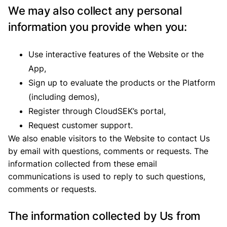
We may also collect any personal
information you provide when you:
Use interactive features of the Website or the
App,
Sign up to evaluate the products or the Platform
(including demos),
Register through CloudSEK’s portal,
Request customer support.
We also enable visitors to the Website to contact Us
by email with questions, comments or requests. The
information collected from these email
communications is used to reply to such questions,
comments or requests.
The information collected by Us from