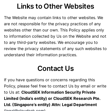
Links to Other Websites
The Website may contain links to other websites. We
are not responsible for the privacy practices of any
websites other than our own. This Policy applies only
to information collected by Us on the Website and not
to any third-party websites. We encourage you to
review the privacy statements of any such websites to
understand their information practices.
Contact Us
If you have questions or concerns regarding this
Policy, please feel free to contact Us by email or write
to Us at:
CloudSEK Information Security Private
Limited (India’s entity) or CloudSEK Research Pte.
Ltd. (Singapore’s entity) Attn: Legal Department
(
legal@cloudsek.com
)