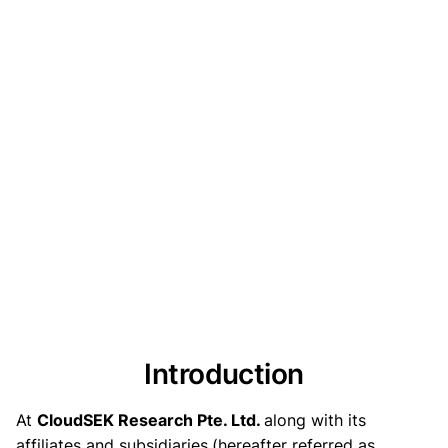
Introduction
At
CloudSEK Research Pte. Ltd.
along with its
affiliates and subsidiaries
(hereafter referred as