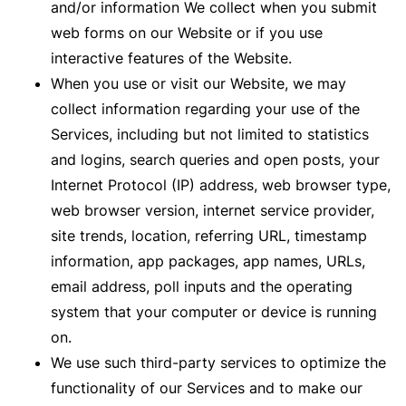
and/or information We collect when you submit
web forms on our Website or if you use
interactive features of the Website.
When you use or visit our Website, we may
collect information regarding your use of the
Services, including but not limited to statistics
and logins, search queries and open posts, your
Internet Protocol (IP) address, web browser type,
web browser version, internet service provider,
site trends, location, referring URL, timestamp
information, app packages, app names, URLs,
email address, poll inputs and the operating
system that your computer or device is running
on.
We use such third-party services to optimize the
functionality of our Services and to make our