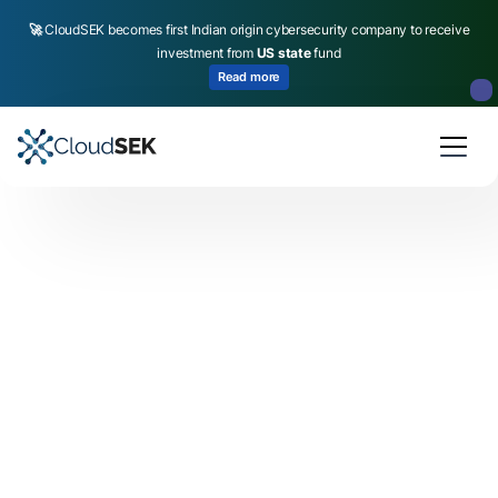
🚀
CloudSEK becomes first Indian origin cybersecurity company to receive
investment from
US state
fund
Read more
Slide 2 of 4.