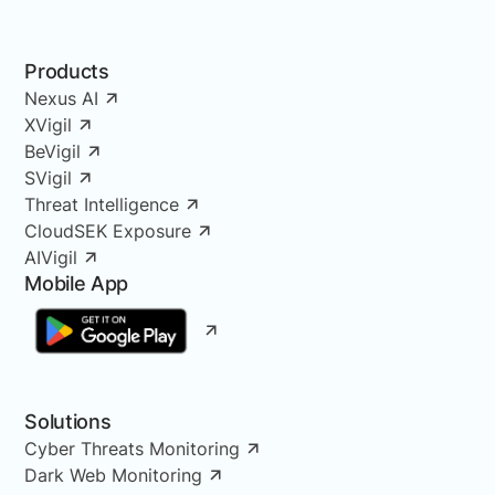
Products
Nexus AI
XVigil
BeVigil
SVigil
Threat Intelligence
CloudSEK Exposure
AIVigil
Mobile App
Solutions
Cyber Threats Monitoring
Dark Web Monitoring