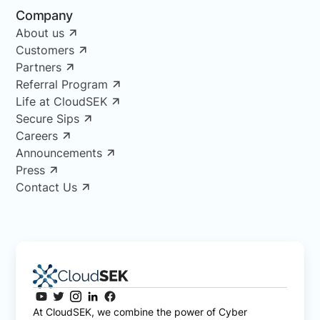
Company
About us
Customers
Partners
Referral Program
Life at CloudSEK
Secure Sips
Careers
Announcements
Press
Contact Us
At CloudSEK, we combine the power of Cyber