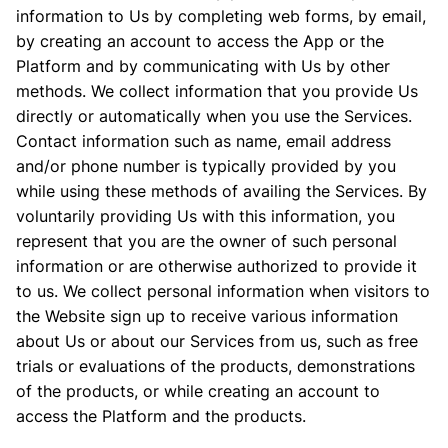
information to Us by completing web forms, by email,
by creating an account to access the App or the
Platform and by communicating with Us by other
methods. We collect information that you provide Us
directly or automatically when you use the Services.
Contact information such as name, email address
and/or phone number is typically provided by you
while using these methods of availing the Services. By
voluntarily providing Us with this information, you
represent that you are the owner of such personal
information or are otherwise authorized to provide it
to us. We collect personal information when visitors to
the Website sign up to receive various information
about Us or about our Services from us, such as free
trials or evaluations of the products, demonstrations
of the products, or while creating an account to
access the Platform and the products.