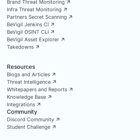
Brand Threat Monitoring
Infra Threat Monitoring
Partners Secret Scanning
BeVigil Jenkins CI
BeVigil OSINT CLI
BeVigil Asset Explorer
Takedowns
Resources
Blogs and Articles
Threat Intelligence
Whitepapers and Reports
Knowledge Base
Integrations
Community
Discord Community
Student Challenge