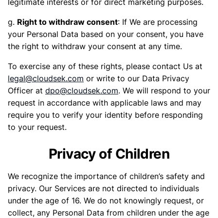
legitimate interests or for direct marketing purposes.
g.
Right to withdraw consent
: If We are processing
your Personal Data based on your consent, you have
the right to withdraw your consent at any time.
To exercise any of these rights, please contact Us at
legal@cloudsek.com
or write to our Data Privacy
Officer at
dpo@cloudsek.com
. We will respond to your
request in accordance with applicable laws and may
require you to verify your identity before responding
to your request.
Privacy of Children
We recognize the importance of children’s safety and
privacy. Our Services are not directed to individuals
under the age of 16. We do not knowingly request, or
collect, any Personal Data from children under the age