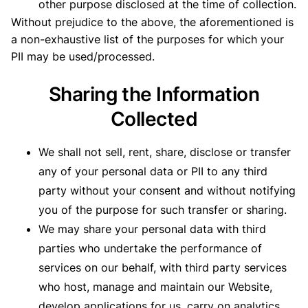
other purpose disclosed at the time of collection.
Without prejudice to the above, the aforementioned is
a non-exhaustive list of the purposes for which your
PII may be used/processed.
Sharing the Information
Collected
We shall not sell, rent, share, disclose or transfer
any of your personal data or PII to any third
party without your consent and without notifying
you of the purpose for such transfer or sharing.
We may share your personal data with third
parties who undertake the performance of
services on our behalf, with third party services
who host, manage and maintain our Website,
develop applications for us, carry on analytics,