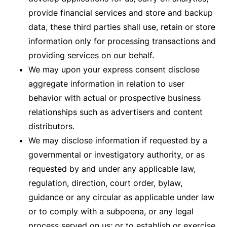
provide financial services and store and backup
data, these third parties shall use, retain or store
information only for processing transactions and
providing services on our behalf.
We may upon your express consent disclose
aggregate information in relation to user
behavior with actual or prospective business
relationships such as advertisers and content
distributors.
We may disclose information if requested by a
governmental or investigatory authority, or as
requested by and under any applicable law,
regulation, direction, court order, bylaw,
guidance or any circular as applicable under law
or to comply with a subpoena, or any legal
process served on us; or to establish or exercise