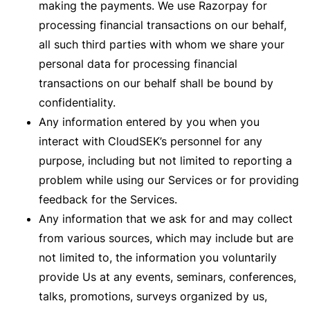
making the payments. We use Razorpay for
processing financial transactions on our behalf,
all such third parties with whom we share your
personal data for processing financial
transactions on our behalf shall be bound by
confidentiality.
Any information entered by you when you
interact with CloudSEK’s personnel for any
purpose, including but not limited to reporting a
problem while using our Services or for providing
feedback for the Services.
Any information that we ask for and may collect
from various sources, which may include but are
not limited to, the information you voluntarily
provide Us at any events, seminars, conferences,
talks, promotions, surveys organized by us,