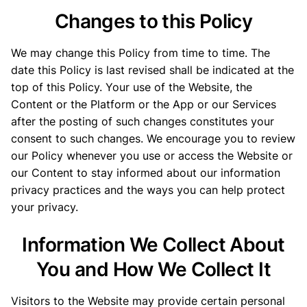
Changes to this Policy
We may change this Policy from time to time. The
date this Policy is last revised shall be indicated at the
top of this Policy. Your use of the Website, the
Content or the Platform or the App or our Services
after the posting of such changes constitutes your
consent to such changes. We encourage you to review
our Policy whenever you use or access the Website or
our Content to stay informed about our information
privacy practices and the ways you can help protect
your privacy.
Information We Collect About
You and How We Collect It
Visitors to the Website may provide certain personal