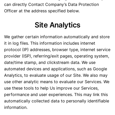
can directly Contact Company’s Data Protection
Officer at the address specified below.
Site Analytics
We gather certain information automatically and store
it in log files. This information includes internet
protocol (IP) addresses, browser type, internet service
provider (ISP), referring/exit pages, operating system,
date/time stamp, and clickstream data. We use
automated devices and applications, such as Google
Analytics, to evaluate usage of our Site. We also may
use other analytic means to evaluate our Services. We
use these tools to help Us improve our Services,
performance and user experiences. This may link this
automatically collected data to personally identifiable
information.