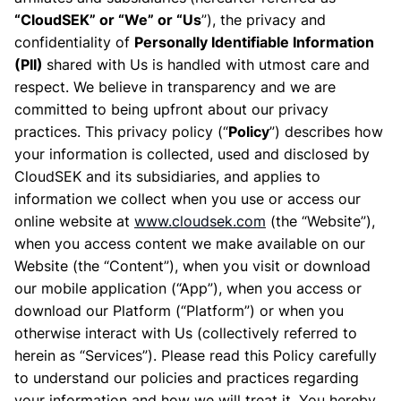
“CloudSEK” or “We” or “Us
”), the privacy and
confidentiality of
Personally Identifiable Information
(PII)
shared with Us is handled with utmost care and
respect. We believe in transparency and we are
committed to being upfront about our privacy
practices. This privacy policy (“
Policy
”) describes how
your information is collected, used and disclosed by
CloudSEK and its subsidiaries, and applies to
information we collect when you use or access our
online website at
www.cloudsek.com
(the “Website”),
when you access content we make available on our
Website (the “Content”), when you visit or download
our mobile application (“App”), when you access or
download our Platform (“Platform”) or when you
otherwise interact with Us (collectively referred to
herein as “Services”). Please read this Policy carefully
to understand our policies and practices regarding
your information and how we will treat it. You hereby