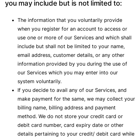
you may include but is not limited to:
The information that you voluntarily provide
when you register for an account to access or
use one or more of our Services and which shall
include but shall not be limited to your name,
email address, customer details, or any other
information provided by you during the use of
our Services which you may enter into our
system voluntarily.
If you decide to avail any of our Services, and
make payment for the same, we may collect your
billing name, billing address and payment
method. We do not store your credit card or
debit card number, card expiry date or other
details pertaining to your credit/ debit card while