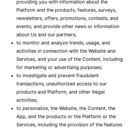
providing you with information about the
Platform and the products, features, surveys,
newsletters, offers, promotions, contests, and
events; and provide other news or information
about Us and our partners;
to monitor and analyze trends, usage, and
activities in connection with the Website and
Services, and your use of the Content, including
for marketing or advertising purposes;
to investigate and prevent fraudulent
transactions, unauthorized access to our
products and Platform, and other illegal
activities;
to personalize, the Website, the Content, the
App, and the products or the Platform or the
Services, including the provision of the features