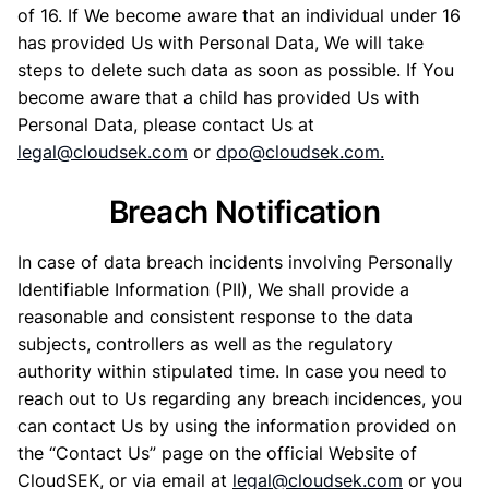
of 16. If We become aware that an individual under 16
has provided Us with Personal Data, We will take
steps to delete such data as soon as possible. If You
become aware that a child has provided Us with
Personal Data, please contact Us at
legal@cloudsek.com
or
dpo@cloudsek.com
.
Breach Notification
In case of data breach incidents involving Personally
Identifiable Information (PII), We shall provide a
reasonable and consistent response to the data
subjects, controllers as well as the regulatory
authority within stipulated time. In case you need to
reach out to Us regarding any breach incidences, you
can contact Us by using the information provided on
the “Contact Us” page on the official Website of
CloudSEK, or via email at
legal@cloudsek.com
or you