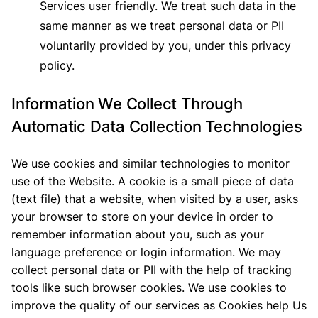
Services user friendly. We treat such data in the
same manner as we treat personal data or PII
voluntarily provided by you, under this privacy
policy.
Information We Collect Through
Automatic Data Collection Technologies
We use cookies and similar technologies to monitor
use of the Website. A cookie is a small piece of data
(text file) that a website, when visited by a user, asks
your browser to store on your device in order to
remember information about you, such as your
language preference or login information. We may
collect personal data or PII with the help of tracking
tools like such browser cookies. We use cookies to
improve the quality of our services as Cookies help Us