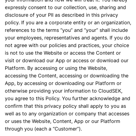
expressly consent to our collection, use, sharing and
disclosure of your PII as described in this privacy
policy. If you are a corporate entity or an organization,
references to the terms “you” and “your” shall include
your employees, representatives and agents. If you do
not agree with our policies and practices, your choice
is not to use the Website or access the Content or
visit or download our App or access or download our
Platform. By accessing or using the Website,
accessing the Content, accessing or downloading the
App, by accessing or downloading our Platform or
otherwise providing your information to CloudSEK,
you agree to this Policy. You further acknowledge and
confirm that this privacy policy shall apply to you as
well as to any organization or company that accesses
or uses the Website, Content, App or our Platform
through you (each a “Customer”).