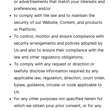
or advertisements that match your interests and
preferences; and/or
to comply with the law and to maintain the
security of our Website, Content, and products
or Platform;
To control, monitor and ensure compliance with
security arrangements and policies adopted by
Us and also to ensure their compliance with the
law and other regulatory obligations;
To comply with any request or direction or
lawfully disclose information required by any
applicable law, regulation, direction, court order,
bylaw, guidance, circular or code applicable to
Us.
For any other purposes not specified herein for
which we obtain your prior consent, or for any