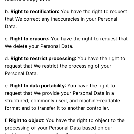
b.
Right to rectification
: You have the right to request
that We correct any inaccuracies in your Personal
Data.
c.
Right to erasure
: You have the right to request that
We delete your Personal Data.
d.
Right to restrict processing
: You have the right to
request that We restrict the processing of your
Personal Data.
e.
Right to data portability
: You have the right to
request that We provide your Personal Data in a
structured, commonly used, and machine-readable
format and to transfer it to another controller.
f.
Right to object
: You have the right to object to the
processing of your Personal Data based on our