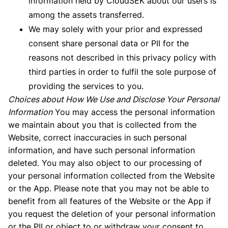
information held by CloudSEK about our users is
among the assets transferred.
We may solely with your prior and expressed
consent share personal data or PII for the
reasons not described in this privacy policy with
third parties in order to fulfil the sole purpose of
providing the services to you.
Choices about How We Use and Disclose Your Personal
Information
You may access the personal information
we maintain about you that is collected from the
Website, correct inaccuracies in such personal
information, and have such personal information
deleted. You may also object to our processing of
your personal information collected from the Website
or the App. Please note that you may not be able to
benefit from all features of the Website or the App if
you request the deletion of your personal information
or the PII or object to or withdraw your consent to