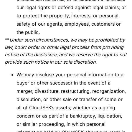
our legal rights or defend against legal claims; or
to protect the property, interests, or personal
safety of our agents, employees, customers or
the public.
**
Under such circumstances, we may be prohibited by
law, court order or other legal process from providing
notice of the disclosure, and we reserve the right to not
provide such notice in our sole discretion.
We may disclose your personal information to a
buyer or other successor in the event of a
merger, divestiture, restructuring, reorganization,
dissolution, or other sale or transfer of some or
all of CloudSEK’s assets, whether as a going
concern or as part of a bankruptcy, liquidation,
or similar proceeding, in which personal