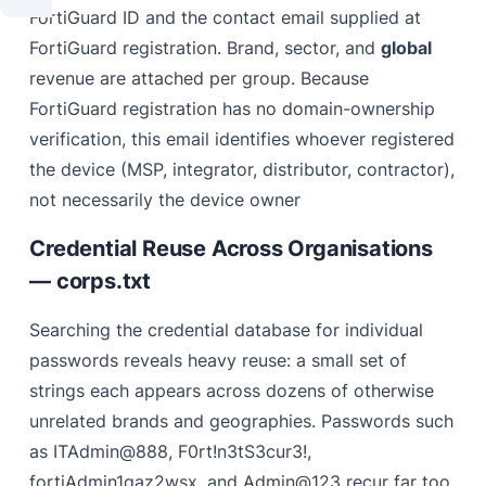
FortiGuard ID and the contact email supplied at
FortiGuard registration. Brand, sector, and
global
revenue are attached per group. Because
FortiGuard registration has no domain-ownership
verification, this email identifies whoever registered
the device (MSP, integrator, distributor, contractor),
not necessarily the device owner
Credential Reuse Across Organisations
— corps.txt
Searching the credential database for individual
passwords reveals heavy reuse: a small set of
strings each appears across dozens of otherwise
unrelated brands and geographies. Passwords such
as ITAdmin@888, F0rt!n3tS3cur3!,
fortiAdmin1qaz2wsx, and Admin@123 recur far too