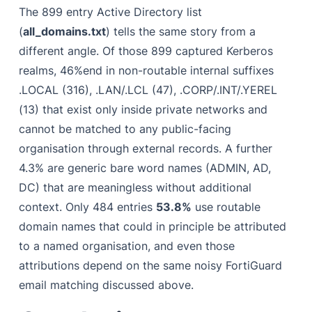
The 899 entry Active Directory list
(
all_domains.txt
) tells the same story from a
different angle. Of those 899 captured Kerberos
realms, 46%end in non-routable internal suffixes
.LOCAL (316), .LAN/.LCL (47), .CORP/.INT/.YEREL
(13) that exist only inside private networks and
cannot be matched to any public-facing
organisation through external records. A further
4.3% are generic bare word names (ADMIN, AD,
DC) that are meaningless without additional
context. Only 484 entries
53.8%
use routable
domain names that could in principle be attributed
to a named organisation, and even those
attributions depend on the same noisy FortiGuard
email matching discussed above.