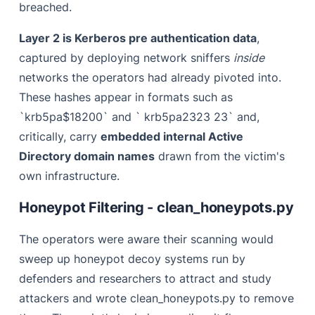
breached.
Layer 2 is Kerberos pre authentication data
,
captured by deploying network sniffers
inside
networks the operators had already pivoted into.
These hashes appear in formats such as
`krb5pa$18200` and ` krb5pa2323 23` and,
critically, carry
embedded internal Active
Directory domain names
drawn from the victim's
own infrastructure.
Honeypot Filtering - clean_honeypots.py
The operators were aware their scanning would
sweep up honeypot decoy systems run by
defenders and researchers to attract and study
attackers and wrote clean_honeypots.py to remove