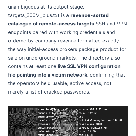
unambiguous at its output stage.
targets_300M_plus.txt is a
revenue-sorted
catalogue of remote-access targets
SSH and VPN
endpoints paired with working credentials and
ordered by company revenue formatted exactly
the way initial-access brokers package product for
sale on underground markets. The directory also
contains at least one
live SSL VPN configuration
file pointing into a victim network
, confirming that
the operators held usable, active access, not
merely a list of cracked passwords.