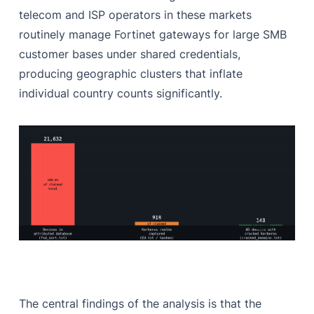
telecom and ISP operators in these markets
routinely manage Fortinet gateways for large SMB
customer bases under shared credentials,
producing geographic clusters that inflate
individual country counts significantly.
The central findings of the analysis is that the