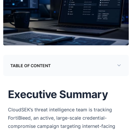
TABLE OF CONTENT
Examining the Directory
Executive Summary
Cracking Infrastructure
Credential Database and Brand Mapping — corps.txt
CloudSEK’s threat intelligence team is tracking
The FortiGuard ID Attribution Field — fsd_sort.txt
FortiBleed, an active, large-scale credential-
Credential Reuse Across Organisations — corps.txt
compromise campaign targeting internet-facing