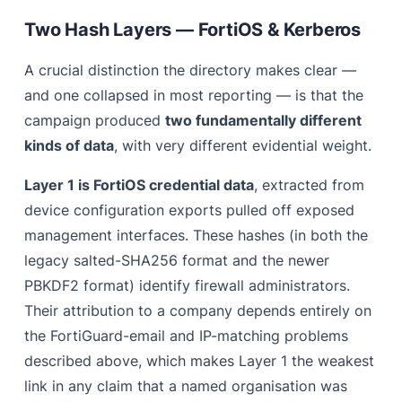
Two Hash Layers — FortiOS & Kerberos
A crucial distinction the directory makes clear —
and one collapsed in most reporting — is that the
campaign produced
two fundamentally different
kinds of data
, with very different evidential weight.
Layer 1 is FortiOS credential data
, extracted from
device configuration exports pulled off exposed
management interfaces. These hashes (in both the
legacy salted-SHA256 format and the newer
PBKDF2 format) identify firewall administrators.
Their attribution to a company depends entirely on
the FortiGuard-email and IP-matching problems
described above, which makes Layer 1 the weakest
link in any claim that a named organisation was