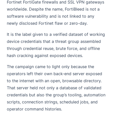
Fortinet FortiGate firewalls and SSL VPN gateways
Internal AD Realm Names - all_domains.txt,
build_full_map.py
worldwide. Despite the name, FortiBleed is not a
software vulnerability and is not linked to any
Two Hash Layers — FortiOS & Kerberos
newly disclosed Fortinet flaw or zero-day.
Honeypot Filtering - clean_honeypots.py
It is the label given to a verified dataset of working
Non Fortinet Devices in the Dump - creds_with_pass.txt
device credentials that a threat group assembled
Post-Exploitation AD Tooling - ad_enum.py,
through credential reuse, brute force, and offline
spray_admin.sh
hash cracking against exposed devices.
The Cracking Cluster - bot.py, hashpanel.log
The campaign came to light only because the
Access for Sale - targets_300M_plus.txt, vpn5.conf
operators left their own back-end server exposed
to the internet with an open, browsable directory.
Operator Origin - pass_* Wordlists
That server held not only a database of validated
Victim Analysis
credentials but also the group’s tooling, automation
Mitigations:
scripts, connection strings, scheduled jobs, and
operator command histories.
References