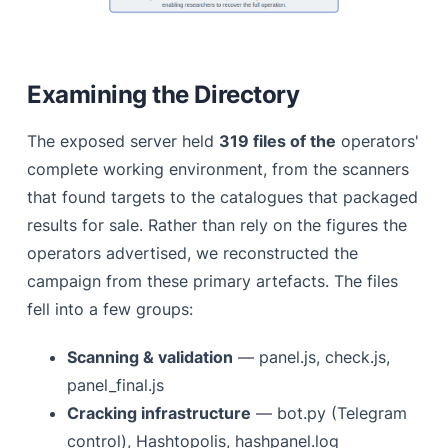
Examining the Directory
The exposed server held
319 files of the
operators'
complete working environment, from the scanners
that found targets to the catalogues that packaged
results for sale. Rather than rely on the figures the
operators advertised, we reconstructed the
campaign from these primary artefacts. The files
fell into a few groups:
Scanning & validation
— panel.js, check.js,
panel_final.js
Cracking infrastructure
— bot.py (Telegram
control), Hashtopolis, hashpanel.log