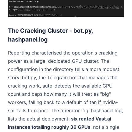
The Cracking Cluster - bot.py,
hashpanel.log
Reporting characterised the operation's cracking
power as a large, dedicated GPU cluster. The
configuration in the directory tells a more modest
story. bot.py, the Telegram bot that manages the
cracking work, auto-detects the available GPU
count and caps how many it will treat as "big"
workers, falling back to a default of ten if nvidia-
smi fails to report. The operator log, hashpanel.log,
lists the actual deployment:
six rented Vast.ai
instances totalling roughly 36 GPUs
, not a single