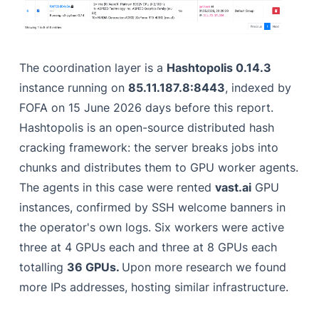
The coordination layer is a
Hashtopolis 0.14.3
instance running on
85.11.187.8:8443
, indexed by
FOFA on 15 June 2026 days before this report.
Hashtopolis is an open-source distributed hash
cracking framework: the server breaks jobs into
chunks and distributes them to GPU worker agents.
The agents in this case were rented
vast.ai
GPU
instances, confirmed by SSH welcome banners in
the operator's own logs. Six workers were active
three at 4 GPUs each and three at 8 GPUs each
totalling
36 GPUs.
Upon more research we found
more IPs addresses, hosting similar infrastructure.