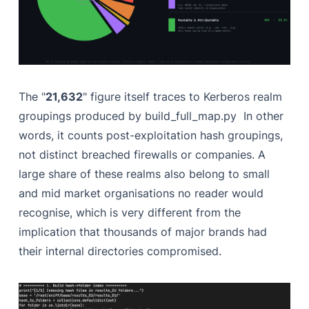
The "
21,632
" figure itself traces to Kerberos realm
groupings produced by build_full_map.py In other
words, it counts post-exploitation hash groupings,
not distinct breached firewalls or companies. A
large share of these realms also belong to small
and mid market organisations no reader would
recognise, which is very different from the
implication that thousands of major brands had
their internal directories compromised.