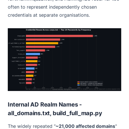
often to represent independently chosen
credentials at separate organisations.
Internal AD Realm Names -
all_domains.txt, build_full_map.py
The widely repeated "
~21,000 affected domains
"