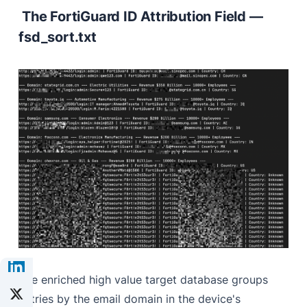
The FortiGuard ID Attribution Field —
fsd_sort.txt
The enriched high value target database groups
entries by the email domain in the device's