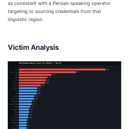
as consistent with a Persian-speaking operator
targeting or sourcing credentials from that
linguistic region
Victim Analysis