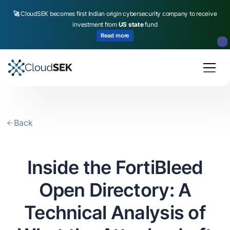
🚀
CloudSEK becomes first Indian origin cybersecurity company to receive
investment from
US state
fund
Read more
Slide 2 of 4.
Back
Inside the FortiBleed
Open Directory: A
Technical Analysis of