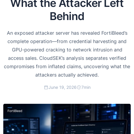
What the Attacker Left
Behind
An exposed attacker server has revealed FortiBleed’s
complete operation—from credential harvesting and
GPU-powered cracking to network intrusion and
access sales. CloudSEK’s analysis separates verified
compromises from inflated claims, uncovering what the
attackers actually achieved.
June 19, 2026
7
min