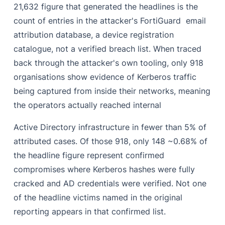
21,632 figure that generated the headlines is the
count of entries in the attacker's FortiGuard email
attribution database, a device registration
catalogue, not a verified breach list. When traced
back through the attacker's own tooling, only 918
organisations show evidence of Kerberos traffic
being captured from inside their networks, meaning
the operators actually reached internal
Active Directory infrastructure in fewer than 5% of
attributed cases. Of those 918, only 148 ~0.68% of
the headline figure represent confirmed
compromises where Kerberos hashes were fully
cracked and AD credentials were verified. Not one
of the headline victims named in the original
reporting appears in that confirmed list.