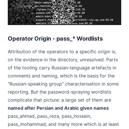
Operator Origin - pass_* Wordlists
Attribution of the operators to a specific origin is,
on the evidence in the directory, unresolved. Parts
of the tooling carry Russian-language artefacts in
comments and naming, which is the basis for the
"Russian-speaking group" characterisation in some
reporting. But the password-spraying wordlists
complicate that picture: a large set of them are
named after Persian and Arabic given names
pass_ahmad, pass_reza, pass_hossein,
pass_mohammad, and many more which is at least