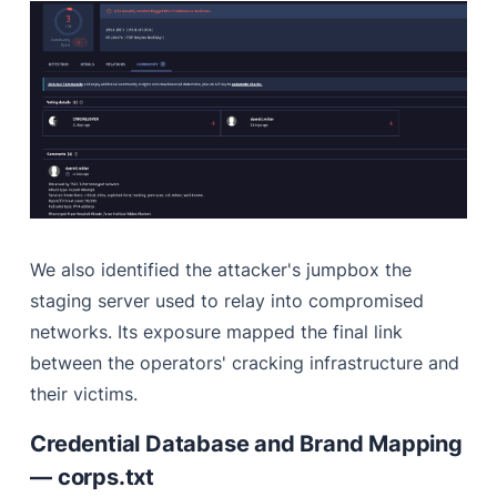
We also identified the attacker's jumpbox the
staging server used to relay into compromised
networks. Its exposure mapped the final link
between the operators' cracking infrastructure and
their victims.
Credential Database and Brand Mapping
— corps.txt