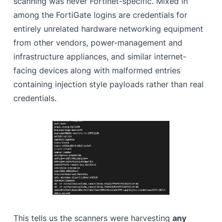
scanning was never Fortinet-specific. Mixed in
among the FortiGate logins are credentials for
entirely unrelated hardware networking equipment
from other vendors, power-management and
infrastructure appliances, and similar internet-
facing devices along with malformed entries
containing injection style payloads rather than real
credentials.
This tells us the scanners were harvesting
any