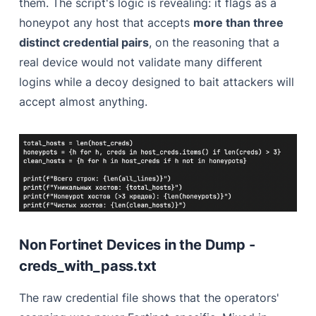
them. The script's logic is revealing: it flags as a
honeypot any host that accepts
more than three
distinct credential pairs
, on the reasoning that a
real device would not validate many different
logins while a decoy designed to bait attackers will
accept almost anything.
Non Fortinet Devices in the Dump -
creds_with_pass.txt
The raw credential file shows that the operators'