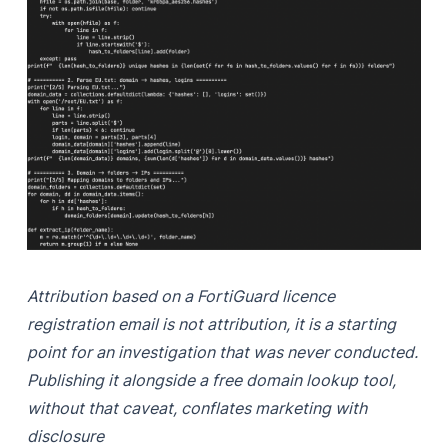
Attribution based on a FortiGuard licence
registration email is not attribution, it is a starting
point for an investigation that was never conducted.
Publishing it alongside a free domain lookup tool,
without that caveat, conflates marketing with
disclosure