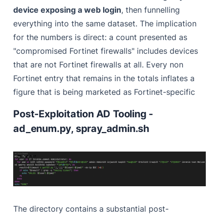
device exposing a web login
, then funnelling
everything into the same dataset. The implication
for the numbers is direct: a count presented as
"compromised Fortinet firewalls" includes devices
that are not Fortinet firewalls at all. Every non
Fortinet entry that remains in the totals inflates a
figure that is being marketed as Fortinet-specific
Post-Exploitation AD Tooling -
ad_enum.py, spray_admin.sh
The directory contains a substantial post-