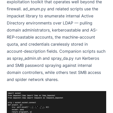
exploitation toolkit that operates well beyond the
firewall. ad_enum.py and related scripts use the
impacket library to enumerate internal Active
Directory environments over LDAP — pulling
domain administrators, kerberoastable and AS-
REP-roastable accounts, the machine-account
quota, and credentials carelessly stored in
account-description fields. Companion scripts such
as spray_admin.sh and spray_da.py run Kerberos
and SMB password spraying against internal
domain controllers, while others test SMB access
and spider network shares.