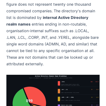
figure does not represent twenty one thousand
compromised companies. The directory's domain
list is dominated by
internal Active Directory
realm names
entries ending in non-routable,
organisation-internal suffixes such as .LOCAL,
.LAN, .LCL, .CORP, .INT, and .YEREL, alongside bare
single word domains (ADMIN, AD, and similar) that
cannot be tied to any specific organisation at all.
These are not domains that can be looked up or
attributed externally.