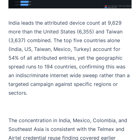
India leads the attributed device count at 9,629
more than the United States (6,355) and Taiwan
(3,637) combined. The top five countries alone
(India, US, Taiwan, Mexico, Turkey) account for
54% of all attributed entries, yet the geographic
spread runs to 194 countries, confirming this was
an indiscriminate internet wide sweep rather than a
targeted campaign against specific regions or
sectors.
The concentration in India, Mexico, Colombia, and
Southeast Asia is consistent with the Telmex and
Airtel credential reuse finding covered earlier