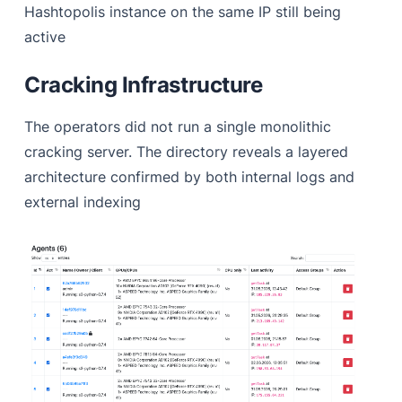
Hashtopolis instance on the same IP still being
active
Cracking Infrastructure
The operators did not run a single monolithic
cracking server. The directory reveals a layered
architecture confirmed by both internal logs and
external indexing