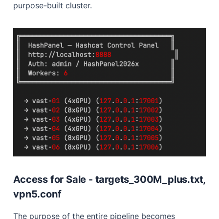
purpose-built cluster.
Access for Sale - targets_300M_plus.txt,
vpn5.conf
The purpose of the entire pipeline becomes