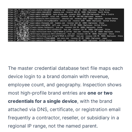
The master credential database text file maps each
device login to a brand domain with revenue,
employee count, and geography. Inspection shows
most high-profile brand entries are
one or two
credentials for a single device
, with the brand
attached via DNS, certificate, or registration email
frequently a contractor, reseller, or subsidiary in a
regional IP range, not the named parent.