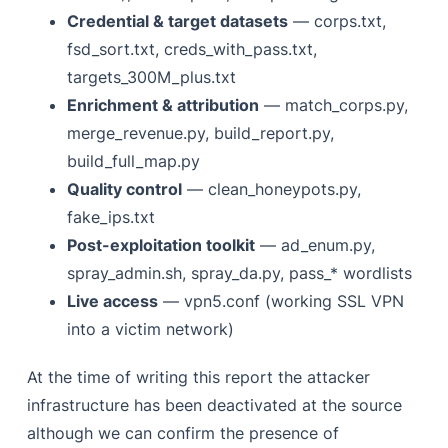
Credential & target datasets
— corps.txt,
fsd_sort.txt, creds_with_pass.txt,
targets_300M_plus.txt
Enrichment & attribution
— match_corps.py,
merge_revenue.py, build_report.py,
build_full_map.py
Quality control
— clean_honeypots.py,
fake_ips.txt
Post-exploitation toolkit
— ad_enum.py,
spray_admin.sh, spray_da.py, pass_* wordlists
Live access
— vpn5.conf (working SSL VPN
into a victim network)
At the time of writing this report the attacker
infrastructure has been deactivated at the source
although we can confirm the presence of