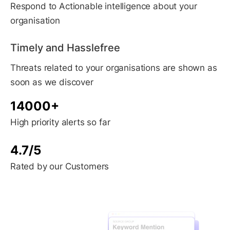
Respond to Actionable intelligence about your
organisation
Timely and Hasslefree
Threats related to your organisations are shown as
soon as we discover
14000+
High priority alerts so far
4.7/5
Rated by our Customers