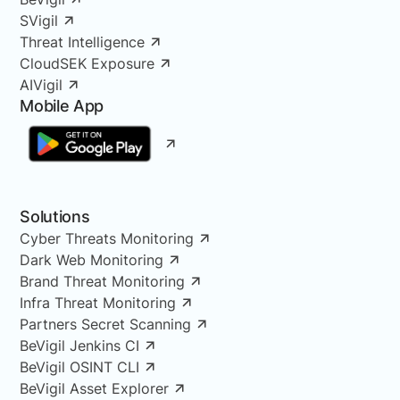
SVigil
Threat Intelligence
CloudSEK Exposure
AIVigil
Mobile App
Solutions
Cyber Threats Monitoring
Dark Web Monitoring
Brand Threat Monitoring
Infra Threat Monitoring
Partners Secret Scanning
BeVigil Jenkins CI
BeVigil OSINT CLI
BeVigil Asset Explorer