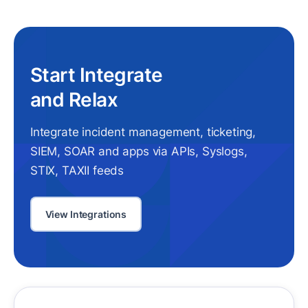
Start Integrate
and Relax
Integrate incident management, ticketing,
SIEM, SOAR and apps via APIs, Syslogs,
STIX, TAXII feeds
View Integrations