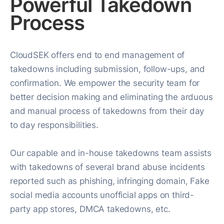
Powerful Takedown
Process
CloudSEK offers end to end management of
takedowns including submission, follow-ups, and
confirmation. We empower the security team for
better decision making and eliminating the arduous
and manual process of takedowns from their day
to day responsibilities.
Our capable and in-house takedowns team assists
with takedowns of several brand abuse incidents
reported such as phishing, infringing domain, Fake
social media accounts unofficial apps on third-
party app stores, DMCA takedowns, etc.