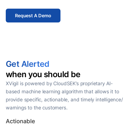
Request A Demo
Get Alerted
when you should be
XVigil is powered by CloudSEK’s proprietary AI-
based machine learning algorithm that allows it to
provide specific, actionable, and timely intelligence/
warnings to the customers.
Actionable