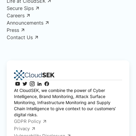
Life at CloudSEK
Secure Sips
Careers
Announcements
Press
Contact Us
At CloudSEK, we combine the power of Cyber
Intelligence, Brand Monitoring, Attack Surface
Monitoring, Infrastructure Monitoring and Supply
Chain Intelligence to give context to our customers’
digital risks.
GDPR Policy
Privacy
Vulnerability Disclosure