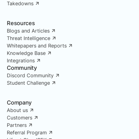
Takedowns
Resources
Blogs and Articles
Threat Intelligence
Whitepapers and Reports
Knowledge Base
Integrations
Community
Discord Community
Student Challenge
Company
About us
Customers
Partners
Referral Program