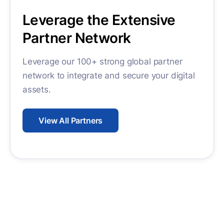
Leverage the Extensive
Partner Network
Leverage our 100+ strong global partner
network to integrate and secure your digital
assets.
View All Partners