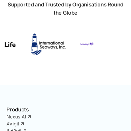
Supported and Trusted by Organisations Round
the Globe
Products
Nexus AI
XVigil
BeVigil