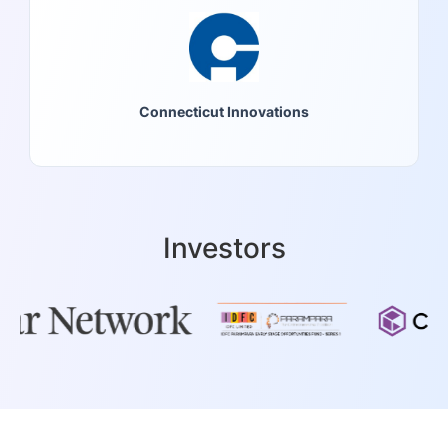
Connecticut Innovations
Investors