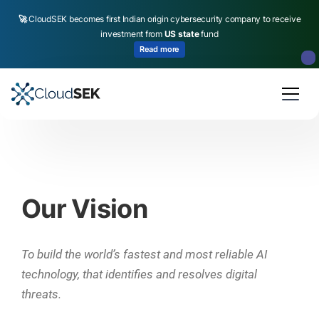
🚀
CloudSEK becomes first Indian origin cybersecurity company to receive
investment from
US state
fund
Read more
Slide 2 of 4.
Our Vision
To build the world’s fastest and most reliable AI
technology, that identifies and resolves digital
threats.