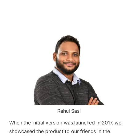
Rahul Sasi
When the initial version was launched in 2017, we
showcased the product to our friends in the