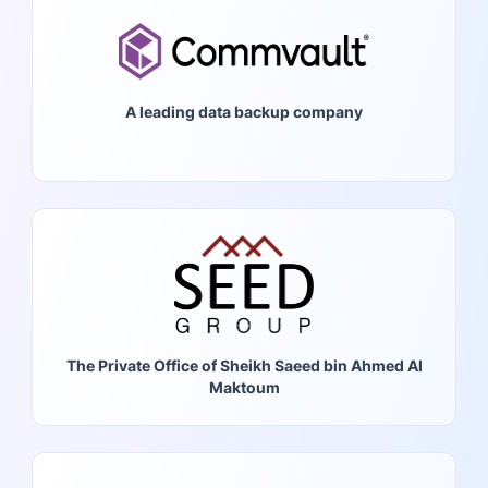
A leading data backup company
The Private Office of Sheikh Saeed bin Ahmed Al
Maktoum