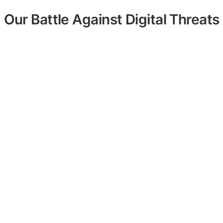
Our Battle Against Digital Threats