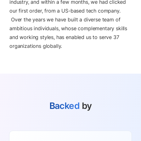
industry, and within a few months, we had clicked
our first order, from a US-based tech company.
Over the years we have built a diverse team of
ambitious individuals, whose complementary skills
and working styles, has enabled us to serve 37
organizations globally.
Backed
by