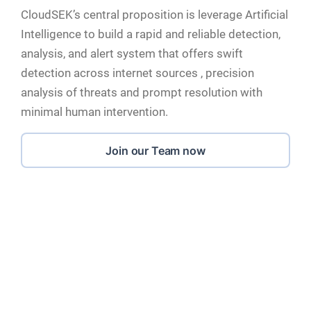
CloudSEK’s central proposition is leverage Artificial
Intelligence to build a rapid and reliable detection,
analysis, and alert system that offers swift
detection across internet sources , precision
analysis of threats and prompt resolution with
minimal human intervention.
Join our Team now