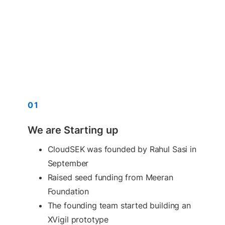
01
We are Starting up
CloudSEK was founded by Rahul Sasi in
September
Raised seed funding from Meeran
Foundation
The founding team started building an
XVigil prototype