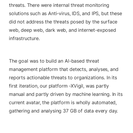
threats. There were internal threat monitoring
solutions such as Anti-virus, IDS, and IPS, but these
did not address the threats posed by the surface
web, deep web, dark web, and internet-exposed
infrastructure.
The goal was to build an Al-based threat
management platform that detects, analyses, and
reports actionable threats to organizations. In its
first iteration, our platform -XVigil, was partly
manual and partly driven by machine learning. In its
current avatar, the platform is wholly automated,
gathering and analysing 37 GB of data every day.