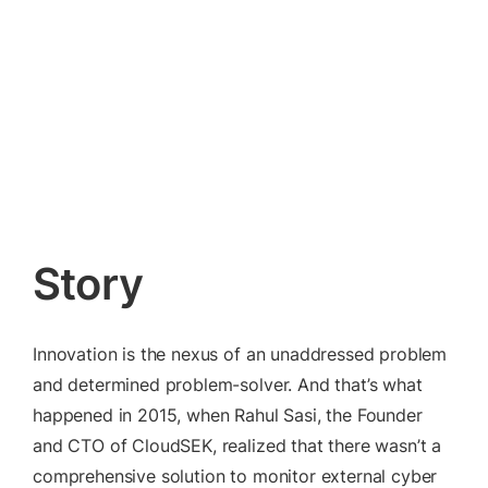
Read our Principles
Story
Innovation is the nexus of an unaddressed problem
and determined problem-solver. And that’s what
happened in 2015, when Rahul Sasi, the Founder
and CTO of CloudSEK, realized that there wasn’t a
comprehensive solution to monitor external cyber