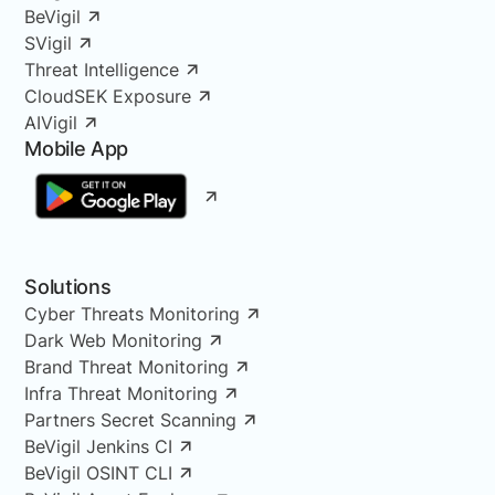
BeVigil
SVigil
Threat Intelligence
CloudSEK Exposure
AIVigil
Mobile App
Solutions
Cyber Threats Monitoring
Dark Web Monitoring
Brand Threat Monitoring
Infra Threat Monitoring
Partners Secret Scanning
BeVigil Jenkins CI
BeVigil OSINT CLI