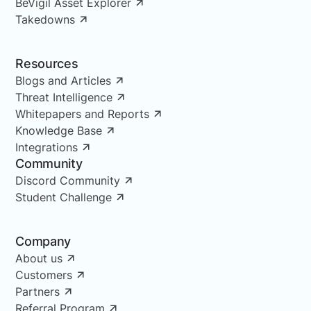
BeVigil Asset Explorer
Takedowns
Resources
Blogs and Articles
Threat Intelligence
Whitepapers and Reports
Knowledge Base
Integrations
Community
Discord Community
Student Challenge
Company
About us
Customers
Partners
Referral Program