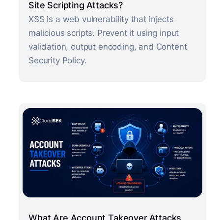
Site Scripting Attacks?
XSS is a web vulnerability that injects
malicious scripts. Prevent it using input
validation, output encoding, and Content
Security Policy.
What Are Account Takeover Attacks