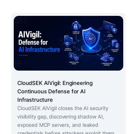
CloudSEK AIVigil: Engineering
Continuous Defense for AI
Infrastructure
CloudSEK AIVigil closes the AI security
visibility gap, discovering shadow AI,
exposed MCP servers, and leaked
credentials before attackers exploit them.