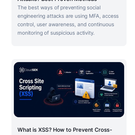
The best ways of preventing social
engineering attacks are using MFA, access
control, user awareness, and continuous
monitoring of suspicious activity.
What is XSS? How to Prevent Cross-