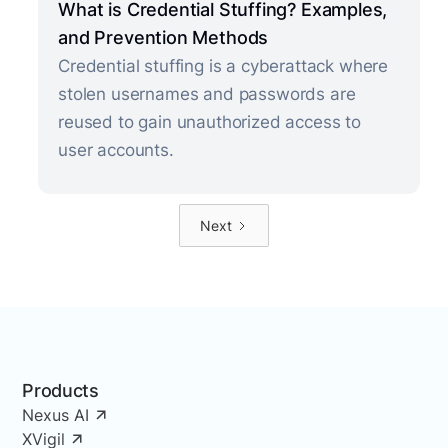
What is Credential Stuffing? Examples,
and Prevention Methods
Credential stuffing is a cyberattack where
stolen usernames and passwords are
reused to gain unauthorized access to
user accounts.
Next
Products
Nexus AI
XVigil