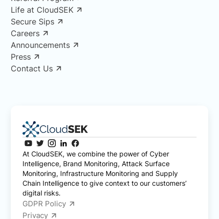
Life at CloudSEK
Secure Sips
Careers
Announcements
Press
Contact Us
At CloudSEK, we combine the power of Cyber
Intelligence, Brand Monitoring, Attack Surface
Monitoring, Infrastructure Monitoring and Supply
Chain Intelligence to give context to our customers’
digital risks.
GDPR Policy
Privacy