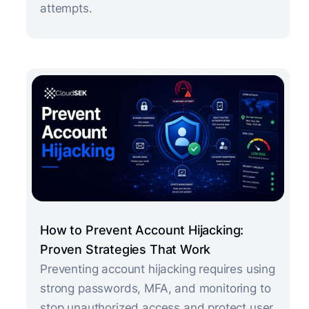
attempts.
How to Prevent Account Hijacking:
Proven Strategies That Work
Preventing account hijacking requires using
strong passwords, MFA, and monitoring to
stop unauthorized access and protect user