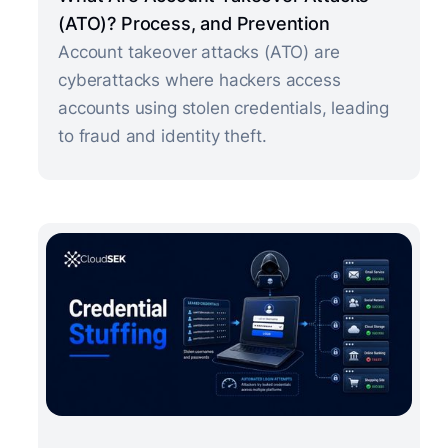
(ATO)? Process, and Prevention
Account takeover attacks (ATO) are
cyberattacks where hackers access
accounts using stolen credentials, leading
to fraud and identity theft.