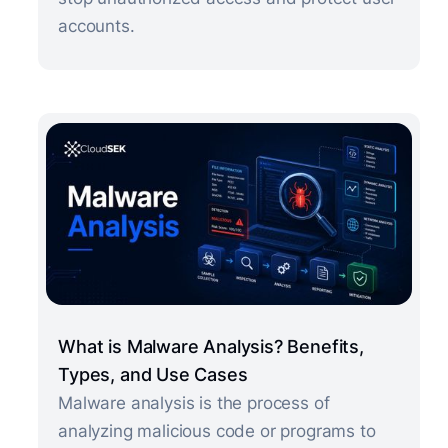
accounts.
What is Malware Analysis? Benefits,
Types, and Use Cases
Malware analysis is the process of
analyzing malicious code or programs to