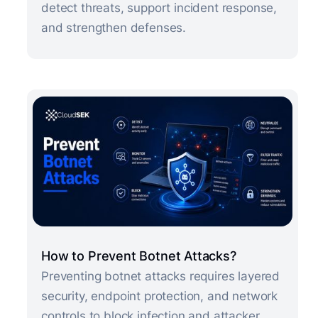
detect threats, support incident response,
and strengthen defenses.
How to Prevent Botnet Attacks?
Preventing botnet attacks requires layered
security, endpoint protection, and network
controls to block infection and attacker