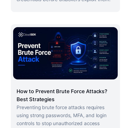
How to Prevent Brute Force Attacks?
Best Strategies
Preventing brute force attacks requires
using strong passwords, MFA, and login
controls to stop unauthorized access