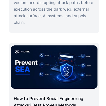
vectors and disrupting attack paths before
execution across the dark web, external
attack surface, AI systems, and supply
chain.
How to Prevent Social Engineering
Attacks? Best Proven Methods