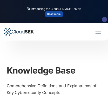
🚀
Introducing the CloudSEK MCP Server!
Read more
Knowledge Base
Comprehensive Definitions and Explanations of
Key Cybersecurity Concepts