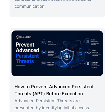
communication.
How to Prevent Advanced Persistent
Threats (APT) Before Execution
Advanced Persistent Threats are
prevented by identifying initial access