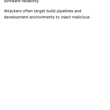
software reliability.
Attackers often target build pipelines and
development environments to inject malicious
code. Strong controls within development
workflows reduce the risk of compromised
software releases.
8. Use Code Signing and Integrity
Verification
Code signing ensures that software originates
from a verified source and remains unchanged
during distribution. Digital signatures provide
assurance that applications and updates have not
been tampered with.
Verification mechanisms play an important role in
preventing malicious code execution. Systems