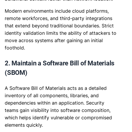
Modern environments include cloud platforms,
remote workforces, and third-party integrations
that extend beyond traditional boundaries. Strict
identity validation limits the ability of attackers to
move across systems after gaining an initial
foothold.
2. Maintain a Software Bill of Materials
(SBOM)
A Software Bill of Materials acts as a detailed
inventory of all components, libraries, and
dependencies within an application. Security
teams gain visibility into software composition,
which helps identify vulnerable or compromised
elements quickly.