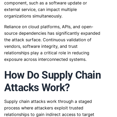
component, such as a software update or
external service, can impact multiple
organizations simultaneously.
Reliance on cloud platforms, APIs, and open-
source dependencies has significantly expanded
the attack surface. Continuous validation of
vendors, software integrity, and trust
relationships play a critical role in reducing
exposure across interconnected systems.
How Do Supply Chain
Attacks Work?
Supply chain attacks work through a staged
process where attackers exploit trusted
relationships to gain indirect access to target