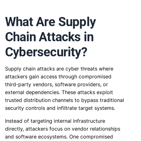
What Are Supply
Chain Attacks in
Cybersecurity?
Supply chain attacks are cyber threats where
attackers gain access through compromised
third-party vendors, software providers, or
external dependencies. These attacks exploit
trusted distribution channels to bypass traditional
security controls and infiltrate target systems.
Instead of targeting internal infrastructure
directly, attackers focus on vendor relationships
and software ecosystems. One compromised