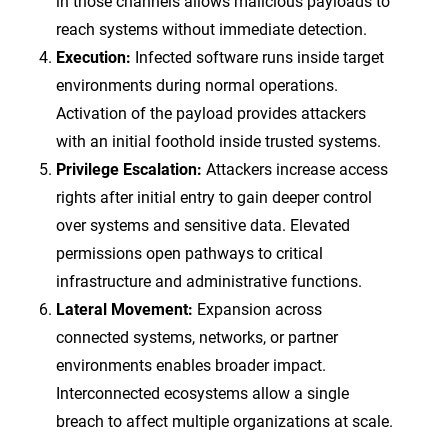
in those channels allows malicious payloads to
reach systems without immediate detection.
Execution:
Infected software runs inside target
environments during normal operations.
Activation of the payload provides attackers
with an initial foothold inside trusted systems.
Privilege Escalation:
Attackers increase access
rights after initial entry to gain deeper control
over systems and sensitive data. Elevated
permissions open pathways to critical
infrastructure and administrative functions.
Lateral Movement:
Expansion across
connected systems, networks, or partner
environments enables broader impact.
Interconnected ecosystems allow a single
breach to affect multiple organizations at scale.