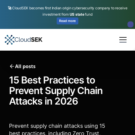
🚀
CloudSEK becomes first Indian origin cybersecurity company to receive
investment from
US state
fund
Read more
Slide 2 of 4.
All posts
15 Best Practices to
Prevent Supply Chain
Attacks in 2026
Prevent supply chain attacks using 15
best practices, including Zero Trust,