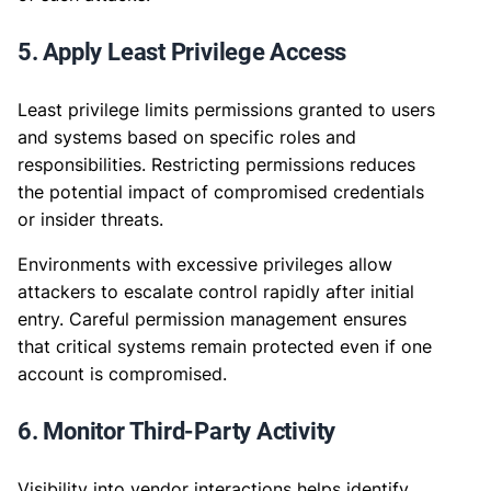
5. Apply Least Privilege Access
Least privilege limits permissions granted to users
and systems based on specific roles and
responsibilities. Restricting permissions reduces
the potential impact of compromised credentials
or insider threats.
Environments with excessive privileges allow
attackers to escalate control rapidly after initial
entry. Careful permission management ensures
that critical systems remain protected even if one
account is compromised.
6. Monitor Third-Party Activity
Visibility into vendor interactions helps identify