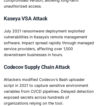
compromised version, allowing long-term
unauthorized access.
Kaseya VSA Attack
July 2021 ransomware deployment exploited
vulnerabilities in Kaseya’s remote management
software. Impact spread rapidly through managed
service providers, affecting over 1,500
downstream businesses in hours.
Codecov Supply Chain Attack
Attackers modified Codecov’s Bash uploader
script in 2021 to capture sensitive environment
variables from CI/CD pipelines. Delayed detection
exposed secrets across hundreds of
organizations relying on the tool.