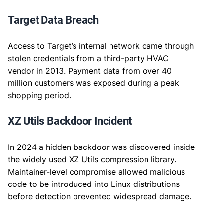
Target Data Breach
Access to Target’s internal network came through
stolen credentials from a third-party HVAC
vendor in 2013. Payment data from over 40
million customers was exposed during a peak
shopping period.
XZ Utils Backdoor Incident
In 2024 a hidden backdoor was discovered inside
the widely used XZ Utils compression library.
Maintainer-level compromise allowed malicious
code to be introduced into Linux distributions
before detection prevented widespread damage.