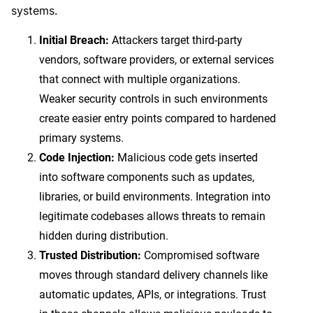
systems.
Initial Breach:
Attackers target third-party
vendors, software providers, or external services
that connect with multiple organizations.
Weaker security controls in such environments
create easier entry points compared to hardened
primary systems.
Code Injection:
Malicious code gets inserted
into software components such as updates,
libraries, or build environments. Integration into
legitimate codebases allows threats to remain
hidden during distribution.
Trusted Distribution:
Compromised software
moves through standard delivery channels like
automatic updates, APIs, or integrations. Trust