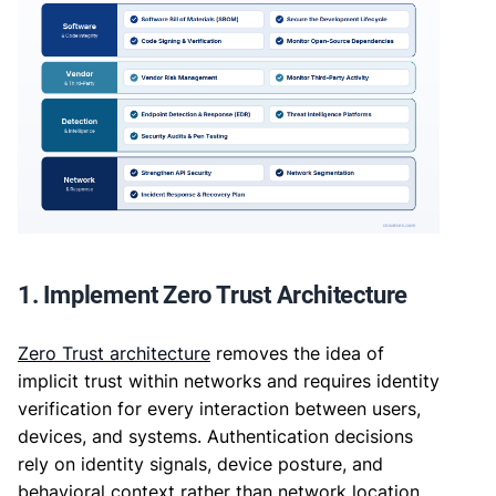
1. Implement Zero Trust Architecture
Zero Trust architecture
removes the idea of
implicit trust within networks and requires identity
verification for every interaction between users,
devices, and systems. Authentication decisions
rely on identity signals, device posture, and
behavioral context rather than network location.