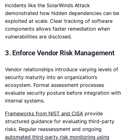
Incidents like the SolarWinds Attack
demonstrated how hidden dependencies can be
exploited at scale. Clear tracking of software
components allows faster remediation when
vulnerabilities are disclosed.
3. Enforce Vendor Risk Management
Vendor relationships introduce varying levels of
security maturity into an organization’s
ecosystem. Formal assessment processes
evaluate security posture before integration with
internal systems.
Frameworks from NIST and CISA
provide
structured guidance for evaluating third-party
risks. Regular reassessment and ongoing
automated third-party risk monitoring using