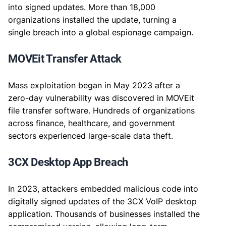
into signed updates. More than 18,000
organizations installed the update, turning a
single breach into a global espionage campaign.
MOVEit Transfer Attack
Mass exploitation began in May 2023 after a
zero-day vulnerability was discovered in MOVEit
file transfer software. Hundreds of organizations
across finance, healthcare, and government
sectors experienced large-scale data theft.
3CX Desktop App Breach
In 2023, attackers embedded malicious code into
digitally signed updates of the 3CX VoIP desktop
application. Thousands of businesses installed the