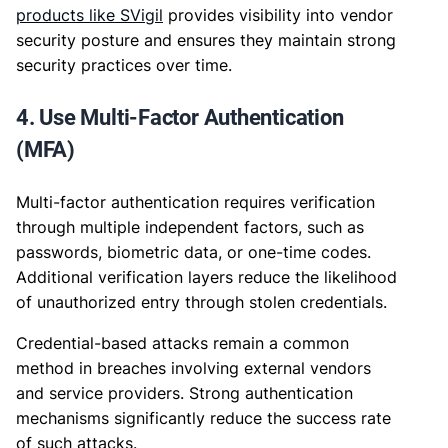
products like SVigil
provides visibility into vendor
security posture and ensures they maintain strong
security practices over time.
4. Use Multi-Factor Authentication
(MFA)
Multi-factor authentication requires verification
through multiple independent factors, such as
passwords, biometric data, or one-time codes.
Additional verification layers reduce the likelihood
of unauthorized entry through stolen credentials.
Credential-based attacks remain a common
method in breaches involving external vendors
and service providers. Strong authentication
mechanisms significantly reduce the success rate
of such attacks.