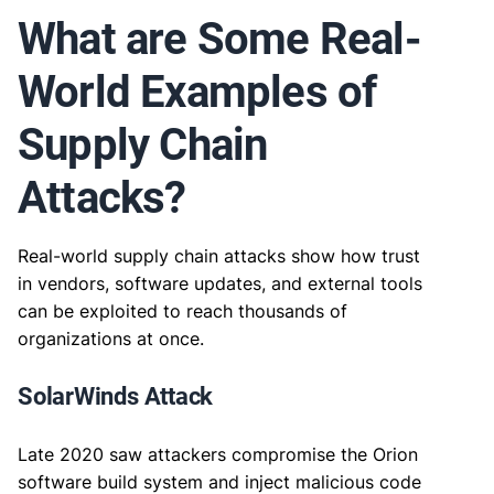
What are Some Real-
World Examples of
Supply Chain
Attacks?
Real-world supply chain attacks show how trust
in vendors, software updates, and external tools
can be exploited to reach thousands of
organizations at once.
SolarWinds Attack
Late 2020 saw attackers compromise the Orion
software build system and inject malicious code