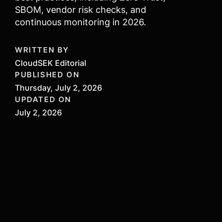
SBOM, vendor risk checks, and
continuous monitoring in 2026.
WRITTEN BY
CloudSEK Editorial
PUBLISHED ON
Thursday, July 2, 2026
UPDATED ON
July 2, 2026