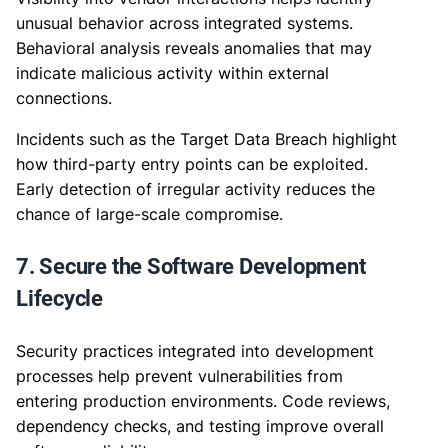
unusual behavior across integrated systems.
Behavioral analysis reveals anomalies that may
indicate malicious activity within external
connections.
Incidents such as the Target Data Breach highlight
how third-party entry points can be exploited.
Early detection of irregular activity reduces the
chance of large-scale compromise.
7. Secure the Software Development
Lifecycle
Security practices integrated into development
processes help prevent vulnerabilities from
entering production environments. Code reviews,
dependency checks, and testing improve overall