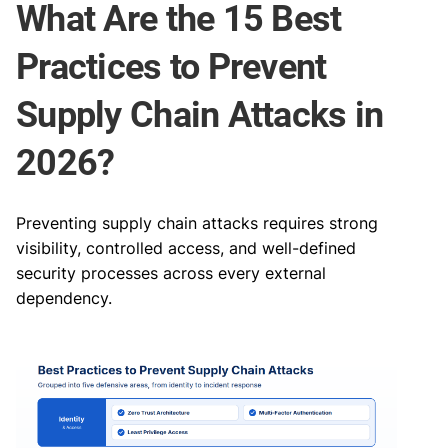
What Are the 15 Best
Practices to Prevent
Supply Chain Attacks in
2026?
Preventing supply chain attacks requires strong
visibility, controlled access, and well-defined
security processes across every external
dependency.