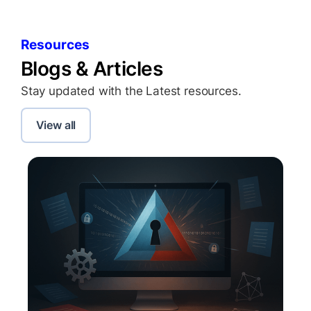
Resources
Blogs & Articles
Stay updated with the Latest resources.
View all