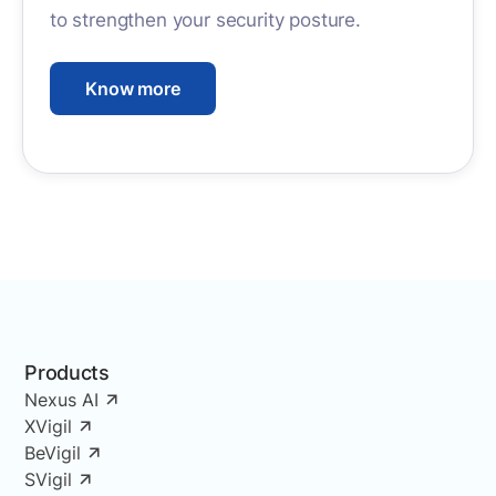
to strengthen your security posture.
Know more
Products
Nexus AI
XVigil
BeVigil
SVigil