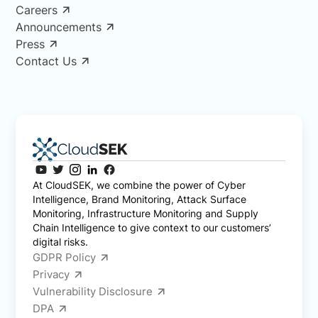
Careers
Announcements
Press
Contact Us
At CloudSEK, we combine the power of Cyber
Intelligence, Brand Monitoring, Attack Surface
Monitoring, Infrastructure Monitoring and Supply
Chain Intelligence to give context to our customers’
digital risks.
GDPR Policy
Privacy
Vulnerability Disclosure
DPA