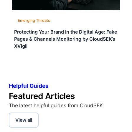
Emerging Threats
Protecting Your Brand in the Digital Age: Fake
Pages & Channels Monitoring by CloudSEK’s
XVigil
Helpful Guides
Featured Articles
The latest helpful guides from CloudSEK.
View all