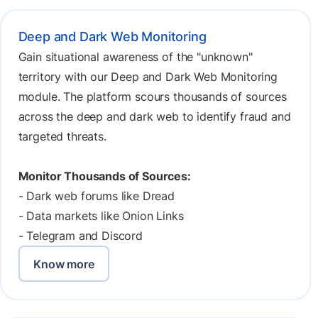
Deep and Dark Web Monitoring
Gain situational awareness of the "unknown"
territory with our Deep and Dark Web Monitoring
module. The platform scours thousands of sources
across the deep and dark web to identify fraud and
targeted threats.
Monitor Thousands of Sources:
- Dark web forums like Dread
- Data markets like Onion Links
- Telegram and Discord
Know more