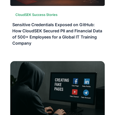
CloudSEK Success Stories
Sensitive Credentials Exposed on GitHub:
How CloudSEK Secured PII and Financial Data
of 500+ Employees for a Global IT Training
Company