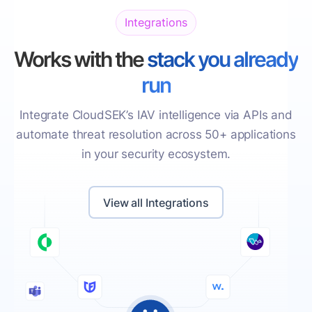
Integrations
Works with the
stack you already
run
Integrate CloudSEK’s IAV intelligence via APIs and
automate threat resolution across 50+ applications
in your security ecosystem.
View all Integrations