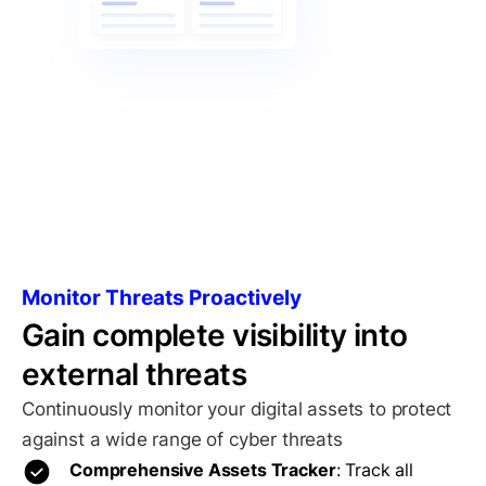
Monitor Threats Proactively
Gain complete visibility into
external threats
Continuously monitor your digital assets to protect
against a wide range of cyber threats
Comprehensive Assets Tracker
: Track all