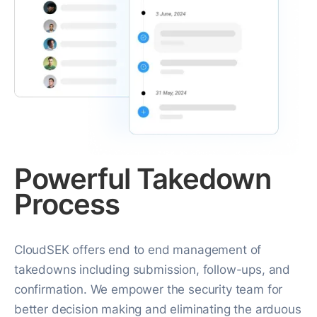
Powerful Takedown
Process
CloudSEK offers end to end management of
takedowns including submission, follow-ups, and
confirmation. We empower the security team for
better decision making and eliminating the arduous