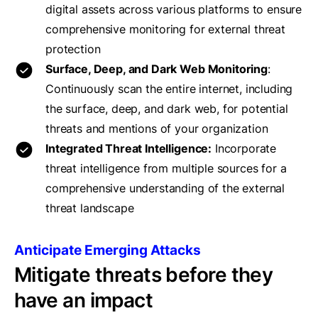
digital assets across various platforms to ensure
comprehensive monitoring for external threat
protection
Surface, Deep, and Dark Web Monitoring
:
Continuously scan the entire internet, including
the surface, deep, and dark web, for potential
threats and mentions of your organization
Integrated Threat Intelligence:
Incorporate
threat intelligence from multiple sources for a
comprehensive understanding of the external
threat landscape
Anticipate Emerging Attacks
Mitigate threats before they
have an impact