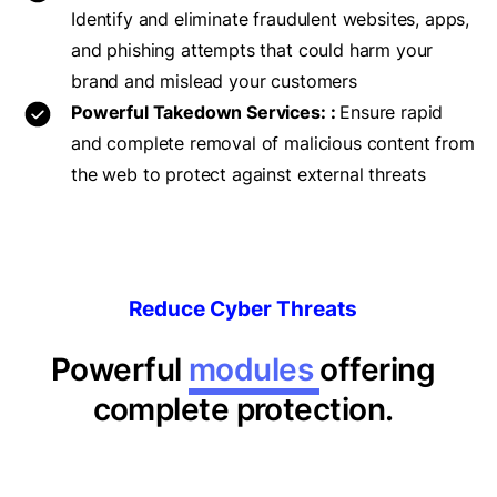
Identify and eliminate fraudulent websites, apps,
and phishing attempts that could harm your
brand and mislead your customers
Powerful Takedown Services: :
Ensure rapid
and complete removal of malicious content from
the web to protect against external threats
Reduce Cyber Threats
Powerful
modules
offering
complete protection.