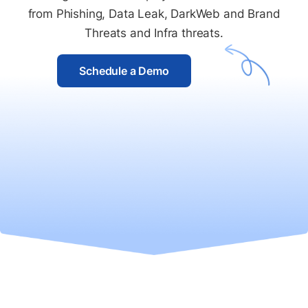
from Phishing, Data Leak, DarkWeb and Brand
Threats and Infra threats.
Schedule a Demo