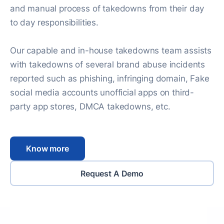
and manual process of takedowns from their day
to day responsibilities.
Our capable and in-house takedowns team assists
with takedowns of several brand abuse incidents
reported such as phishing, infringing domain, Fake
social media accounts unofficial apps on third-
party app stores, DMCA takedowns, etc.
Know more
Request A Demo