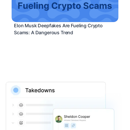
Elon Musk Deepfakes Are Fueling Crypto
Scams: A Dangerous Trend