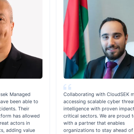
Managed
Collaborating with CloudSEK means
een able to
accessing scalable cyber threat
s. Their
intelligence with proven impact acro
 has allowed
critical sectors. We are proud to alig
ctors in
with a partner that enables
ding value
organizations to stay ahead of evolv