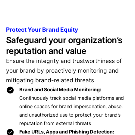
Protect Your Brand Equity
Safeguard your organization’s
reputation and value
Ensure the integrity and trustworthiness of
your brand by proactively monitoring and
mitigating brand-related threats
Brand and Social Media Monitoring:
Continuously track social media platforms and
online spaces for brand impersonation, abuse,
and unauthorized use to protect your brand’s
reputation from external threats
Fake URLs, Apps and Phishing Detection: