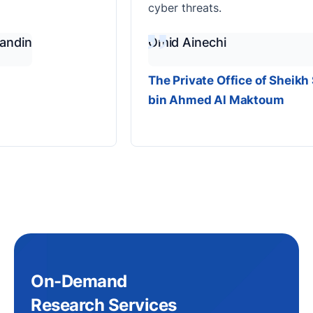
cyber threats.
n
Omid Ainechi
The Private Office of Sheikh Saee
bin Ahmed Al Maktoum
On-Demand
Research Services