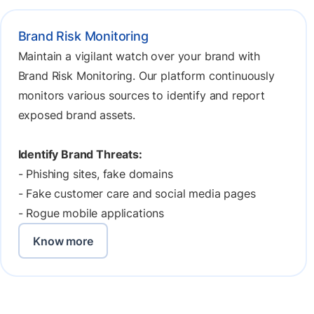
Brand Risk Monitoring
Maintain a vigilant watch over your brand with
Brand Risk Monitoring. Our platform continuously
monitors various sources to identify and report
exposed brand assets.
Identify Brand Threats:
- Phishing sites, fake domains
- Fake customer care and social media pages
- Rogue mobile applications
Know more