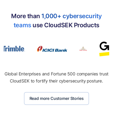
More than
1,000+ cybersecurity
teams
use CloudSEK Products
Global Enterprises and Fortune 500 companies trust
CloudSEK to fortify their cybersecurity posture.
Read more Customer Stories