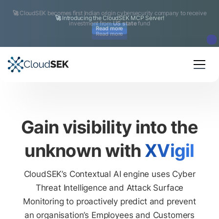
🚀
CloudSEK becomes first Indian origin cybersecurity company to receive
investment from
US state
fund
Read more
Slide 2 of 4.
Gain visibility into the
unknown with
XVigil
CloudSEK’s Contextual AI engine uses Cyber
Threat Intelligence and Attack Surface
Monitoring to proactively predict and prevent
an organisation’s Employees and Customers