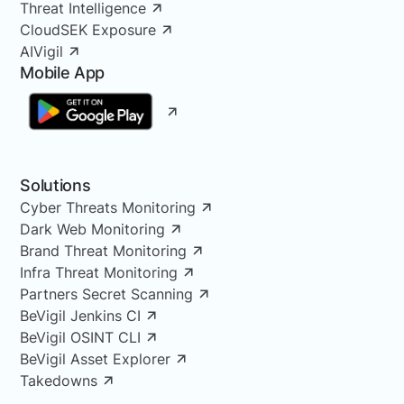
Threat Intelligence
CloudSEK Exposure
AIVigil
Mobile App
Solutions
Cyber Threats Monitoring
Dark Web Monitoring
Brand Threat Monitoring
Infra Threat Monitoring
Partners Secret Scanning
BeVigil Jenkins CI
BeVigil OSINT CLI
BeVigil Asset Explorer
Takedowns