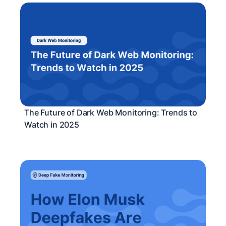
The Future of Dark Web Monitoring: Trends to
Watch in 2025