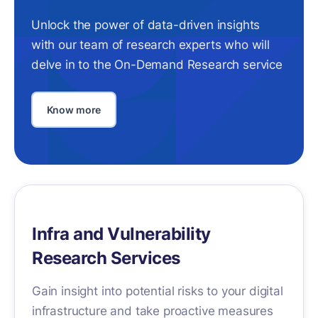
Unlock the power of data-driven insights
with our team of research experts who will
delve in to the On-Demand Research service
Know more
Infra and Vulnerability
Research Services
Gain insight into potential risks to your digital
infrastructure and take proactive measures