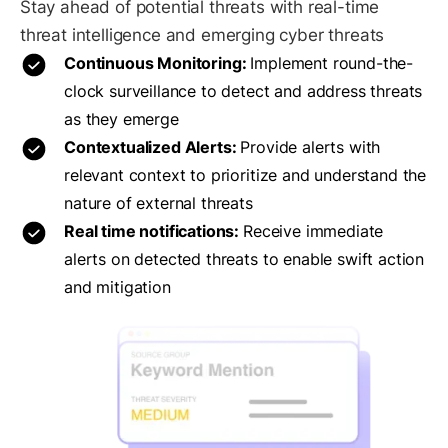
Stay ahead of potential threats with real-time
threat intelligence and emerging cyber threats
Continuous Monitoring:
Implement round-the-
clock surveillance to detect and address threats
as they emerge
Contextualized Alerts:
Provide alerts with
relevant context to prioritize and understand the
nature of external threats
Real time notifications:
Receive immediate
alerts on detected threats to enable swift action
and mitigation