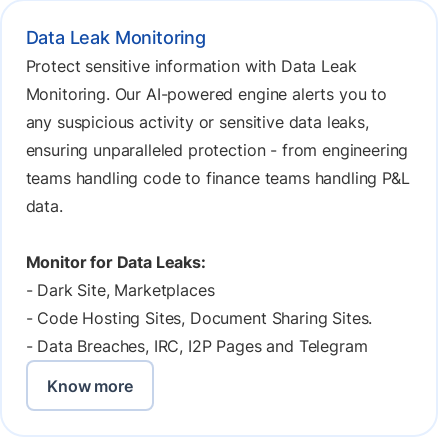
Data Leak Monitoring
Protect sensitive information with Data Leak
Monitoring. Our AI-powered engine alerts you to
any suspicious activity or sensitive data leaks,
ensuring unparalleled protection - from engineering
teams handling code to finance teams handling P&L
data.
Monitor for Data Leaks:
- Dark Site, Marketplaces
- Code Hosting Sites, Document Sharing Sites.
- Data Breaches, IRC, I2P Pages and Telegram
Know more