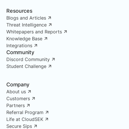
Resources
Blogs and Articles
Threat Intelligence
Whitepapers and Reports
Knowledge Base
Integrations
Community
Discord Community
Student Challenge
Company
About us
Customers
Partners
Referral Program
Life at CloudSEK
Secure Sips