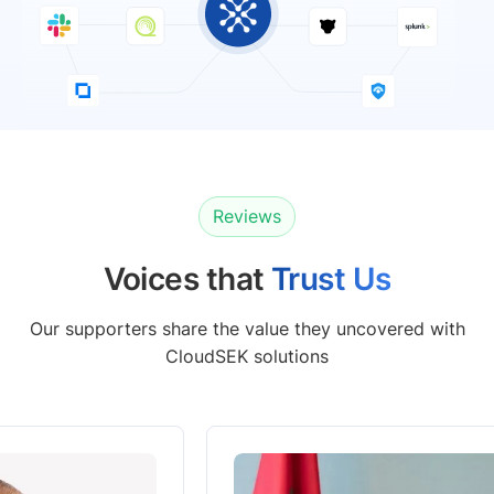
Reviews
Voices that
Trust Us
Our supporters share the value they uncovered with
CloudSEK solutions