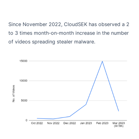
Since November 2022, CloudSEK has observed a 2
to 3 times month-on-month increase in the number
of videos spreading stealer malware.