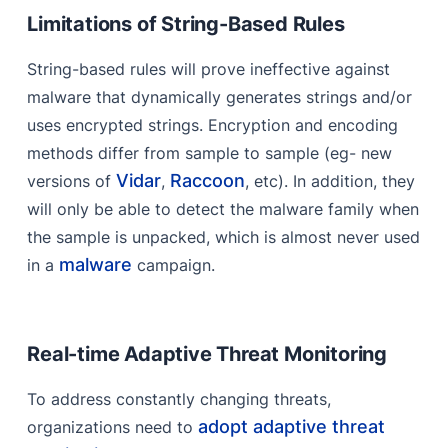
Limitations of String-Based Rules
String-based rules will prove ineffective against
malware that dynamically generates strings and/or
uses encrypted strings. Encryption and encoding
methods differ from sample to sample (eg- new
Vidar
Raccoon
versions of
,
, etc). In addition, they
will only be able to detect the malware family when
the sample is unpacked, which is almost never used
malware
in a
campaign.
Real-time Adaptive Threat Monitoring
To address constantly changing threats,
adopt adaptive threat
organizations need to