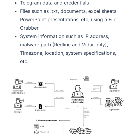
Telegram data and credentials
Files such as .txt, documents, excel sheets,
PowerPoint presentations, etc, using a File
Grabber.
System information such as IP address,
malware path (Redline and Vidar only),
Timezone, location, system specifications,
etc.