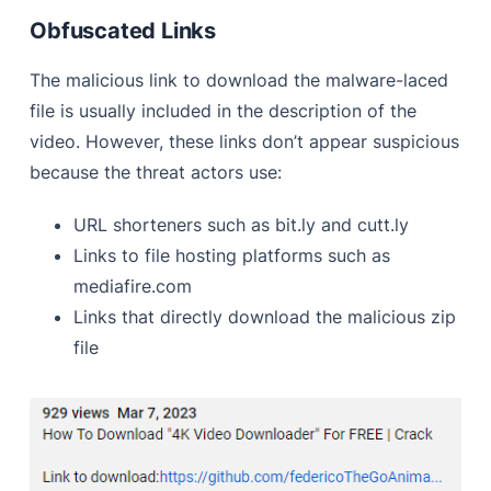
Obfuscated Links
The malicious link to download the malware-laced
file is usually included in the description of the
video. However, these links don’t appear suspicious
because the threat actors use:
URL shorteners such as bit.ly and cutt.ly
Links to file hosting platforms such as
mediafire.com
Links that directly download the malicious zip
file