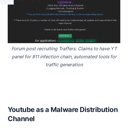
Forum post recruiting Traffers. Claims to have YT
panel for 911 infection chain, automated tools for
traffic generation
Youtube as a Malware Distribution
Channel