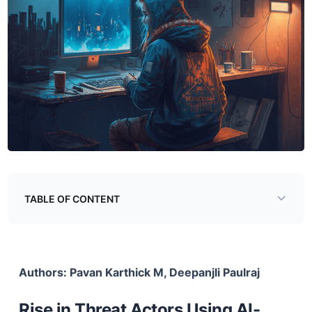
TABLE OF CONTENT
Rise in Threat Actors Using AI-Generated Youtube
Videos
Authors: Pavan Karthick M, Deepanjli Paulraj
The Burgeoning Information Stealer Ecosystem
Information Stealer Developers
Rise in Threat Actors Using AI-