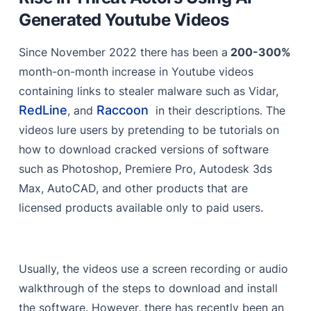
Traffers
Generated Youtube Videos
Youtube as a Malware Distribution Channel
Since November 2022 there has been a
200-300%
Account Takeover
month-on-month increase in Youtube videos
containing links to stealer malware such as Vidar,
Automated & Frequent Video Uploads
RedLine
Raccoon
, and
in their descriptions. The
SEO Optimization Using Region-Specific Tags
videos lure users by pretending to be tutorials on
Obfuscated Links
how to download cracked versions of software
such as Photoshop, Premiere Pro, Autodesk 3ds
Using Fake Comments to Give the Videos Legitimacy
Max, AutoCAD, and other products that are
AI-Generated Videos
licensed products available only to paid users.
The Way Forward
Limitations of String-Based Rules
Usually, the videos use a screen recording or audio
Real-time Adaptive Threat Monitoring
walkthrough of the steps to download and install
the software. However, there has recently been an