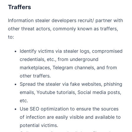
Traffers
Information stealer developers recruit/ partner with
other threat actors, commonly known as traffers,
to:
Identify victims via stealer logs, compromised
credentials, etc., from underground
marketplaces, Telegram channels, and from
other traffers.
Spread the stealer via fake websites, phishing
emails, Youtube tutorials, Social media posts,
etc.
Use SEO optimization to ensure the sources
of infection are easily visible and available to
potential victims.