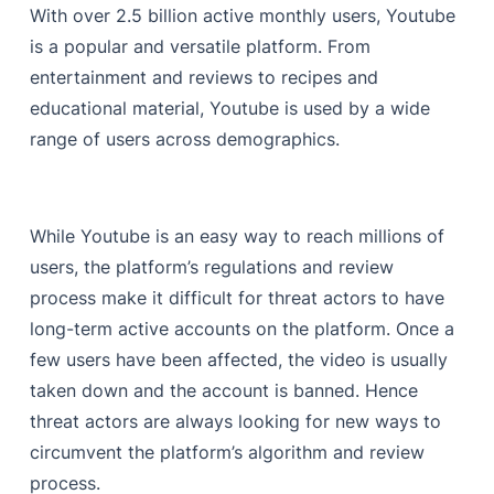
With over 2.5 billion active monthly users, Youtube
is a popular and versatile platform. From
entertainment and reviews to recipes and
educational material, Youtube is used by a wide
range of users across demographics.
While Youtube is an easy way to reach millions of
users, the platform’s regulations and review
process make it difficult for threat actors to have
long-term active accounts on the platform. Once a
few users have been affected, the video is usually
taken down and the account is banned. Hence
threat actors are always looking for new ways to
circumvent the platform’s algorithm and review
process.