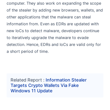
computer. They also work on expanding the scope
of the stealer by adding new browsers, wallets, and
other applications that the malware can steal
information from. Even as EDRs are updated with
new IoCs to detect malware, developers continue
to iteratively upgrade the malware to evade
detection. Hence, EDRs and IoCs are valid only for
a short period of time.
Related Report :
Information Stealer
Targets Crypto Wallets Via Fake
Windows 11 Update