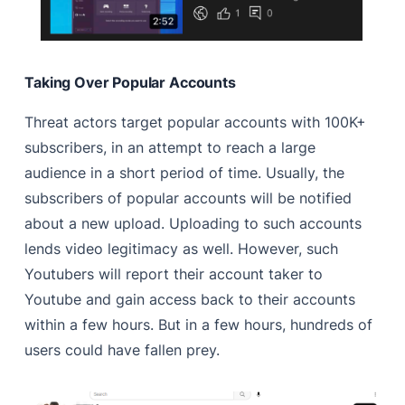
Taking Over Popular Accounts
Threat actors target popular accounts with 100K+
subscribers, in an attempt to reach a large
audience in a short period of time. Usually, the
subscribers of popular accounts will be notified
about a new upload. Uploading to such accounts
lends video legitimacy as well. However, such
Youtubers will report their account taker to
Youtube and gain access back to their accounts
within a few hours. But in a few hours, hundreds of
users could have fallen prey.