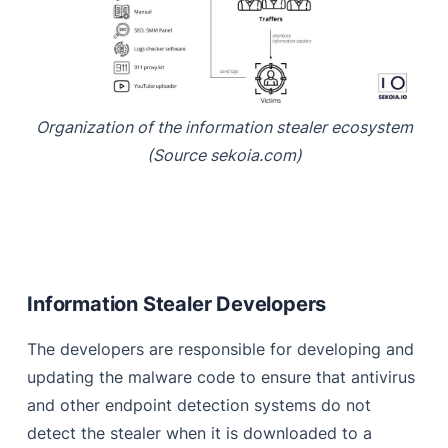
Organization of the information stealer ecosystem
(Source sekoia.com)
Information Stealer Developers
The developers are responsible for developing and
updating the malware code to ensure that antivirus
and other endpoint detection systems do not
detect the stealer when it is downloaded to a