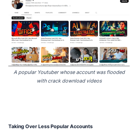
A popular Youtuber whose account was flooded
with crack download videos
Taking Over Less Popular Accounts