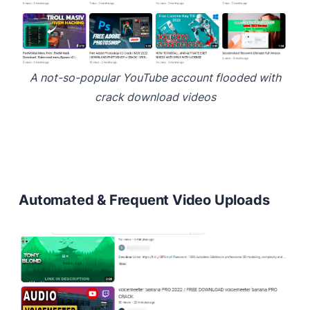
A not-so-popular YouTube account flooded with
crack download videos
Automated & Frequent Video Uploads