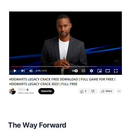
The Way Forward