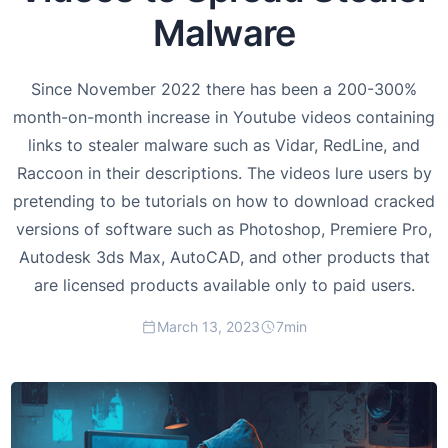
Malware
Since November 2022 there has been a 200-300%
month-on-month increase in Youtube videos containing
links to stealer malware such as Vidar, RedLine, and
Raccoon in their descriptions. The videos lure users by
pretending to be tutorials on how to download cracked
versions of software such as Photoshop, Premiere Pro,
Autodesk 3ds Max, AutoCAD, and other products that
are licensed products available only to paid users.
March 13, 2023
7
min