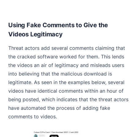
Using Fake Comments to Give the
Videos Legitimacy
Threat actors add several comments claiming that
the cracked software worked for them. This lends
the videos an air of legitimacy and misleads users
into believing that the malicious download is
legitimate. As seen in the examples below, several
videos have identical comments within an hour of
being posted, which indicates that the threat actors
have automated the process of adding fake
comments to videos.