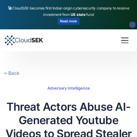
🚀
CloudSEK becomes first Indian origin cybersecurity company to receive
investment from
US state
fund
Read more
Slide 2 of 4.
Back
Adversary Intelligence
Threat Actors Abuse AI-
Generated Youtube
Videos to Spread Stealer