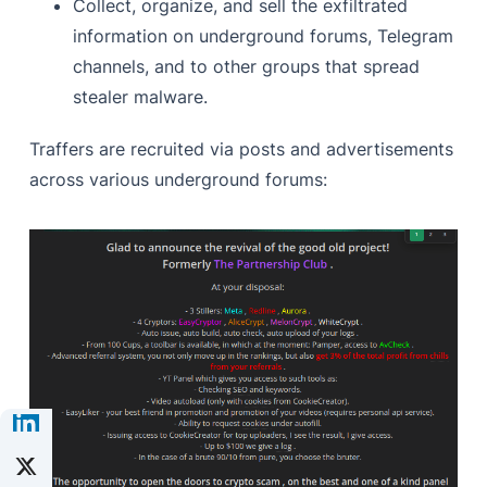
Collect, organize, and sell the exfiltrated
information on underground forums, Telegram
channels, and to other groups that spread
stealer malware.
Traffers are recruited via posts and advertisements
across various underground forums: