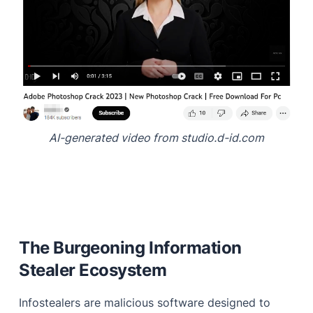
AI-generated video from studio.d-id.com
The Burgeoning Information
Stealer Ecosystem
Infostealers are malicious software designed to