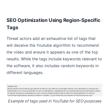
SEO Optimization Using Region-Specific
Tags
Threat actors add an exhaustive list of tags that
will deceive the Youtube algorithm to recommend
the video and ensure it appears as one of the top
results. While the tags include keywords relevant to
the software, it also includes random keywords in
different languages.
Example of tags used in YouTube for SEO purposes