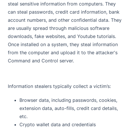
steal sensitive information from computers. They
can steal passwords, credit card information, bank
account numbers, and other confidential data. They
are usually spread through malicious software
downloads, fake websites, and Youtube tutorials.
Once installed on a system, they steal information
from the computer and upload it to the attacker's
Command and Control server.
Information stealers typically collect a victim’s:
Browser data, including passwords, cookies,
extension data, auto-fills, credit card details,
etc.
Crypto wallet data and credentials