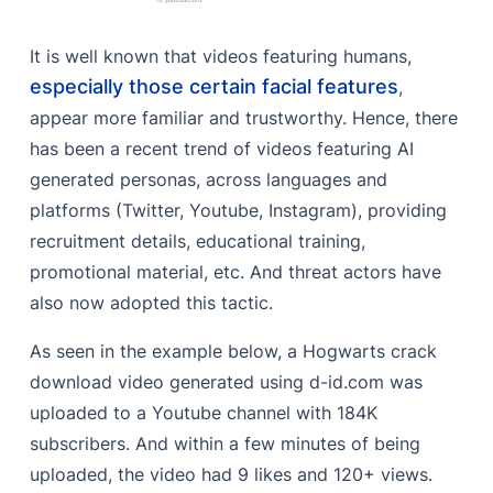
It is well known that videos featuring humans,
especially those certain facial features
,
appear more familiar and trustworthy. Hence, there
has been a recent trend of videos featuring AI
generated personas, across languages and
platforms (Twitter, Youtube, Instagram), providing
recruitment details, educational training,
promotional material, etc. And threat actors have
also now adopted this tactic.
As seen in the example below, a Hogwarts crack
download video generated using d-id.com was
uploaded to a Youtube channel with 184K
subscribers. And within a few minutes of being
uploaded, the video had 9 likes and 120+ views.