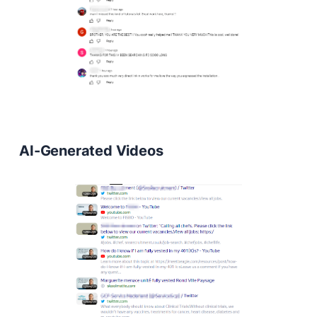
AI-Generated Videos