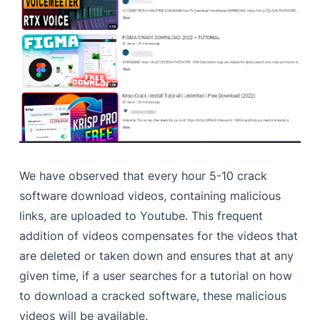
We have observed that every hour 5-10 crack
software download videos, containing malicious
links, are uploaded to Youtube. This frequent
addition of videos compensates for the videos that
are deleted or taken down and ensures that at any
given time, if a user searches for a tutorial on how
to download a cracked software, these malicious
videos will be available.