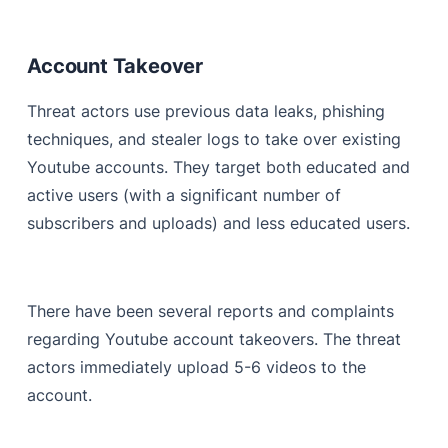
Account Takeover
Threat actors use previous data leaks, phishing
techniques, and stealer logs to take over existing
Youtube accounts. They target both educated and
active users (with a significant number of
subscribers and uploads) and less educated users.
There have been several reports and complaints
regarding Youtube account takeovers. The threat
actors immediately upload 5-6 videos to the
account.