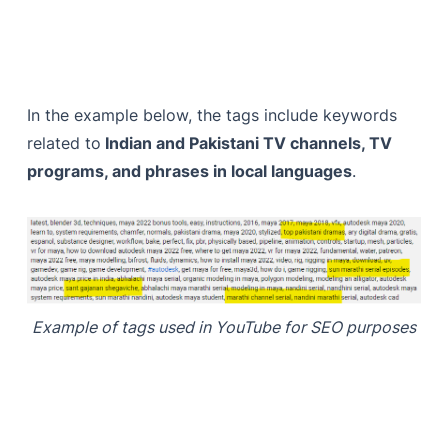
In the example below, the tags include keywords
related to
Indian and Pakistani TV channels, TV
programs, and phrases in local languages
.
Example of tags used in YouTube for SEO purposes