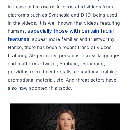
increase in the use of AI-generated videos from
platforms such as Synthesia and D-ID, being used
in the videos. It is well known that videos featuring
especially those with certain facial
humans,
features
, appear more familiar and trustworthy.
Hence, there has been a recent trend of videos
featuring AI-generated personas, across languages
and platforms (Twitter, Youtube, Instagram),
providing recruitment details, educational training,
promotional material, etc. And threat actors have
also now adopted this tactic.