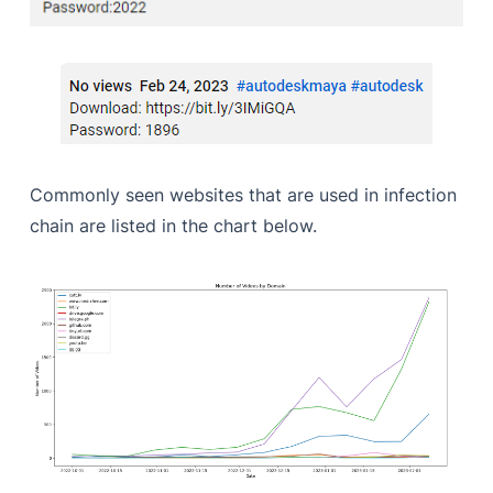
Commonly seen websites that are used in infection
chain are listed in the chart below.