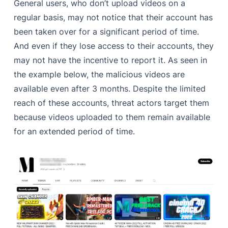
General users, who don’t upload videos on a
regular basis, may not notice that their account has
been taken over for a significant period of time.
And even if they lose access to their accounts, they
may not have the incentive to report it. As seen in
the example below, the malicious videos are
available even after 3 months. Despite the limited
reach of these accounts, threat actors target them
because videos uploaded to them remain available
for an extended period of time.