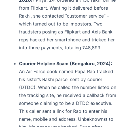
from Flipkart. Wanting it delivered before
Rakhi, she contacted “customer service” –
which turned out to be impostors. Two
fraudsters posing as Flipkart and Axis Bank
reps hacked her smartphone and tricked her
into three payments, totaling ₹48,899.
Courier Helpline Scam (Bengaluru, 2024):
An Air Force cook named Papa Rao tracked
his sister’s Rakhi parcel sent by courier
(DTDC). When he called the number listed on
the tracking site, he received a callback from
someone claiming to be a DTDC executive.
This caller sent a link for Rao to enter his
name, mobile and address. Unbeknownst to
him, his phone was hacked. Soon after,