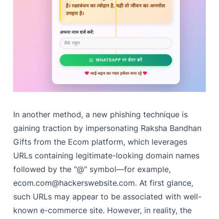
In another method, a new phishing technique is
gaining traction by impersonating Raksha Bandhan
Gifts from the Ecom platform, which leverages
URLs containing legitimate-looking domain names
followed by the "@" symbol—for example,
ecom.com@hackerswebsite.com
. At first glance,
such URLs may appear to be associated with well-
known e-commerce site. However, in reality, the