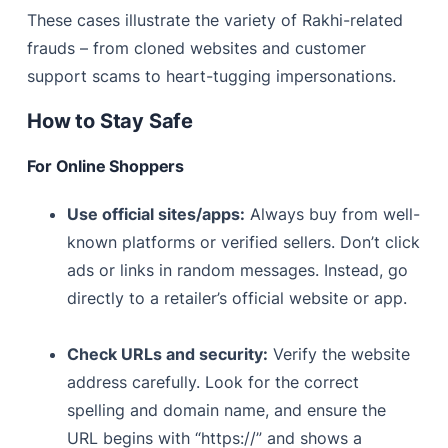
These cases illustrate the variety of Rakhi-related
frauds – from cloned websites and customer
support scams to heart-tugging impersonations.
How to Stay Safe
For Online Shoppers
Use official sites/apps:
Always buy from well-
known platforms or verified sellers. Don’t click
ads or links in random messages. Instead, go
directly to a retailer’s official website or app.
Check URLs and security:
Verify the website
address carefully. Look for the correct
spelling and domain name, and ensure the
URL begins with “https://” and shows a