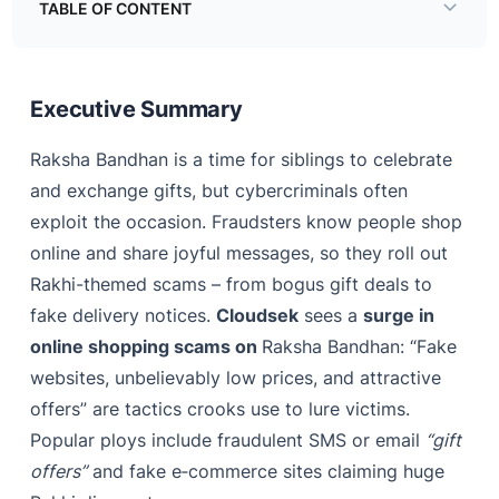
TABLE OF CONTENT
Executive Summary
Real Rakhi Scam Stories
Executive Summary
How to Stay Safe
Raksha Bandhan is a time for siblings to celebrate
and exchange gifts, but cybercriminals often
exploit the occasion. Fraudsters know people shop
online and share joyful messages, so they roll out
Rakhi-themed scams – from bogus gift deals to
fake delivery notices.
Cloudsek
sees a
surge in
online shopping scams on
Raksha Bandhan: “Fake
websites, unbelievably low prices, and attractive
offers” are tactics crooks use to lure victims.
Popular ploys include fraudulent SMS or email
“gift
offers”
and fake e‑commerce sites claiming huge