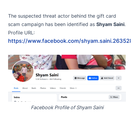
The suspected threat actor behind the gift card
scam campaign has been identified as
Shyam Saini
.
Profile URL:
https://www.facebook.com/shyam.saini.263528
Facebook Profile of Shyam Saini