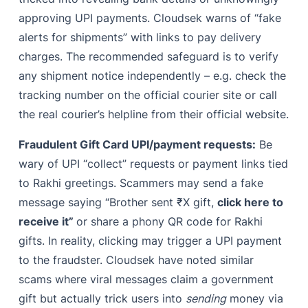
approving UPI payments. Cloudsek warns of “fake
alerts for shipments” with links to pay delivery
charges. The recommended safeguard is to verify
any shipment notice independently – e.g. check the
tracking number on the official courier site or call
the real courier’s helpline from their official website.
Fraudulent Gift Card UPI/payment requests:
Be
wary of UPI “collect” requests or payment links tied
to Rakhi greetings. Scammers may send a fake
message saying “Brother sent ₹X gift,
click here to
receive it”
or share a phony QR code for Rakhi
gifts. In reality, clicking may trigger a UPI payment
to the fraudster. Cloudsek have noted similar
scams where viral messages claim a government
gift but actually trick users into
sending
money via