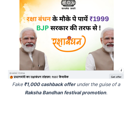
Fake
₹1,000 cashback offer
under the guise of a
Raksha Bandhan festival promotion
.