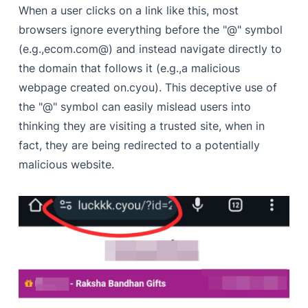
When a user clicks on a link like this, most
browsers ignore everything before the "@" symbol
(e.g.,ecom.com@) and instead navigate directly to
the domain that follows it (e.g.,a malicious
webpage created on.cyou). This deceptive use of
the "@" symbol can easily mislead users into
thinking they are visiting a trusted site, when in
fact, they are being redirected to a potentially
malicious website.