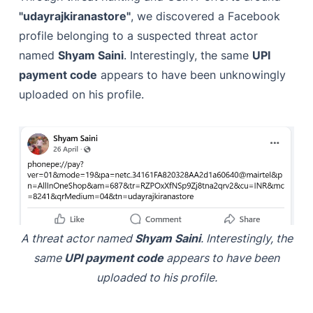
"udayrajkiranastore"
, we discovered a Facebook
profile belonging to a suspected threat actor
named
Shyam Saini
. Interestingly, the same
UPI
payment code
appears to have been unknowingly
uploaded on his profile.
A threat actor named
Shyam Saini
. Interestingly, the
same
UPI payment code
appears to have been
uploaded to his profile.