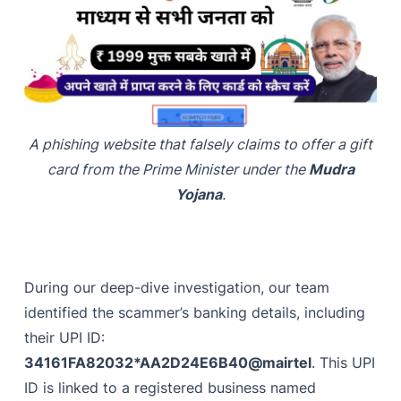
A phishing website that falsely claims to offer a gift
card from the Prime Minister under the
Mudra
Yojana
.
During our deep-dive investigation, our team
identified the scammer’s banking details, including
their UPI ID:
34161FA82032*AA2D24E6B40@mairtel
. This UPI
ID is linked to a registered business named