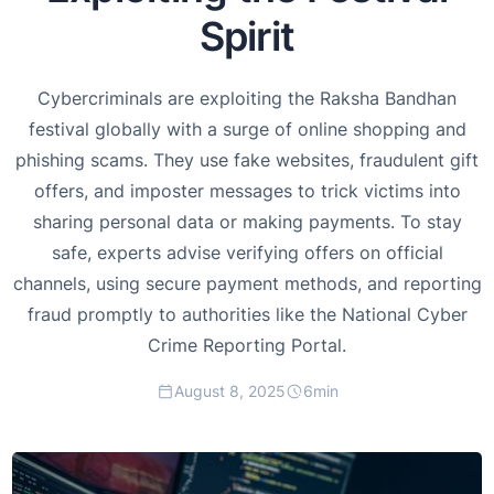
Spirit
Cybercriminals are exploiting the Raksha Bandhan
festival globally with a surge of online shopping and
phishing scams. They use fake websites, fraudulent gift
offers, and imposter messages to trick victims into
sharing personal data or making payments. To stay
safe, experts advise verifying offers on official
channels, using secure payment methods, and reporting
fraud promptly to authorities like the National Cyber
Crime Reporting Portal.
August 8, 2025
6
min