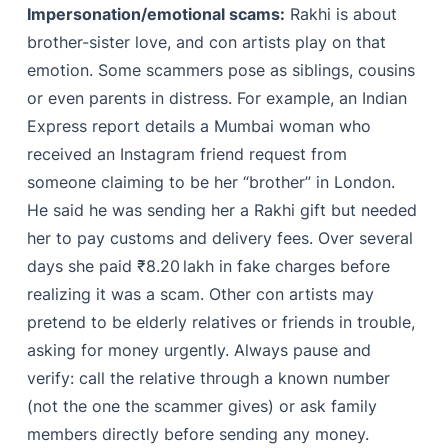
Impersonation/emotional scams:
Rakhi is about
brother-sister love, and con artists play on that
emotion. Some scammers pose as siblings, cousins
or even parents in distress. For example, an Indian
Express report details a Mumbai woman who
received an Instagram friend request from
someone claiming to be her “brother” in London.
He said he was sending her a Rakhi gift but needed
her to pay customs and delivery fees. Over several
days she paid ₹8.20 lakh in fake charges before
realizing it was a scam. Other con artists may
pretend to be elderly relatives or friends in trouble,
asking for money urgently. Always pause and
verify: call the relative through a known number
(not the one the scammer gives) or ask family
members directly before sending any money.