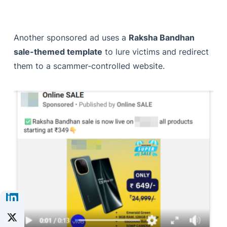
Another sponsored ad uses a
Raksha Bandhan
sale-themed template
to lure victims and redirect
them to a scammer-controlled website.