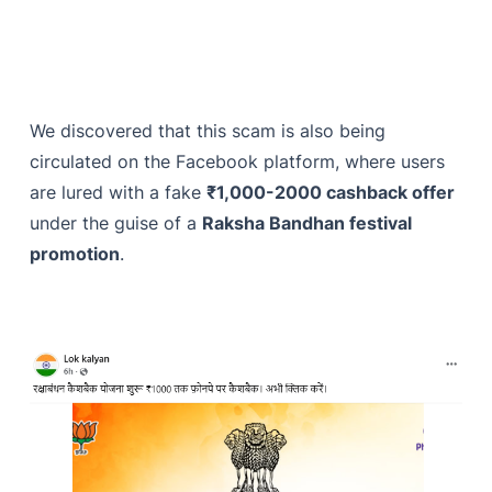
We discovered that this scam is also being
circulated on the Facebook platform, where users
are lured with a fake
₹1,000-2000 cashback offer
under the guise of a
Raksha Bandhan festival
promotion
.