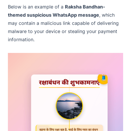
Below is an example of a
Raksha Bandhan-
themed suspicious WhatsApp message
, which
may contain a malicious link capable of delivering
malware to your device or stealing your payment
information.