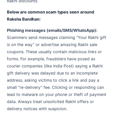
Rakhi discounts.
Below are common scam types seen around
Raksha Bandhan:
Phishing messages (emails/SMS/WhatsApp):
Scammers send messages claiming “Your Rakhi gift
is on the way” or advertise amazing Rakhi sale
coupons. These usually contain malicious links or
forms. For example, fraudsters have posed as
courier companies (like India Post) saying a Rakhi
gift delivery was delayed due to an incomplete
address, asking victims to click a link and pay a
small “re-delivery” fee. Clicking or responding can
lead to malware on your phone or theft of payment
data. Always treat unsolicited Rakhi offers or
delivery notices with suspicion.