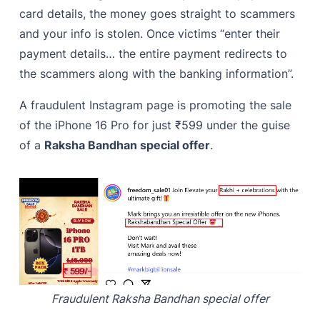
card details, the money goes straight to scammers
and your info is stolen. Once victims “enter their
payment details… the entire payment redirects to
the scammers along with the banking information”.
A fraudulent Instagram page is promoting the sale
of the iPhone 16 Pro for just ₹599 under the guise
of a
Raksha Bandhan special offer
.
Fraudulent Raksha Bandhan special offer