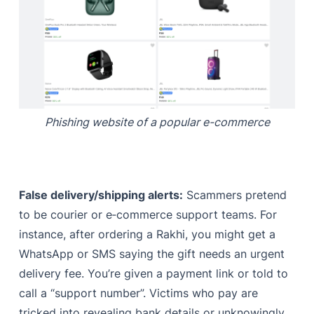
Phishing website of a popular e-commerce
False delivery/shipping alerts:
Scammers pretend
to be courier or e‑commerce support teams. For
instance, after ordering a Rakhi, you might get a
WhatsApp or SMS saying the gift needs an urgent
delivery fee. You’re given a payment link or told to
call a “support number”. Victims who pay are
tricked into revealing bank details or unknowingly