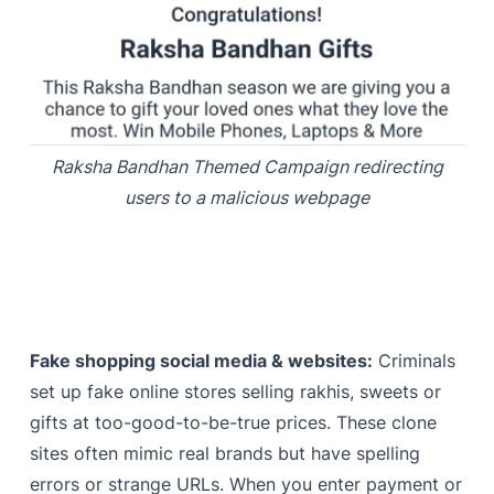
Raksha Bandhan Themed Campaign redirecting
users to a malicious webpage
Fake shopping social media & websites:
Criminals
set up fake online stores selling rakhis, sweets or
gifts at too-good-to-be-true prices. These clone
sites often mimic real brands but have spelling
errors or strange URLs. When you enter payment or