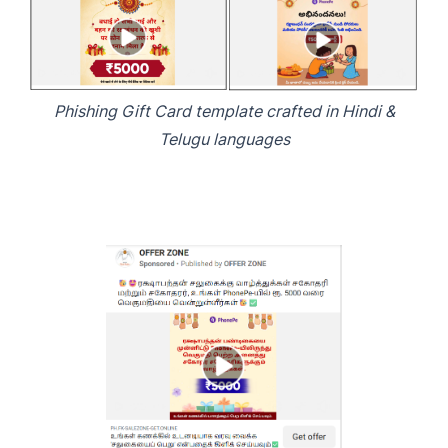
Phishing Gift Card template crafted in Hindi &
Telugu languages