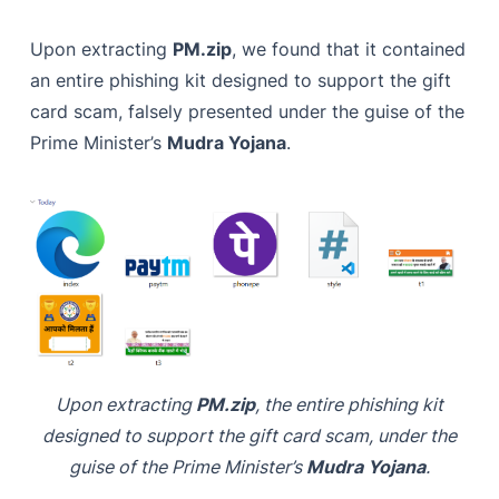
Upon extracting
PM.zip
, we found that it contained
an entire phishing kit designed to support the gift
card scam, falsely presented under the guise of the
Prime Minister’s
Mudra Yojana
.
Upon extracting
PM.zip
, the entire phishing kit
designed to support the gift card scam, under the
guise of the Prime Minister’s
Mudra Yojana
.