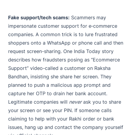
Fake support/tech scams:
Scammers may
impersonate customer support for e‑commerce
companies. A common trick is to lure frustrated
shoppers onto a WhatsApp or phone call and then
request screen-sharing. One India Today story
describes how fraudsters posing as “Ecommerce
Support” video-called a customer on Raksha
Bandhan, insisting she share her screen. They
planned to push a malicious app prompt and
capture her OTP to drain her bank account.
Legitimate companies will
never
ask you to share
your screen or see your PIN. If someone calls
claiming to help with your Rakhi order or bank
issues, hang up and contact the company yourself