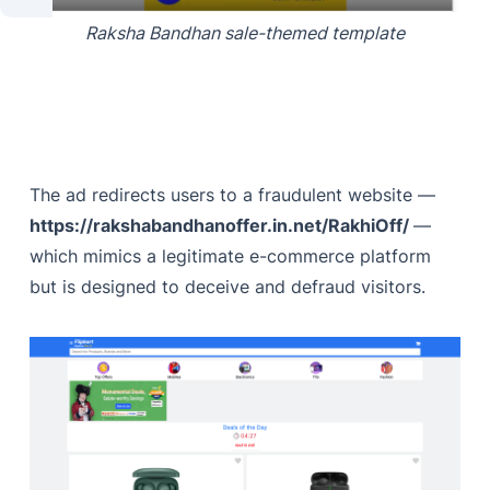
Raksha Bandhan sale-themed template
The ad redirects users to a fraudulent website —
https://rakshabandhanoffer.in.net/RakhiOff/
—
which mimics a legitimate e-commerce platform
but is designed to deceive and defraud visitors.