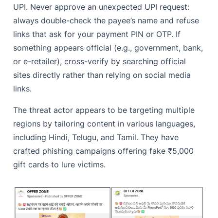
UPI. Never approve an unexpected UPI request:
always double-check the payee’s name and refuse
links that ask for your payment PIN or OTP. If
something appears official (e.g., government, bank,
or e-retailer), cross-verify by searching official
sites directly rather than relying on social media
links.
The threat actor appears to be targeting multiple
regions by tailoring content in various languages,
including Hindi, Telugu, and Tamil. They have
crafted phishing campaigns offering fake ₹5,000
gift cards to lure victims.