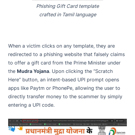
Phishing Gift Card template
crafted in Tamil language
When a victim clicks on any template, they are
redirected to a phishing website that falsely claims
to offer a gift card from the Prime Minister under
the
Mudra Yojana
. Upon clicking the “Scratch
Here” button, an intent-based UPI prompt opens
apps like Paytm or PhonePe, allowing the user to
directly transfer money to the scammer by simply
entering a UPI code.