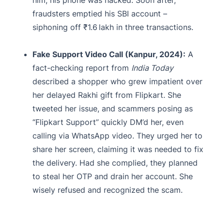
fraudsters emptied his SBI account –
siphoning off ₹1.6 lakh in three transactions.
Fake Support Video Call (Kanpur, 2024):
A
fact-checking report from
India Today
described a shopper who grew impatient over
her delayed Rakhi gift from Flipkart. She
tweeted her issue, and scammers posing as
“Flipkart Support” quickly DM’d her, even
calling via WhatsApp video. They urged her to
share her screen, claiming it was needed to fix
the delivery. Had she complied, they planned
to steal her OTP and drain her account. She
wisely refused and recognized the scam.