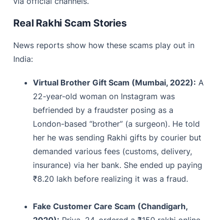
via official channels.
Real Rakhi Scam Stories
News reports show how these scams play out in
India:
Virtual Brother Gift Scam (Mumbai, 2022):
A
22-year-old woman on Instagram was
befriended by a fraudster posing as a
London-based “brother” (a surgeon). He told
her he was sending Rakhi gifts by courier but
demanded various fees (customs, delivery,
insurance) via her bank. She ended up paying
₹8.20 lakh before realizing it was a fraud.
Fake Customer Care Scam (Chandigarh,
2020):
Priya, 24, ordered a ₹150 rakhi online