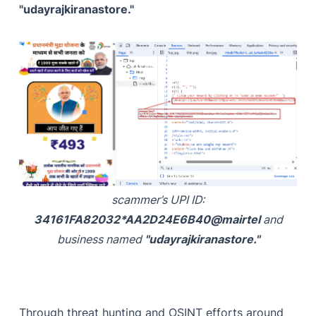
"udayrajkiranastore."
scammer’s UPI ID:
34161FA82032*AA2D24E6B40@mairtel
and
business named
"udayrajkiranastore."
Through threat hunting and OSINT efforts around