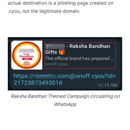
actual destination is a phishing page created on
.cyou, not the legitimate domain.
Raksha Bandhan Themed Campaign circulating on
WhatsApp