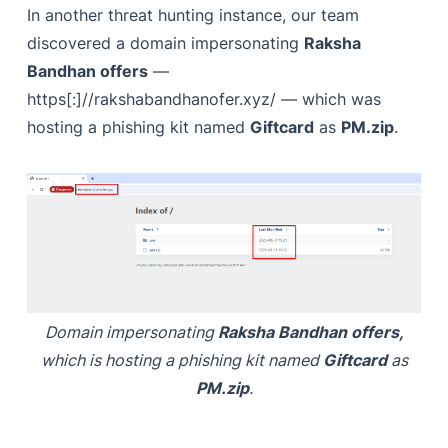
In another threat hunting instance, our team
discovered a domain impersonating
Raksha
Bandhan offers
—
https[:]//rakshabandhanofer.xyz/ — which was
hosting a phishing kit named
Giftcard
as
PM.zip
.
Domain impersonating
Raksha Bandhan offers,
which is hosting a phishing kit named
Giftcard
as
PM.zip
.