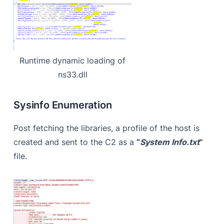
Runtime dynamic loading of
ns33.dll
Sysinfo Enumeration
Post fetching the libraries, a profile of the host is
created and sent to the C2 as a
“
System Info.txt
”
file.