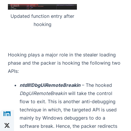
Updated function entry after
hooking
Hooking plays a major role in the stealer loading
phase and the packer is hooking the following two
APIs:
ntdll!DbgUiRemoteBreakin
– The hooked
DbgUiRemoteBreakin
will take the control
flow to exit. This is another anti-debugging
technique in which, the targeted API is used
mainly by Windows debuggers to do a
software break. Hence, the packer redirects