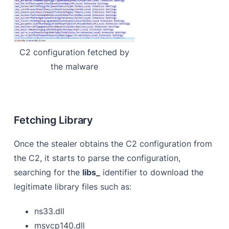
C2 configuration fetched by
the malware
Fetching Library
Once the stealer obtains the C2 configuration from
the C2, it starts to parse the configuration,
searching for the
libs_
identifier to download the
legitimate library files such as:
ns33.dll
msvcp140.dll