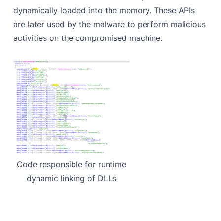
dynamically loaded into the memory. These APIs
are later used by the malware to perform malicious
activities on the compromised machine.
Code responsible for runtime
dynamic linking of DLLs