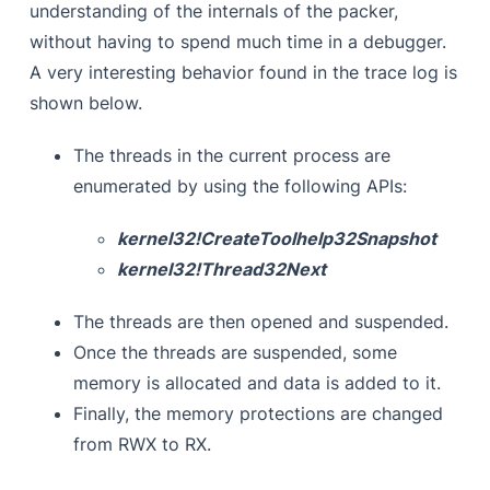
understanding of the internals of the packer,
without having to spend much time in a debugger.
A very interesting behavior found in the trace log is
shown below.
The threads in the current process are
enumerated by using the following APIs:
kernel32!CreateToolhelp32Snapshot
kernel32!Thread32Next
The threads are then opened and suspended.
Once the threads are suspended, some
memory is allocated and data is added to it.
Finally, the memory protections are changed
from RWX to RX.