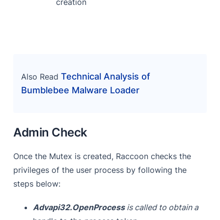
creation
Technical Analysis of
Also Read
Bumblebee Malware Loader
Admin Check
Once the Mutex is created, Raccoon checks the
privileges of the user process by following the
steps below:
Advapi32.OpenProcess
is called to obtain a