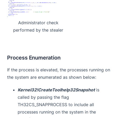
Administrator check
performed by the stealer
Process Enumeration
If the process is elevated, the processes running on
the system are enumerated as shown below:
Kernel32!CreateToolhelp32Snapshot
is
called by passing the flag
TH32CS_SNAPPROCESS to include all
processes running on the system in the