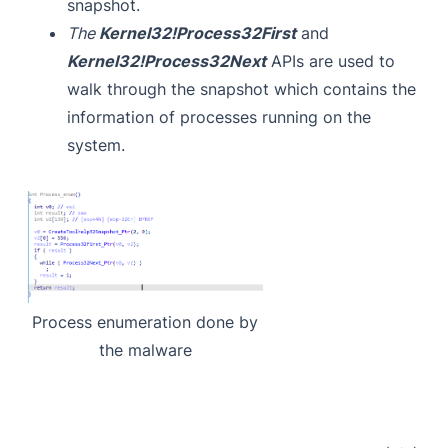
snapshot.
The
Kernel32!Process32First
and
Kernel32!Process32Next
APIs are used to
walk through the snapshot which contains the
information of processes running on the
system.
Process enumeration done by
the malware