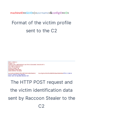
Format of the victim profile
sent to the C2
The HTTP POST request and
the victim identification data
sent by Raccoon Stealer to the
C2