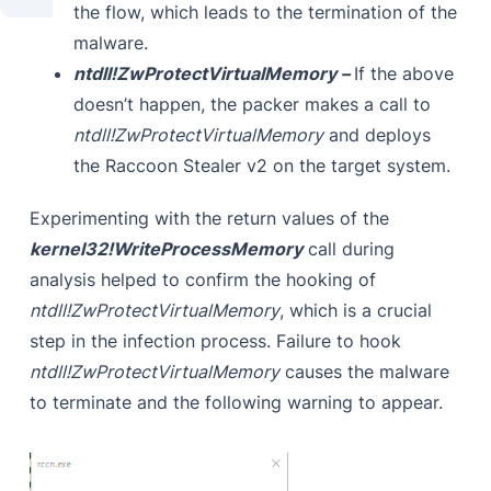
the flow, which leads to the termination of the
malware.
ntdll!ZwProtectVirtualMemory –
If the above
doesn’t happen, the packer makes a call to
ntdll!ZwProtectVirtualMemory
and deploys
the Raccoon Stealer v2 on the target system.
Experimenting with the return values of the
kernel32!WriteProcessMemory
call during
analysis helped to confirm the hooking of
ntdll!ZwProtectVirtualMemory
, which is a crucial
step in the infection process. Failure to hook
ntdll!ZwProtectVirtualMemory
causes the malware
to terminate and the following warning to appear.