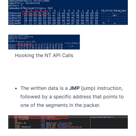
Hooking the NT API Calls
The written data is a
JMP
(jump) instruction,
followed by a specific address that points to
one of the segments in the packer.