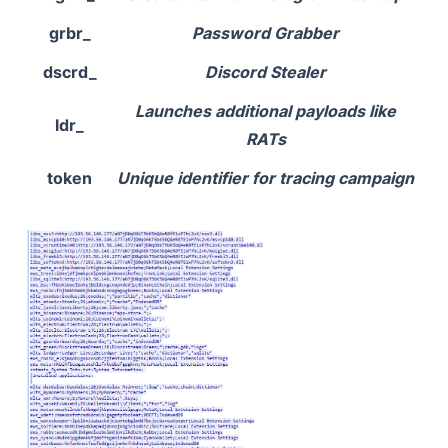
grbr_
Password Grabber
dscrd_
Discord Stealer
Launches additional payloads like
ldr_
RATs
token
Unique identifier for tracing campaign