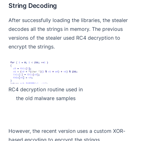
String Decoding
After successfully loading the libraries, the stealer
decodes all the strings in memory. The previous
versions of the stealer used RC4 decryption to
encrypt the strings.
RC4 decryption routine used in
the old malware samples
However, the recent version uses a custom XOR-
based encoding to encrypt the strings.