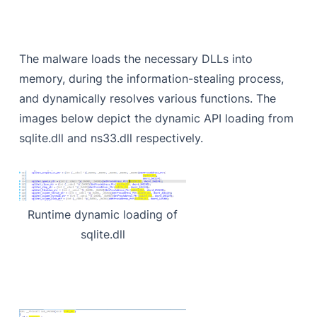
The malware loads the necessary DLLs into
memory, during the information-stealing process,
and dynamically resolves various functions. The
images below depict the dynamic API loading from
sqlite.dll and ns33.dll respectively.
Runtime dynamic loading of
sqlite.dll