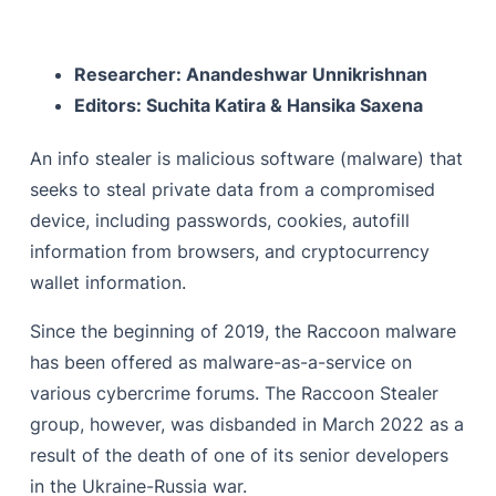
The Malware
The Malware Deployment
Researcher: Anandeshwar Unnikrishnan
The Process of Anti Analysis & Anti Debugging
Editors: Suchita Katira & Hansika Saxena
Malicious Hooks
An info stealer is malicious software (malware) that
The Malware Execution
seeks to steal private data from a compromised
Dynamic API Loading
device, including passwords, cookies, autofill
information from browsers, and cryptocurrency
String Decoding
wallet information.
Russian Language Detection
Since the beginning of 2019, the Raccoon malware
Mutex
has been offered as malware-as-a-service on
Admin Check
various cybercrime forums. The Raccoon Stealer
group, however, was disbanded in March 2022 as a
Process Enumeration
result of the death of one of its senior developers
C2 Network
in the Ukraine-Russia war.