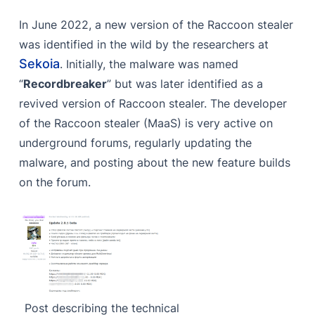
C2 Configuration
In June 2022, a new version of the Raccoon stealer
Fetching Library
was identified in the wild by the researchers at
Sysinfo Enumeration
Sekoia
. Initially, the malware was named
“
Recordbreaker
” but was later identified as a
Information Stealing
revived version of Raccoon stealer. The developer
Browser Data
of the Raccoon stealer (MaaS) is very active on
underground forums, regularly updating the
Wallets & Browser Extensions
malware, and posting about the new feature builds
File Grabbing
on the forum.
Telegram & Discord Data
ScreenShot Capture
Additional Payload Execution
Cleaning Up
Indicators of Compromise (IoCs)
Post describing the technical