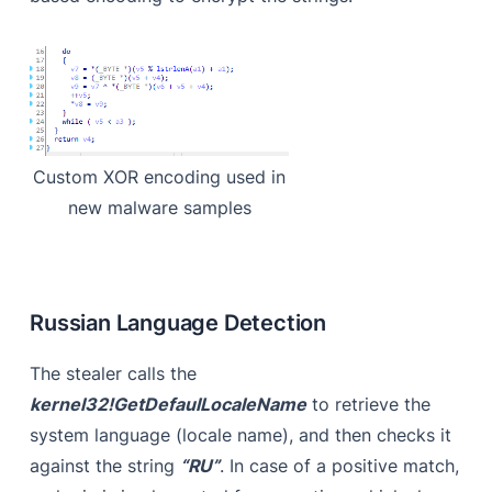
Custom XOR encoding used in
new malware samples
Russian Language Detection
The stealer calls the
kernel32!GetDefaulLocaleName
to retrieve the
system language (locale name), and then checks it
against the string
“RU”
. In case of a positive match,