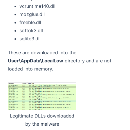
vcruntime140.dll
mozglue.dll
freeble.dll
softok3.dll
sqlite3.dll
These are downloaded into the
User\AppData\LocalLow
directory and are not
loaded into memory.
Legitimate DLLs downloaded
by the malware