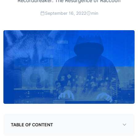
Recordbreaker: The Resurgence of Raccoon
September 16, 2022
min
TABLE OF CONTENT