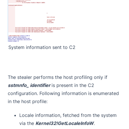
System information sent to C2
The stealer performs the host profiling only if
sstmnfo_ identifier
is present in the C2
configuration. Following information is enumerated
in the host profile:
Locale information, fetched from the system
via the
Kernel32!GetLocaleInfoW
.