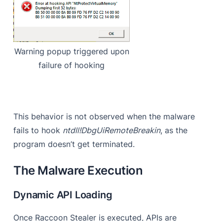
Warning popup triggered upon
failure of hooking
This behavior is not observed when the malware
fails to hook
ntdll!DbgUiRemoteBreakin
, as the
program doesn’t get terminated.
The Malware Execution
Dynamic API Loading
Once Raccoon Stealer is executed, APIs are