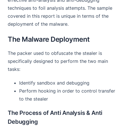
effective anti-analysis and anti-debugging
techniques to foil analysis attempts. The sample
covered in this report is unique in terms of the
deployment of the malware.
The Malware Deployment
The packer used to obfuscate the stealer is
specifically designed to perform the two main
tasks:
Identify sandbox and debugging
Perform hooking in order to control transfer
to the stealer
The Process of Anti Analysis & Anti
Debugging