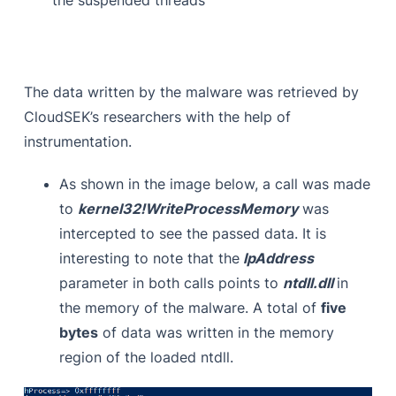
The data written by the malware was retrieved by
CloudSEK’s researchers with the help of
instrumentation.
As shown in the image below, a call was made
to
kernel32!WriteProcessMemory
was
intercepted to see the passed data. It is
interesting to note that the
lpAddress
parameter in both calls points to
ntdll.dll
in
the memory of the malware. A total of
five
bytes
of data was written in the memory
region of the loaded ntdll.