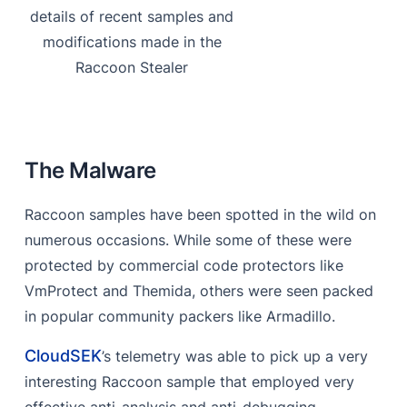
details of recent samples and
References
modifications made in the
Raccoon Stealer
The Malware
Raccoon samples have been spotted in the wild on
numerous occasions. While some of these were
protected by commercial code protectors like
VmProtect and Themida, others were seen packed
in popular community packers like Armadillo.
CloudSEK
’s telemetry was able to pick up a very
interesting Raccoon sample that employed very