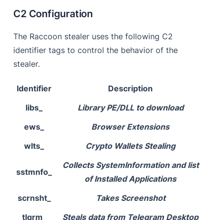
C2 Configuration
The Raccoon stealer uses the following C2
identifier tags to control the behavior of the
stealer.
Identifier
Description
libs_
Library PE/DLL to download
ews_
Browser Extensions
wlts_
Crypto Wallets Stealing
Collects SystemInformation and list
sstmnfo_
of Installed Applications
scrnsht_
Takes Screenshot
tlgrm_
Steals data from Telegram Desktop