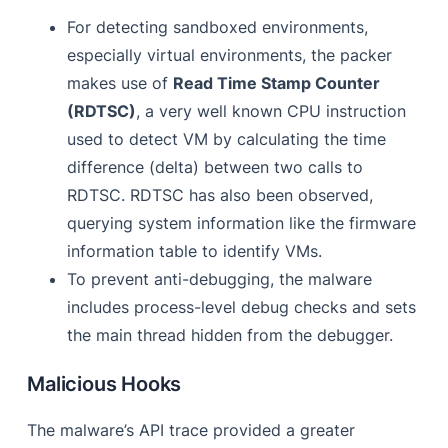
For detecting sandboxed environments,
especially virtual environments, the packer
makes use of
Read Time Stamp Counter
(RDTSC)
, a very well known CPU instruction
used to detect VM by calculating the time
difference (delta) between two calls to
RDTSC. RDTSC has also been observed,
querying system information like the firmware
information table to identify VMs.
To prevent anti-debugging, the malware
includes process-level debug checks and sets
the main thread hidden from the debugger.
Malicious Hooks
The malware’s API trace provided a greater