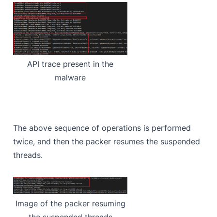
API trace present in the
malware
The above sequence of operations is performed
twice, and then the packer resumes the suspended
threads.
Image of the packer resuming
the suspended threads