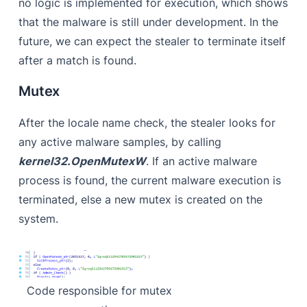
no logic is implemented for execution, which shows
that the malware is still under development. In the
future, we can expect the stealer to terminate itself
after a match is found.
Mutex
After the locale name check, the stealer looks for
any active malware samples, by calling
kernel32.OpenMutexW
. If an active malware
process is found, the current malware execution is
terminated, else a new mutex is created on the
system.
Code responsible for mutex