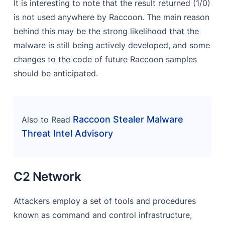
It is interesting to note that the result returned (1/0)
is not used anywhere by Raccoon. The main reason
behind this may be the strong likelihood that the
malware is still being actively developed, and some
changes to the code of future Raccoon samples
should be anticipated.
Raccoon Stealer Malware
Also to Read
Threat Intel Advisory
C2 Network
Attackers employ a set of tools and procedures
known as command and control infrastructure,