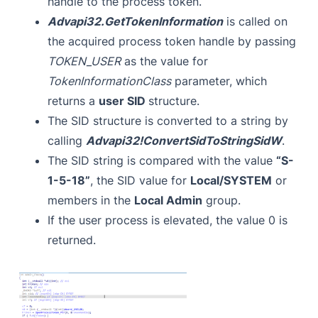
handle to the process token.
Advapi32.GetTokenInformation
is called on
the acquired process token handle by passing
TOKEN_USER
as the value for
TokenInformationClass
parameter, which
returns a
user SID
structure.
The SID structure is converted to a string by
calling
Advapi32!ConvertSidToStringSidW
.
The SID string is compared with the value
“S-
1-5-18”
, the SID value for
Local/SYSTEM
or
members in the
Local Admin
group.
If the user process is elevated, the value 0 is
returned.