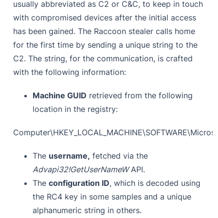
usually abbreviated as C2 or C&C, to keep in touch
with compromised devices after the initial access
has been gained. The Raccoon stealer calls home
for the first time by sending a unique string to the
C2. The string, for the communication, is crafted
with the following information:
Machine GUID
retrieved from the following
location in the registry:
Computer\HKEY_LOCAL_MACHINE\SOFTWARE\Microsof
The
username,
fetched via the
Advapi32!GetUserNameW
API.
The
configuration ID
, which is decoded using
the RC4 key in some samples and a unique
alphanumeric string in others.