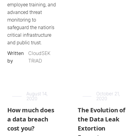
employee training, and
advanced threat
monitoring to
safeguard the nation's
critical infrastructure
and public trust.
Written
CloudSEK
by
TRIAD
August 14,
October 21,
2020
2020
How much does
The Evolution of
a data breach
the Data Leak
cost you?
Extortion