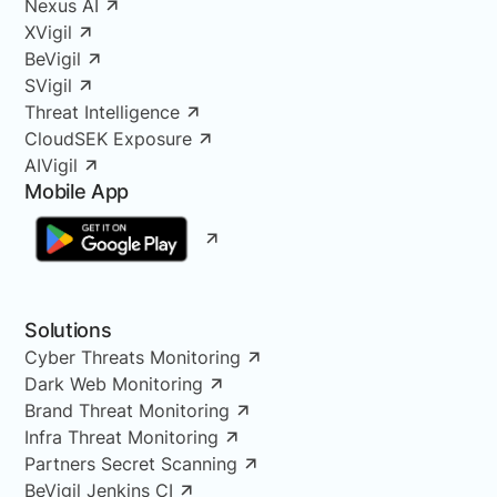
Nexus AI
XVigil
BeVigil
SVigil
Threat Intelligence
CloudSEK Exposure
AIVigil
Mobile App
Solutions
Cyber Threats Monitoring
Dark Web Monitoring
Brand Threat Monitoring
Infra Threat Monitoring
Partners Secret Scanning
BeVigil Jenkins CI