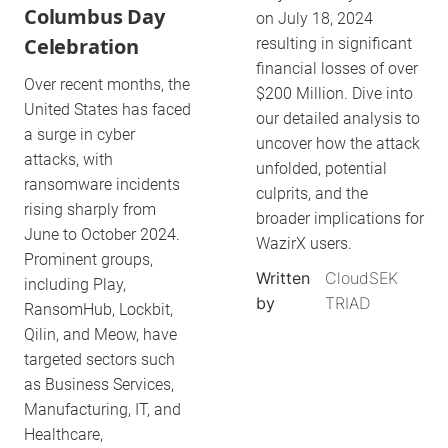
Columbus Day
on July 18, 2024
Celebration
resulting in significant
financial losses of over
Over recent months, the
$200 Million. Dive into
United States has faced
our detailed analysis to
a surge in cyber
uncover how the attack
attacks, with
unfolded, potential
ransomware incidents
culprits, and the
rising sharply from
broader implications for
June to October 2024.
WazirX users.
Prominent groups,
Written
CloudSEK
including Play,
by
TRIAD
RansomHub, Lockbit,
Qilin, and Meow, have
targeted sectors such
as Business Services,
Manufacturing, IT, and
Healthcare,