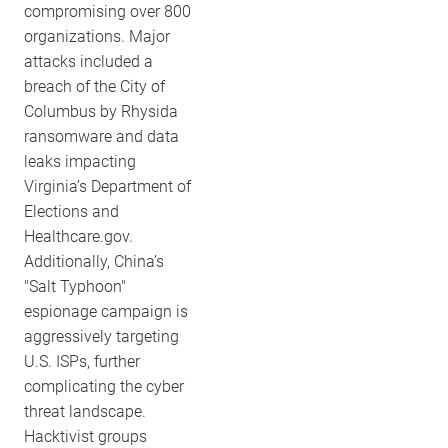
compromising over 800
organizations. Major
attacks included a
breach of the City of
Columbus by Rhysida
ransomware and data
leaks impacting
Virginia’s Department of
Elections and
Healthcare.gov.
Additionally, China’s
"Salt Typhoon"
espionage campaign is
aggressively targeting
U.S. ISPs, further
complicating the cyber
threat landscape.
Hacktivist groups