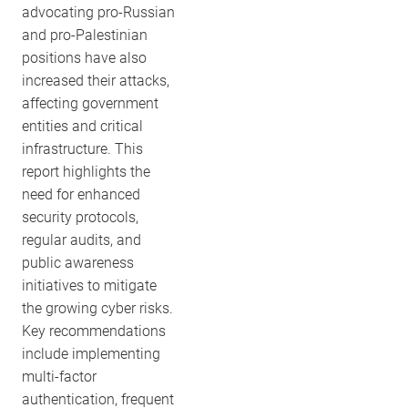
advocating pro-Russian
and pro-Palestinian
positions have also
increased their attacks,
affecting government
entities and critical
infrastructure. This
report highlights the
need for enhanced
security protocols,
regular audits, and
public awareness
initiatives to mitigate
the growing cyber risks.
Key recommendations
include implementing
multi-factor
authentication, frequent