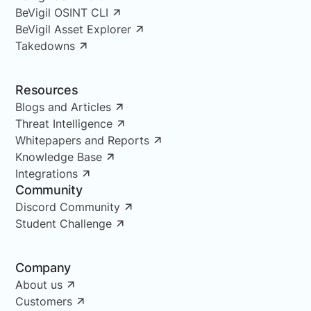
BeVigil OSINT CLI
BeVigil Asset Explorer
Takedowns
Resources
Blogs and Articles
Threat Intelligence
Whitepapers and Reports
Knowledge Base
Integrations
Community
Discord Community
Student Challenge
Company
About us
Customers