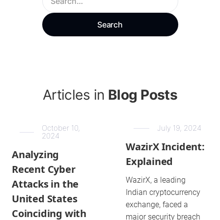
Articles in
Blog Posts
October 10,
July 19, 2024
2024
WazirX Incident:
Analyzing
Explained
Recent Cyber
WazirX, a leading
Attacks in the
Indian cryptocurrency
United States
exchange, faced a
Coinciding with
major security breach