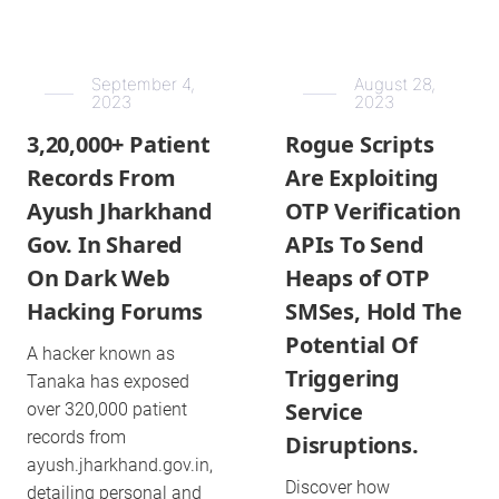
September 4,
August 28,
2023
2023
3,20,000+ Patient
Rogue Scripts
Records From
Are Exploiting
Ayush Jharkhand
OTP Verification
Gov. In Shared
APIs To Send
On Dark Web
Heaps of OTP
Hacking Forums
SMSes, Hold The
Potential Of
A hacker known as
Triggering
Tanaka has exposed
Service
over 320,000 patient
records from
Disruptions.
ayush.jharkhand.gov.in,
Discover how
detailing personal and