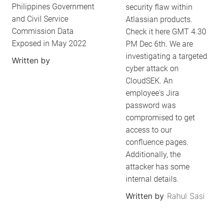
Philippines Government
security flaw within
and Civil Service
Atlassian products.
Commission Data
Check it here GMT 4.30
Exposed in May 2022
PM Dec 6th. We are
investigating a targeted
Written by
cyber attack on
CloudSEK. An
employee's Jira
password was
compromised to get
access to our
confluence pages.
Additionally, the
attacker has some
internal details.
Written by
Rahul Sasi