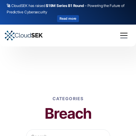
🚀
CloudSEK has raised
$19M Series B1 Round
– Powering the Future of
Predictive Cybersecurity
Read more
CATEGORIES
Breach