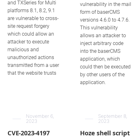
and TXSeries for Multi
vulnerability in the mail
platforms 8.1, 8.2, 9.1
form of baserCMS
are vulnerable to cross-
versions 4.6.0 to 4.7.6.
site request forgery
This vulnerability
which could allow an
allows an attacker to
attacker to execute
inject arbitrary code
malicious and
into the baserCMS
unauthorized actions
application, which
transmitted from a user
could then be executed
that the website trusts
by other users of the
application.
November 6,
September 8,
2023
2023
CVE-2023-4197
Hoze shell script