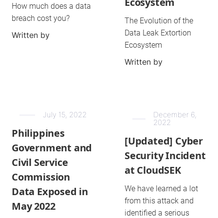
Ecosystem
How much does a data
breach cost you?
The Evolution of the
Data Leak Extortion
Written by
Ecosystem
Written by
July 15, 2022
December 6,
2022
Philippines
[Updated] Cyber
Government and
Security Incident
Civil Service
at CloudSEK
Commission
We have learned a lot
Data Exposed in
from this attack and
May 2022
identified a serious