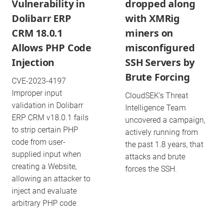
Vulnerability in
dropped along
Dolibarr ERP
with XMRig
CRM 18.0.1
miners on
Allows PHP Code
misconfigured
Injection
SSH Servers by
Brute Forcing
CVE-2023-4197
Improper input
CloudSEK’s Threat
validation in Dolibarr
Intelligence Team
ERP CRM v18.0.1 fails
uncovered a campaign,
to strip certain PHP
actively running from
code from user-
the past 1.8 years, that
supplied input when
attacks and brute
creating a Website,
forces the SSH.
allowing an attacker to
inject and evaluate
arbitrary PHP code