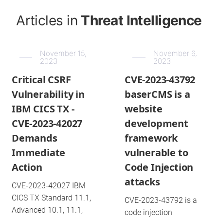
Articles in
Threat Intelligence
November 15,
November 6,
2023
2023
Critical CSRF
CVE-2023-43792
Vulnerability in
baserCMS is a
IBM CICS TX -
website
CVE-2023-42027
development
Demands
framework
Immediate
vulnerable to
Action
Code Injection
attacks
CVE-2023-42027 IBM
CICS TX Standard 11.1,
CVE-2023-43792 is a
Advanced 10.1, 11.1,
code injection