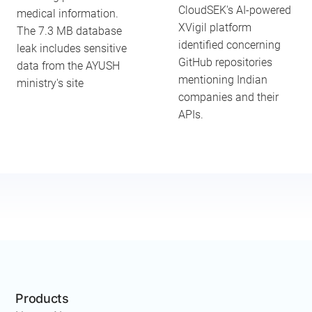
CloudSEK's AI-powered
medical information.
XVigil platform
The 7.3 MB database
identified concerning
leak includes sensitive
GitHub repositories
data from the AYUSH
mentioning Indian
ministry's site
companies and their
APIs.
Products