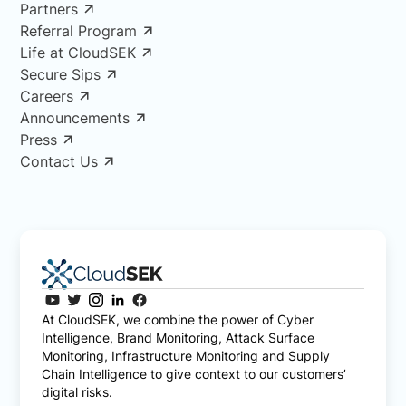
Partners
Referral Program
Life at CloudSEK
Secure Sips
Careers
Announcements
Press
Contact Us
At CloudSEK, we combine the power of Cyber
Intelligence, Brand Monitoring, Attack Surface
Monitoring, Infrastructure Monitoring and Supply
Chain Intelligence to give context to our customers’
digital risks.