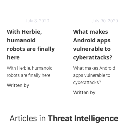
July 8, 2020
July 30, 2020
With Herbie,
What makes
humanoid
Android apps
robots are finally
vulnerable to
here
cyberattacks?
With Herbie, humanoid
What makes Android
robots are finally here
apps vulnerable to
cyberattacks?
Written by
Written by
Articles in
Threat Intelligence