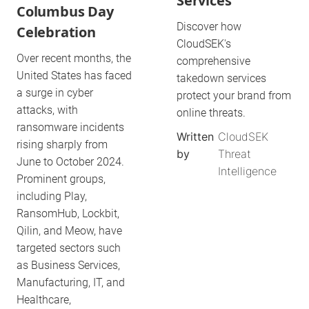
Services
Columbus Day
Discover how
Celebration
CloudSEK's
Over recent months, the
comprehensive
United States has faced
takedown services
a surge in cyber
protect your brand from
attacks, with
online threats.
ransomware incidents
Written
CloudSEK
rising sharply from
by
Threat
June to October 2024.
Intelligence
Prominent groups,
including Play,
RansomHub, Lockbit,
Qilin, and Meow, have
targeted sectors such
as Business Services,
Manufacturing, IT, and
Healthcare,