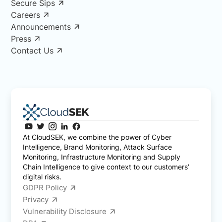
Secure Sips
Careers
Announcements
Press
Contact Us
At CloudSEK, we combine the power of Cyber
Intelligence, Brand Monitoring, Attack Surface
Monitoring, Infrastructure Monitoring and Supply
Chain Intelligence to give context to our customers’
digital risks.
GDPR Policy
Privacy
Vulnerability Disclosure