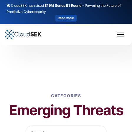
🚀
CloudSEK has raised
$19M Series B1 Round
– Powering the Future of
Predictive Cybersecurity
Read more
CATEGORIES
Emerging Threats