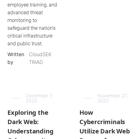
employee training, and
advanced threat
monitoring to
safeguard the nation's
critical infrastructure
and public trust.
Written
CloudSEK
by
TRIAD
December 7,
November 27,
2023
2023
Exploring the
How
Dark Web:
Cybercriminals
Understanding
Utilize Dark Web