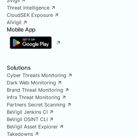
SVigil
Threat Intelligence
CloudSEK Exposure
AIVigil
Mobile App
Solutions
Cyber Threats Monitoring
Dark Web Monitoring
Brand Threat Monitoring
Infra Threat Monitoring
Partners Secret Scanning
BeVigil Jenkins CI
BeVigil OSINT CLI
BeVigil Asset Explorer
Takedowns