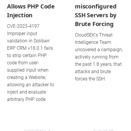
Allows PHP Code
misconfigured
Injection
SSH Servers by
Brute Forcing
CVE-2023-4197
Improper input
CloudSEK’s Threat
validation in Dolibarr
Intelligence Team
ERP CRM v18.0.1 fails
uncovered a campaign,
to strip certain PHP
actively running from
code from user-
the past 1.8 years, that
supplied input when
attacks and brute
creating a Website,
forces the SSH.
allowing an attacker to
inject and evaluate
arbitrary PHP code
September 4,
August 28,