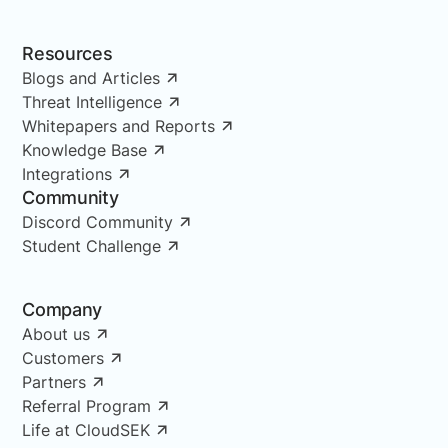
Resources
Blogs and Articles
Threat Intelligence
Whitepapers and Reports
Knowledge Base
Integrations
Community
Discord Community
Student Challenge
Company
About us
Customers
Partners
Referral Program
Life at CloudSEK