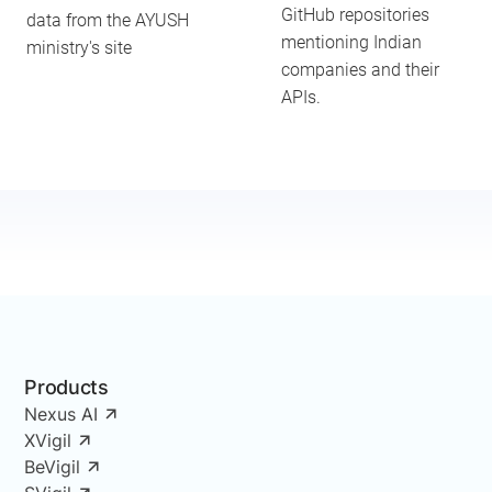
GitHub repositories
data from the AYUSH
mentioning Indian
ministry's site
companies and their
APIs.
Products
Nexus AI
XVigil
BeVigil