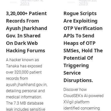
2023
2023
3,20,000+ Patient
Rogue Scripts
Records From
Are Exploiting
Ayush Jharkhand
OTP Verification
Gov. In Shared
APIs To Send
On Dark Web
Heaps of OTP
Hacking Forums
SMSes, Hold The
Potential Of
A hacker known as
Triggering
Tanaka has exposed
Service
over 320,000 patient
records from
Disruptions.
ayush.jharkhand.gov.in,
Discover how
detailing personal and
CloudSEK's AI-powered
medical information.
XVigil platform
The 7.3 MB database
identified concerning
leak includes sensitive