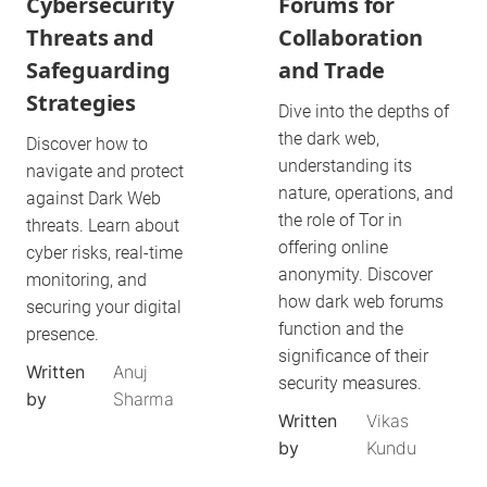
Cybersecurity
Forums for
Threats and
Collaboration
Safeguarding
and Trade
Strategies
Dive into the depths of
the dark web,
Discover how to
understanding its
navigate and protect
nature, operations, and
against Dark Web
the role of Tor in
threats. Learn about
offering online
cyber risks, real-time
anonymity. Discover
monitoring, and
how dark web forums
securing your digital
function and the
presence.
significance of their
Written
Anuj
security measures.
by
Sharma
Written
Vikas
by
Kundu