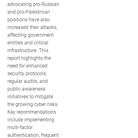
advocating pro-Russian
and pro-Palestinian
positions have also
increased their attacks,
affecting government
entities and critical
infrastructure. This
report highlights the
need for enhanced
security protocols,
regular audits, and
public awareness
initiatives to mitigate
the growing cyber risks.
Key recommendations
include implementing
multi-factor
authentication, frequent