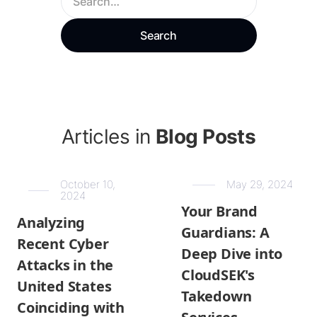
Articles in
Blog Posts
October 10,
May 29, 2024
2024
Your Brand
Analyzing
Guardians: A
Recent Cyber
Deep Dive into
Attacks in the
CloudSEK's
United States
Takedown
Coinciding with