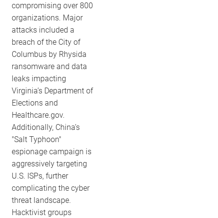
compromising over 800
organizations. Major
attacks included a
breach of the City of
Columbus by Rhysida
ransomware and data
leaks impacting
Virginia’s Department of
Elections and
Healthcare.gov.
Additionally, China’s
"Salt Typhoon"
espionage campaign is
aggressively targeting
U.S. ISPs, further
complicating the cyber
threat landscape.
Hacktivist groups