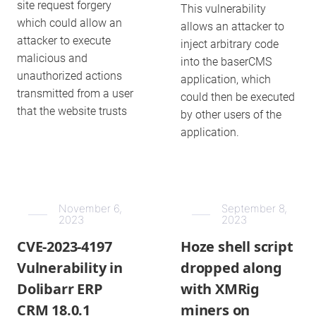
site request forgery
This vulnerability
which could allow an
allows an attacker to
attacker to execute
inject arbitrary code
malicious and
into the baserCMS
unauthorized actions
application, which
transmitted from a user
could then be executed
that the website trusts
by other users of the
application.
November 6,
September 8,
2023
2023
CVE-2023-4197
Hoze shell script
Vulnerability in
dropped along
Dolibarr ERP
with XMRig
CRM 18.0.1
miners on