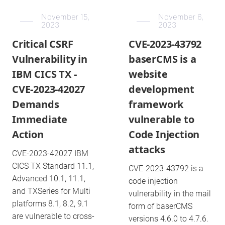
November 15,
November 6,
2023
2023
Critical CSRF
CVE-2023-43792
Vulnerability in
baserCMS is a
IBM CICS TX -
website
CVE-2023-42027
development
Demands
framework
Immediate
vulnerable to
Action
Code Injection
attacks
CVE-2023-42027 IBM
CICS TX Standard 11.1,
CVE-2023-43792 is a
Advanced 10.1, 11.1,
code injection
and TXSeries for Multi
vulnerability in the mail
platforms 8.1, 8.2, 9.1
form of baserCMS
are vulnerable to cross-
versions 4.6.0 to 4.7.6.