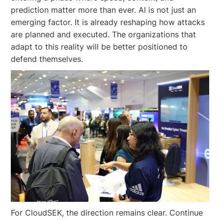
prediction matter more than ever. AI is not just an
emerging factor. It is already reshaping how attacks
are planned and executed. The organizations that
adapt to this reality will be better positioned to
defend themselves.
For CloudSEK, the direction remains clear. Continue