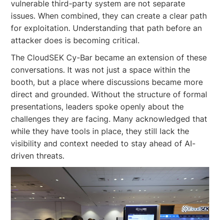
vulnerable third-party system are not separate
issues. When combined, they can create a clear path
for exploitation. Understanding that path before an
attacker does is becoming critical.
The CloudSEK Cy-Bar became an extension of these
conversations. It was not just a space within the
booth, but a place where discussions became more
direct and grounded. Without the structure of formal
presentations, leaders spoke openly about the
challenges they are facing. Many acknowledged that
while they have tools in place, they still lack the
visibility and context needed to stay ahead of AI-
driven threats.