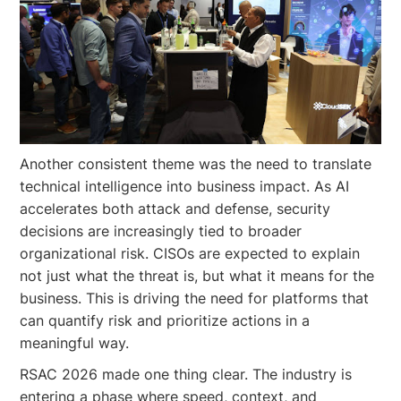
Another consistent theme was the need to translate
technical intelligence into business impact. As AI
accelerates both attack and defense, security
decisions are increasingly tied to broader
organizational risk. CISOs are expected to explain
not just what the threat is, but what it means for the
business. This is driving the need for platforms that
can quantify risk and prioritize actions in a
meaningful way.
RSAC 2026 made one thing clear. The industry is
entering a phase where speed, context, and