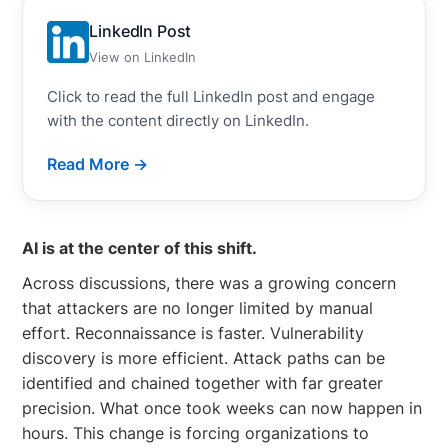
LinkedIn Post
View on LinkedIn
Click to read the full LinkedIn post and engage
with the content directly on LinkedIn.
Read More →
AI is at the center of this shift.
Across discussions, there was a growing concern
that attackers are no longer limited by manual
effort. Reconnaissance is faster. Vulnerability
discovery is more efficient. Attack paths can be
identified and chained together with far greater
precision. What once took weeks can now happen in
hours. This change is forcing organizations to