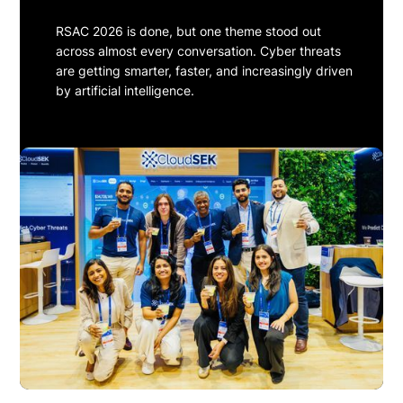
RSAC 2026 is done, but one theme stood out
across almost every conversation. Cyber threats
are getting smarter, faster, and increasingly driven
by artificial intelligence.