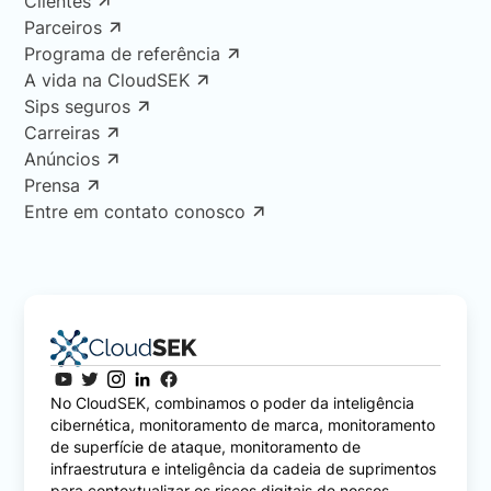
Clientes
Parceiros
Programa de referência
A vida na CloudSEK
Sips seguros
Carreiras
Anúncios
Prensa
Entre em contato conosco
No CloudSEK, combinamos o poder da inteligência
cibernética, monitoramento de marca, monitoramento
de superfície de ataque, monitoramento de
infraestrutura e inteligência da cadeia de suprimentos
para contextualizar os riscos digitais de nossos