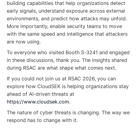
building capabilities that help organizations detect
early signals, understand exposure across external
environments, and predict how attacks may unfold.
More importantly, enable security teams to move
with the same speed and intelligence that attackers
are now using.
To everyone who visited Booth S-3241 and engaged
in these discussions, thank you. The insights shared
during RSAC are what shape what comes next.
If you could not join us at RSAC 2026, you can
explore how CloudSEK is helping organizations stay
ahead of AI-driven threats at
https://www.cloudsek.com
.
The nature of cyber threats is changing. The way we
respond has to change with it.