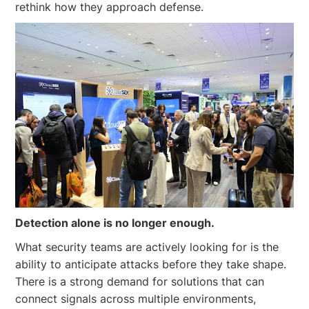
rethink how they approach defense.
Detection alone is no longer enough.
What security teams are actively looking for is the
ability to anticipate attacks before they take shape.
There is a strong demand for solutions that can
connect signals across multiple environments,