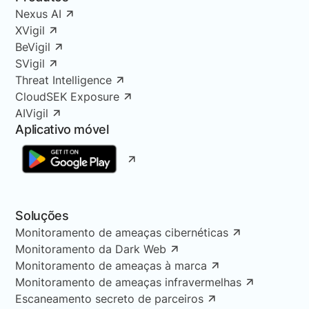
Nexus AI
XVigil
BeVigil
SVigil
Threat Intelligence
CloudSEK Exposure
AIVigil
Aplicativo móvel
Soluções
Monitoramento de ameaças cibernéticas
Monitoramento da Dark Web
Monitoramento de ameaças à marca
Monitoramento de ameaças infravermelhas
Escaneamento secreto de parceiros