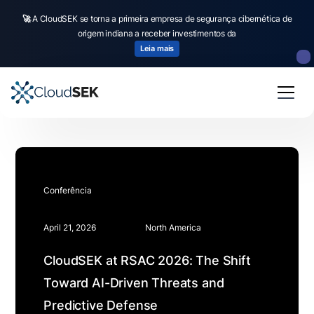
🚀
A CloudSEK se torna a primeira empresa de segurança cibernética de
origem indiana a receber investimentos da
Leia mais
Conferência
April 21, 2026
North America
CloudSEK at RSAC 2026: The Shift
Toward AI-Driven Threats and
Predictive Defense