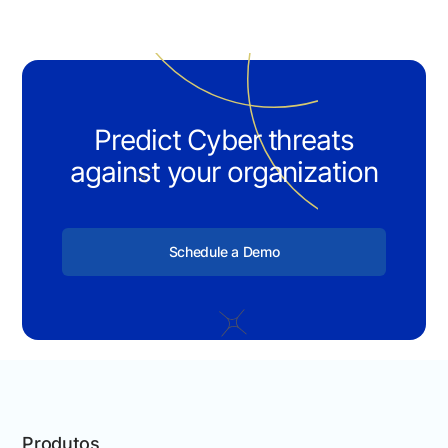
Predict Cyber threats
against your organization
Schedule a Demo
Produtos