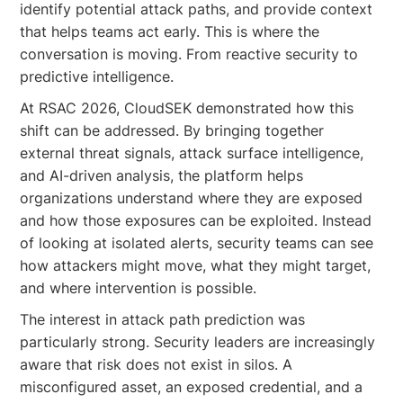
identify potential attack paths, and provide context
that helps teams act early. This is where the
conversation is moving. From reactive security to
predictive intelligence.
At RSAC 2026, CloudSEK demonstrated how this
shift can be addressed. By bringing together
external threat signals, attack surface intelligence,
and AI-driven analysis, the platform helps
organizations understand where they are exposed
and how those exposures can be exploited. Instead
of looking at isolated alerts, security teams can see
how attackers might move, what they might target,
and where intervention is possible.
The interest in attack path prediction was
particularly strong. Security leaders are increasingly
aware that risk does not exist in silos. A
misconfigured asset, an exposed credential, and a