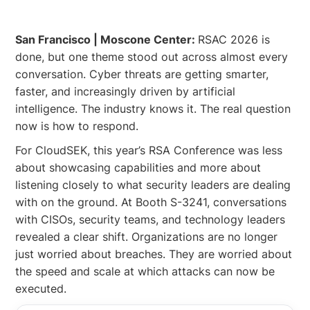
San Francisco | Moscone Center:
RSAC 2026 is
done, but one theme stood out across almost every
conversation. Cyber threats are getting smarter,
faster, and increasingly driven by artificial
intelligence. The industry knows it. The real question
now is how to respond.
For CloudSEK, this year’s RSA Conference was less
about showcasing capabilities and more about
listening closely to what security leaders are dealing
with on the ground. At Booth S-3241, conversations
with CISOs, security teams, and technology leaders
revealed a clear shift. Organizations are no longer
just worried about breaches. They are worried about
the speed and scale at which attacks can now be
executed.