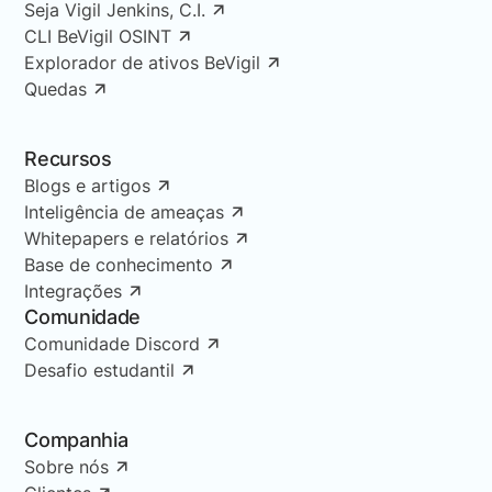
Seja Vigil Jenkins, C.I.
CLI BeVigil OSINT
Explorador de ativos BeVigil
Quedas
Recursos
Blogs e artigos
Inteligência de ameaças
Whitepapers e relatórios
Base de conhecimento
Integrações
Comunidade
Comunidade Discord
Desafio estudantil
Companhia
Sobre nós