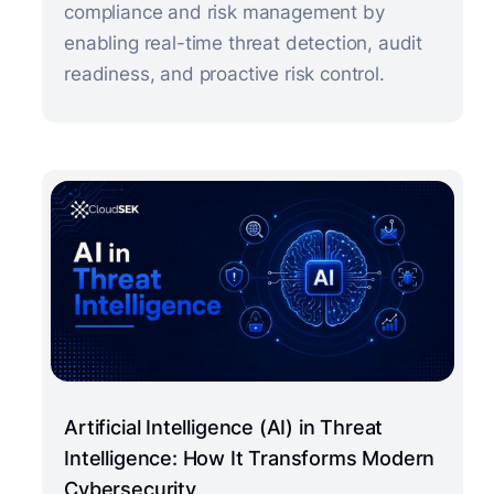
compliance and risk management by
enabling real-time threat detection, audit
readiness, and proactive risk control.
Artificial Intelligence (AI) in Threat
Intelligence: How It Transforms Modern
Cybersecurity