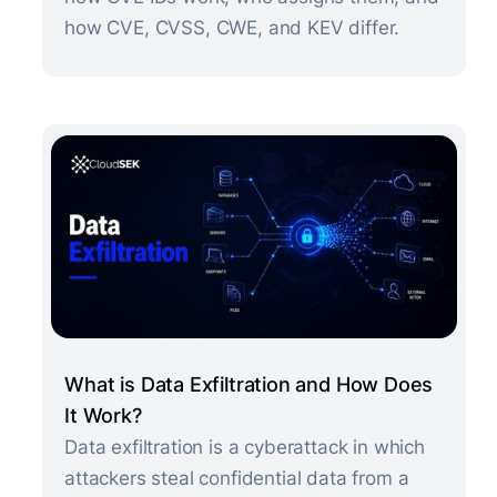
how CVE, CVSS, CWE, and KEV differ.
What is Data Exfiltration and How Does
It Work?
Data exfiltration is a cyberattack in which
attackers steal confidential data from a