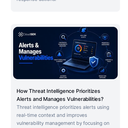
How Threat Intelligence Prioritizes
Alerts and Manages Vulnerabilities?
Threat intelligence prioritizes alerts using
real-time context and improves
vulnerability management by focusing on