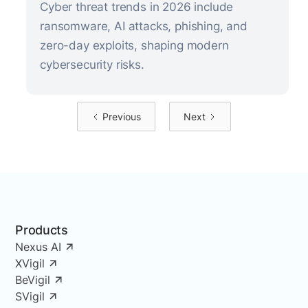
Cyber threat trends in 2026 include
ransomware, AI attacks, phishing, and
zero-day exploits, shaping modern
cybersecurity risks.
Previous
Next
Products
Nexus AI
XVigil
BeVigil
SVigil