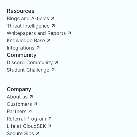
Resources
Blogs and Articles
Threat Intelligence
Whitepapers and Reports
Knowledge Base
Integrations
Community
Discord Community
Student Challenge
Company
About us
Customers
Partners
Referral Program
Life at CloudSEK
Secure Sips