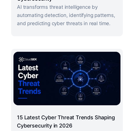
AI transforms threat intelligence by
automating detection, identifying patterns,
and predicting cyber threats in real time.
15 Latest Cyber Threat Trends Shaping
Cybersecurity in 2026