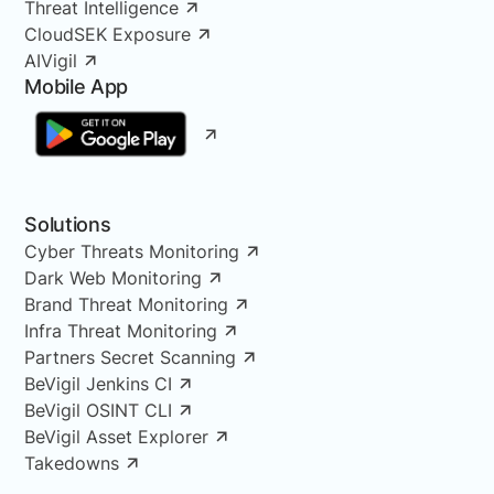
Threat Intelligence
CloudSEK Exposure
AIVigil
Mobile App
Solutions
Cyber Threats Monitoring
Dark Web Monitoring
Brand Threat Monitoring
Infra Threat Monitoring
Partners Secret Scanning
BeVigil Jenkins CI
BeVigil OSINT CLI
BeVigil Asset Explorer
Takedowns