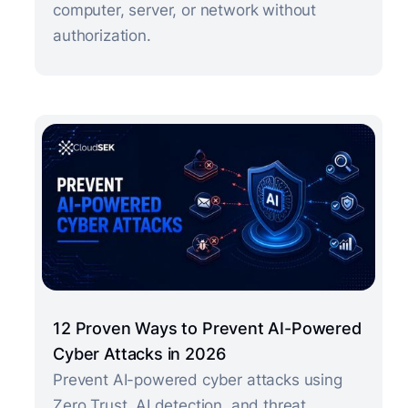
computer, server, or network without
authorization.
12 Proven Ways to Prevent AI-Powered
Cyber Attacks in 2026
Prevent AI-powered cyber attacks using
Zero Trust, AI detection, and threat