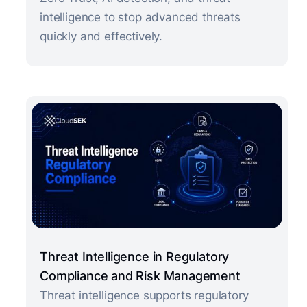
intelligence to stop advanced threats
quickly and effectively.
Threat Intelligence in Regulatory
Compliance and Risk Management
Threat intelligence supports regulatory