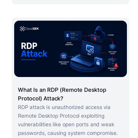
What Is an RDP (Remote Desktop
Protocol) Attack?
RDP attack is unauthorized access via
Remote Desktop Protocol exploiting
vulnerabilities like open ports and weak
passwords, causing system compromise.