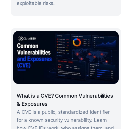
exploitable risks.
What is a CVE? Common Vulnerabilities
& Exposures
A CVE is a public, standardized identifier
for a known security vulnerability. Learn
how CVE IDs work, who assigns them, and