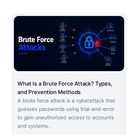
What Is a Brute Force Attack? Types,
and Prevention Methods
A brute force attack is a cyberattack that
guesses passwords using trial-and-error
to gain unauthorized access to accounts
and systems.