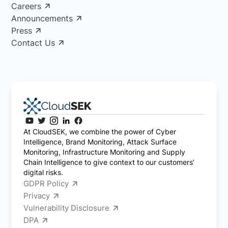
Careers
Announcements
Press
Contact Us
At CloudSEK, we combine the power of Cyber
Intelligence, Brand Monitoring, Attack Surface
Monitoring, Infrastructure Monitoring and Supply
Chain Intelligence to give context to our customers’
digital risks.
GDPR Policy
Privacy
Vulnerability Disclosure
DPA