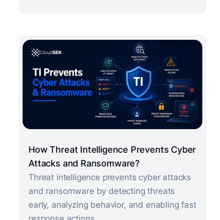
How Threat Intelligence Prevents Cyber
Attacks and Ransomware?
Threat intelligence prevents cyber attacks
and ransomware by detecting threats
early, analyzing behavior, and enabling fast
response actions.