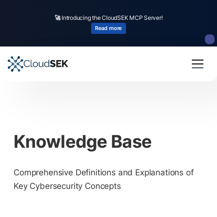
🚀
Introducing the CloudSEK MCP Server!
Read more
Knowledge Base
Comprehensive Definitions and Explanations of
Key Cybersecurity Concepts