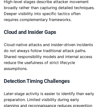
High-level stages describe attacker movement
broadly rather than capturing detailed techniques.
Deeper visibility into specific tactics often
requires complementary frameworks.
Cloud and Insider Gaps
Cloud-native attacks and insider-driven incidents
do not always follow traditional attack paths.
Shared responsibility models and internal access
reduce the usefulness of strict lifecycle
assumptions.
Detection Timing Challenges
Later-stage activity is easier to identify than early
preparation. Limited visibility during early
planning and reconnaissance reduces prevention