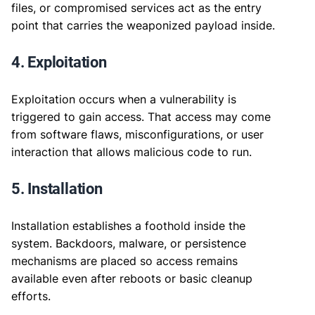
files, or compromised services act as the entry
point that carries the weaponized payload inside.
4. Exploitation
Exploitation occurs when a vulnerability is
triggered to gain access. That access may come
from software flaws, misconfigurations, or user
interaction that allows malicious code to run.
5. Installation
Installation establishes a foothold inside the
system. Backdoors, malware, or persistence
mechanisms are placed so access remains
available even after reboots or basic cleanup
efforts.