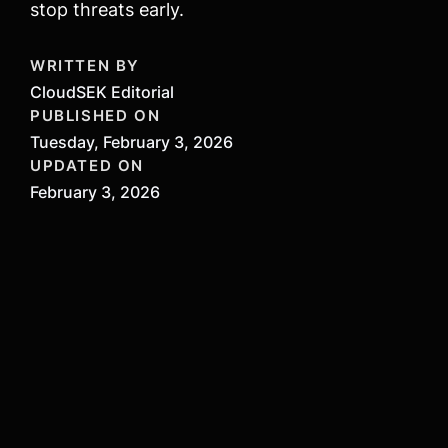
stop threats early.
WRITTEN BY
CloudSEK Editorial
PUBLISHED ON
Tuesday, February 3, 2026
UPDATED ON
February 3, 2026