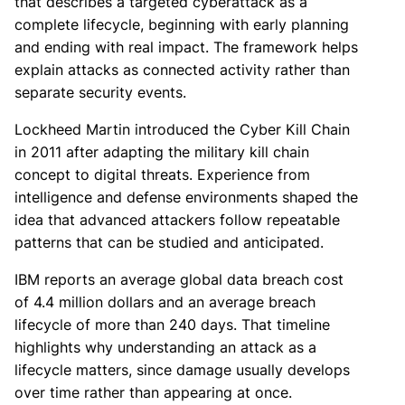
that describes a targeted cyberattack as a
complete lifecycle, beginning with early planning
and ending with real impact. The framework helps
explain attacks as connected activity rather than
separate security events.
Lockheed Martin introduced the Cyber Kill Chain
in 2011 after adapting the military kill chain
concept to digital threats. Experience from
intelligence and defense environments shaped the
idea that advanced attackers follow repeatable
patterns that can be studied and anticipated.
IBM reports an average global data breach cost
of 4.4 million dollars and an average breach
lifecycle of more than 240 days. That timeline
highlights why understanding an attack as a
lifecycle matters, since damage usually develops
over time rather than appearing at once.