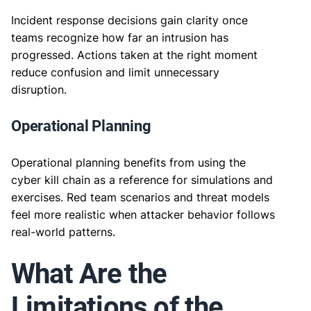
Incident response decisions gain clarity once
teams recognize how far an intrusion has
progressed. Actions taken at the right moment
reduce confusion and limit unnecessary
disruption.
Operational Planning
Operational planning benefits from using the
cyber kill chain as a reference for simulations and
exercises. Red team scenarios and threat models
feel more realistic when attacker behavior follows
real-world patterns.
What Are the
Limitations of the