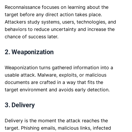
Reconnaissance focuses on learning about the
target before any direct action takes place.
Attackers study systems, users, technologies, and
behaviors to reduce uncertainty and increase the
chance of success later.
2. Weaponization
Weaponization turns gathered information into a
usable attack. Malware, exploits, or malicious
documents are crafted in a way that fits the
target environment and avoids early detection.
3. Delivery
Delivery is the moment the attack reaches the
target. Phishing emails, malicious links, infected