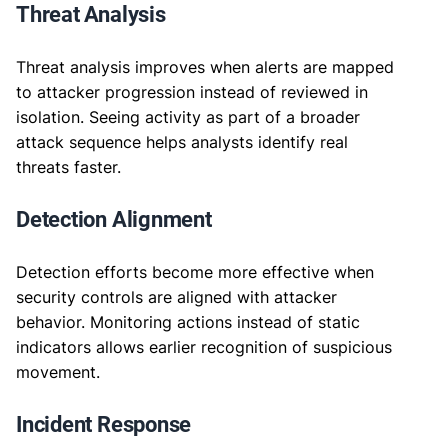
Threat Analysis
Threat analysis improves when alerts are mapped
to attacker progression instead of reviewed in
isolation. Seeing activity as part of a broader
attack sequence helps analysts identify real
threats faster.
Detection Alignment
Detection efforts become more effective when
security controls are aligned with attacker
behavior. Monitoring actions instead of static
indicators allows earlier recognition of suspicious
movement.
Incident Response