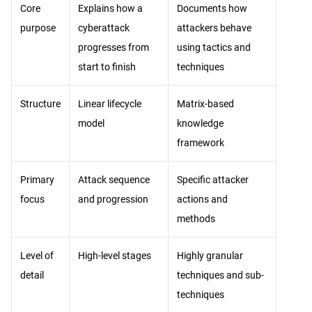
Core
Explains how a
Documents how
purpose
cyberattack
attackers behave
progresses from
using tactics and
start to finish
techniques
Structure
Linear lifecycle
Matrix-based
model
knowledge
framework
Primary
Attack sequence
Specific attacker
focus
and progression
actions and
methods
Level of
High-level stages
Highly granular
detail
techniques and sub-
techniques