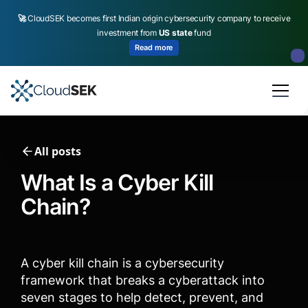
🚀
CloudSEK becomes first Indian origin cybersecurity company to receive
investment from
US state
fund
Read more
Slide 2 of 4.
All posts
What Is a Cyber Kill
Chain​?
A cyber kill chain is a cybersecurity
framework that breaks a cyberattack into
seven stages to help detect, prevent, and