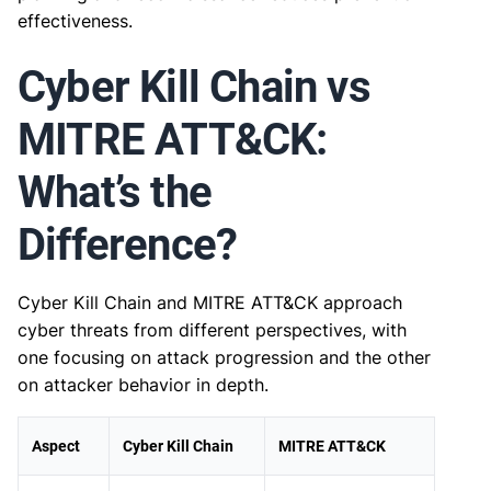
effectiveness.
Cyber Kill Chain vs
MITRE ATT&CK:
What’s the
Difference?
Cyber Kill Chain and MITRE ATT&CK approach
cyber threats from different perspectives, with
one focusing on attack progression and the other
on attacker behavior in depth.
Aspect
Cyber Kill Chain
MITRE ATT&CK