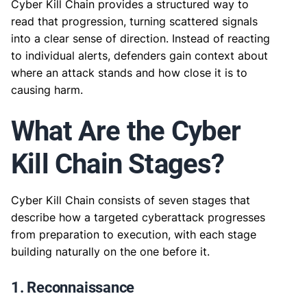
Cyber Kill Chain provides a structured way to
read that progression, turning scattered signals
into a clear sense of direction. Instead of reacting
to individual alerts, defenders gain context about
where an attack stands and how close it is to
causing harm.
What Are the Cyber
Kill Chain Stages?
Cyber Kill Chain consists of seven stages that
describe how a targeted cyberattack progresses
from preparation to execution, with each stage
building naturally on the one before it.
1. Reconnaissance