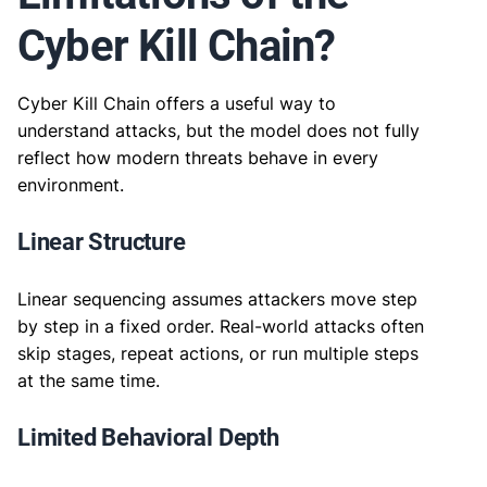
Cyber Kill Chain?
Cyber Kill Chain offers a useful way to
understand attacks, but the model does not fully
reflect how modern threats behave in every
environment.
Linear Structure
Linear sequencing assumes attackers move step
by step in a fixed order. Real-world attacks often
skip stages, repeat actions, or run multiple steps
at the same time.
Limited Behavioral Depth