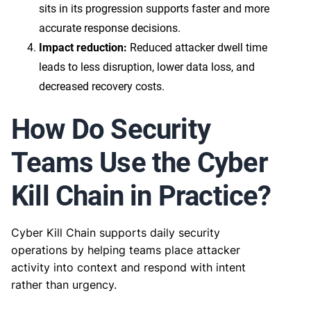
sits in its progression supports faster and more
accurate response decisions.
Impact reduction:
Reduced attacker dwell time
leads to less disruption, lower data loss, and
decreased recovery costs.
How Do Security
Teams Use the Cyber
Kill Chain in Practice?
Cyber Kill Chain supports daily security
operations by helping teams place attacker
activity into context and respond with intent
rather than urgency.