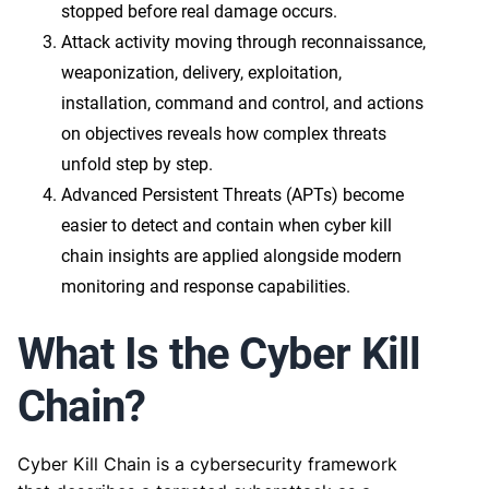
stopped before real damage occurs.
Attack activity moving through reconnaissance,
weaponization, delivery, exploitation,
installation, command and control, and actions
on objectives reveals how complex threats
unfold step by step.
Advanced Persistent Threats (APTs) become
easier to detect and contain when cyber kill
chain insights are applied alongside modern
monitoring and response capabilities.
What Is the Cyber Kill
Chain?
Cyber Kill Chain is a cybersecurity framework