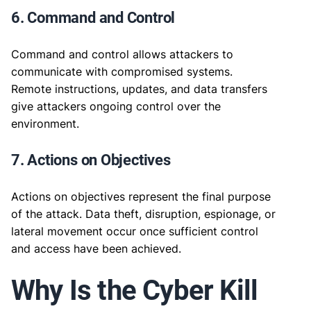
6. Command and Control
Command and control allows attackers to
communicate with compromised systems.
Remote instructions, updates, and data transfers
give attackers ongoing control over the
environment.
7. Actions on Objectives
Actions on objectives represent the final purpose
of the attack. Data theft, disruption, espionage, or
lateral movement occur once sufficient control
and access have been achieved.
Why Is the Cyber Kill