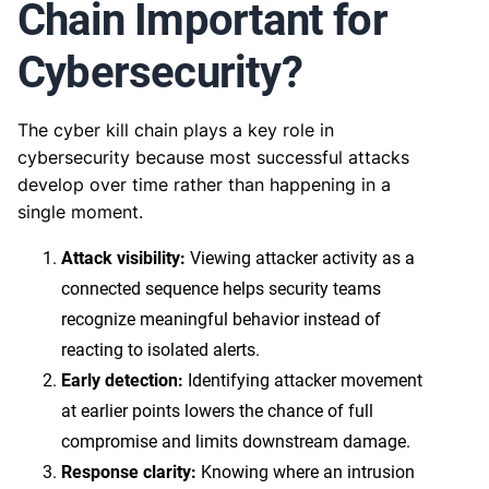
Chain Important for
Cybersecurity?
The cyber kill chain plays a key role in
cybersecurity because most successful attacks
develop over time rather than happening in a
single moment.
Attack visibility:
Viewing attacker activity as a
connected sequence helps security teams
recognize meaningful behavior instead of
reacting to isolated alerts.
Early detection:
Identifying attacker movement
at earlier points lowers the chance of full
compromise and limits downstream damage.
Response clarity:
Knowing where an intrusion