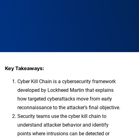
Key Takeaways:
Cyber Kill Chain is a cybersecurity framework
developed by Lockheed Martin that explains
how targeted cyberattacks move from early
reconnaissance to the attacker’s final objective.
Security teams use the cyber kill chain to
understand attacker behavior and identify
points where intrusions can be detected or