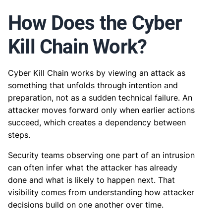
How Does the Cyber
Kill Chain Work?
Cyber Kill Chain works by viewing an attack as
something that unfolds through intention and
preparation, not as a sudden technical failure. An
attacker moves forward only when earlier actions
succeed, which creates a dependency between
steps.
Security teams observing one part of an intrusion
can often infer what the attacker has already
done and what is likely to happen next. That
visibility comes from understanding how attacker
decisions build on one another over time.