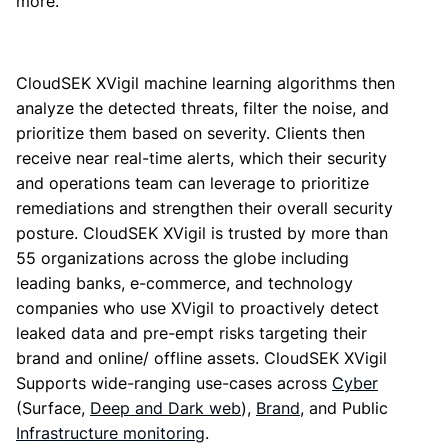
more.
CloudSEK XVigil machine learning algorithms then
analyze the detected threats, filter the noise, and
prioritize them based on severity. Clients then
receive near real-time alerts, which their security
and operations team can leverage to prioritize
remediations and strengthen their overall security
posture. CloudSEK XVigil is trusted by more than
55 organizations across the globe including
leading banks, e-commerce, and technology
companies who use XVigil to proactively detect
leaked data and pre-empt risks targeting their
brand and online/ offline assets. CloudSEK XVigil
Supports wide-ranging use-cases across
Cyber
(Surface,
Deep and Dark web
),
Brand
, and Public
Infrastructure monitoring
.