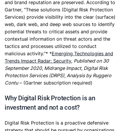
and brand reputation are preserved. According to
Gartner, “These solutions (Digital Risk Protection
Services) provide visibility into the clear (surface)
web, dark web, and deep web sources to identify
potential threats to critical assets and provide
contextual information on threat actors and the
tactics and processes utilized to conduct
malicious activity.”* *
Emerging Technologies and
Trends Impact Radar: Security
,
Published on 30
September 2020, Midrange Impact, Digital Risk
Protection Services (DRPS), Analysis by Ruggero
Contu
– (Gartner subscription required)
Why Digital Risk Protection is an
investment and not a cost?
Digital Risk Protection is a proactive defensive
strategy that should be pursued by organizations