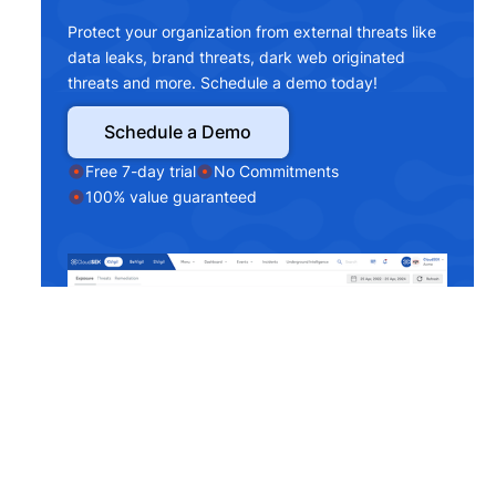
Protect your organization from external threats like
data leaks, brand threats, dark web originated
threats and more. Schedule a demo today!
Schedule a Demo
Free 7-day trial
No Commitments
100% value guaranteed