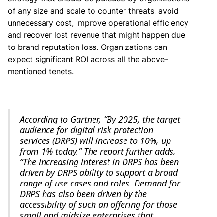
of any size and scale to counter threats, avoid
unnecessary cost, improve operational efficiency
and recover lost revenue that might happen due
to brand reputation loss. Organizations can
expect significant ROI across all the above-
mentioned tenets.
According to Gartner, “By 2025, the target
audience for digital risk protection
services (DRPS) will increase to 10%, up
from 1% today.” The report further adds,
“The increasing interest in DRPS has been
driven by DRPS ability to support a broad
range of use cases and roles. Demand for
DRPS has also been driven by the
accessibility of such an offering for those
small and midsize enterprises that