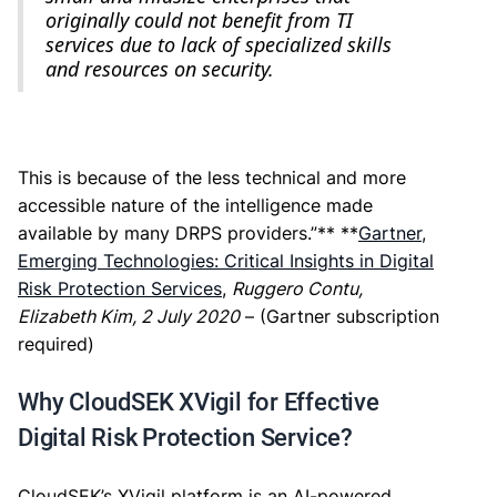
originally could not benefit from TI
services due to lack of specialized skills
and resources on security.
This is because of the less technical and more
accessible nature of the intelligence made
available by many DRPS providers.”** **
Gartner,
Emerging Technologies: Critical Insights in Digital
Risk Protection Services
,
Ruggero Contu,
Elizabeth Kim, 2 July 2020
– (Gartner subscription
required)
Why CloudSEK XVigil for Effective
Digital Risk Protection Service?
CloudSEK’s XVigil platform is an AI-powered