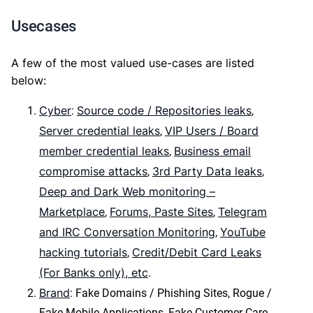
Usecases
A few of the most valued use-cases are listed
below:
Cyber
Source code / Repositories leaks
:
,
Server credential leaks
VIP Users / Board
,
member credential leaks
Business email
,
compromise attacks
3rd Party Data leaks
,
,
Deep and Dark Web monitoring –
Marketplace
Forums, Paste Sites
Telegram
,
,
and IRC Conversation Monitoring
YouTube
,
hacking tutorials
Credit/Debit Card Leaks
,
(For Banks only), etc
.
Brand
: Fake Domains / Phishing Sites, Rogue /
Fake Mobile Applications, Fake Customer Care