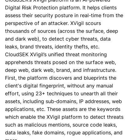
Digital Risk Protection platform. It helps clients
assess their security posture in real-time from the
perspective of an attacker. XVigil scours
thousands of sources (across the surface, deep
and dark web), to detect cyber threats, data
leaks, brand threats, identity thefts, etc.
CloudSEK XVigil’s unified threat monitoring
apprehends threats posed on the surface web,
deep web, dark web, brand, and infrastructure.
First, the platform discovers and blueprints the
client's digital fingerprint, without any manual
effort, using 23+ techniques to unearth all their
assets, including sub-domains, IP addresses, web
applications, etc. These assets are the keywords
which enable the XVigil platform to detect threats
such as malicious mentions, source code leaks,
data leaks, fake domains, rogue applications, and