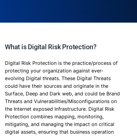
What is Digital Risk Protection?
Digital Risk Protection is the practice/process of
protecting your organization against ever-
evolving Digital threats. These Digital Threats
could have their sources and originate in the
Surface, Deep and Dark web, and could be Brand
Threats and Vulnerabilities/Misconfigurations on
the Internet exposed Infrastructure. Digital Risk
Protection combines mapping, monitoring,
mitigating, and managing the impact on critical
digital assets, ensuring that business operation