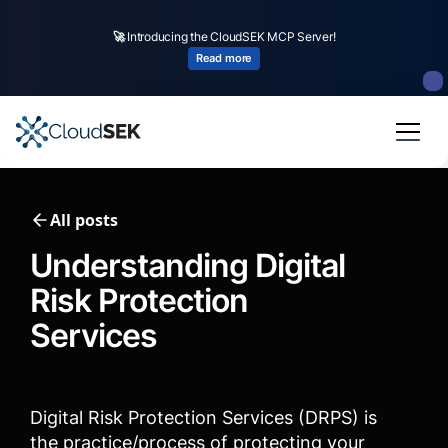
🚀
CloudSEK becomes first Indian origin cybersecurity company to receive
investment from
US state
fund
Read more
Slide 2 of 4.
All posts
Understanding Digital
Risk Protection
Services
Digital Risk Protection Services (DRPS) is
the practice/process of protecting your