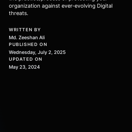
organization against ever-evolving Digital
threats.
WRITTEN BY
Md. Zeeshan Ali
PUBLISHED ON
Wednesday, July 2, 2025
UPDATED ON
May 23, 2024