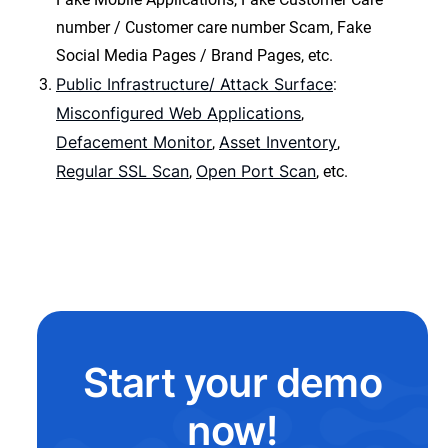
number / Customer care number Scam, Fake
Social Media Pages / Brand Pages, etc.
Public Infrastructure/ Attack Surface
:
Misconfigured Web Applications
,
Defacement Monitor
Asset Inventory
,
,
Regular SSL Scan
Open Port Scan
,
, etc.
Start your demo
now!