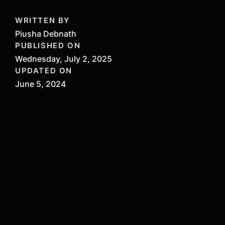
WRITTEN BY
Piusha Debnath
PUBLISHED ON
Wednesday, July 2, 2025
UPDATED ON
June 5, 2024