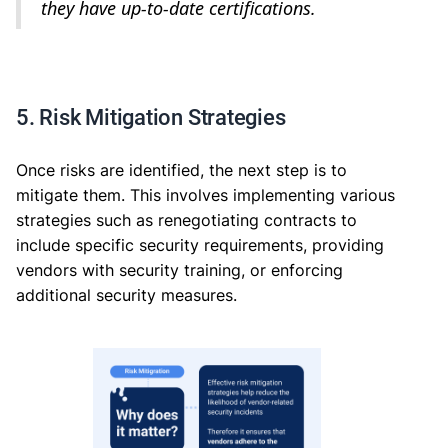
they have up-to-date certifications.
5. Risk Mitigation Strategies
Once risks are identified, the next step is to
mitigate them. This involves implementing various
strategies such as renegotiating contracts to
include specific security requirements, providing
vendors with security training, or enforcing
additional security measures.