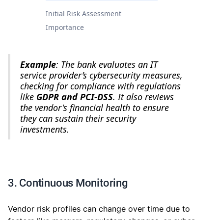
Initial Risk Assessment
Importance
Example
: The bank evaluates an IT
service provider’s cybersecurity measures,
checking for compliance with regulations
like
GDPR and PCI-DSS
. It also reviews
the vendor's financial health to ensure
they can sustain their security
investments.
3. Continuous Monitoring
Vendor risk profiles can change over time due to