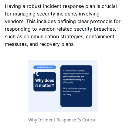
Having a robust incident response plan is crucial
for managing security incidents involving
vendors. This includes defining clear protocols for
responding to vendor-related
security breaches
,
such as communication strategies, containment
measures, and recovery plans.
Why Incident Response Is Critical