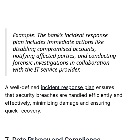
Example: The bank’s incident response
plan includes immediate actions like
disabling compromised accounts,
notifying affected parties, and conducting
forensic investigations in collaboration
with the IT service provider.
A well-defined
incident response plan
ensures
that security breaches are handled efficiently and
effectively, minimizing damage and ensuring
quick recovery.
7. Data Privacy and Compliance