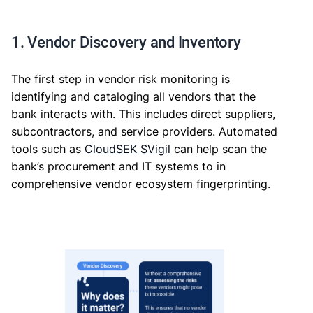
1. Vendor Discovery and Inventory
The first step in vendor risk monitoring is
identifying and cataloging all vendors that the
bank interacts with. This includes direct suppliers,
subcontractors, and service providers. Automated
tools such as
CloudSEK SVigil
can help scan the
bank’s procurement and IT systems to in
comprehensive vendor ecosystem fingerprinting.