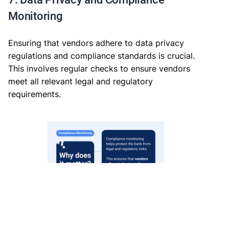
Monitoring
Ensuring that vendors adhere to data privacy
regulations and compliance standards is crucial.
This involves regular checks to ensure vendors
meet all relevant legal and regulatory
requirements.
Why Compliance Monitoring