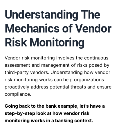
Understanding The
Mechanics of Vendor
Risk Monitoring
Vendor risk monitoring involves the continuous
assessment and management of risks posed by
third-party vendors. Understanding how vendor
risk monitoring works can help organizations
proactively address potential threats and ensure
compliance.
Going back to the bank example, let’s have a
step-by-step look at how vendor risk
monitoring works in a banking context.