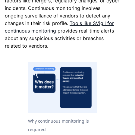
factors like mergers, regulatory changes, or cyber
incidents. Continuous monitoring involves
ongoing surveillance of vendors to detect any
changes in their risk profile.
Tools like SVigil for
continuous monitoring
provides real-time alerts
about any suspicious activities or breaches
related to vendors.
Why continuous monitoring is
required