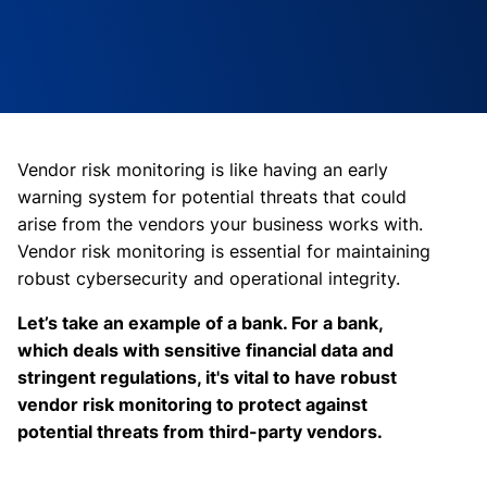
Vendor risk monitoring is like having an early
warning system for potential threats that could
arise from the vendors your business works with.
Vendor risk monitoring is essential for maintaining
robust cybersecurity and operational integrity.
Let’s take an example of a bank. For a bank,
which deals with sensitive financial data and
stringent regulations, it's vital to have robust
vendor risk monitoring to protect against
potential threats from third-party vendors.