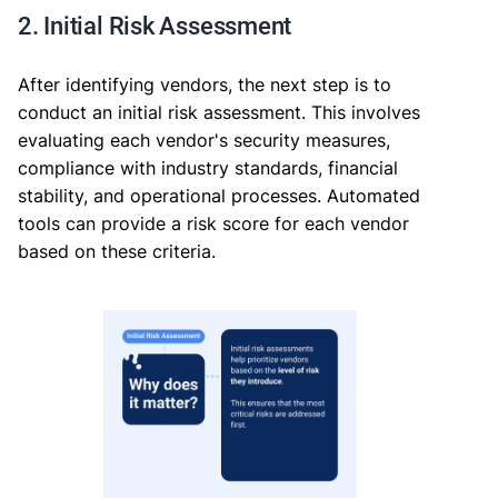
2. Initial Risk Assessment
After identifying vendors, the next step is to
conduct an initial risk assessment. This involves
evaluating each vendor's security measures,
compliance with industry standards, financial
stability, and operational processes. Automated
tools can provide a risk score for each vendor
based on these criteria.