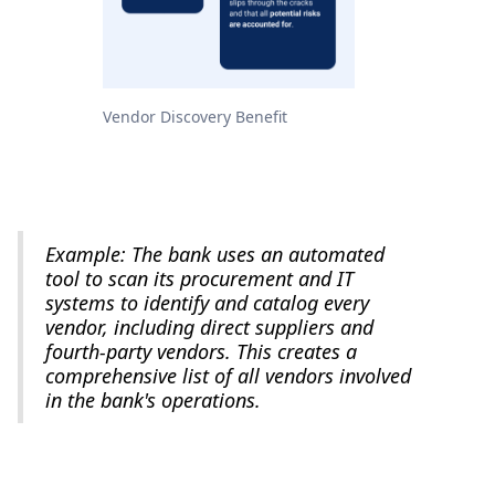
Vendor Discovery Benefit
Example: The bank uses an automated
tool to scan its procurement and IT
systems to identify and catalog every
vendor, including direct suppliers and
fourth-party vendors. This creates a
comprehensive list of all vendors involved
in the bank's operations.