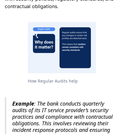
contractual obligations.
How Regular Audits help
Example
: The bank conducts quarterly
audits of its IT service provider’s security
practices and compliance with contractual
obligations. This involves reviewing their
incident response protocols and ensuring