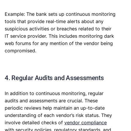
Example: The bank sets up continuous monitoring
tools that provide real-time alerts about any
suspicious activities or breaches related to their
IT service provider. This includes monitoring dark
web forums for any mention of the vendor being
compromised.
4. Regular Audits and Assessments
In addition to continuous monitoring, regular
audits and assessments are crucial. These
periodic reviews help maintain an up-to-date
understanding of each vendor’s risk status. They
involve detailed checks of
vendor compliance
with security policies, regulatory standards, and