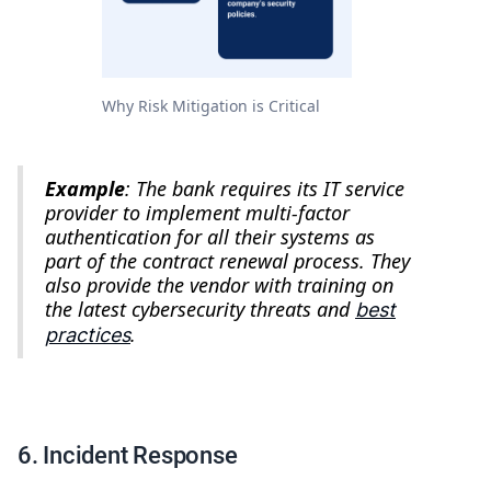
Why Risk Mitigation is Critical
Example
: The bank requires its IT service
provider to implement multi-factor
authentication for all their systems as
part of the contract renewal process. They
also provide the vendor with training on
the latest cybersecurity threats and
best
.
practices
6. Incident Response