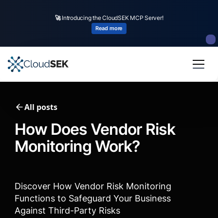
🚀
CloudSEK becomes first Indian origin cybersecurity company to receive
investment from
US state
fund
Read more
Slide 2 of 4.
All posts
How Does Vendor Risk
Monitoring Work?
Discover How Vendor Risk Monitoring
Functions to Safeguard Your Business
Against Third-Party Risks