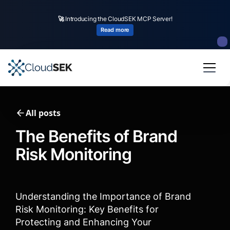
🚀
CloudSEK becomes first Indian origin cybersecurity company to receive
investment from
US state
fund
Read more
Slide 2 of 4.
All posts
The Benefits of Brand
Risk Monitoring
Understanding the Importance of Brand
Risk Monitoring: Key Benefits for
Protecting and Enhancing Your