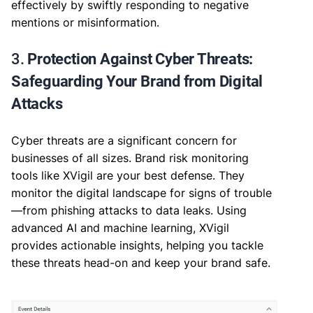
effectively by swiftly responding to negative
mentions or misinformation.
3.
Protection Against Cyber Threats:
Safeguarding Your Brand from Digital
Attacks
Cyber threats are a significant concern for
businesses of all sizes. Brand risk monitoring
tools like XVigil are your best defense. They
monitor the digital landscape for signs of trouble
—from phishing attacks to data leaks. Using
advanced AI and machine learning, XVigil
provides actionable insights, helping you tackle
these threats head-on and keep your brand safe.