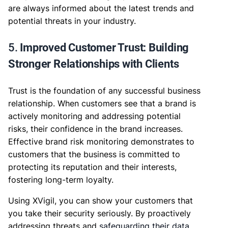
are always informed about the latest trends and
potential threats in your industry.
5.
Improved Customer Trust: Building
Stronger Relationships with Clients
Trust is the foundation of any successful business
relationship. When customers see that a brand is
actively monitoring and addressing potential
risks, their confidence in the brand increases.
Effective brand risk monitoring demonstrates to
customers that the business is committed to
protecting its reputation and their interests,
fostering long-term loyalty.
Using XVigil, you can show your customers that
you take their security seriously. By proactively
addressing threats and
safeguarding their data
,