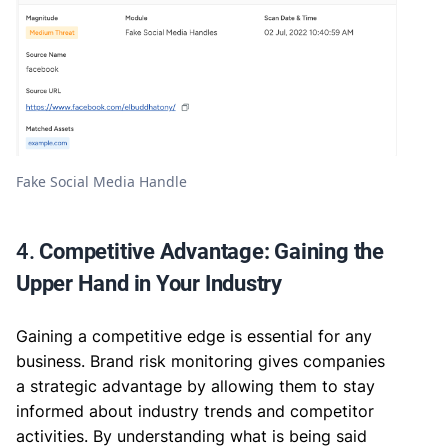
Fake Social Media Handle
4.
Competitive Advantage: Gaining the
Upper Hand in Your Industry
Gaining a competitive edge is essential for any
business. Brand risk monitoring gives companies
a strategic advantage by allowing them to stay
informed about industry trends and competitor
activities. By understanding what is being said