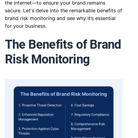
the internet—to ensure your brand remains
secure. Let's delve into the remarkable benefits of
brand risk monitoring and see why it’s essential
for your business.
The Benefits of Brand
Risk Monitoring