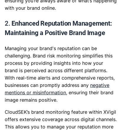
ensuring you’re always aware of what’s happening
with your brand online.
2.
Enhanced Reputation Management:
Maintaining a Positive Brand Image
Managing your brand's reputation can be
challenging. Brand risk monitoring simplifies this
process by providing insights into how your
brand is perceived across different platforms.
With real-time alerts and comprehensive reports,
businesses can promptly address any
negative
mentions or misinformation
, ensuring their brand
image remains positive.
CloudSEK’s brand monitoring feature within XVigil
offers extensive coverage across digital channels.
This allows you to manage your reputation more