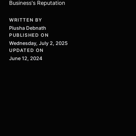
Business's Reputation
WRITTEN BY
Piusha Debnath
PUBLISHED ON
Wednesday, July 2, 2025
UPDATED ON
June 12, 2024