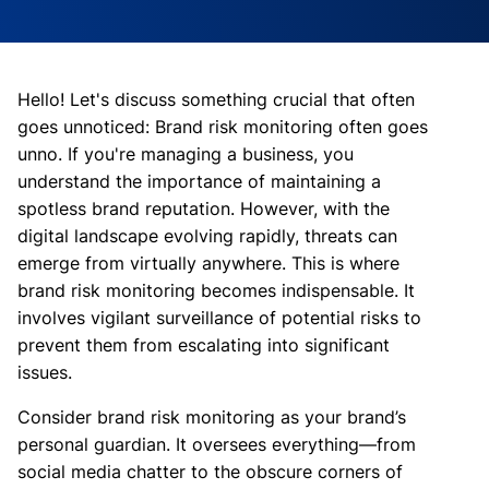
Hello! Let's discuss something crucial that often
goes unnoticed: Brand risk monitoring often goes
unno. If you're managing a business, you
understand the importance of maintaining a
spotless brand reputation. However, with the
digital landscape evolving rapidly, threats can
emerge from virtually anywhere. This is where
brand risk monitoring becomes indispensable. It
involves vigilant surveillance of potential risks to
prevent them from escalating into significant
issues.
Consider brand risk monitoring as your brand’s
personal guardian. It oversees everything—from
social media chatter to the obscure corners of