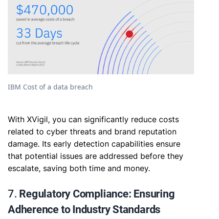
IBM Cost of a data breach
With XVigil, you can significantly reduce costs
related to cyber threats and brand reputation
damage. Its early detection capabilities ensure
that potential issues are addressed before they
escalate, saving both time and money.
7.
Regulatory Compliance: Ensuring
Adherence to Industry Standards