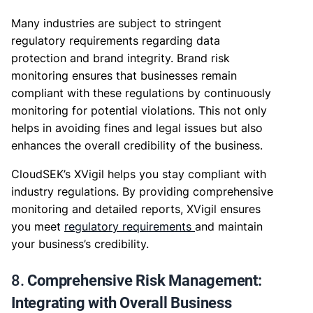
Many industries are subject to stringent
regulatory requirements regarding data
protection and brand integrity. Brand risk
monitoring ensures that businesses remain
compliant with these regulations by continuously
monitoring for potential violations. This not only
helps in avoiding fines and legal issues but also
enhances the overall credibility of the business.
CloudSEK’s XVigil helps you stay compliant with
industry regulations. By providing comprehensive
monitoring and detailed reports, XVigil ensures
you meet
regulatory requirements
and maintain
your business’s credibility.
8.
Comprehensive Risk Management:
Integrating with Overall Business