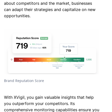
about competitors and the market, businesses
can adapt their strategies and capitalize on new
opportunities.
Brand Reputation Score
With XVigil, you gain valuable insights that help
you outperform your competitors. Its
comprehensive monitoring capabilities ensure you