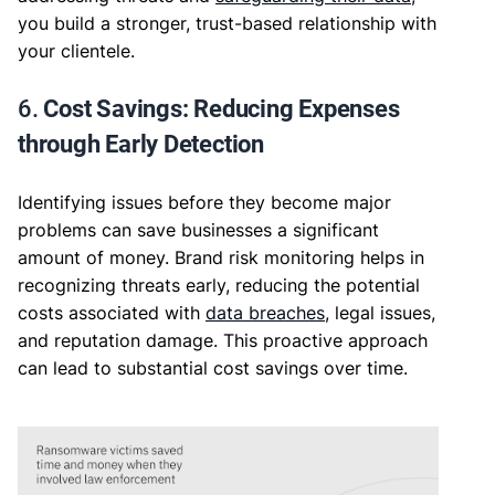
you build a stronger, trust-based relationship with
your clientele.
6.
Cost Savings: Reducing Expenses
through Early Detection
Identifying issues before they become major
problems can save businesses a significant
amount of money. Brand risk monitoring helps in
recognizing threats early, reducing the potential
costs associated with
data breaches
, legal issues,
and reputation damage. This proactive approach
can lead to substantial cost savings over time.