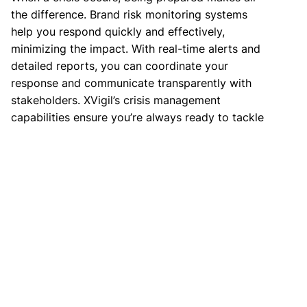
the difference. Brand risk monitoring systems
help you respond quickly and effectively,
minimizing the impact. With real-time alerts and
detailed reports, you can coordinate your
response and communicate transparently with
stakeholders. XVigil’s crisis management
capabilities ensure you’re always ready to tackle
any threat.
Read more:
CloudSEK Takedown Services
Conclusion
Brand risk monitoring is not just a defensive
measure; it is a proactive strategy that offers
numerous benefits. From protecting your
reputation to ensuring regulatory compliance, the