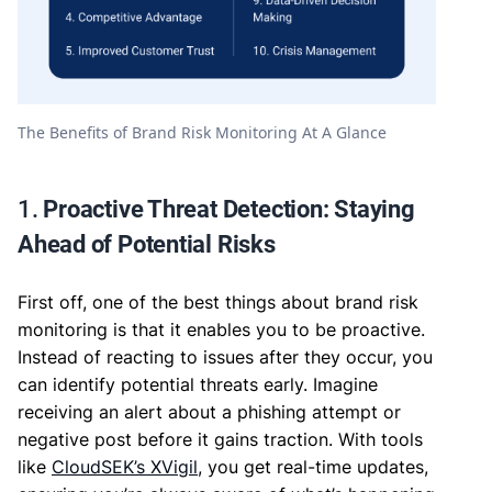
The Benefits of Brand Risk Monitoring At A Glance
1.
Proactive Threat Detection: Staying
Ahead of Potential Risks
First off, one of the best things about brand risk
monitoring is that it enables you to be proactive.
Instead of reacting to issues after they occur, you
can identify potential threats early. Imagine
receiving an alert about a phishing attempt or
negative post before it gains traction. With tools
like
CloudSEK’s XVigil
, you get real-time updates,