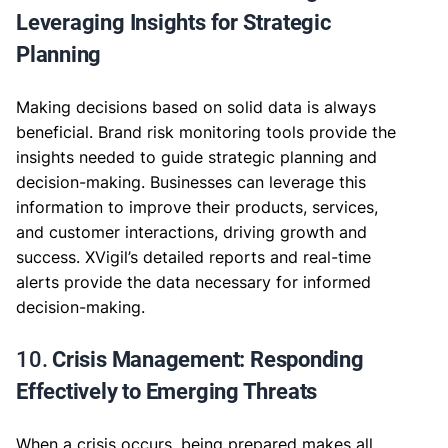
Leveraging Insights for Strategic
Planning
Making decisions based on solid data is always
beneficial. Brand risk monitoring tools provide the
insights needed to guide strategic planning and
decision-making. Businesses can leverage this
information to improve their products, services,
and customer interactions, driving growth and
success. XVigil’s detailed reports and real-time
alerts provide the data necessary for informed
decision-making.
10.
Crisis Management: Responding
Effectively to Emerging Threats
When a crisis occurs, being prepared makes all