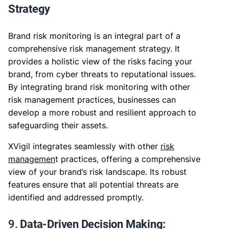
Strategy
Brand risk monitoring is an integral part of a
comprehensive risk management strategy. It
provides a holistic view of the risks facing your
brand, from cyber threats to reputational issues.
By integrating brand risk monitoring with other
risk management practices, businesses can
develop a more robust and resilient approach to
safeguarding their assets.
XVigil integrates seamlessly with other
risk
managemen
t practices, offering a comprehensive
view of your brand’s risk landscape. Its robust
features ensure that all potential threats are
identified and addressed promptly.
9.
Data-Driven Decision Making: