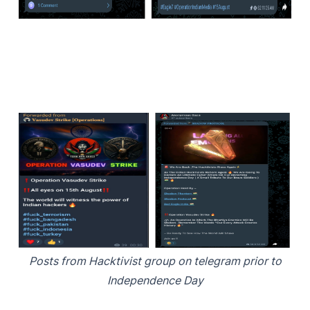
Posts from Hacktivist group on telegram prior to
Independence Day