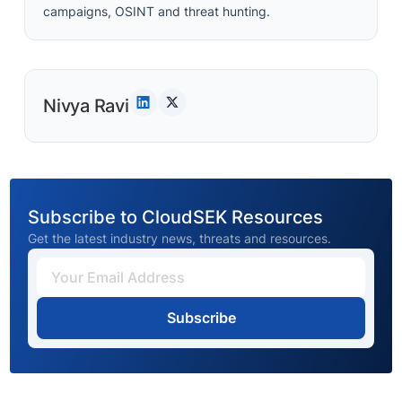
campaigns, OSINT and threat hunting.
Nivya Ravi
Subscribe to CloudSEK Resources
Get the latest industry news, threats and resources.
Subscribe