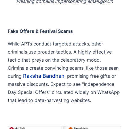
Phishing domains impersonating email.gov.in
Fake Offers & Festival Scams
While APTs conduct targeted attacks, other
criminals use broader tactics. A highly effective
tactic that preys on the celebratory mood.
Criminals create convincing scams, like those seen
Raksha Bandhan
during
, promising free gifts or
massive discounts. Expect to see "Independence
Day Special Offers" circulated widely on WhatsApp
that lead to data-harvesting websites.