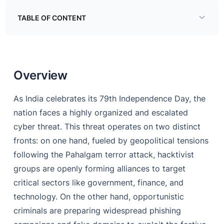
TABLE OF CONTENT
Overview
Overview
As India celebrates its 79th Independence Day, the
nation faces a highly organized and escalated
cyber threat. This threat operates on two distinct
fronts: on one hand, fueled by geopolitical tensions
following the Pahalgam terror attack, hacktivist
groups are openly forming alliances to target
critical sectors like government, finance, and
technology. On the other hand, opportunistic
criminals are preparing widespread phishing