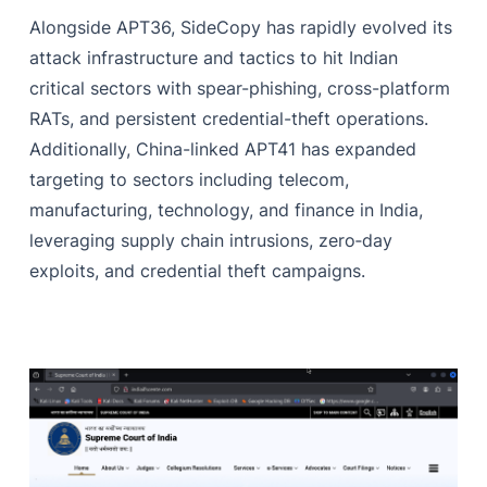
Alongside APT36, SideCopy has rapidly evolved its
attack infrastructure and tactics to hit Indian
critical sectors with spear-phishing, cross-platform
RATs, and persistent credential-theft operations.
Additionally, China-linked APT41 has expanded
targeting to sectors including telecom,
manufacturing, technology, and finance in India,
leveraging supply chain intrusions, zero‑day
exploits, and credential theft campaigns.