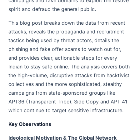
campaigns and fake domains to exploit the festive
spirit and defraud the general public.
This blog post breaks down the data from recent
attacks, reveals the propaganda and recruitment
tactics being used by threat actors, details the
phishing and fake offer scams to watch out for,
and provides clear, actionable steps for every
Indian to stay safe online. The analysis covers both
the high-volume, disruptive attacks from hacktivist
collectives and the more sophisticated, stealthy
campaigns from state-sponsored groups like
APT36 (Transparent Tribe), Side Copy and APT 41
which continue to target sensitive infrastructure.
Key Observations
Ideological Motivation & The Global Network