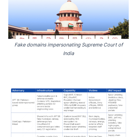
Fake domains impersonating Supreme Court of
India