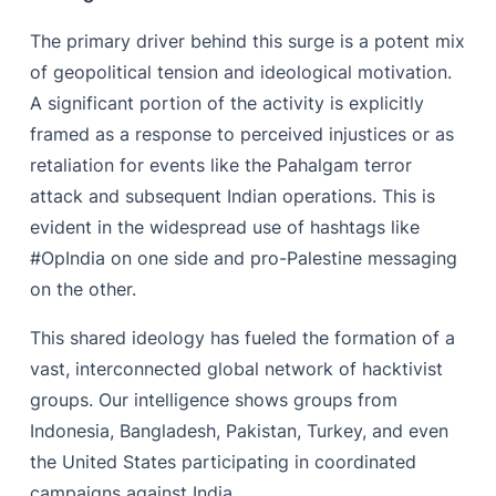
The primary driver behind this surge is a potent mix
of geopolitical tension and ideological motivation.
A significant portion of the activity is explicitly
framed as a response to perceived injustices or as
retaliation for events like the Pahalgam terror
attack and subsequent Indian operations. This is
evident in the widespread use of hashtags like
#OpIndia on one side and pro-Palestine messaging
on the other.
This shared ideology has fueled the formation of a
vast, interconnected global network of hacktivist
groups. Our intelligence shows groups from
Indonesia, Bangladesh, Pakistan, Turkey, and even
the United States participating in coordinated
campaigns against India.