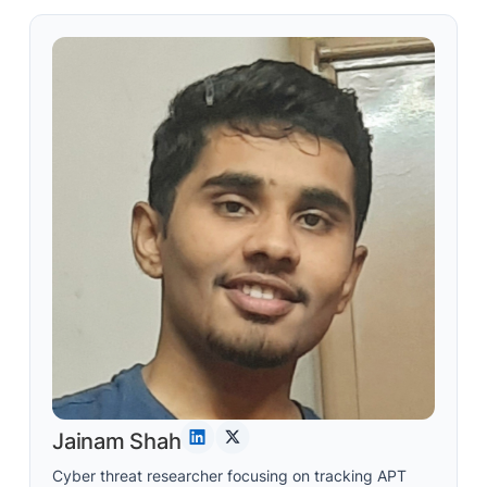
Jainam Shah
Cyber threat researcher focusing on tracking APT