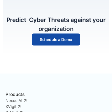
Predict Cyber Threats against your
organization
Schedule a Demo
Products
Nexus AI
XVigil