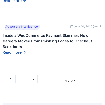
Read more
This is some text
Adversary Intelligence
June 10, 2026
8
min
inside of a div block.
Inside a WooCommerce Payment Skimmer: How
Carders Moved From Phishing Pages to Checkout
Backdoors
Read more
...
1
1 / 27