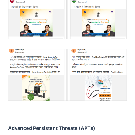
Advanced Persistent Threats (APTs)