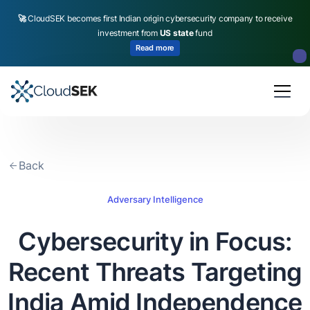
🚀
CloudSEK becomes first Indian origin cybersecurity company to receive
investment from
US state
fund
Read more
Slide 2 of 4.
Back
Adversary Intelligence
Cybersecurity in Focus:
Recent Threats Targeting
India Amid Independence