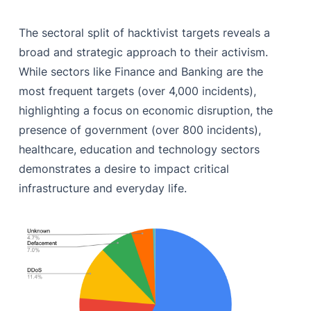
The sectoral split of hacktivist targets reveals a
broad and strategic approach to their activism.
While sectors like Finance and Banking are the
most frequent targets (over 4,000 incidents),
highlighting a focus on economic disruption, the
presence of government (over 800 incidents),
healthcare, education and technology sectors
demonstrates a desire to impact critical
infrastructure and everyday life.