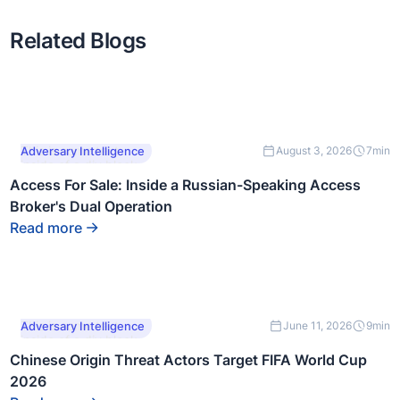
Related Blogs
This is some text
Adversary Intelligence
August 3, 2026
7
min
inside of a div block.
Access For Sale: Inside a Russian-Speaking Access
Broker's Dual Operation
Read more
This is some text
Adversary Intelligence
June 11, 2026
9
min
inside of a div block.
Chinese Origin Threat Actors Target FIFA World Cup
2026