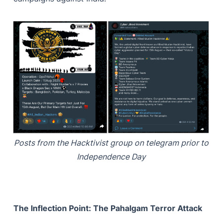
Posts from the Hacktivist group on telegram prior to
Independence Day
The Inflection Point: The Pahalgam Terror Attack