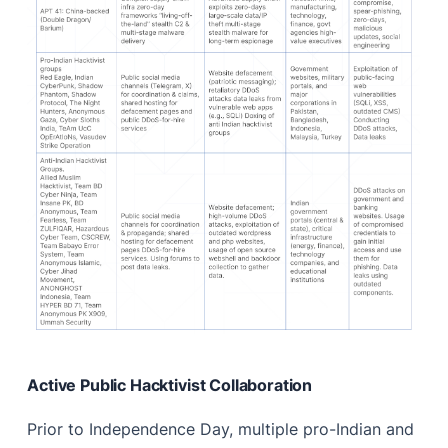
Active Public Hacktivist Collaboration
Prior to Independence Day, multiple pro-Indian and