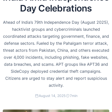
Day Celebrations
Ahead of India’s 79th Independence Day (August 2025),
hacktivist groups and cybercriminals launched
coordinated attacks targeting government, finance, and
defense sectors. Fueled by the Pahalgam terror attack,
threat actors from Pakistan, China, and others executed
over 4,000 incidents, including phishing, fake websites,
data breaches, and scams. APT groups like APT36 and
SideCopy deployed credential theft campaigns.
Citizens are urged to stay alert and report suspicious
activity.
August 14, 2025
7
min