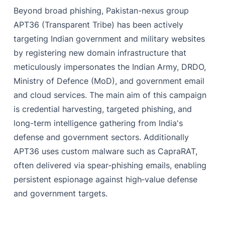
Beyond broad phishing, Pakistan-nexus group
APT36 (Transparent Tribe) has been actively
targeting Indian government and military websites
by registering new domain infrastructure that
meticulously impersonates the Indian Army, DRDO,
Ministry of Defence (MoD), and government email
and cloud services. The main aim of this campaign
is credential harvesting, targeted phishing, and
long-term intelligence gathering from India's
defense and government sectors. Additionally
APT36 uses custom malware such as CapraRAT,
often delivered via spear‑phishing emails, enabling
persistent espionage against high‑value defense
and government targets.