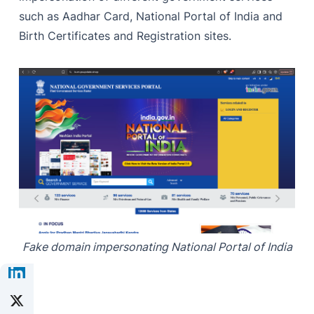
such as Aadhar Card, National Portal of India and
Birth Certificates and Registration sites.
Fake domain impersonating National Portal of India