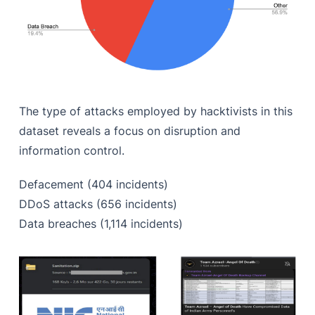
The type of attacks employed by hacktivists in this
dataset reveals a focus on disruption and
information control.
Defacement (404 incidents)
DDoS attacks (656 incidents)
Data breaches (1,114 incidents)