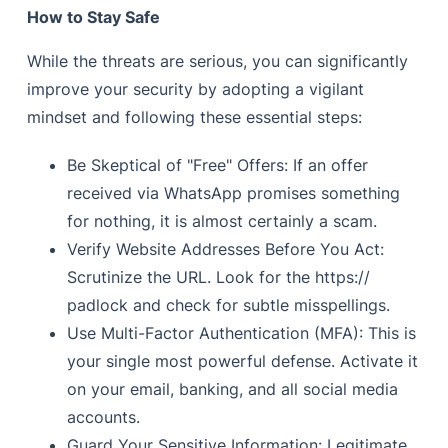
How to Stay Safe
While the threats are serious, you can significantly
improve your security by adopting a vigilant
mindset and following these essential steps:
Be Skeptical of "Free" Offers: If an offer
received via WhatsApp promises something
for nothing, it is almost certainly a scam.
Verify Website Addresses Before You Act:
Scrutinize the URL. Look for the https://
padlock and check for subtle misspellings.
Use Multi-Factor Authentication (MFA): This is
your single most powerful defense. Activate it
on your email, banking, and all social media
accounts.
Guard Your Sensitive Information: Legitimate