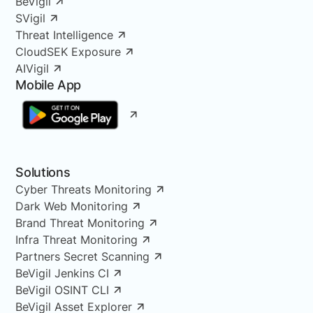
BeVigil
SVigil
Threat Intelligence
CloudSEK Exposure
AIVigil
Mobile App
Solutions
Cyber Threats Monitoring
Dark Web Monitoring
Brand Threat Monitoring
Infra Threat Monitoring
Partners Secret Scanning
BeVigil Jenkins CI
BeVigil OSINT CLI
BeVigil Asset Explorer