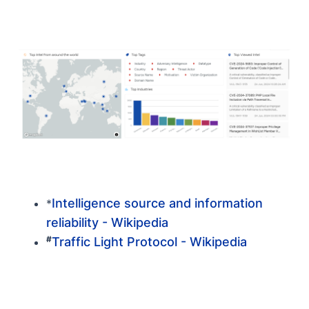
Intelligence source and information
*
reliability - Wikipedia
#
Traffic Light Protocol - Wikipedia