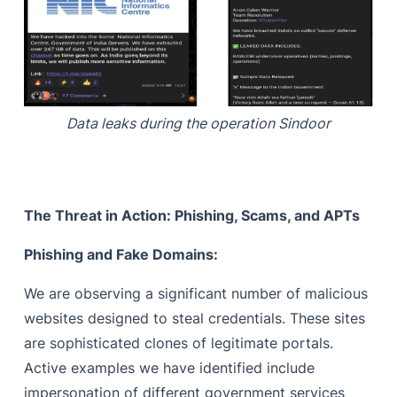
Data leaks during the operation Sindoor
The Threat in Action: Phishing, Scams, and APTs
Phishing and Fake Domains:
We are observing a significant number of malicious
websites designed to steal credentials. These sites
are sophisticated clones of legitimate portals.
Active examples we have identified include
impersonation of different government services