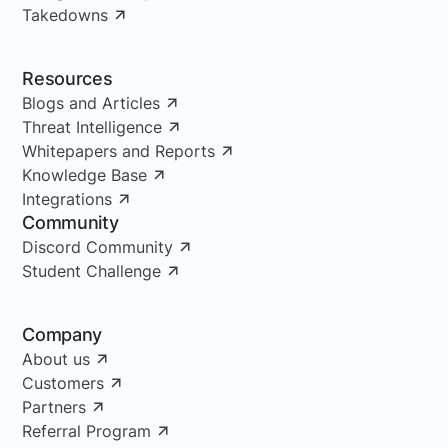
Takedowns
Resources
Blogs and Articles
Threat Intelligence
Whitepapers and Reports
Knowledge Base
Integrations
Community
Discord Community
Student Challenge
Company
About us
Customers
Partners
Referral Program