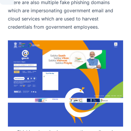
There are also multiple fake phishing domains
which are impersonating government email and
cloud services which are used to harvest
credentials from government employees.