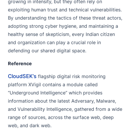
growing in intensity, but they often rely on
exploiting human trust and technical vulnerabilities.
By understanding the tactics of these threat actors,
adopting strong cyber hygiene, and maintaining a
healthy sense of skepticism, every Indian citizen
and organization can play a crucial role in
defending our shared digital space.
Reference
CloudSEK’s
flagship digital risk monitoring
platform XVigil contains a module called
“Underground Intelligence” which provides
information about the latest Adversary, Malware,
and Vulnerability Intelligence, gathered from a wide
range of sources, across the surface web, deep
web, and dark web.