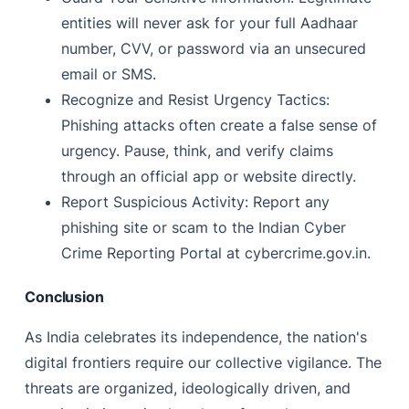
entities will never ask for your full Aadhaar
number, CVV, or password via an unsecured
email or SMS.
Recognize and Resist Urgency Tactics:
Phishing attacks often create a false sense of
urgency. Pause, think, and verify claims
through an official app or website directly.
Report Suspicious Activity: Report any
phishing site or scam to the Indian Cyber
Crime Reporting Portal at cybercrime.gov.in.
Conclusion
As India celebrates its independence, the nation's
digital frontiers require our collective vigilance. The
threats are organized, ideologically driven, and