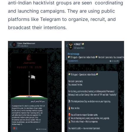
anti-Indian hacktivist groups are seen coordinating
and launching campaigns. They are using public
platforms like Telegram to organize, recruit, and
broadcast their intentions.