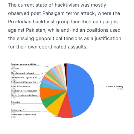
The current state of hacktivism was mostly
observed post Pahalgam terror attack, where the
Pro-Indian hacktivist group launched campaigns
against Pakistan, while anti-Indian coalitions used
the ensuing geopolitical tensions as a justification
for their own coordinated assaults.