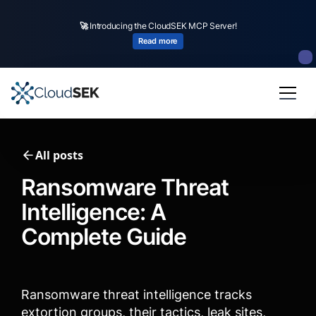
🚀
CloudSEK becomes first Indian origin cybersecurity company to receive
investment from
US state
fund
Read more
Slide 2 of 4.
All posts
Ransomware Threat
Intelligence: A
Complete Guide
Ransomware threat intelligence tracks
extortion groups, their tactics, leak sites,