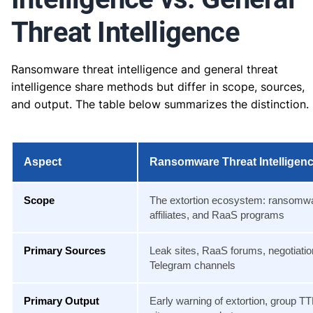
Threat Intelligence
Ransomware threat intelligence and general threat
intelligence share methods but differ in scope, sources,
and output. The table below summarizes the distinction.
Aspect
Ransomware Threat Intelligen
Scope
The extortion ecosystem: ransomw
affiliates, and RaaS programs
Primary Sources
Leak sites, RaaS forums, negotiatio
Telegram channels
Primary Output
Early warning of extortion, group TT