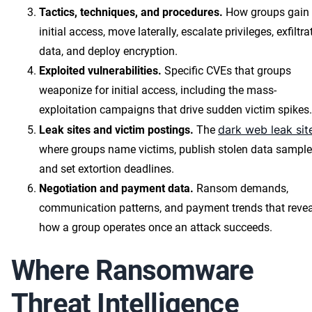
Tactics, techniques, and procedures.
How groups gain
initial access, move laterally, escalate privileges, exfiltra
data, and deploy encryption.
Exploited vulnerabilities.
Specific CVEs that groups
weaponize for initial access, including the mass-
exploitation campaigns that drive sudden victim spikes.
dark web leak sit
Leak sites and victim postings.
The
where groups name victims, publish stolen data sample
and set extortion deadlines.
Negotiation and payment data.
Ransom demands,
communication patterns, and payment trends that revea
how a group operates once an attack succeeds.
Where Ransomware
Threat Intelligence