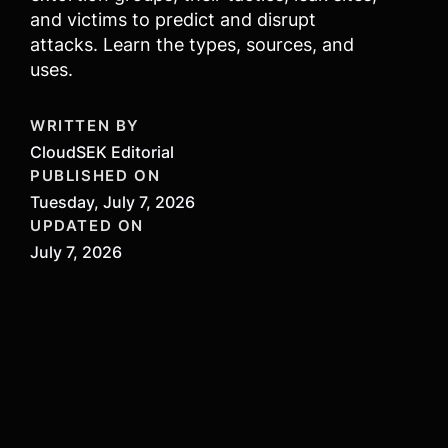
and victims to predict and disrupt
attacks. Learn the types, sources, and
uses.
WRITTEN BY
CloudSEK Editorial
PUBLISHED ON
Tuesday, July 7, 2026
UPDATED ON
July 7, 2026