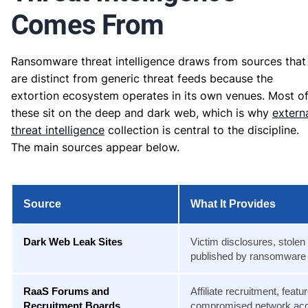
Comes From
Ransomware threat intelligence draws from sources that
are distinct from generic threat feeds because the
extortion ecosystem operates in its own venues. Most o
these sit on the deep and dark web, which is why
extern
threat intelligence
collection is central to the discipline.
The main sources appear below.
Source
What It Provides
Dark Web Leak Sites
Victim disclosures, stolen
published by ransomware
RaaS Forums and
Affiliate recruitment, fea
Recruitment Boards
compromised network ac