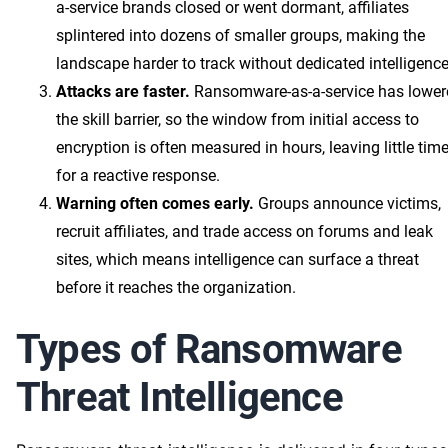
a-service brands closed or went dormant, affiliates
splintered into dozens of smaller groups, making the
landscape harder to track without dedicated intelligence
Attacks are faster.
Ransomware-as-a-service has lower
the skill barrier, so the window from initial access to
encryption is often measured in hours, leaving little tim
for a reactive response.
Warning often comes early.
Groups announce victims,
recruit affiliates, and trade access on forums and leak
sites, which means intelligence can surface a threat
before it reaches the organization.
Types of Ransomware
Threat Intelligence