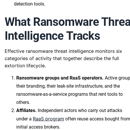
detection tools.
What Ransomware Threa
Intelligence Tracks
Effective ransomware threat intelligence monitors six
categories of activity that together describe the full
extortion lifecycle.
Ransomware groups and RaaS operators.
Active group
their branding, their leak-site infrastructure, and the
ransomware-as-a-service programs that rent tools to
others.
Affiliates.
Independent actors who carry out attacks
RaaS program
under a
often reuse access bought fro
initial access brokers.