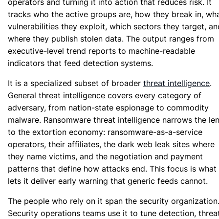
operators and turning it into action that reduces risk. It
tracks who the active groups are, how they break in, wh
vulnerabilities they exploit, which sectors they target, an
where they publish stolen data. The output ranges from
executive-level trend reports to machine-readable
indicators that feed detection systems.
It is a specialized subset of broader
threat intelligence
.
General threat intelligence covers every category of
adversary, from nation-state espionage to commodity
malware. Ransomware threat intelligence narrows the le
to the extortion economy: ransomware-as-a-service
operators, their affiliates, the dark web leak sites where
they name victims, and the negotiation and payment
patterns that define how attacks end. This focus is what
lets it deliver early warning that generic feeds cannot.
The people who rely on it span the security organization
Security operations teams use it to tune detection, threa