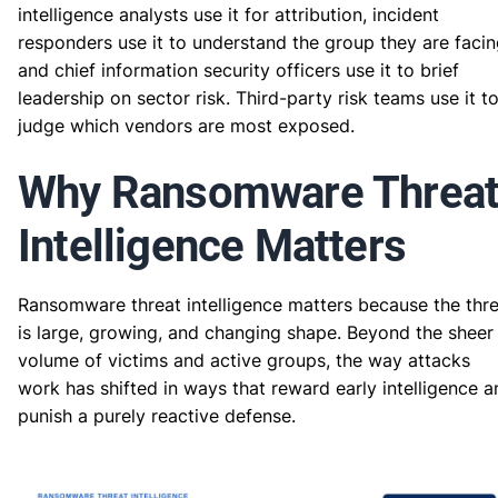
intelligence analysts use it for attribution, incident
responders use it to understand the group they are facin
and chief information security officers use it to brief
leadership on sector risk. Third-party risk teams use it t
judge which vendors are most exposed.
Why Ransomware Threa
Intelligence Matters
Ransomware threat intelligence matters because the thr
is large, growing, and changing shape. Beyond the sheer
volume of victims and active groups, the way attacks
work has shifted in ways that reward early intelligence a
punish a purely reactive defense.