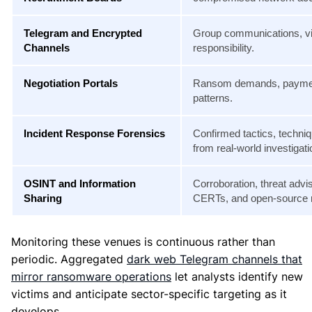
Telegram and Encrypted
Group communications, vi
Channels
responsibility.
Negotiation Portals
Ransom demands, payment
patterns.
Incident Response Forensics
Confirmed tactics, techni
from real-world investigati
OSINT and Information
Corroboration, threat advi
Sharing
CERTs, and open-source 
Monitoring these venues is continuous rather than
periodic. Aggregated
dark web Telegram channels that
mirror ransomware operations
let analysts identify new
victims and anticipate sector-specific targeting as it
develops.