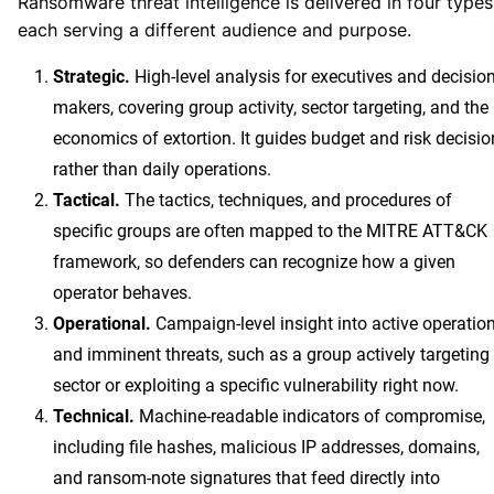
Ransomware threat intelligence is delivered in four types
each serving a different audience and purpose.
Strategic.
High-level analysis for executives and decision
makers, covering group activity, sector targeting, and the
economics of extortion. It guides budget and risk decisio
rather than daily operations.
Tactical.
The tactics, techniques, and procedures of
specific groups are often mapped to the MITRE ATT&CK
framework, so defenders can recognize how a given
operator behaves.
Operational.
Campaign-level insight into active operatio
and imminent threats, such as a group actively targeting
sector or exploiting a specific vulnerability right now.
Technical.
Machine-readable indicators of compromise,
including file hashes, malicious IP addresses, domains,
and ransom-note signatures that feed directly into