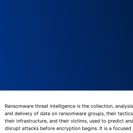
Ransomware threat intelligence is the collection, analysis
and delivery of data on ransomware groups, their tactics
their infrastructure, and their victims, used to predict an
disrupt attacks before encryption begins. It is a focused