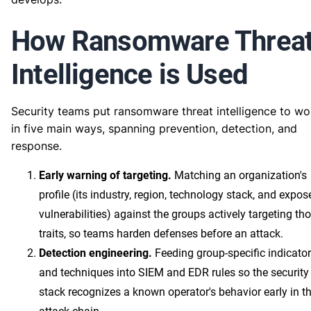
How Ransomware Threa
Intelligence is Used
Security teams put ransomware threat intelligence to wo
in five main ways, spanning prevention, detection, and
response.
Early warning of targeting.
Matching an organization's
profile (its industry, region, technology stack, and expos
vulnerabilities) against the groups actively targeting th
traits, so teams harden defenses before an attack.
Detection engineering.
Feeding group-specific indicato
and techniques into SIEM and EDR rules so the security
stack recognizes a known operator's behavior early in t