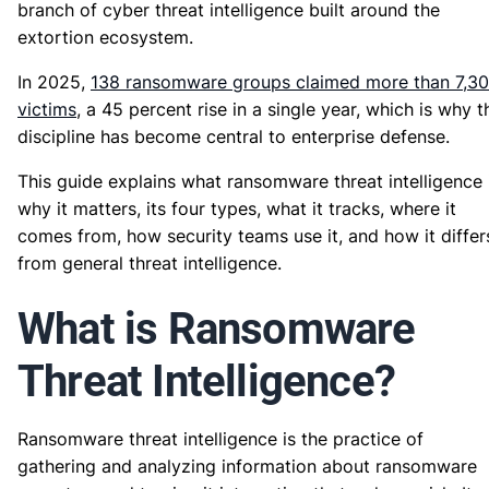
branch of cyber threat intelligence built around the
extortion ecosystem.
In 2025,
138 ransomware groups claimed more than 7,3
victims
, a 45 percent rise in a single year, which is why t
discipline has become central to enterprise defense.
This guide explains what ransomware threat intelligence i
why it matters, its four types, what it tracks, where it
comes from, how security teams use it, and how it differ
from general threat intelligence.
What is Ransomware
Threat Intelligence?
Ransomware threat intelligence is the practice of
gathering and analyzing information about ransomware