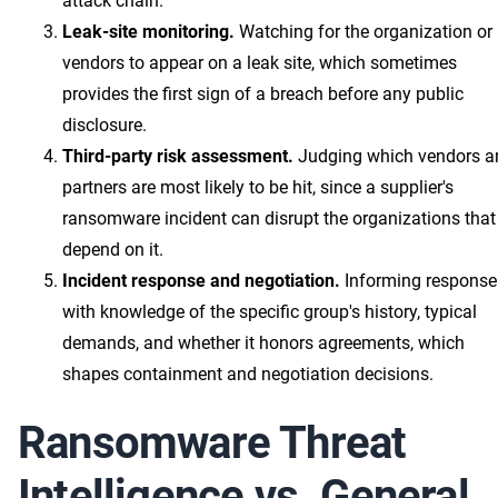
attack chain.
Leak-site monitoring.
Watching for the organization or 
vendors to appear on a leak site, which sometimes
provides the first sign of a breach before any public
disclosure.
Third-party risk assessment.
Judging which vendors a
partners are most likely to be hit, since a supplier's
ransomware incident can disrupt the organizations that
depend on it.
Incident response and negotiation.
Informing response
with knowledge of the specific group's history, typical
demands, and whether it honors agreements, which
shapes containment and negotiation decisions.
Ransomware Threat
Intelligence vs. General