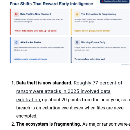
Roughly 77 percent of
Data theft is now standard.
ransomware attacks in 2025 involved data
exfiltration
, up about 20 points from the prior year, so a
breach is an extortion event even when files are never
encrypted.
The ecosystem is fragmenting.
As major ransomware-