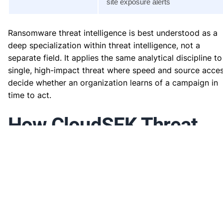
site exposure alerts
Ransomware threat intelligence is best understood as a
deep specialization within threat intelligence, not a
separate field. It applies the same analytical discipline to
single, high-impact threat where speed and source acce
decide whether an organization learns of a campaign in
time to act.
How CloudSEK Threat
Intelligence Delivers
Ransomware Threat
Intelligence