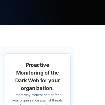
Proactive
Monitoring of the
Dark Web for your
organization.
Proactively monitor and defend
your organization against threats