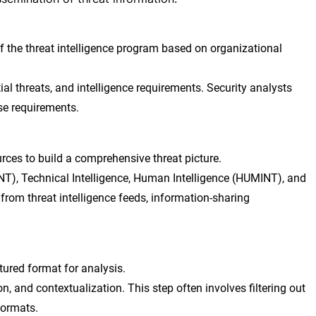
 the threat intelligence program based on organizational
tial threats, and intelligence requirements. Security analysts
se requirements.
ces to build a comprehensive threat picture.
NT), Technical Intelligence, Human Intelligence (HUMINT), and
 from threat intelligence feeds, information-sharing
tured format for analysis.
n, and contextualization. This step often involves filtering out
formats.