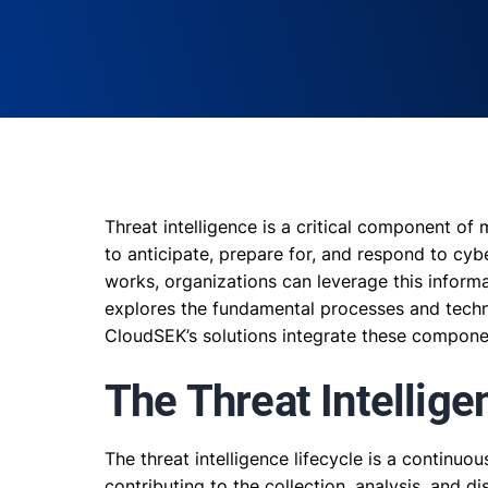
Threat intelligence is a critical component of
to anticipate, prepare for, and respond to cyb
works, organizations can leverage this informat
explores the fundamental processes and techno
CloudSEK’s solutions integrate these componen
The Threat Intellige
The threat intelligence lifecycle is a continuo
contributing to the collection, analysis, and d