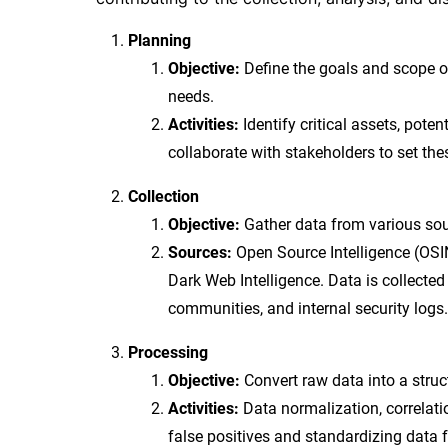
Planning
Objective:
Define the goals and scope of
needs.
Activities:
Identify critical assets, poten
collaborate with stakeholders to set the
Collection
Objective:
Gather data from various sour
Sources:
Open Source Intelligence (OSI
Dark Web Intelligence. Data is collected
communities, and internal security logs.
Processing
Objective:
Convert raw data into a struc
Activities:
Data normalization, correlatio
false positives and standardizing data 