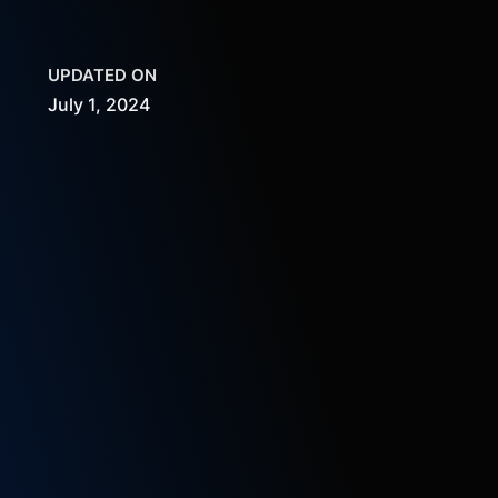
UPDATED ON
July 1, 2024