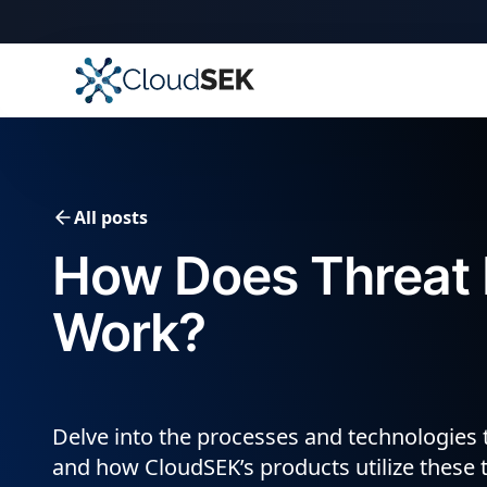
All posts
How Does Threat I
Work?
Delve into the processes and technologies t
and how CloudSEK’s products utilize these 