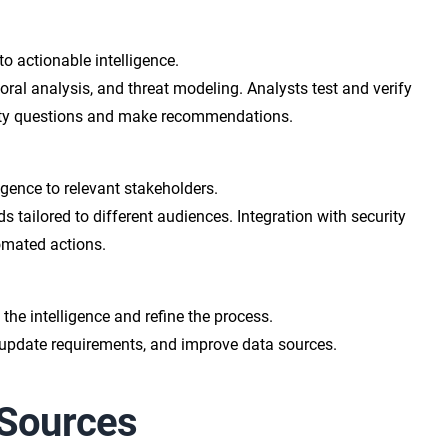
 actionable intelligence.
oral analysis, and threat modeling. Analysts test and verify
rity questions and make recommendations.
igence to relevant stakeholders.
s tailored to different audiences. Integration with security
omated actions.
the intelligence and refine the process.
update requirements, and improve data sources.
 Sources