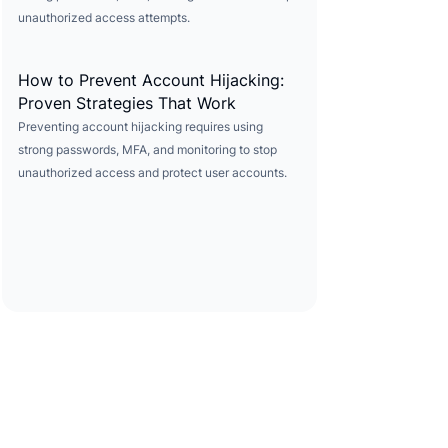
unauthorized access attempts.
How to Prevent Account Hijacking:
Proven Strategies That Work
Preventing account hijacking requires using
strong passwords, MFA, and monitoring to stop
unauthorized access and protect user accounts.