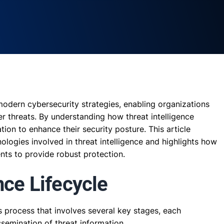
 modern cybersecurity strategies, enabling organizations
er threats. By understanding how threat intelligence
ion to enhance their security posture. This article
logies involved in threat intelligence and highlights how
ts to provide robust protection.
nce Lifecycle
us process that involves several key stages, each
issemination of threat information.