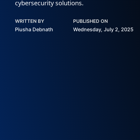
cybersecurity solutions.
WRITTEN BY
PUBLISHED ON
Piusha Debnath
Wednesday, July 2, 2025