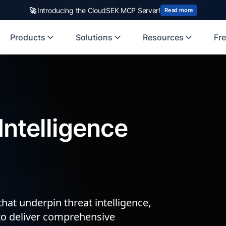
🚀
Introducing the CloudSEK MCP Server!
Read more
Products
Solutions
Resources
Fre
ntelligence
hat underpin threat intelligence,
to deliver comprehensive