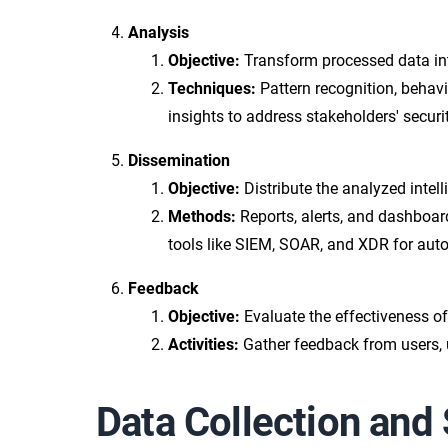
Analysis
Objective:
Transform processed data into
Techniques:
Pattern recognition, behavi
insights to address stakeholders' secu
Dissemination
Objective:
Distribute the analyzed intell
Methods:
Reports, alerts, and dashboard
tools like SIEM, SOAR, and XDR for aut
Feedback
Objective:
Evaluate the effectiveness of 
Activities:
Gather feedback from users, 
Data Collection and