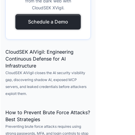
from the dark web with
CloudSEK XVigil.
Schedule a Demo
CloudSEK AIVigil: Engineering
Continuous Defense for AI
Infrastructure
CloudSEK AIVigil closes the AI security visibility
gap, discovering shadow AI, exposed MCP
servers, and leaked credentials before attackers
exploit them.
How to Prevent Brute Force Attacks?
Best Strategies
Preventing brute force attacks requires using
strong passwords, MFA, and login controls to stop