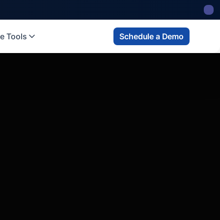
e Tools
Schedule a Demo