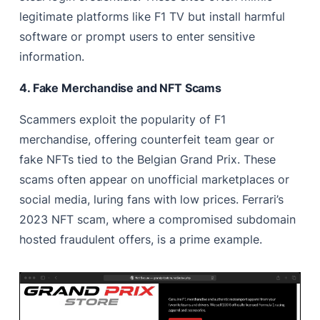
legitimate platforms like F1 TV but install harmful
software or prompt users to enter sensitive
information.
4. Fake Merchandise and NFT Scams
Scammers exploit the popularity of F1
merchandise, offering counterfeit team gear or
fake NFTs tied to the Belgian Grand Prix. These
scams often appear on unofficial marketplaces or
social media, luring fans with low prices. Ferrari’s
2023 NFT scam, where a compromised subdomain
hosted fraudulent offers, is a prime example.