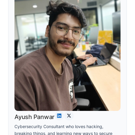
Ayush Panwar
Cybersecurity Consultant who loves hacking,
breaking things, and learning new ways to secure