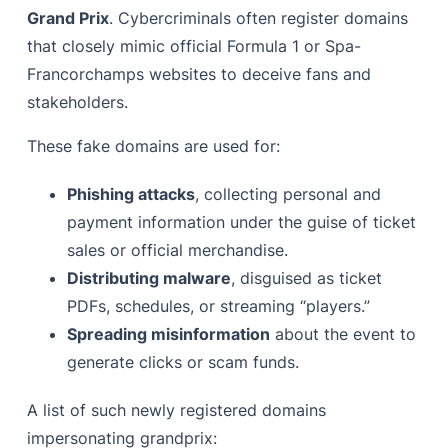
Grand Prix
. Cybercriminals often register domains
that closely mimic official Formula 1 or Spa-
Francorchamps websites to deceive fans and
stakeholders.
These fake domains are used for:
Phishing attacks
, collecting personal and
payment information under the guise of ticket
sales or official merchandise.
Distributing malware
, disguised as ticket
PDFs, schedules, or streaming “players.”
Spreading misinformation
about the event to
generate clicks or scam funds.
A list of such newly registered domains
impersonating grandprix: