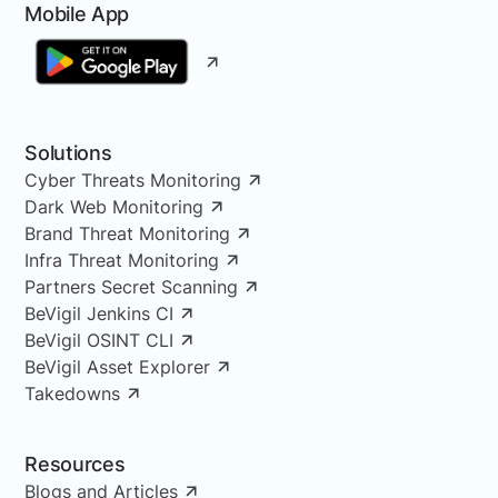
Mobile App
Solutions
Cyber Threats Monitoring
Dark Web Monitoring
Brand Threat Monitoring
Infra Threat Monitoring
Partners Secret Scanning
BeVigil Jenkins CI
BeVigil OSINT CLI
BeVigil Asset Explorer
Takedowns
Resources
Blogs and Articles