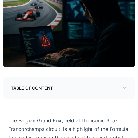
TABLE OF CONTENT
The Growing Threat Landscape in Formula 1
Notable Cybersecurity Incidents in F1
The Belgian Grand Prix, held at the iconic Spa-
Cybersecurity Scams Targeting Fans at the 2025
Francorchamps circuit, is a highlight of the Formula
Belgian Grand Prix
1 calendar, drawing thousands of fans and global