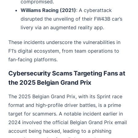
compromised.
Williams Racing (2021)
: A cyberattack
disrupted the unveiling of their FW43B car’s
livery via an augmented reality app.
These incidents underscore the vulnerabilities in
F1’s digital ecosystem, from team operations to
fan-facing platforms.
Cybersecurity Scams Targeting Fans at
the 2025 Belgian Grand Prix
The 2025 Belgian Grand Prix, with its Sprint race
format and high-profile driver battles, is a prime
target for scammers. A notable incident earlier in
2024 involved the official Belgian Grand Prix email
account being hacked, leading to a phishing