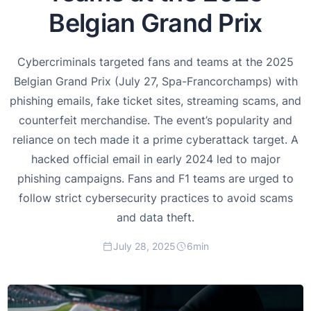
Belgian Grand Prix
Cybercriminals targeted fans and teams at the 2025
Belgian Grand Prix (July 27, Spa-Francorchamps) with
phishing emails, fake ticket sites, streaming scams, and
counterfeit merchandise. The event’s popularity and
reliance on tech made it a prime cyberattack target. A
hacked official email in early 2024 led to major
phishing campaigns. Fans and F1 teams are urged to
follow strict cybersecurity practices to avoid scams
and data theft.
July 28, 2025
6
min