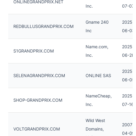
ONLINEGRANDPRIX.NET
Inc.
07-07
Gname 240
2025-
REDBULLUSGRANDPRIX.COM
Inc
06-03
Name.com,
2025-
S1GRANDPRIX.COM
Inc.
06-28
2025-
SELENAGRANDPRIX.COM
ONLINE SAS
06-05
NameCheap,
2025-
SHOP-GRANDPRIX.COM
Inc.
07-16
Wild West
2007-
VOLTGRANDPRIX.COM
Domains,
04-09