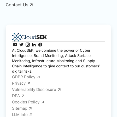
Contact Us
At CloudSEK, we combine the power of Cyber
Intelligence, Brand Monitoring, Attack Surface
Monitoring, Infrastructure Monitoring and Supply
Chain Intelligence to give context to our customers’
digital risks.
GDPR Policy
Privacy
Vulnerability Disclosure
DPA
Cookies Policy
Sitemap
LLM Info