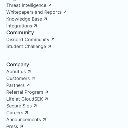
Threat Intelligence
Whitepapers and Reports
Knowledge Base
Integrations
Community
Discord Community
Student Challenge
Company
About us
Customers
Partners
Referral Program
Life at CloudSEK
Secure Sips
Careers
Announcements
Press