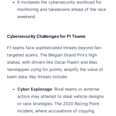
It increases the cybersecurity workload for
monitoring and takedowns ahead of the race
weekend.
Cybersecurity Challenges for F1 Teams
F1 teams face sophisticated threats beyond fan-
targeted scams. The Belgian Grand Prix’s high
stakes, with drivers like Oscar Piastri and Max
Verstappen vying for points, amplify the value of
team data. Key threats include:
Cyber Espionage
: Rival teams or external
actors may attempt to steal vehicle designs
or race strategies. The 2020 Racing Point
incident, where accusations of copying