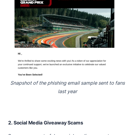
Snapshot of the phishing email sample sent to fans
last year
2. Social Media Giveaway Scams