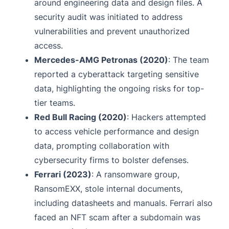
around engineering data and design files. A
security audit was initiated to address
vulnerabilities and prevent unauthorized
access.
Mercedes-AMG Petronas (2020)
: The team
reported a cyberattack targeting sensitive
data, highlighting the ongoing risks for top-
tier teams.
Red Bull Racing (2020)
: Hackers attempted
to access vehicle performance and design
data, prompting collaboration with
cybersecurity firms to bolster defenses.
Ferrari (2023)
: A ransomware group,
RansomEXX, stole internal documents,
including datasheets and manuals. Ferrari also
faced an NFT scam after a subdomain was