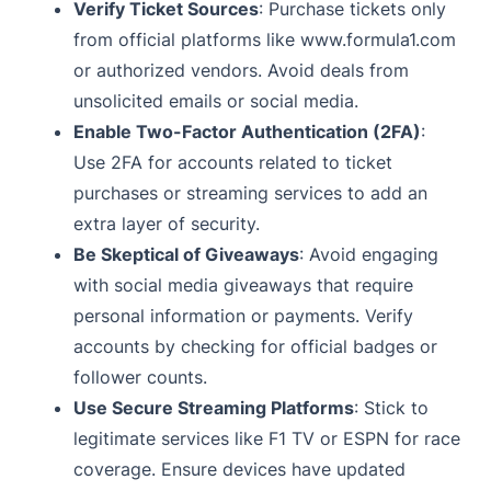
Verify Ticket Sources
: Purchase tickets only
from official platforms like www.formula1.com
or authorized vendors. Avoid deals from
unsolicited emails or social media.
Enable Two-Factor Authentication (2FA)
:
Use 2FA for accounts related to ticket
purchases or streaming services to add an
extra layer of security.
Be Skeptical of Giveaways
: Avoid engaging
with social media giveaways that require
personal information or payments. Verify
accounts by checking for official badges or
follower counts.
Use Secure Streaming Platforms
: Stick to
legitimate services like F1 TV or ESPN for race
coverage. Ensure devices have updated