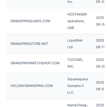
Inc.
05-23
HOSTINGER
2025-
GRANDPRIXQUADS.COM
operations,
06-26
UAB
LiquidNet
2025-
GRANDPRIXSTORE.NET
Ltd.
06-11
TUCOWS,
2025-
GRANDPRIXWATCHSHOP.COM
INC.
06-26
Squarespace
2025-
HOLIDAYGRANDPRIX.COM
Domains II
06-01
LLC
NameCheap,
2025-