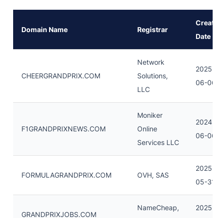
Creati
Domain Name
Registrar
Date
Network
2025-
CHEERGRANDPRIX.COM
Solutions,
06-06
LLC
Moniker
2024-
F1GRANDPRIXNEWS.COM
Online
06-06
Services LLC
2025-
FORMULAGRANDPRIX.COM
OVH, SAS
05-31
NameCheap,
2025-
GRANDPRIXJOBS.COM