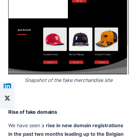
Snapshot of the fake merchandise site
Rise of fake domains
We have seen a
rise in new domain registrations
in the past two months leading up to the Belgian