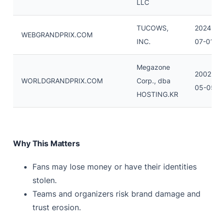
LLC
TUCOWS,
2024-
WEBGRANDPRIX.COM
INC.
07-01
Megazone
2002-
WORLDGRANDPRIX.COM
Corp., dba
05-05
HOSTING.KR
Why This Matters
Fans may lose money or have their identities
stolen.
Teams and organizers risk brand damage and
trust erosion.