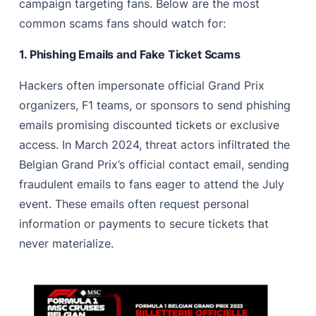
campaign targeting fans. Below are the most
common scams fans should watch for:
1. Phishing Emails and Fake Ticket Scams
Hackers often impersonate official Grand Prix
organizers, F1 teams, or sponsors to send phishing
emails promising discounted tickets or exclusive
access. In March 2024, threat actors infiltrated the
Belgian Grand Prix’s official contact email, sending
fraudulent emails to fans eager to attend the July
event. These emails often request personal
information or payments to secure tickets that
never materialize.