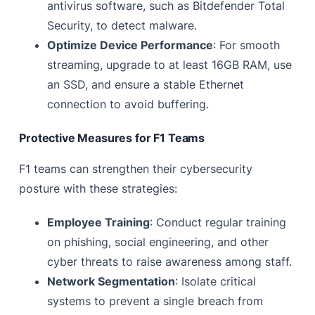
antivirus software, such as Bitdefender Total
Security, to detect malware.
Optimize Device Performance
: For smooth
streaming, upgrade to at least 16GB RAM, use
an SSD, and ensure a stable Ethernet
connection to avoid buffering.
Protective Measures for F1 Teams
F1 teams can strengthen their cybersecurity
posture with these strategies:
Employee Training
: Conduct regular training
on phishing, social engineering, and other
cyber threats to raise awareness among staff.
Network Segmentation
: Isolate critical
systems to prevent a single breach from