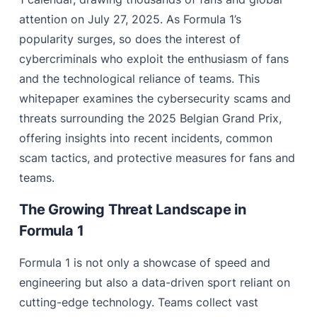
attention on July 27, 2025. As Formula 1’s
popularity surges, so does the interest of
cybercriminals who exploit the enthusiasm of fans
and the technological reliance of teams. This
whitepaper examines the cybersecurity scams and
threats surrounding the 2025 Belgian Grand Prix,
offering insights into recent incidents, common
scam tactics, and protective measures for fans and
teams.
The Growing Threat Landscape in
Formula 1
Formula 1 is not only a showcase of speed and
engineering but also a data-driven sport reliant on
cutting-edge technology. Teams collect vast