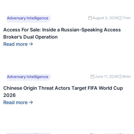
This is some text
Adversary Intelligence
August 3, 2026
7
min
inside of a div block.
Access For Sale: Inside a Russian-Speaking Access
Broker's Dual Operation
Read more
This is some text
Adversary Intelligence
June 11, 2026
9
min
inside of a div block.
Chinese Origin Threat Actors Target FIFA World Cup
2026
Read more