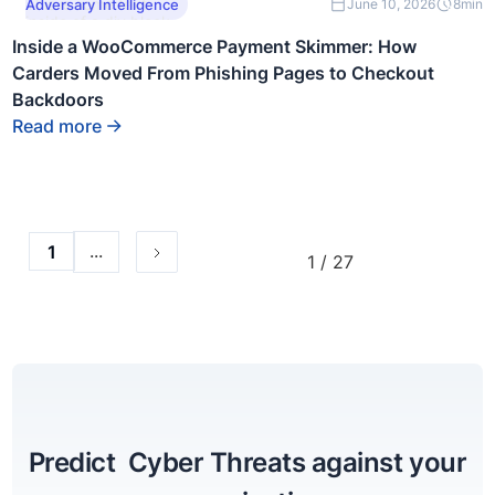
This is some text
Adversary Intelligence
June 10, 2026
8
min
inside of a div block.
Inside a WooCommerce Payment Skimmer: How
Carders Moved From Phishing Pages to Checkout
Backdoors
Read more
...
1
1 / 27
Predict Cyber Threats against your