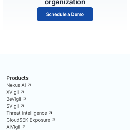
organization
Schedule a Demo
Products
Nexus AI
XVigil
BeVigil
SVigil
Threat Intelligence
CloudSEK Exposure
AIVigil