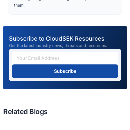
them.
Subscribe to CloudSEK Resources
Get the latest industry news, threats and resources.
Subscribe
Related Blogs