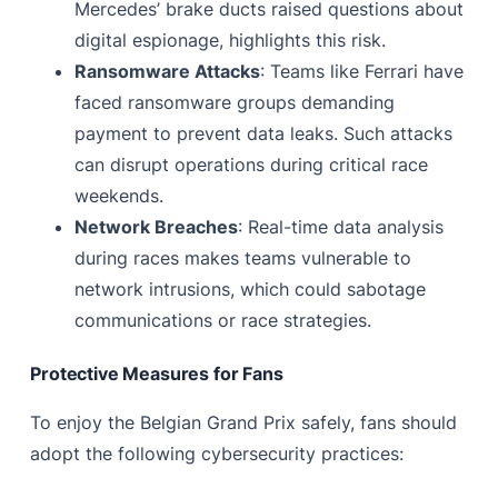
Mercedes’ brake ducts raised questions about
digital espionage, highlights this risk.
Ransomware Attacks
: Teams like Ferrari have
faced ransomware groups demanding
payment to prevent data leaks. Such attacks
can disrupt operations during critical race
weekends.
Network Breaches
: Real-time data analysis
during races makes teams vulnerable to
network intrusions, which could sabotage
communications or race strategies.
Protective Measures for Fans
To enjoy the Belgian Grand Prix safely, fans should
adopt the following cybersecurity practices: