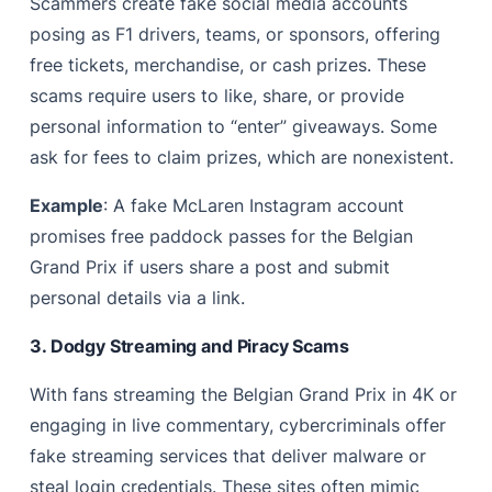
Scammers create fake social media accounts
posing as F1 drivers, teams, or sponsors, offering
free tickets, merchandise, or cash prizes. These
scams require users to like, share, or provide
personal information to “enter” giveaways. Some
ask for fees to claim prizes, which are nonexistent.
Example
: A fake McLaren Instagram account
promises free paddock passes for the Belgian
Grand Prix if users share a post and submit
personal details via a link.
3. Dodgy Streaming and Piracy Scams
With fans streaming the Belgian Grand Prix in 4K or
engaging in live commentary, cybercriminals offer
fake streaming services that deliver malware or
steal login credentials. These sites often mimic