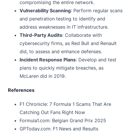
compromising the entire network.
Vulnerability Scanning
: Perform regular scans
and penetration testing to identify and
address weaknesses in IT infrastructure.
Third-Party Audits
: Collaborate with
cybersecurity firms, as Red Bull and Renault
did, to assess and enhance defenses.
Incident Response Plans
: Develop and test
plans to quickly mitigate breaches, as
McLaren did in 2019.
References
F1 Chronicle: 7 Formula 1 Scams That Are
Catching Out Fans Right Now
Formula1.com: Belgian Grand Prix 2025
GPToday.com: F1 News and Results