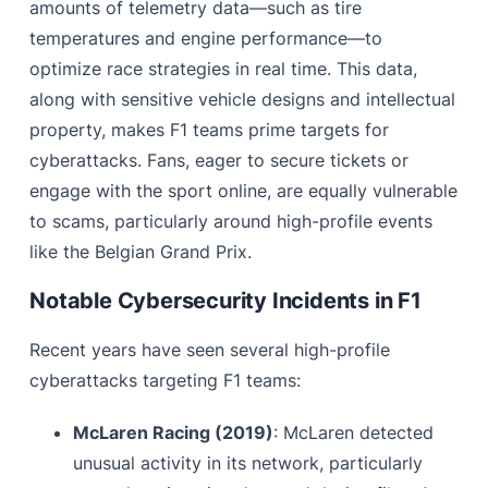
amounts of telemetry data—such as tire
temperatures and engine performance—to
optimize race strategies in real time. This data,
along with sensitive vehicle designs and intellectual
property, makes F1 teams prime targets for
cyberattacks. Fans, eager to secure tickets or
engage with the sport online, are equally vulnerable
to scams, particularly around high-profile events
like the Belgian Grand Prix.
Notable Cybersecurity Incidents in F1
Recent years have seen several high-profile
cyberattacks targeting F1 teams:
McLaren Racing (2019)
: McLaren detected
unusual activity in its network, particularly