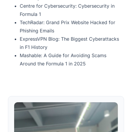
Centre for Cybersecurity: Cybersecurity in
Formula 1
TechRadar: Grand Prix Website Hacked for
Phishing Emails
ExpressVPN Blog: The Biggest Cyberattacks
in F1 History
Mashable: A Guide for Avoiding Scams
Around the Formula 1 in 2025