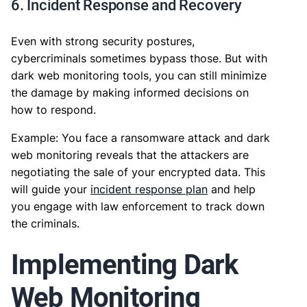
6. Incident Response and Recovery
Even with strong security postures,
cybercriminals sometimes bypass those. But with
dark web monitoring tools, you can still minimize
the damage by making informed decisions on
how to respond.
Example: You face a ransomware attack and dark
web monitoring reveals that the attackers are
negotiating the sale of your encrypted data. This
will guide your
incident response plan
and help
you engage with law enforcement to track down
the criminals.
Implementing Dark
Web Monitoring