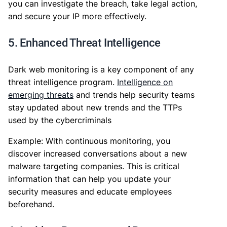
you can investigate the breach, take legal action,
and secure your IP more effectively.
5. Enhanced Threat Intelligence
Dark web monitoring is a key component of any
threat intelligence program.
Intelligence on
emerging threats
and trends help security teams
stay updated about new trends and the TTPs
used by the cybercriminals
Example: With continuous monitoring, you
discover increased conversations about a new
malware targeting companies. This is critical
information that can help you update your
security measures and educate employees
beforehand.