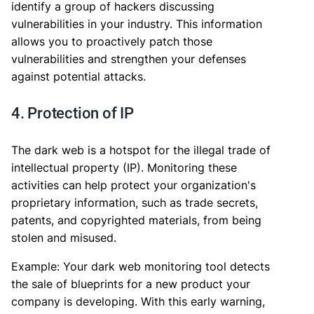
identify a group of hackers discussing
vulnerabilities in your industry. This information
allows you to proactively patch those
vulnerabilities and strengthen your defenses
against potential attacks.
4. Protection of IP
The dark web is a hotspot for the illegal trade of
intellectual property (IP). Monitoring these
activities can help protect your organization's
proprietary information, such as trade secrets,
patents, and copyrighted materials, from being
stolen and misused.
Example: Your dark web monitoring tool detects
the sale of blueprints for a new product your
company is developing. With this early warning,