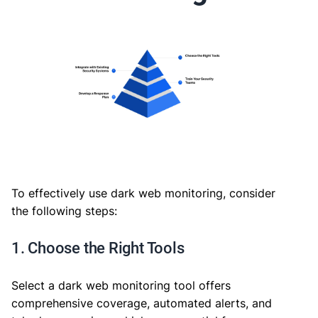
To effectively use dark web monitoring, consider
the following steps:
1. Choose the Right Tools
Select a dark web monitoring tool offers
comprehensive coverage, automated alerts, and