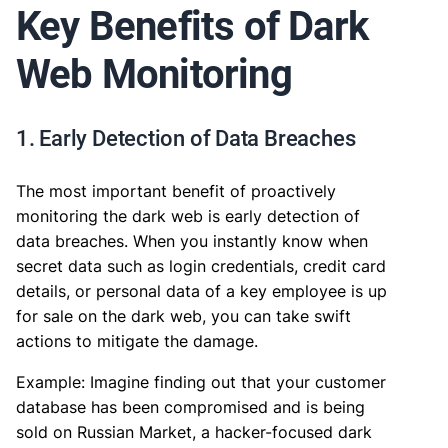
Key Benefits of Dark
Web Monitoring
1. Early Detection of Data Breaches
The most important benefit of proactively
monitoring the dark web is early detection of
data breaches. When you instantly know when
secret data such as login credentials, credit card
details, or personal data of a key employee is up
for sale on the dark web, you can take swift
actions to mitigate the damage.
Example: Imagine finding out that your customer
database has been compromised and is being
sold on Russian Market, a hacker-focused dark