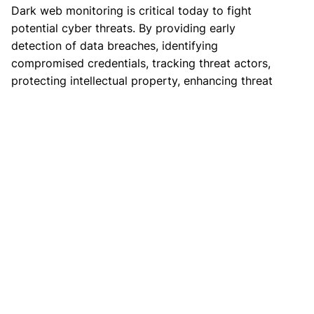
Dark web monitoring is critical today to fight
potential cyber threats. By providing early
detection of data breaches, identifying
compromised credentials, tracking threat actors,
protecting intellectual property, enhancing threat
intelligence, and supporting incident response,
dark web monitoring helps organizations stay
ahead of cybercriminals.
If you follow the steps discussed in this article,
you can significantly strengthen your
cybersecurity posture and safeguard your
sensitive information from cyber criminals.
Get Started with XVigil
CloudSEK’s XVigil offers comprehensive deep and
dark web monitoring, covering thousands of