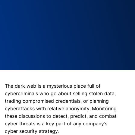
The dark web is a mysterious place full of
cybercriminals who go about selling stolen data,
trading compromised credentials, or planning
cyberattacks with relative anonymity. Monitoring
these discussions to detect, predict, and combat
cyber threats is a key part of any company’s
cyber security strategy.