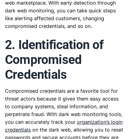
web marketplace. With early detection through
dark web monitoring, you can take quick steps
like alerting affected customers, changing
compromised credentials, and so on.
2. Identification of
Compromised
Credentials
Compromised credentials are a favorite tool for
threat actors because it gives them easy access
to company systems, steal information, and
perpetrate fraud. With dark web monitoring tools,
you can accurately track your
organization’s login
credentials
on the dark web, allowing you to reset
passwords and secure accounts before they are