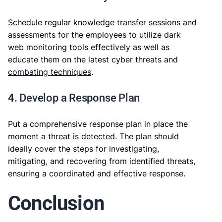
Schedule regular knowledge transfer sessions and
assessments for the employees to utilize dark
web monitoring tools effectively as well as
educate them on the latest cyber threats and
combating techniques
.
4. Develop a Response Plan
Put a comprehensive response plan in place the
moment a threat is detected. The plan should
ideally cover the steps for investigating,
mitigating, and recovering from identified threats,
ensuring a coordinated and effective response.
Conclusion