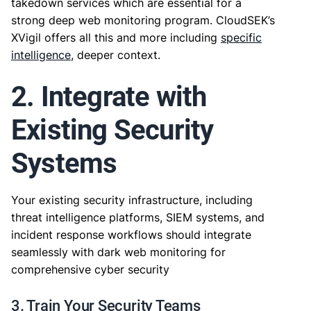
takedown services which are essential for a
strong deep web monitoring program. CloudSEK’s
XVigil offers all this and more including
specific
intelligence
, deeper context.
2. Integrate with
Existing Security
Systems
Your existing security infrastructure, including
threat intelligence platforms, SIEM systems, and
incident response workflows should integrate
seamlessly with dark web monitoring for
comprehensive cyber security
3. Train Your Security Teams