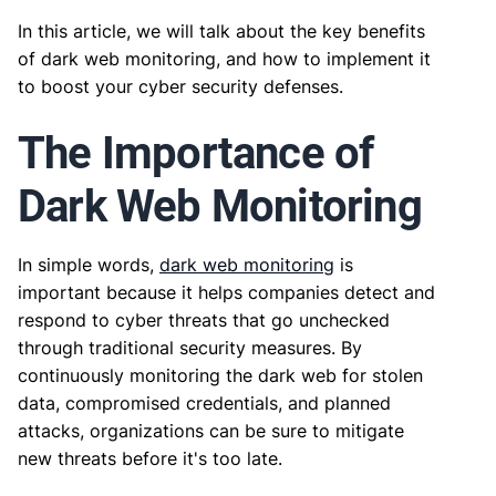
In this article, we will talk about the key benefits
of dark web monitoring, and how to implement it
to boost your cyber security defenses.
The Importance of
Dark Web Monitoring
In simple words,
dark web monitoring
is
important because it helps companies detect and
respond to cyber threats that go unchecked
through traditional security measures. By
continuously monitoring the dark web for stolen
data, compromised credentials, and planned
attacks, organizations can be sure to mitigate
new threats before it's too late.