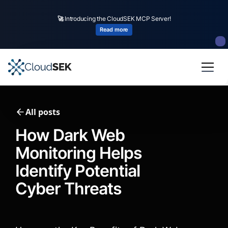
🚀
CloudSEK becomes first Indian origin cybersecurity company to receive
investment from
US state
fund
Read more
Slide 2 of 4.
All posts
How Dark Web
Monitoring Helps
Identify Potential
Cyber Threats