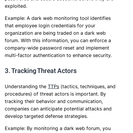
exploited.
Example: A dark web monitoring tool identifies
that employee login credentials for your
organization are being traded on a dark web
forum. With this information, you can enforce a
company-wide password reset and implement
multi-factor authentication to enhance security.
3. Tracking Threat Actors
Understanding the
TTPs
(tactics, techniques, and
procedures) of threat actors is important. By
tracking their behavior and communication,
companies can anticipate potential attacks and
develop targeted defense strategies.
Example: By monitoring a dark web forum, you