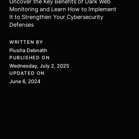
Uncover the Key Benefits of Dark Web
Monitoring and Learn How to Implement
It to Strengthen Your Cybersecurity
Defenses
WRITTEN BY
Piusha Debnath
PUBLISHED ON
Wednesday, July 2, 2025
UPDATED ON
June 6, 2024