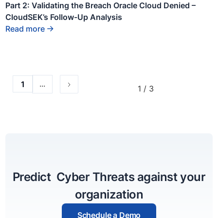
text
Part 2: Validating the Breach Oracle Cloud Denied –
inside
CloudSEK’s Follow-Up Analysis
of a div
block.
Read more
...
1
1 / 3
Predict Cyber Threats against your
organization
Schedule a Demo