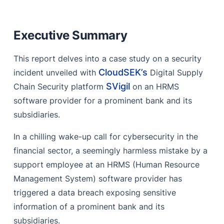
Executive Summary
Step-by-Step Process of the Security Breach
Executive Summary
What are Information Stealer malwares?
This report delves into a case study on a security
Recommendations
CloudSEK’s
incident unveiled with
Digital Supply
References
SVigil
Chain Security platform
on an HRMS
software provider for a prominent bank and its
subsidiaries.
In a chilling wake-up call for cybersecurity in the
financial sector, a seemingly harmless mistake by a
support employee at an HRMS (Human Resource
Management System) software provider has
triggered a data breach exposing sensitive
information of a prominent bank and its
subsidiaries.