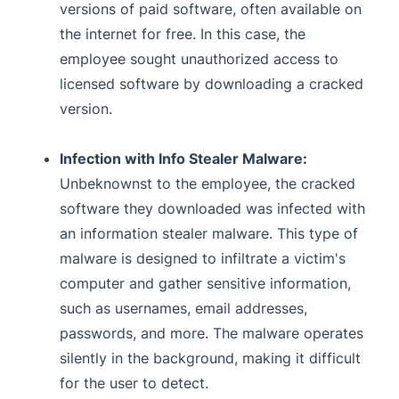
versions of paid software, often available on
the internet for free. In this case, the
employee sought unauthorized access to
licensed software by downloading a cracked
version.
Infection with Info Stealer Malware:
Unbeknownst to the employee, the cracked
software they downloaded was infected with
an information stealer malware. This type of
malware is designed to infiltrate a victim's
computer and gather sensitive information,
such as usernames, email addresses,
passwords, and more. The malware operates
silently in the background, making it difficult
for the user to detect.