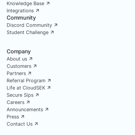
Knowledge Base
Integrations
Community
Discord Community
Student Challenge
Company
About us
Customers
Partners
Referral Program
Life at CloudSEK
Secure Sips
Careers
Announcements
Press
Contact Us