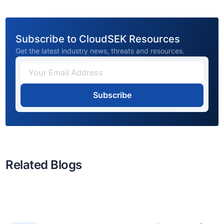
Subscribe to CloudSEK Resources
Get the latest industry news, threats and resources.
Subscribe
Related Blogs