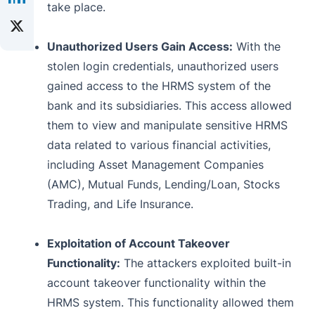
take place.
Unauthorized Users Gain Access:
With the
stolen login credentials, unauthorized users
gained access to the HRMS system of the
bank and its subsidiaries. This access allowed
them to view and manipulate sensitive HRMS
data related to various financial activities,
including Asset Management Companies
(AMC), Mutual Funds, Lending/Loan, Stocks
Trading, and Life Insurance.
Exploitation of Account Takeover
Functionality:
The attackers exploited built-in
account takeover functionality within the
HRMS system. This functionality allowed them