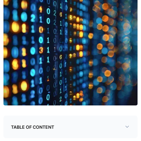
TABLE OF CONTENT