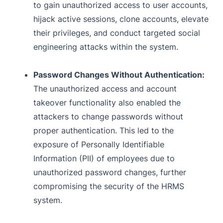
to gain unauthorized access to user accounts,
hijack active sessions, clone accounts, elevate
their privileges, and conduct targeted social
engineering attacks within the system.
Password Changes Without Authentication:
The unauthorized access and account
takeover functionality also enabled the
attackers to change passwords without
proper authentication. This led to the
exposure of Personally Identifiable
Information (PII) of employees due to
unauthorized password changes, further
compromising the security of the HRMS
system.