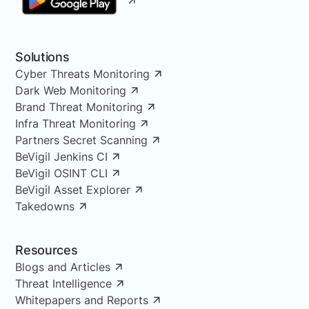
Solutions
Cyber Threats Monitoring
Dark Web Monitoring
Brand Threat Monitoring
Infra Threat Monitoring
Partners Secret Scanning
BeVigil Jenkins CI
BeVigil OSINT CLI
BeVigil Asset Explorer
Takedowns
Resources
Blogs and Articles
Threat Intelligence
Whitepapers and Reports