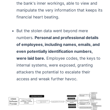
the bank's inner workings, able to view and
manipulate the very information that keeps its
financial heart beating.
But the stolen data went beyond mere
numbers.
Personal and professional details
of employees, including names, emails, and
even potentially identification numbers,
were laid bare.
Employee codes, the keys to
internal systems, were exposed, granting
attackers the potential to escalate their
access and wreak further havoc.