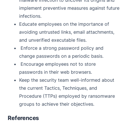
malware infection to uncover its origins and
implement preventive measures against future
infections.
Educate employees on the importance of
avoiding untrusted links, email attachments,
and unverified executable files.
Enforce a strong password policy and
change passwords on a periodic basis.
Encourage employees not to store
passwords in their web browsers.
Keep the security team well-informed about
the current Tactics, Techniques, and
Procedure (TTPs) employed by ransomware
groups to achieve their objectives.
References