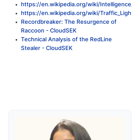
https://en.wikipedia.org/wiki/Intelligence_s
https://en.wikipedia.org/wiki/Traffic_Light_
Recordbreaker: The Resurgence of
Raccoon - CloudSEK
Technical Analysis of the RedLine
Stealer - CloudSEK