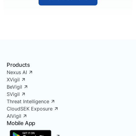
Products
Nexus AI
XVigil
BeVigil
SVigil
Threat Intelligence
CloudSEK Exposure
AIVigil
Mobile App