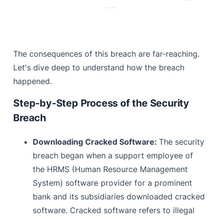
The consequences of this breach are far-reaching.
Let's dive deep to understand how the breach
happened.
Step-by-Step Process of the Security
Breach
Downloading Cracked Software:
The security
breach began when a support employee of
the HRMS (Human Resource Management
System) software provider for a prominent
bank and its subsidiaries downloaded cracked
software. Cracked software refers to illegal