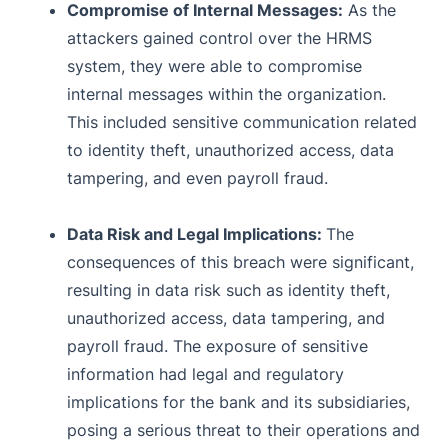
Compromise of Internal Messages:
As the
attackers gained control over the HRMS
system, they were able to compromise
internal messages within the organization.
This included sensitive communication related
to identity theft, unauthorized access, data
tampering, and even payroll fraud.
Data Risk and Legal Implications:
The
consequences of this breach were significant,
resulting in data risk such as identity theft,
unauthorized access, data tampering, and
payroll fraud. The exposure of sensitive
information had legal and regulatory
implications for the bank and its subsidiaries,
posing a serious threat to their operations and