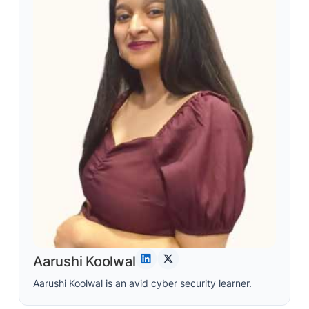
Aarushi Koolwal
Aarushi Koolwal is an avid cyber security learner.