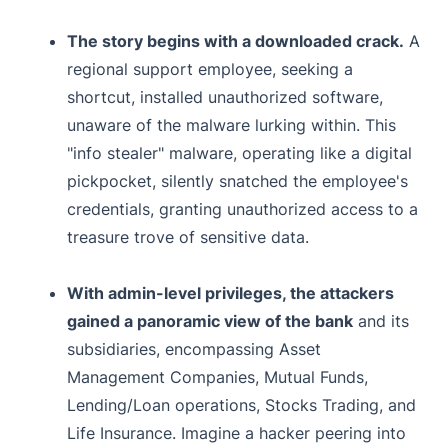
The story begins with a downloaded crack.
A
regional support employee, seeking a
shortcut, installed unauthorized software,
unaware of the malware lurking within. This
"info stealer" malware, operating like a digital
pickpocket, silently snatched the employee's
credentials, granting unauthorized access to a
treasure trove of sensitive data.
With admin-level privileges, the attackers
gained a panoramic view of the bank
and its
subsidiaries, encompassing Asset
Management Companies, Mutual Funds,
Lending/Loan operations, Stocks Trading, and
Life Insurance. Imagine a hacker peering into