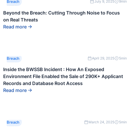
This is
Breach
July 9, 2025
9
min
some
text
Beyond the Breach: Cutting Through Noise to Focus
inside
on Real Threats
of a div
block.
Read more
This is
Breach
April 29, 2025
5
min
some
text
Inside the BWSSB Incident : How An Exposed
inside
Environment File Enabled the Sale of 290K+ Applicant
of a div
block.
Records and Database Root Access
Read more
This is
Breach
March 24, 2025
5
min
some