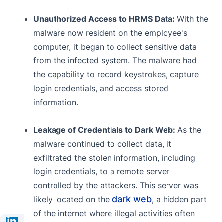
Unauthorized Access to HRMS Data:
With the
malware now resident on the employee's
computer, it began to collect sensitive data
from the infected system. The malware had
the capability to record keystrokes, capture
login credentials, and access stored
information.
Leakage of Credentials to Dark Web:
As the
malware continued to collect data, it
exfiltrated the stolen information, including
login credentials, to a remote server
controlled by the attackers. This server was
dark web
likely located on the
, a hidden part
of the internet where illegal activities often