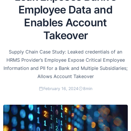
Employee Data and
Enables Account
Takeover
Supply Chain Case Study: Leaked credentials of an
HRMS Provider’s Employee Expose Critical Employee
Information and PII for a Bank and Multiple Subsidiaries;
Allows Account Takeover
February 16, 2024
8
min