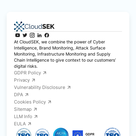
At CloudSEK, we combine the power of Cyber
Intelligence, Brand Monitoring, Attack Surface
Monitoring, Infrastructure Monitoring and Supply
Chain Intelligence to give context to our customers’
digital risks.
GDPR Policy
Privacy
Vulnerability Disclosure
DPA
Cookies Policy
Sitemap
LLM Info
EULA