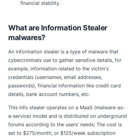
financial stability.
What are Information Stealer
malwares?
An information stealer is a type of malware that
cybercriminals use to gather sensitive details, for
example, information related to the victim's
credentials (usernames, email addresses,
passwords), financial information like credit card
details, bank account numbers, etc.
This info stealer operates on a MaaS (malware-as-
a-service) model and is distributed on underground
forums according to the users’ needs; The cost is
set to $275/month, or $125/week subscription