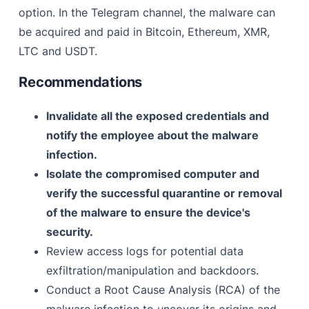
option. In the Telegram channel, the malware can
be acquired and paid in Bitcoin, Ethereum, XMR,
LTC and USDT.
Recommendations
Invalidate all the exposed credentials and
notify the employee about the malware
infection.
Isolate the compromised computer and
verify the successful quarantine or removal
of the malware to ensure the device's
security.
Review access logs for potential data
exfiltration/manipulation and backdoors.
Conduct a Root Cause Analysis (RCA) of the