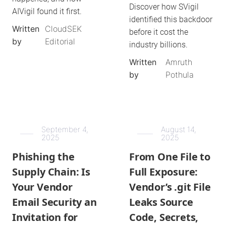
Discover how SVigil
AIVigil found it first.
identified this backdoor
Written
CloudSEK
before it cost the
by
Editorial
industry billions.
Written
Amruth
by
Pothula
September 4,
August 14,
2025
2025
Phishing the
From One File to
Supply Chain: Is
Full Exposure:
Your Vendor
Vendor’s .git File
Email Security an
Leaks Source
Invitation for
Code, Secrets,