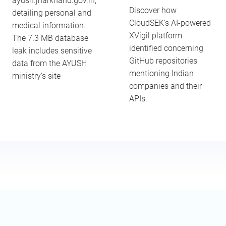
ayush.jharkhand.gov.in,
Discover how
detailing personal and
CloudSEK's AI-powered
medical information.
XVigil platform
The 7.3 MB database
identified concerning
leak includes sensitive
GitHub repositories
data from the AYUSH
mentioning Indian
ministry's site
companies and their
APIs.