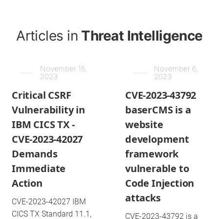
Articles in
Threat Intelligence
November 15,
November 6,
2023
2023
Critical CSRF
CVE-2023-43792
Vulnerability in
baserCMS is a
IBM CICS TX -
website
CVE-2023-42027
development
Demands
framework
Immediate
vulnerable to
Action
Code Injection
attacks
CVE-2023-42027 IBM
CICS TX Standard 11.1,
CVE-2023-43792 is a