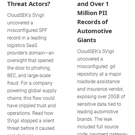
Threat Actors?
and Over 1
Million PII
CloudSEK’s SVigil
Records of
uncovered a
Automotive
misconfigured SPF
record in a leading
Giants
logistics SaaS
CloudSEK’s SVigil
provider’s domain—an
uncovered a
oversight that opened
misconfigured .git
the door to phishing,
repository at a major
BEC, and large-scale
roadside assistance
fraud. For a company
and insurance vendor,
powering global supply
exposing over 20GB of
chains, this flaw could
sensitive data tied to
have crippled trust and
leading automotive
operations. Read how
brands. The leak
SVigil stopped a silent
included full source
threat before it caused
code, payment gateway