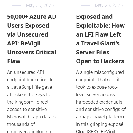
May 30, 2025
May 23, 2025
50,000+ Azure AD
Exposed and
Users Exposed
Exploitable: How
via Unsecured
an LFI Flaw Left
API: BeVigil
a Travel Giant’s
Uncovers Critical
Server Files
Flaw
Open to Hackers
An unsecured API
A single misconfigured
endpoint buried inside
endpoint. That’s all it
a JavaScript file gave
took to expose root-
attackers the keys to
level server access,
the kingdom—direct
hardcoded credentials,
access to sensitive
and sensitive configs of
Microsoft Graph data of
a major travel platform.
thousands of
In this gripping exposé,
employees, including
CloudSEK’s BeVigil