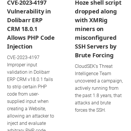
CVE-2023-4197
Hoze shell script
Vulnerability in
dropped along
Dolibarr ERP
with XMRig
CRM 18.0.1
miners on
Allows PHP Code
misconfigured
Injection
SSH Servers by
Brute Forcing
CVE-2023-4197
Improper input
CloudSEK’s Threat
validation in Dolibarr
Intelligence Team
ERP CRM v18.0.1 fails
uncovered a campaign,
to strip certain PHP
actively running from
code from user-
the past 1.8 years, that
supplied input when
attacks and brute
creating a Website,
forces the SSH.
allowing an attacker to
inject and evaluate
arbitrary PHP code