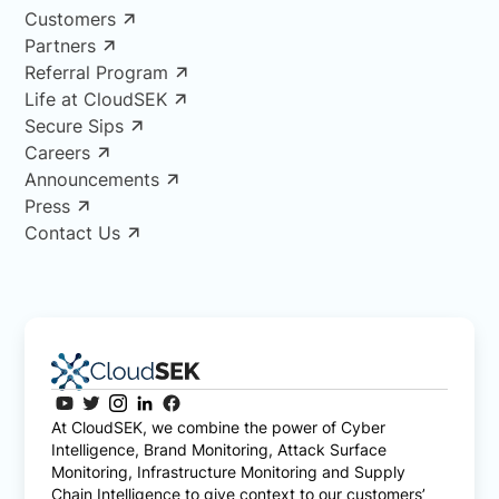
Customers
Partners
Referral Program
Life at CloudSEK
Secure Sips
Careers
Announcements
Press
Contact Us
At CloudSEK, we combine the power of Cyber
Intelligence, Brand Monitoring, Attack Surface
Monitoring, Infrastructure Monitoring and Supply
Chain Intelligence to give context to our customers’