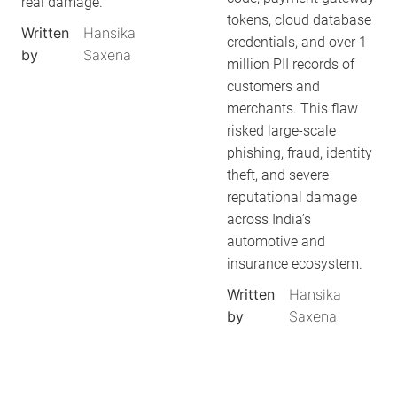
real damage.
tokens, cloud database
Written
Hansika
credentials, and over 1
by
Saxena
million PII records of
customers and
merchants. This flaw
risked large-scale
phishing, fraud, identity
theft, and severe
reputational damage
across India’s
automotive and
insurance ecosystem.
Written
Hansika
by
Saxena