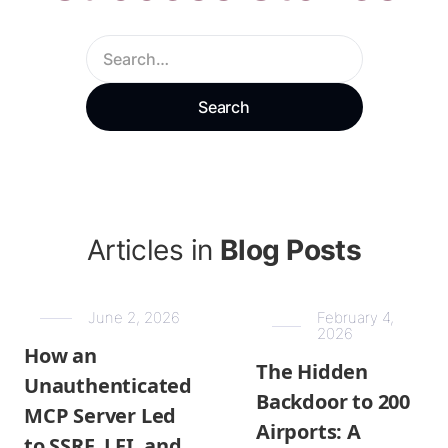
Articles in
Blog Posts
June 2, 2026
February 4,
2026
How an
The Hidden
Unauthenticated
Backdoor to 200
MCP Server Led
Airports: A
to SSRF, LFI, and