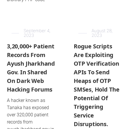
September 4,
August 28,
2023
2023
3,20,000+ Patient
Rogue Scripts
Records From
Are Exploiting
Ayush Jharkhand
OTP Verification
Gov. In Shared
APIs To Send
On Dark Web
Heaps of OTP
Hacking Forums
SMSes, Hold The
Potential Of
A hacker known as
Triggering
Tanaka has exposed
Service
over 320,000 patient
records from
Disruptions.