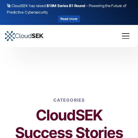
🚀
CloudSEK has raised
$19M Series B1 Round
– Powering the Future of
Predictive Cybersecurity
Read more
CATEGORIES
CloudSEK
Success Stories