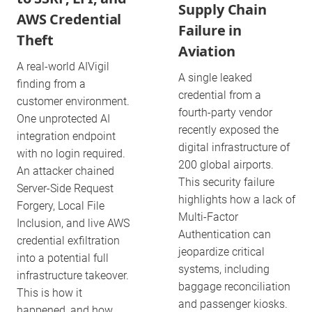
Supply Chain
AWS Credential
Failure in
Theft
Aviation
A real-world AIVigil
A single leaked
finding from a
credential from a
customer environment.
fourth-party vendor
One unprotected AI
recently exposed the
integration endpoint
digital infrastructure of
with no login required.
200 global airports.
An attacker chained
This security failure
Server-Side Request
highlights how a lack of
Forgery, Local File
Multi-Factor
Inclusion, and live AWS
Authentication can
credential exfiltration
jeopardize critical
into a potential full
systems, including
infrastructure takeover.
baggage reconciliation
This is how it
and passenger kiosks.
happened, and how