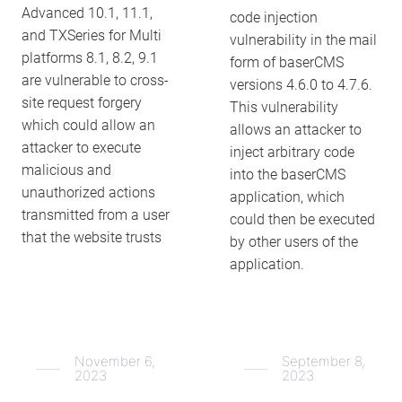
Advanced 10.1, 11.1,
code injection
and TXSeries for Multi
vulnerability in the mail
platforms 8.1, 8.2, 9.1
form of baserCMS
are vulnerable to cross-
versions 4.6.0 to 4.7.6.
site request forgery
This vulnerability
which could allow an
allows an attacker to
attacker to execute
inject arbitrary code
malicious and
into the baserCMS
unauthorized actions
application, which
transmitted from a user
could then be executed
that the website trusts
by other users of the
application.
November 6,
September 8,
2023
2023