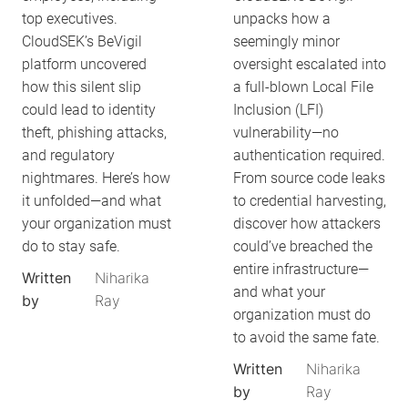
top executives.
unpacks how a
CloudSEK’s BeVigil
seemingly minor
platform uncovered
oversight escalated into
how this silent slip
a full-blown Local File
could lead to identity
Inclusion (LFI)
theft, phishing attacks,
vulnerability—no
and regulatory
authentication required.
nightmares. Here’s how
From source code leaks
it unfolded—and what
to credential harvesting,
your organization must
discover how attackers
do to stay safe.
could’ve breached the
entire infrastructure—
Written
Niharika
and what your
by
Ray
organization must do
to avoid the same fate.
Written
Niharika
by
Ray