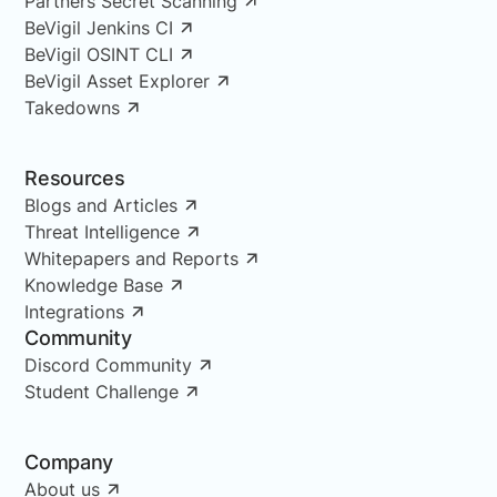
Partners Secret Scanning
BeVigil Jenkins CI
BeVigil OSINT CLI
BeVigil Asset Explorer
Takedowns
Resources
Blogs and Articles
Threat Intelligence
Whitepapers and Reports
Knowledge Base
Integrations
Community
Discord Community
Student Challenge
Company
About us