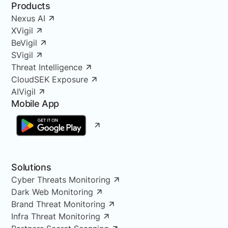
Products
Nexus AI
XVigil
BeVigil
SVigil
Threat Intelligence
CloudSEK Exposure
AIVigil
Mobile App
Solutions
Cyber Threats Monitoring
Dark Web Monitoring
Brand Threat Monitoring
Infra Threat Monitoring