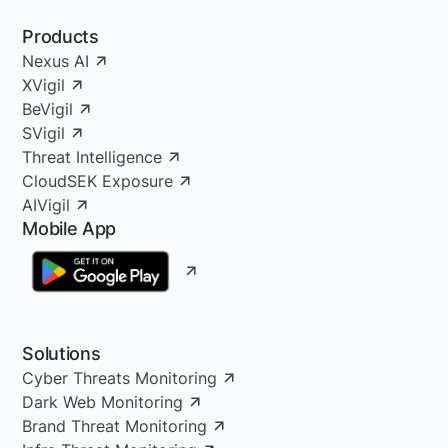
Products
Nexus AI
XVigil
BeVigil
SVigil
Threat Intelligence
CloudSEK Exposure
AIVigil
Mobile App
Solutions
Cyber Threats Monitoring
Dark Web Monitoring
Brand Threat Monitoring