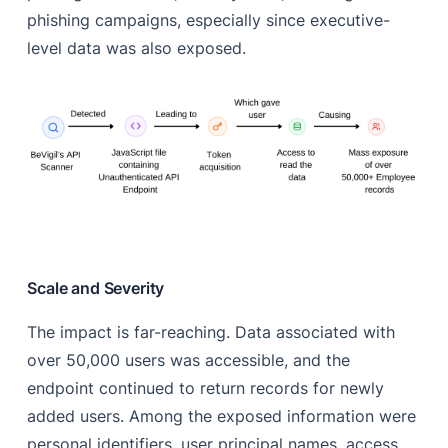
phishing campaigns, especially since executive-
level data was also exposed.
Scale and Severity
The impact is far-reaching. Data associated with
over 50,000 users was accessible, and the
endpoint continued to return records for newly
added users. Among the exposed information were
personal identifiers, user principal names, access