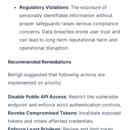
Regulatory Violations
: The exposure of
personally identifiable information without
proper safeguards raises serious compliance
concerns. Data breaches erode user trust and
can lead to long-term reputational harm and
operational disruption.
Recommended Remediations
BeVigil suggested that following actions are
implemented on priority:
Disable Public API Access
: Restrict the vulnerable
endpoint and enforce strict authentication controls.
Revoke Compromised Tokens
: Invalidate exposed
tokens and rotate affected credentials.
Enforce Least Privilege
: Review and limit token