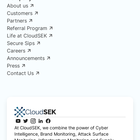
About us
Customers
Partners
Referral Program
Life at CloudSEK
Secure Sips
Careers
Announcements
Press
Contact Us
At CloudSEK, we combine the power of Cyber
Intelligence, Brand Monitoring, Attack Surface