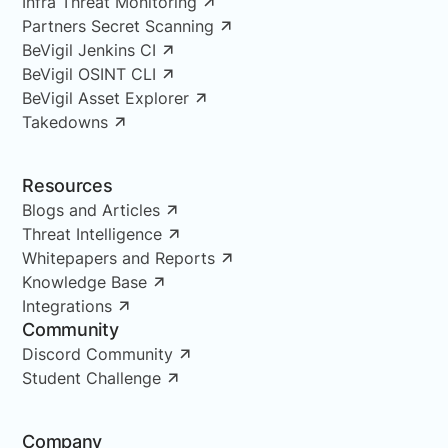
Infra Threat Monitoring
Partners Secret Scanning
BeVigil Jenkins CI
BeVigil OSINT CLI
BeVigil Asset Explorer
Takedowns
Resources
Blogs and Articles
Threat Intelligence
Whitepapers and Reports
Knowledge Base
Integrations
Community
Discord Community
Student Challenge
Company