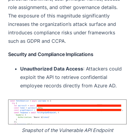
role assignments, and other governance details.
The exposure of this magnitude significantly
increases the organization’s attack surface and
introduces compliance risks under frameworks
such as GDPR and CCPA.
Security and Compliance Implications
Unauthorized Data Access
: Attackers could
exploit the API to retrieve confidential
employee records directly from Azure AD.
Snapshot of the Vulnerable API Endpoint