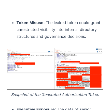
Token Misuse
: The leaked token could grant
unrestricted visibility into internal directory
structures and governance decisions.
Snapshot of the Generated Authorization Token
Executive Exposure
: The data of senior