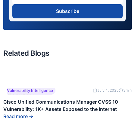
Subscribe
Related Blogs
This is some text inside
Vulnerability Intelligence
July 4, 2025
3
min
of a div block.
Cisco Unified Communications Manager CVSS 10
Vulnerability: 1K+ Assets Exposed to the Internet
Read more