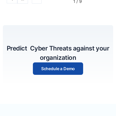
1 / 9
Predict Cyber Threats against your
organization
Schedule a Demo