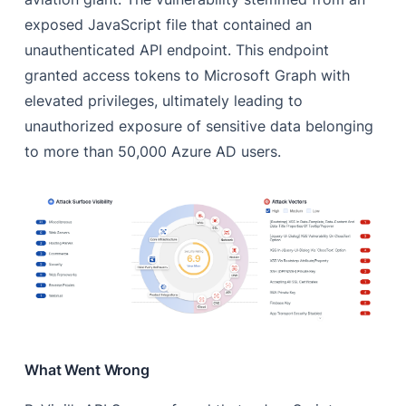
exposed JavaScript file that contained an
unauthenticated API endpoint. This endpoint
granted access tokens to Microsoft Graph with
elevated privileges, ultimately leading to
unauthorized exposure of sensitive data belonging
to more than 50,000 Azure AD users.
What Went Wrong