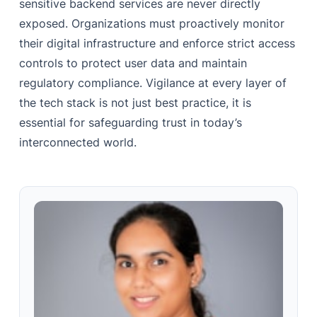
sensitive backend services are never directly
exposed. Organizations must proactively monitor
their digital infrastructure and enforce strict access
controls to protect user data and maintain
regulatory compliance. Vigilance at every layer of
the tech stack is not just best practice, it is
essential for safeguarding trust in today’s
interconnected world.