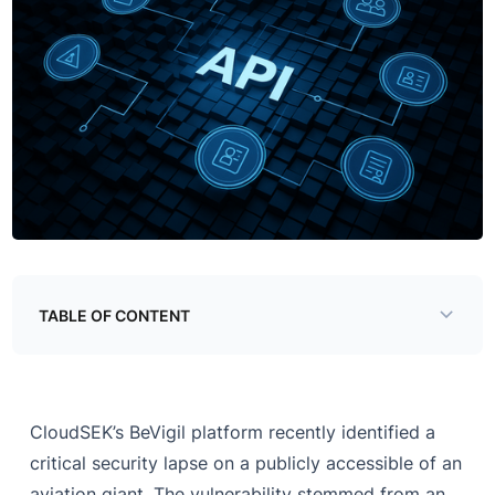
TABLE OF CONTENT
CloudSEK’s BeVigil platform recently identified a
critical security lapse on a publicly accessible of an
aviation giant. The vulnerability stemmed from an