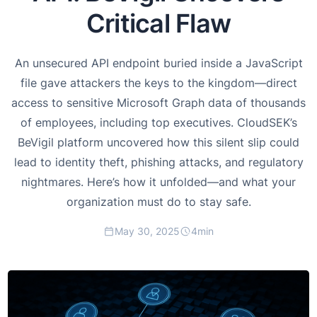
Critical Flaw
An unsecured API endpoint buried inside a JavaScript
file gave attackers the keys to the kingdom—direct
access to sensitive Microsoft Graph data of thousands
of employees, including top executives. CloudSEK’s
BeVigil platform uncovered how this silent slip could
lead to identity theft, phishing attacks, and regulatory
nightmares. Here’s how it unfolded—and what your
organization must do to stay safe.
May 30, 2025
4
min