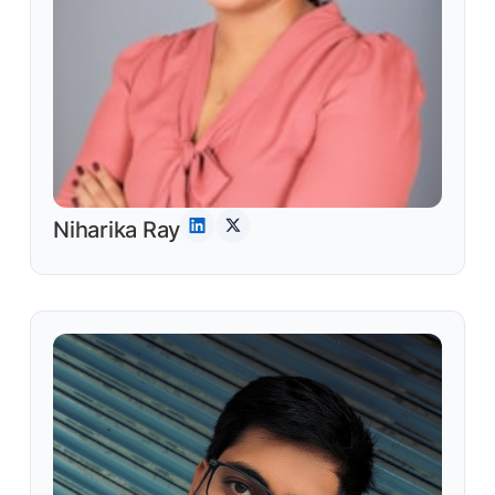
Niharika Ray