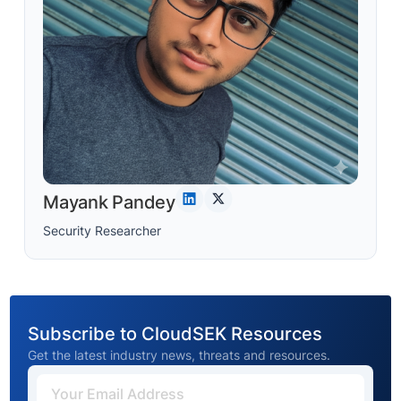
Mayank Pandey
Security Researcher
Subscribe to CloudSEK Resources
Get the latest industry news, threats and resources.