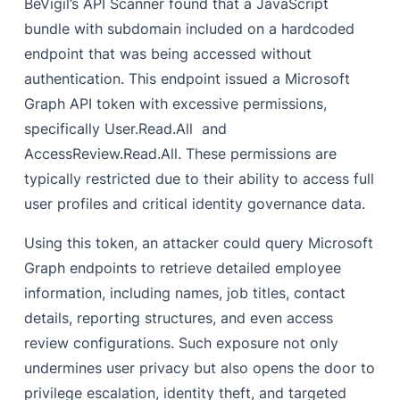
BeVigil’s API Scanner found that a JavaScript
bundle with subdomain included on a hardcoded
endpoint that was being accessed without
authentication. This endpoint issued a Microsoft
Graph API token with excessive permissions,
specifically User.Read.All and
AccessReview.Read.All. These permissions are
typically restricted due to their ability to access full
user profiles and critical identity governance data.
Using this token, an attacker could query Microsoft
Graph endpoints to retrieve detailed employee
information, including names, job titles, contact
details, reporting structures, and even access
review configurations. Such exposure not only
undermines user privacy but also opens the door to
privilege escalation, identity theft, and targeted