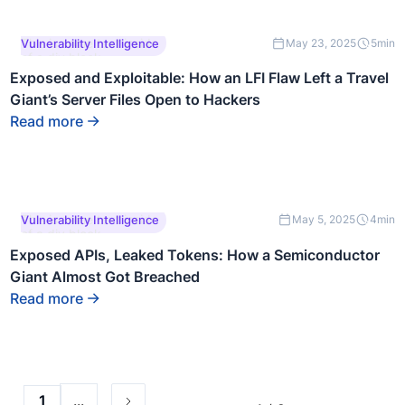
This is some text inside
Vulnerability Intelligence
May 23, 2025
5
min
of a div block.
Exposed and Exploitable: How an LFI Flaw Left a Travel
Giant’s Server Files Open to Hackers
Read more
This is some text inside
Vulnerability Intelligence
May 5, 2025
4
min
of a div block.
Exposed APIs, Leaked Tokens: How a Semiconductor
Giant Almost Got Breached
Read more
...
1