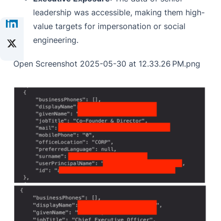
leadership was accessible, making them high-
value targets for impersonation or social
engineering.
Open Screenshot 2025-05-30 at 12.33.26 PM.png