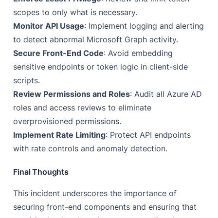
scopes to only what is necessary.
Monitor API Usage
: Implement logging and alerting
to detect abnormal Microsoft Graph activity.
Secure Front-End Code
: Avoid embedding
sensitive endpoints or token logic in client-side
scripts.
Review Permissions and Roles
: Audit all Azure AD
roles and access reviews to eliminate
overprovisioned permissions.
Implement Rate Limiting
: Protect API endpoints
with rate controls and anomaly detection.
Final Thoughts
This incident underscores the importance of
securing front-end components and ensuring that