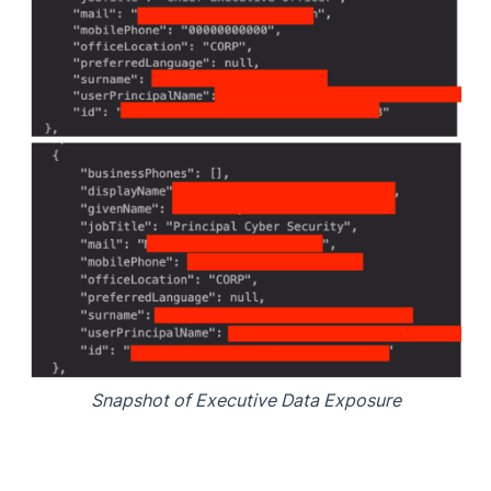
Snapshot of Executive Data Exposure