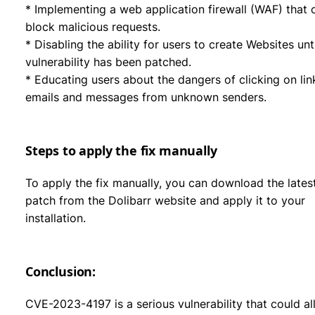
* Implementing a web application firewall (WAF) that 
block malicious requests.
* Disabling the ability for users to create Websites unti
vulnerability has been patched.
* Educating users about the dangers of clicking on lin
emails and messages from unknown senders.
Steps to apply the fix manually
To apply the fix manually, you can download the lates
patch from the Dolibarr website and apply it to your
installation.
Conclusion:
CVE-2023-4197 is a serious vulnerability that could a