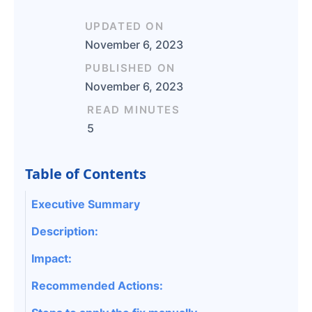
UPDATED ON
November 6, 2023
PUBLISHED ON
November 6, 2023
READ MINUTES
5
Table of Contents
Executive Summary
Description:
Impact:
Recommended Actions: