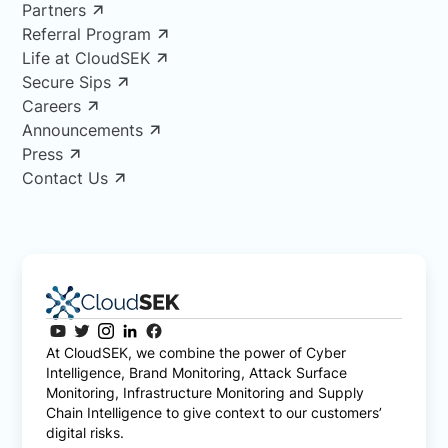
Partners
Referral Program
Life at CloudSEK
Secure Sips
Careers
Announcements
Press
Contact Us
At CloudSEK, we combine the power of Cyber
Intelligence, Brand Monitoring, Attack Surface
Monitoring, Infrastructure Monitoring and Supply
Chain Intelligence to give context to our customers’
digital risks.