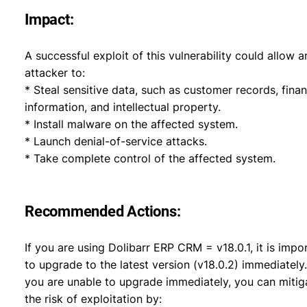
Impact:
A successful exploit of this vulnerability could allow a
attacker to:
* Steal sensitive data, such as customer records, finan
information, and intellectual property.
* Install malware on the affected system.
* Launch denial-of-service attacks.
* Take complete control of the affected system.
Recommended Actions:
If you are using Dolibarr ERP CRM = v18.0.1, it is impo
to upgrade to the latest version (v18.0.2) immediately.
you are unable to upgrade immediately, you can mitig
the risk of exploitation by: