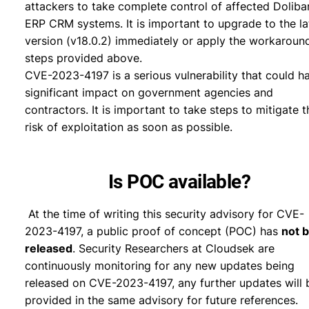
attackers to take complete control of affected Doliba
ERP CRM systems. It is important to upgrade to the la
version (v18.0.2) immediately or apply the workaroun
steps provided above.
CVE-2023-4197 is a serious vulnerability that could h
significant impact on government agencies and
contractors. It is important to take steps to mitigate t
risk of exploitation as soon as possible.
Is POC available?
At the time of writing this security advisory for CVE-
2023-4197, a public proof of concept (POC) has
not 
released
. Security Researchers at Cloudsek are
continuously monitoring for any new updates being
released on CVE-2023-4197, any further updates will 
provided in the same advisory for future references.