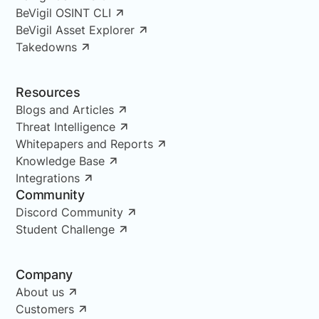
BeVigil OSINT CLI
BeVigil Asset Explorer
Takedowns
Resources
Blogs and Articles
Threat Intelligence
Whitepapers and Reports
Knowledge Base
Integrations
Community
Discord Community
Student Challenge
Company
About us
Customers