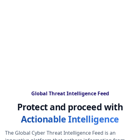
Global Threat Intelligence Feed
Protect and proceed with
Actionable Intelligence
The Global Cyber Threat Intelligence Feed is an