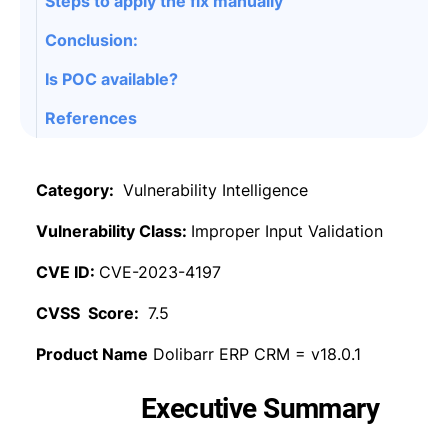
Steps to apply the fix manually
Conclusion:
Is POC available?
References
Category:
Vulnerability Intelligence
Vulnerability Class:
Improper Input Validation
CVE ID:
CVE-2023-4197
CVSS Score:
7.5
Product Name
Dolibarr ERP CRM = v18.0.1
Executive Summary