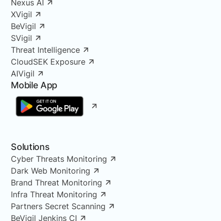
Nexus AI
XVigil
BeVigil
SVigil
Threat Intelligence
CloudSEK Exposure
AIVigil
Mobile App
Solutions
Cyber Threats Monitoring
Dark Web Monitoring
Brand Threat Monitoring
Infra Threat Monitoring
Partners Secret Scanning
BeVigil Jenkins CI