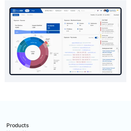
Products