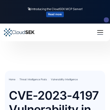
🚀
Introducing the CloudSEK MCP Server!
Read more
Home
Threat Intelligence Posts
Vulnerability Intelligence
CVE-2023-4197
Vulnerability in