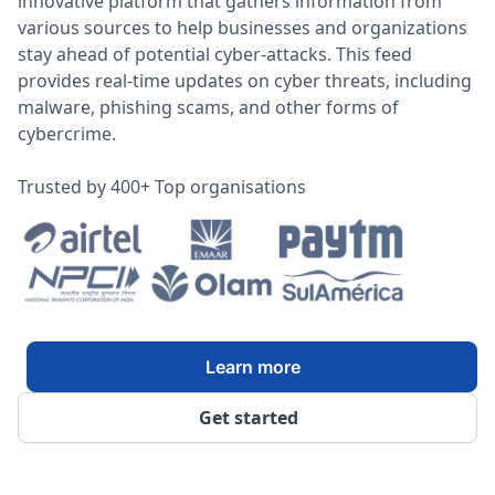
innovative platform that gathers information from
various sources to help businesses and organizations
stay ahead of potential cyber-attacks. This feed
provides real-time updates on cyber threats, including
malware, phishing scams, and other forms of
cybercrime.
Trusted by 400+ Top organisations
Learn more
Get started