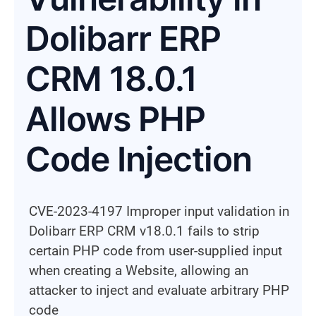
Dolibarr ERP
CRM 18.0.1
Allows PHP
Code Injection
CVE-2023-4197 Improper input validation in
Dolibarr ERP CRM v18.0.1 fails to strip
certain PHP code from user-supplied input
when creating a Website, allowing an
attacker to inject and evaluate arbitrary PHP
code