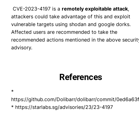
CVE-2023-4197 is a
remotely exploitable attack
,
attackers could take advantage of this and exploit
vulnerable targets using shodan and google dorks.
Affected users are recommended to take the
recommended actions mentioned in the above securit
advisory.
References
*
https://github.com/Dolibarr/dolibarr/commit/0ed6
* https://starlabs.sg/advisories/23/23-4197