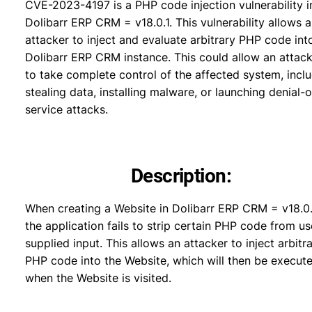
CVE-2023-4197 is a PHP code injection vulnerability i
Dolibarr ERP CRM = v18.0.1. This vulnerability allows 
attacker to inject and evaluate arbitrary PHP code int
Dolibarr ERP CRM instance. This could allow an attac
to take complete control of the affected system, incl
stealing data, installing malware, or launching denial-o
service attacks.
Description:
When creating a Website in Dolibarr ERP CRM = v18.0.
the application fails to strip certain PHP code from us
supplied input. This allows an attacker to inject arbitr
PHP code into the Website, which will then be execut
when the Website is visited.