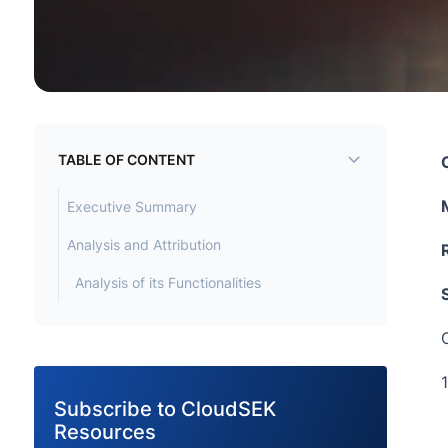
TABLE OF CONTENT
Executive Summary
Analysis and Attribution
Analysis of its Functionalities
C
Subscribe to CloudSEK
Resources