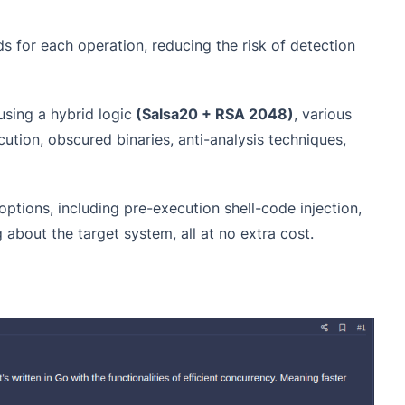
s for each operation, reducing the risk of detection
using a hybrid logic
(Salsa20 + RSA 2048)
, various
cution, obscured binaries, anti-analysis techniques,
options, including pre-execution shell-code injection,
g about the target system, all at no extra cost.