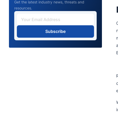
Get the latest industry news, threats and
resources.
Subscribe