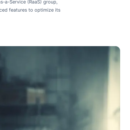
s-a-Service (RaaS) group,
ed features to optimize its