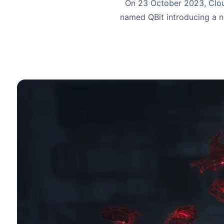
On 23 October 2023, Clou
named QBit introducing a n