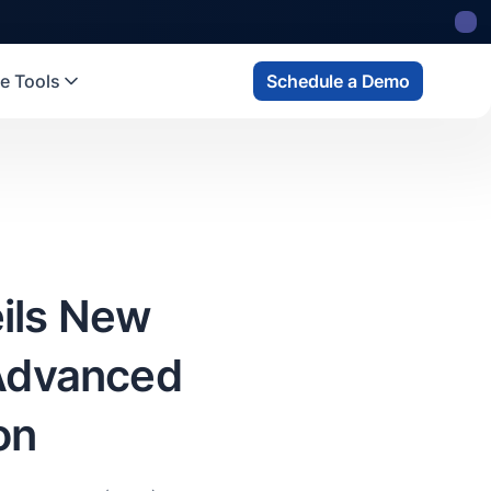
 state
fund
Read more
e Tools
Schedule a Demo
ils New
 Advanced
on