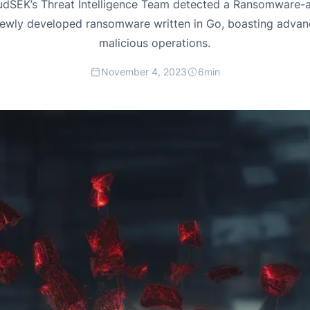
dSEK’s Threat Intelligence Team detected a Ransomware-a
ewly developed ransomware written in Go, boasting advanc
malicious operations.
November 4, 2023
6
min