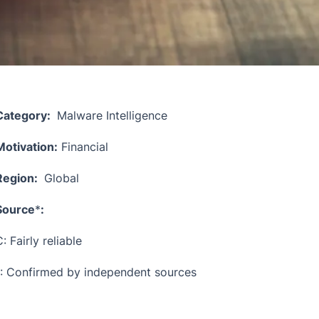
Category:
Malware Intelligence
Motivation:
Financial
Region:
Global
Source
*
:
: Fairly reliable
1: Confirmed by independent sources