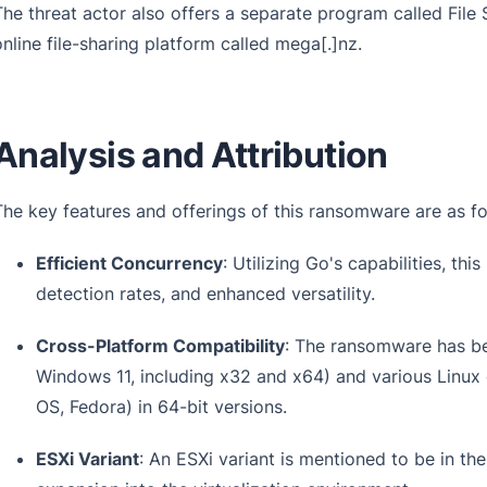
The threat actor also offers a separate program called File St
online file-sharing platform called mega[.]nz.
Analysis and Attribution
The key features and offerings of this ransomware are as fo
Efficient Concurrency
: Utilizing Go's capabilities, t
detection rates, and enhanced versatility.
Cross-Platform Compatibility
: The ransomware has b
Windows 11, including x32 and x64) and various Linux 
OS, Fedora) in 64-bit versions.
ESXi Variant
: An ESXi variant is mentioned to be in th