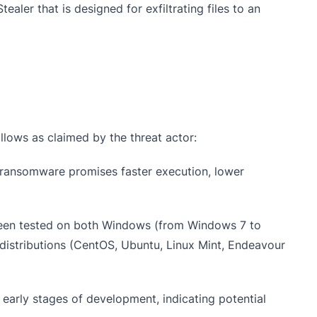
ealer that is designed for exfiltrating files to an
llows as claimed by the threat actor:
his ransomware promises faster execution, lower
een tested on both Windows (from Windows 7 to
distributions (CentOS, Ubuntu, Linux Mint, Endeavour
e early stages of development, indicating potential