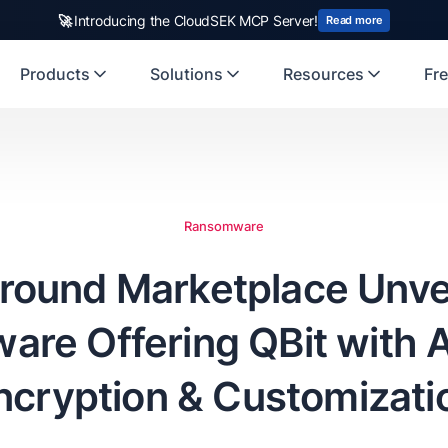
rst Indian origin cybersecurity company to receive investment from
🚀
Introducing the CloudSEK MCP Server!
US
Read more
Products
Solutions
Resources
Fre
Ransomware
round Marketplace Unve
re Offering QBit with
ncryption & Customizati