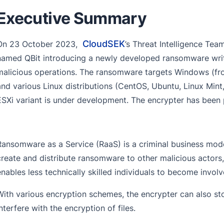
Executive Summary
CloudSEK
On 23 October 2023,
’s Threat Intelligence T
named QBit introducing a newly developed ransomware writt
malicious operations. The ransomware targets Windows (fr
and various Linux distributions (CentOS, Ubuntu, Linux Mint
ESXi variant is under development. The encrypter has been
Ransomware as a Service (RaaS) is a criminal business mode
create and distribute ransomware to other malicious actors, 
enables less technically skilled individuals to become invo
With various encryption schemes, the encrypter can also st
interfere with the encryption of files.