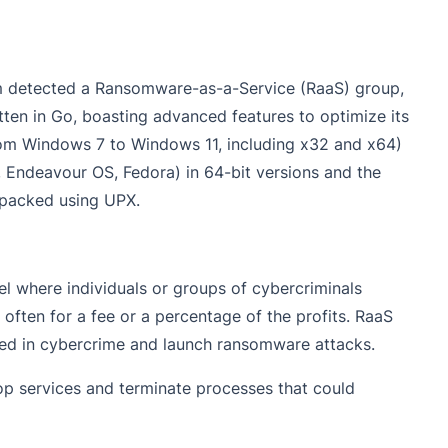
eam detected a Ransomware-as-a-Service (RaaS) group,
en in Go, boasting advanced features to optimize its
om Windows 7 to Windows 11, including x32 and x64)
, Endeavour OS, Fedora) in 64-bit versions and the
 packed using UPX.
l where individuals or groups of cybercriminals
often for a fee or a percentage of the profits. RaaS
lved in cybercrime and launch ransomware attacks.
op services and terminate processes that could