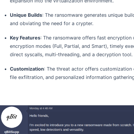
expansion into the virtualization environment.
Unique Builds
: The ransomware generates unique build
and obviating the need for a crypter.
Key Features
: The ransomware offers fast encryption 
encryption modes (Full, Partial, and Smart), timely exe
direct syscalls, multi-threading, and a decryption tool.
Customization
: The threat actor offers customization 
file exfiltration, and personalized information gatherin