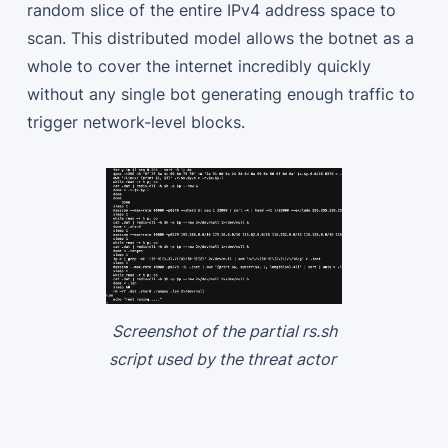
random slice of the entire IPv4 address space to
scan. This distributed model allows the botnet as a
whole to cover the internet incredibly quickly
without any single bot generating enough traffic to
trigger network-level blocks.
Screenshot of the partial rs.sh
script used by the threat actor