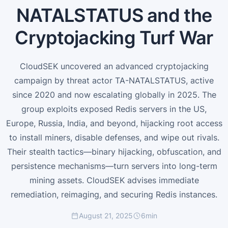
NATALSTATUS and the
Cryptojacking Turf War
CloudSEK uncovered an advanced cryptojacking
campaign by threat actor TA-NATALSTATUS, active
since 2020 and now escalating globally in 2025. The
group exploits exposed Redis servers in the US,
Europe, Russia, India, and beyond, hijacking root access
to install miners, disable defenses, and wipe out rivals.
Their stealth tactics—binary hijacking, obfuscation, and
persistence mechanisms—turn servers into long-term
mining assets. CloudSEK advises immediate
remediation, reimaging, and securing Redis instances.
August 21, 2025
6
min