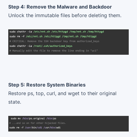
Step 4: Remove the Malware and Backdoor
Unlock the immutable files before deleting them.
Step 5: Restore System Binaries
Restore ps, top, curl, and wget to their original
state.