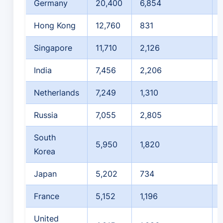
Germany
20,400
6,854
Hong Kong
12,760
831
Singapore
11,710
2,126
India
7,456
2,206
Netherlands
7,249
1,310
Russia
7,055
2,805
South
5,950
1,820
Korea
Japan
5,202
734
France
5,152
1,196
United