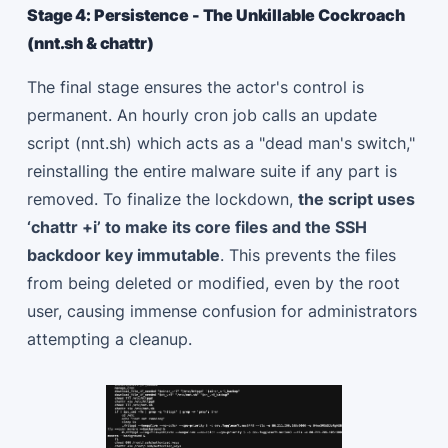
Stage 4: Persistence - The Unkillable Cockroach
(nnt.sh & chattr)
The final stage ensures the actor's control is
permanent. An hourly cron job calls an update
script (nnt.sh) which acts as a "dead man's switch,"
reinstalling the entire malware suite if any part is
removed. To finalize the lockdown,
the script uses
‘chattr +i’ to make its core files and the SSH
backdoor key immutable
. This prevents the files
from being deleted or modified, even by the root
user, causing immense confusion for administrators
attempting a cleanup.