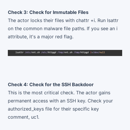
Check 3: Check for Immutable Files
The actor locks their files with chattr +i. Run lsattr
on the common malware file paths. If you see an i
attribute, it's a major red flag.
Check 4: Check for the SSH Backdoor
This is the most critical check. The actor gains
permanent access with an SSH key. Check your
authorized_keys file for their specific key
comment, uc1.