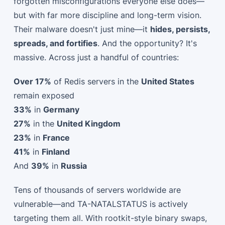
forgotten misconfigurations everyone else does—
but with far more discipline and long-term vision.
Their malware doesn't just mine—it
hides, persists,
spreads, and fortifies
. And the opportunity? It's
massive. Across just a handful of countries:
Over 17%
of Redis servers in the
United States
remain exposed
33%
in
Germany
27%
in the
United Kingdom
23%
in
France
41%
in
Finland
And
39%
in
Russia
Tens of thousands of servers worldwide are
vulnerable—and TA-NATALSTATUS is actively
targeting them all. With rootkit-style binary swaps,