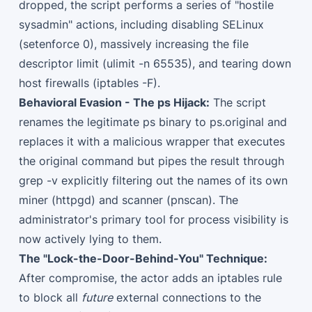
dropped, the script performs a series of "hostile
sysadmin" actions, including disabling SELinux
(setenforce 0), massively increasing the file
descriptor limit (ulimit -n 65535), and tearing down
host firewalls (iptables -F).
Behavioral Evasion - The ps Hijack:
The script
renames the legitimate ps binary to ps.original and
replaces it with a malicious wrapper that executes
the original command but pipes the result through
grep -v explicitly filtering out the names of its own
miner (httpgd) and scanner (pnscan). The
administrator's primary tool for process visibility is
now actively lying to them.
The "Lock-the-Door-Behind-You" Technique:
After compromise, the actor adds an iptables rule
to block all
future
external connections to the