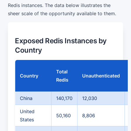
Redis instances. The data below illustrates the
sheer scale of the opportunity available to them.
Exposed Redis Instances by
Country
Total
Country
Unauthenticated
Redis
China
140,170
12,030
United
50,160
8,806
States