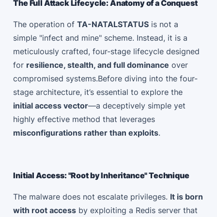
The Full Attack Lifecycle: Anatomy of a Conquest
The operation of
TA-NATALSTATUS
is not a
simple "infect and mine" scheme. Instead, it is a
meticulously crafted, four-stage lifecycle designed
for
resilience, stealth, and full dominance
over
compromised systems.Before diving into the four-
stage architecture, it’s essential to explore the
initial access vector
—a deceptively simple yet
highly effective method that leverages
misconfigurations rather than exploits
.
Initial Access: "Root by Inheritance" Technique
The malware does not escalate privileges.
It is born
with root access
by exploiting a Redis server that