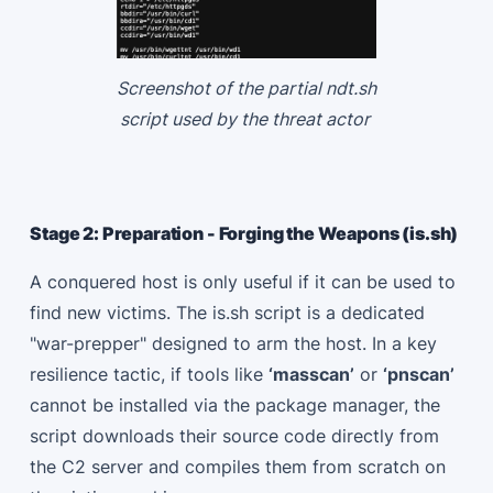
Screenshot of the partial ndt.sh
script used by the threat actor
Stage 2: Preparation - Forging the Weapons (is.sh)
A conquered host is only useful if it can be used to
find new victims. The is.sh script is a dedicated
"war-prepper" designed to arm the host. In a key
resilience tactic, if tools like
‘masscan’
or
‘pnscan’
cannot be installed via the package manager, the
script downloads their source code directly from
the C2 server and compiles them from scratch on