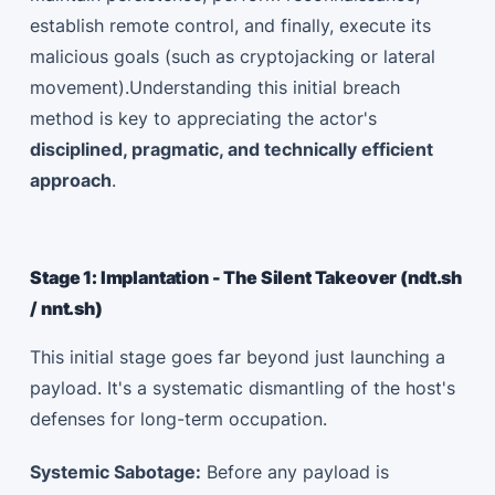
establish remote control, and finally, execute its
malicious goals (such as cryptojacking or lateral
movement).Understanding this initial breach
method is key to appreciating the actor's
disciplined, pragmatic, and technically efficient
approach
.
Stage 1: Implantation - The Silent Takeover (ndt.sh
/ nnt.sh)
This initial stage goes far beyond just launching a
payload. It's a systematic dismantling of the host's
defenses for long-term occupation.
Systemic Sabotage:
Before any payload is