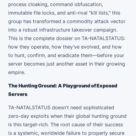
process cloaking, command obfuscation,
immutable file locks, and anti-rival "kill lists," this
group has transformed a commodity attack vector
into a robust infrastructure takeover campaign.
This is the complete dossier on TA-NATALSTATUS:
how they operate, how they’ve evolved, and how
to hunt, confirm, and eradicate them—before your
server becomes just another asset in their growing
empire.
The Hunting Ground: A Playground of Exposed
Servers
TA-NATALSTATUS doesn't need sophisticated
zero-day exploits when their global hunting ground
is this target-rich. The root cause of their success
is a systemic, worldwide failure to properly secure