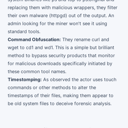
replacing them with malicious wrappers, they filter
their own malware (httpgd) out of the output. An
admin looking for the miner won't see it using
standard tools.
Command Obfuscation:
They rename curl and
wget to cd1 and wd1. This is a simple but brilliant
method to bypass security products that monitor
for malicious downloads specifically initiated by
these common tool names.
Timestomping:
As observed the actor uses touch
commands or other methods to alter the
timestamps of their files, making them appear to
be old system files to deceive forensic analysis.