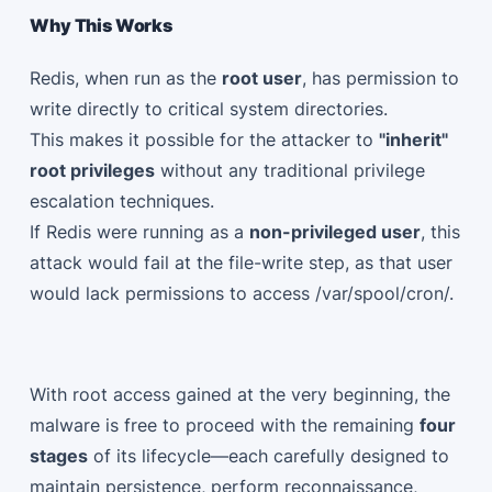
Why This Works
Redis, when run as the
root user
, has permission to
write directly to critical system directories.
This makes it possible for the attacker to
"inherit"
root privileges
without any traditional privilege
escalation techniques.
If Redis were running as a
non-privileged user
, this
attack would fail at the file-write step, as that user
would lack permissions to access /var/spool/cron/.
With root access gained at the very beginning, the
malware is free to proceed with the remaining
four
stages
of its lifecycle—each carefully designed to
maintain persistence, perform reconnaissance,