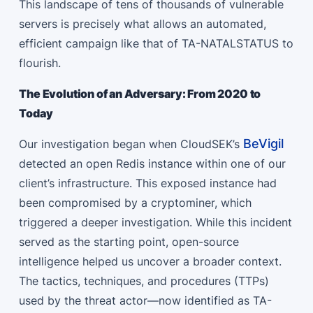
This landscape of tens of thousands of vulnerable
servers is precisely what allows an automated,
efficient campaign like that of TA-NATALSTATUS to
flourish.
The Evolution of an Adversary: From 2020 to
Today
BeVigil
Our investigation began when CloudSEK’s
detected an open Redis instance within one of our
client’s infrastructure. This exposed instance had
been compromised by a cryptominer, which
triggered a deeper investigation. While this incident
served as the starting point, open-source
intelligence helped us uncover a broader context.
The tactics, techniques, and procedures (TTPs)
used by the threat actor—now identified as TA-