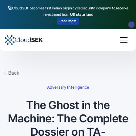
🚀
CloudSEK becomes first Indian origin cybersecurity company to receive
investment from
US state
fund
Read more
Slide 2 of 4.
Back
Adversary Intelligence
The Ghost in the
Machine: The Complete
Dossier on TA-