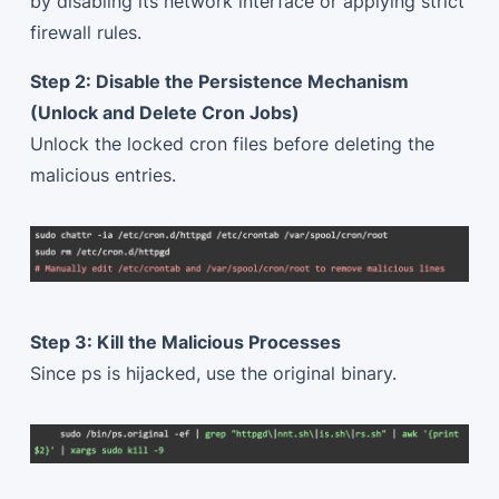
by disabling its network interface or applying strict
firewall rules.
Step 2: Disable the Persistence Mechanism
(Unlock and Delete Cron Jobs)
Unlock the locked cron files before deleting the
malicious entries.
Step 3: Kill the Malicious Processes
Since ps is hijacked, use the original binary.