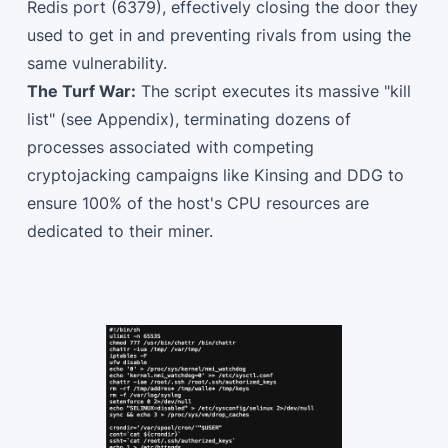
Redis port (6379), effectively closing the door they
used to get in and preventing rivals from using the
same vulnerability.
The Turf War:
The script executes its massive "kill
list" (see Appendix), terminating dozens of
processes associated with competing
cryptojacking campaigns like Kinsing and DDG to
ensure 100% of the host's CPU resources are
dedicated to their miner.