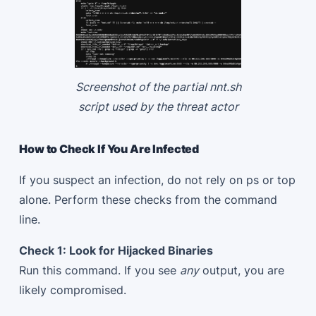
Screenshot of the partial nnt.sh
script used by the threat actor
How to Check If You Are Infected
If you suspect an infection, do not rely on ps or top
alone. Perform these checks from the command
line.
Check 1: Look for Hijacked Binaries
Run this command. If you see
any
output, you are
likely compromised.