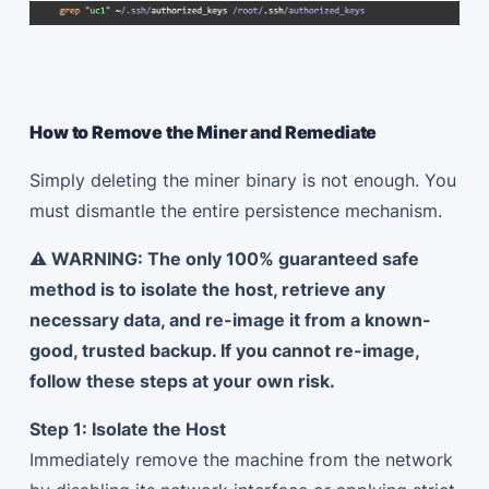
How to Remove the Miner and Remediate
Simply deleting the miner binary is not enough. You
must dismantle the entire persistence mechanism.
⚠️ WARNING: The only 100% guaranteed safe
method is to isolate the host, retrieve any
necessary data, and re-image it from a known-
good, trusted backup. If you cannot re-image,
follow these steps at your own risk.
Step 1: Isolate the Host
Immediately remove the machine from the network