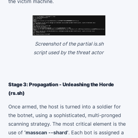
the victim machine.
Screenshot of the partial is.sh
script used by the threat actor
Stage 3: Propagation - Unleashing the Horde
(rs.sh)
Once armed, the host is turned into a soldier for
the botnet, using a sophisticated, multi-pronged
scanning strategy. The most critical element is the
use of
‘masscan --shard’
. Each bot is assigned a