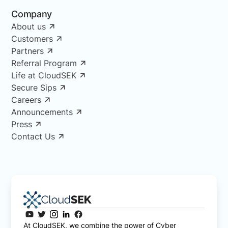
Company
About us
Customers
Partners
Referral Program
Life at CloudSEK
Secure Sips
Careers
Announcements
Press
Contact Us
At CloudSEK, we combine the power of Cyber