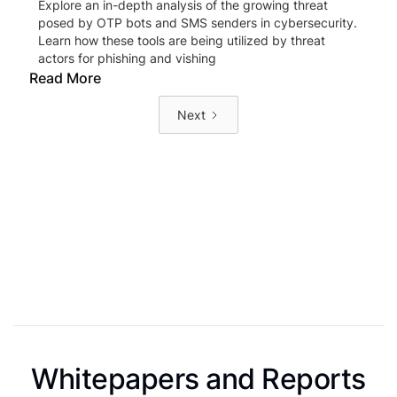
Explore an in-depth analysis of the growing threat
posed by OTP bots and SMS senders in cybersecurity.
Learn how these tools are being utilized by threat
actors for phishing and vishing
Read More
Next
Whitepapers and Reports