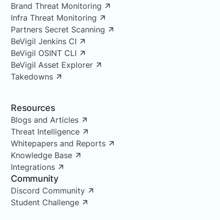
Brand Threat Monitoring
Infra Threat Monitoring
Partners Secret Scanning
BeVigil Jenkins CI
BeVigil OSINT CLI
BeVigil Asset Explorer
Takedowns
Resources
Blogs and Articles
Threat Intelligence
Whitepapers and Reports
Knowledge Base
Integrations
Community
Discord Community
Student Challenge