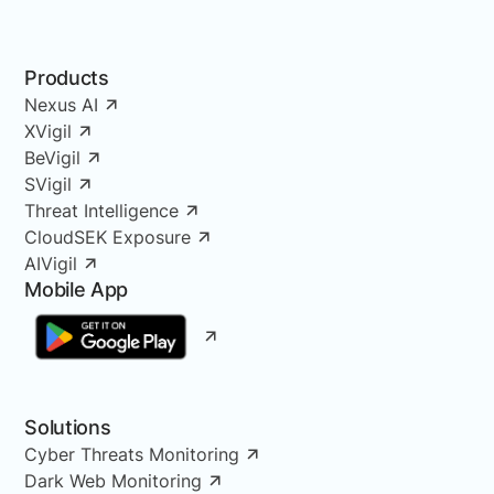
Products
Nexus AI
XVigil
BeVigil
SVigil
Threat Intelligence
CloudSEK Exposure
AIVigil
Mobile App
Solutions
Cyber Threats Monitoring
Dark Web Monitoring