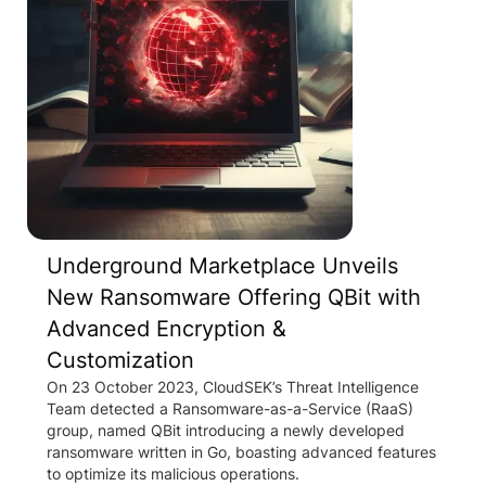
Underground Marketplace Unveils
New Ransomware Offering QBit with
Advanced Encryption &
Customization
On 23 October 2023, CloudSEK’s Threat Intelligence
Team detected a Ransomware-as-a-Service (RaaS)
group, named QBit introducing a newly developed
ransomware written in Go, boasting advanced features
to optimize its malicious operations.