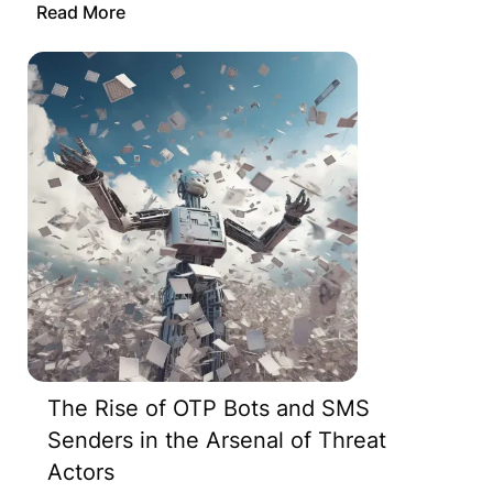
Read More
The Rise of OTP Bots and SMS
Senders in the Arsenal of Threat
Actors