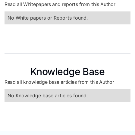
Read all Whitepapers and reports from this Author
No White papers or Reports found.
Knowledge Base
Read all knowledge base articles from this Author
No Knowledge base articles found.