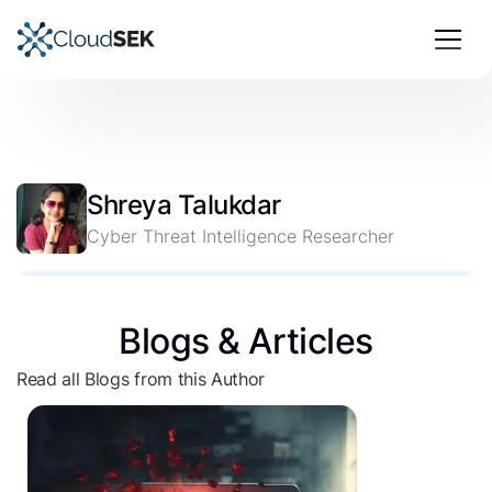
Shreya Talukdar
Cyber Threat Intelligence Researcher
Blogs & Articles
Read all Blogs from this Author