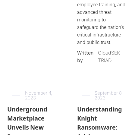
employee training, and
advanced threat
monitoring to
safeguard the nation's
critical infrastructure
and public trust.
Written
CloudSEK
by
TRIAD
November 4,
September 8,
2023
2023
Underground
Understanding
Marketplace
Knight
Unveils New
Ransomware: