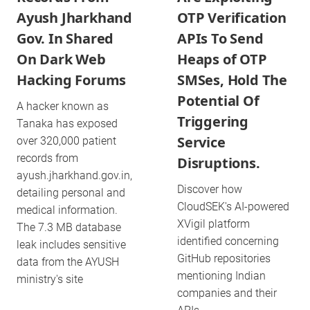
Ayush Jharkhand
OTP Verification
Gov. In Shared
APIs To Send
On Dark Web
Heaps of OTP
Hacking Forums
SMSes, Hold The
Potential Of
A hacker known as
Triggering
Tanaka has exposed
Service
over 320,000 patient
records from
Disruptions.
ayush.jharkhand.gov.in,
Discover how
detailing personal and
CloudSEK's AI-powered
medical information.
XVigil platform
The 7.3 MB database
identified concerning
leak includes sensitive
GitHub repositories
data from the AYUSH
mentioning Indian
ministry's site
companies and their