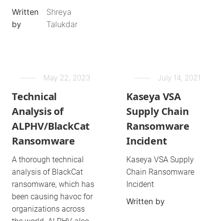
Written
Shreya
by
Talukdar
May 22, 2023
July 14, 2021
Technical
Kaseya VSA
Analysis of
Supply Chain
ALPHV/BlackCat
Ransomware
Ransomware
Incident
A thorough technical
Kaseya VSA Supply
analysis of BlackCat
Chain Ransomware
ransomware, which has
Incident
been causing havoc for
Written by
organizations across