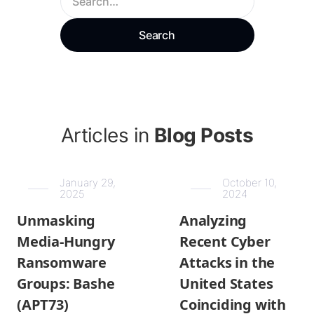
Articles in
Blog Posts
January 29,
October 10,
2025
2024
Unmasking
Analyzing
Media-Hungry
Recent Cyber
Ransomware
Attacks in the
Groups: Bashe
United States
(APT73)
Coinciding with