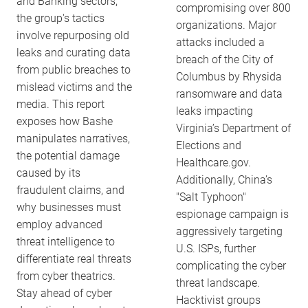
and Banking sectors,
compromising over 800
the group's tactics
organizations. Major
involve repurposing old
attacks included a
leaks and curating data
breach of the City of
from public breaches to
Columbus by Rhysida
mislead victims and the
ransomware and data
media. This report
leaks impacting
exposes how Bashe
Virginia’s Department of
manipulates narratives,
Elections and
the potential damage
Healthcare.gov.
caused by its
Additionally, China’s
fraudulent claims, and
"Salt Typhoon"
why businesses must
espionage campaign is
employ advanced
aggressively targeting
threat intelligence to
U.S. ISPs, further
differentiate real threats
complicating the cyber
from cyber theatrics.
threat landscape.
Stay ahead of cyber
Hacktivist groups