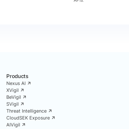
APIs.
Products
Nexus AI
XVigil
BeVigil
SVigil
Threat Intelligence
CloudSEK Exposure
AIVigil