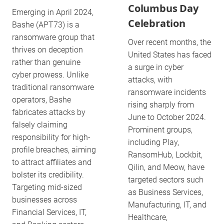
Columbus Day
Emerging in April 2024,
Celebration
Bashe (APT73) is a
ransomware group that
Over recent months, the
thrives on deception
United States has faced
rather than genuine
a surge in cyber
cyber prowess. Unlike
attacks, with
traditional ransomware
ransomware incidents
operators, Bashe
rising sharply from
fabricates attacks by
June to October 2024.
falsely claiming
Prominent groups,
responsibility for high-
including Play,
profile breaches, aiming
RansomHub, Lockbit,
to attract affiliates and
Qilin, and Meow, have
bolster its credibility.
targeted sectors such
Targeting mid-sized
as Business Services,
businesses across
Manufacturing, IT, and
Financial Services, IT,
Healthcare,