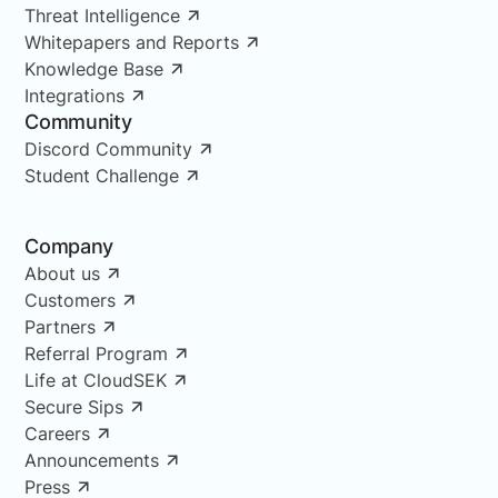
Threat Intelligence
Whitepapers and Reports
Knowledge Base
Integrations
Community
Discord Community
Student Challenge
Company
About us
Customers
Partners
Referral Program
Life at CloudSEK
Secure Sips
Careers
Announcements
Press