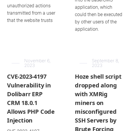
unauthorized actions
application, which
transmitted from a user
could then be executed
that the website trusts
by other users of the
application.
November 6,
September 8,
2023
2023
CVE-2023-4197
Hoze shell script
Vulnerability in
dropped along
Dolibarr ERP
with XMRig
CRM 18.0.1
miners on
Allows PHP Code
misconfigured
Injection
SSH Servers by
Brute Forcing