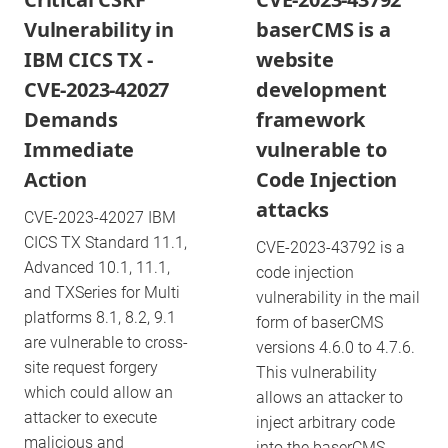
Vulnerability in
baserCMS is a
IBM CICS TX -
website
CVE-2023-42027
development
Demands
framework
Immediate
vulnerable to
Action
Code Injection
attacks
CVE-2023-42027 IBM
CICS TX Standard 11.1,
CVE-2023-43792 is a
Advanced 10.1, 11.1,
code injection
and TXSeries for Multi
vulnerability in the mail
platforms 8.1, 8.2, 9.1
form of baserCMS
are vulnerable to cross-
versions 4.6.0 to 4.7.6.
site request forgery
This vulnerability
which could allow an
allows an attacker to
attacker to execute
inject arbitrary code
malicious and
into the baserCMS