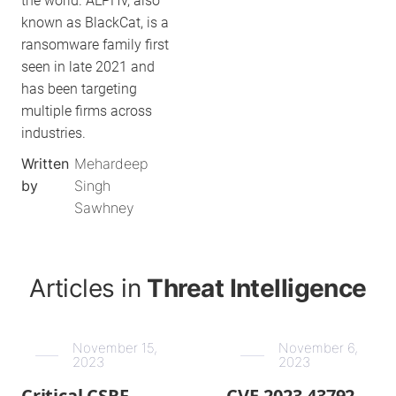
the world. ALPHV, also
known as BlackCat, is a
ransomware family first
seen in late 2021 and
has been targeting
multiple firms across
industries.
Written
Mehardeep
by
Singh
Sawhney
Articles in
Threat Intelligence
November 15,
November 6,
2023
2023
Critical CSRF
CVE-2023-43792