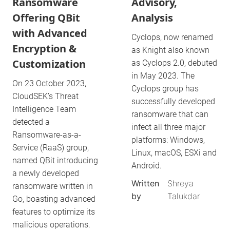
Ransomware
Advisory,
Offering QBit
Analysis
with Advanced
Cyclops, now renamed
Encryption &
as Knight also known
Customization
as Cyclops 2.0, debuted
in May 2023. The
On 23 October 2023,
Cyclops group has
CloudSEK’s Threat
successfully developed
Intelligence Team
ransomware that can
detected a
infect all three major
Ransomware-as-a-
platforms: Windows,
Service (RaaS) group,
Linux, macOS, ESXi and
named QBit introducing
Android.
a newly developed
Written
Shreya
ransomware written in
by
Talukdar
Go, boasting advanced
features to optimize its
malicious operations.