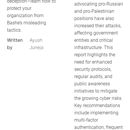
deception—learn how to
advocating pro-Russian
protect your
and pro-Palestinian
organization from
positions have also
Bashe’s misleading
increased their attacks,
tactics.
affecting government
Written
Ayush
entities and critical
by
Juneja
infrastructure. This
report highlights the
need for enhanced
security protocols,
regular audits, and
public awareness
initiatives to mitigate
the growing cyber risks.
Key recommendations
include implementing
multi-factor
authentication, frequent