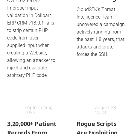
CVE-2023-4197
Improper input
CloudSEK’s Threat
validation in Dolibarr
Intelligence Team
ERP CRM v18.0.1 fails
uncovered a campaign,
to strip certain PHP
actively running from
code from user-
the past 1.8 years, that
supplied input when
attacks and brute
creating a Website,
forces the SSH.
allowing an attacker to
inject and evaluate
arbitrary PHP code
September 4,
August 28,
2023
2023
3,20,000+ Patient
Rogue Scripts
Records From
Are Exploiting