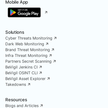
Mobile App
Solutions
Cyber Threats Monitoring
Dark Web Monitoring
Brand Threat Monitoring
Infra Threat Monitoring
Partners Secret Scanning
BeVigil Jenkins CI
BeVigil OSINT CLI
BeVigil Asset Explorer
Takedowns
Resources
Blogs and Articles