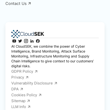
Contact Us
At CloudSEK, we combine the power of Cyber
Intelligence, Brand Monitoring, Attack Surface
Monitoring, Infrastructure Monitoring and Supply
Chain Intelligence to give context to our customers’
digital risks.
GDPR Policy
Privacy
Vulnerability Disclosure
DPA
Cookies Policy
Sitemap
LLM Info