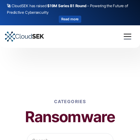
🚀
CloudSEK has raised
$19M Series B1 Round
– Powering the Future of
Predictive Cybersecurity
Read more
CATEGORIES
Ransomware