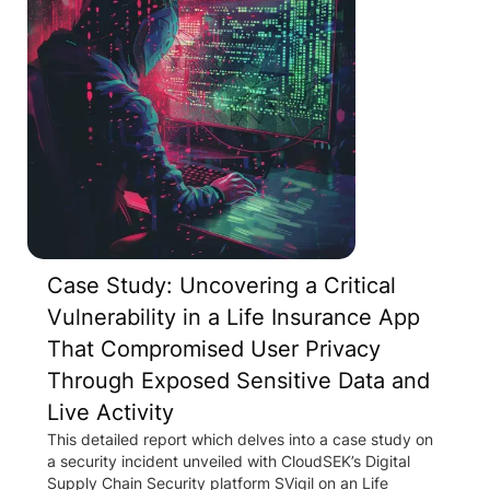
Case Study: Uncovering a Critical
Vulnerability in a Life Insurance App
That Compromised User Privacy
Through Exposed Sensitive Data and
Live Activity
This detailed report which delves into a case study on
a security incident unveiled with CloudSEK’s Digital
Supply Chain Security platform SVigil on an Life