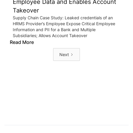
Employee Data and Enables Account
Takeover
Supply Chain Case Study: Leaked credentials of an
HRMS Provider’s Employee Expose Critical Employee
Information and PII for a Bank and Multiple
Subsidiaries; Allows Account Takeover
Read More
Next