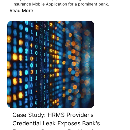
Insurance Mobile Application for a prominent bank.
Read More
Case Study: HRMS Provider's
Credential Leak Exposes Bank's