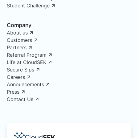
Student Challenge
Company
About us
Customers
Partners
Referral Program
Life at CloudSEK
Secure Sips
Careers
Announcements
Press
Contact Us