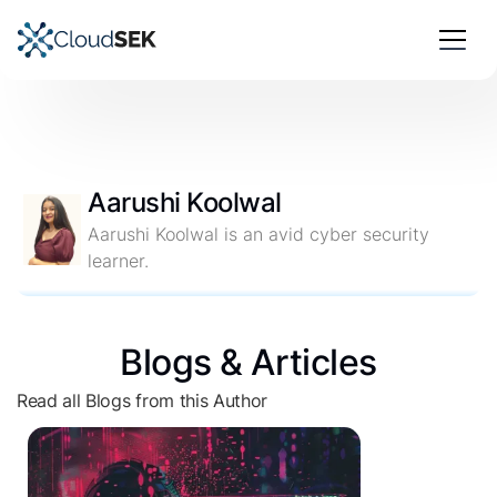
Aarushi Koolwal
Aarushi Koolwal is an avid cyber security
learner.
Blogs & Articles
Read all Blogs from this Author