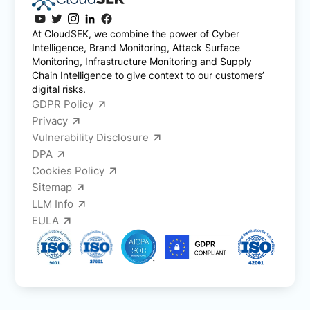
At CloudSEK, we combine the power of Cyber
Intelligence, Brand Monitoring, Attack Surface
Monitoring, Infrastructure Monitoring and Supply
Chain Intelligence to give context to our customers’
digital risks.
GDPR Policy
Privacy
Vulnerability Disclosure
DPA
Cookies Policy
Sitemap
LLM Info
EULA