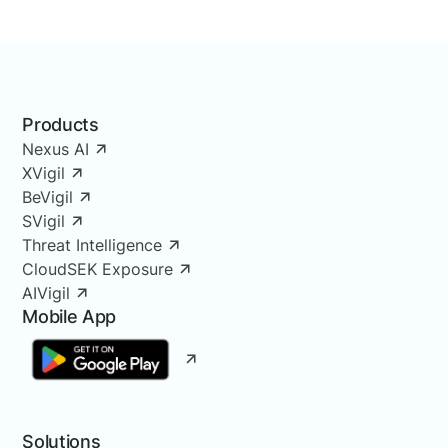
Products
Nexus AI
XVigil
BeVigil
SVigil
Threat Intelligence
CloudSEK Exposure
AIVigil
Mobile App
Solutions