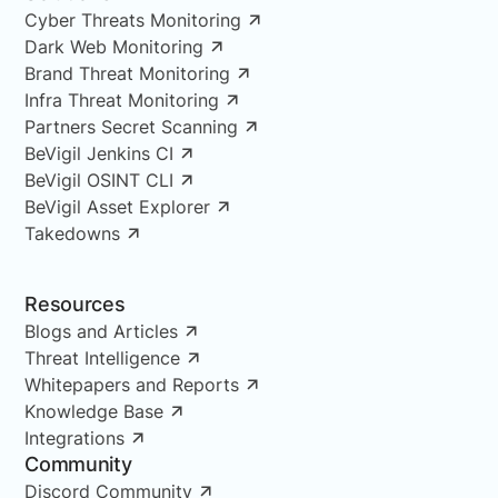
Cyber Threats Monitoring
Dark Web Monitoring
Brand Threat Monitoring
Infra Threat Monitoring
Partners Secret Scanning
BeVigil Jenkins CI
BeVigil OSINT CLI
BeVigil Asset Explorer
Takedowns
Resources
Blogs and Articles
Threat Intelligence
Whitepapers and Reports
Knowledge Base
Integrations
Community
Discord Community