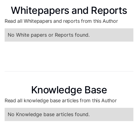
Whitepapers and Reports
Read all Whitepapers and reports from this Author
No White papers or Reports found.
Knowledge Base
Read all knowledge base articles from this Author
No Knowledge base articles found.