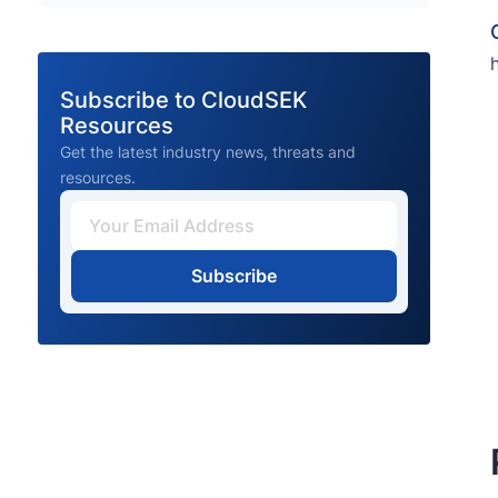
Subscribe to CloudSEK
Resources
Get the latest industry news, threats and
resources.
Subscribe