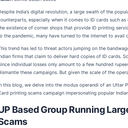
Despite India’s digital revolution, a large swath of the popula
counterparts, especially when it comes to ID cards such as 
the existence of corner shops that provide ID printing serv
to the pandemic, many have turned to the internet to avail of
This trend has led to threat actors jumping on the bandwa
Indian firms that claim to deliver hard copies of ID cards. Sc
Since individual losses only amount to a few hundred rupees
dismantle these campaigns. But given the scale of the operat
In this blog, we delve into the modus operandi of an Uttar 
Card printing scams campaign impersonating popular Indian 
UP Based Group Running Large
Scams