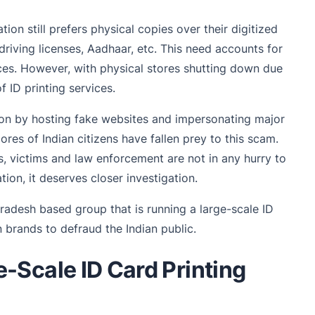
tion still prefers physical copies over their digitized
driving licenses, Aadhaar, etc. This need accounts for
ices. However, with physical stores shutting down due
 ID printing services.
gon by hosting fake websites and impersonating major
ores of Indian citizens have fallen prey to this scam.
, victims and law enforcement are not in any hurry to
ion, it deserves closer investigation.
Pradesh based group that is running a large-scale ID
brands to defraud the Indian public.
-Scale ID Card Printing