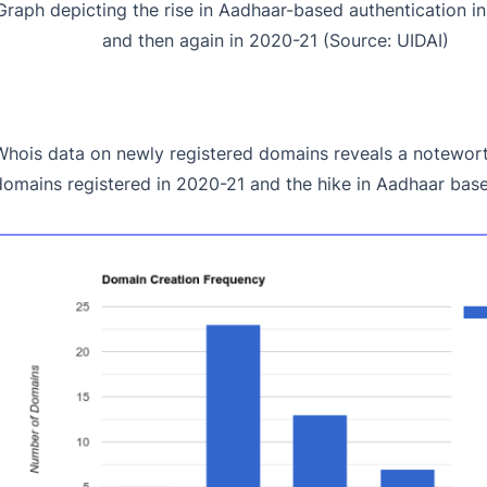
Graph depicting the rise in Aadhaar-based authentication i
and then again in 2020-21 (Source: UIDAI)
Whois data on newly registered domains reveals a notewort
domains registered in 2020-21 and the hike in Aadhaar base