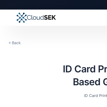
Back
ID Card P
Based G
ID Card Pri