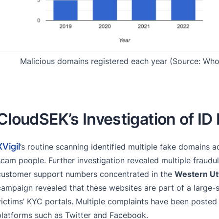
Malicious domains registered each year (Source: Who
CloudSEK’s Investigation of ID
XVigil
’s routine scanning identified multiple fake domains a
scam people. Further investigation revealed multiple fraudul
customer support numbers concentrated in the
Western Ut
campaign revealed that these websites are part of a large-
victims’ KYC portals. Multiple complaints have been posted
platforms such as Twitter and Facebook.