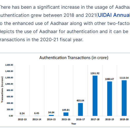
There has been a significant increase in the usage of Aadh
UIDAI Annua
authentication grew between 2018 and 2021(
to the enhanced use of Aadhaar along with other two-facto
depicts the use of Aadhaar for authentication and it can be 
transactions in the 2020-21 fiscal year.