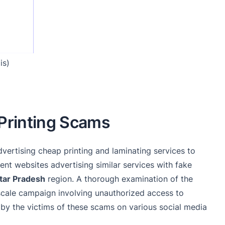
is)
 Printing Scams
dvertising cheap printing and laminating services to
ent websites advertising similar services with fake
tar Pradesh
region. A thorough examination of the
scale campaign involving unauthorized access to
 by the victims of these scams on various social media