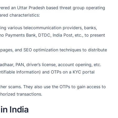
ered an Uttar Pradesh based threat group operating
ared characteristics:
ing various telecommunication providers, banks,
ino Payments Bank, DTDC, India Post, etc., to present
pages, and SEO optimization techniques to distribute
adhaar, PAN, driver’s license, account opening, etc.
entifiable Information) and OTPs on a KYC portal
 other scams. They also use the OTPs to gain access to
horized transactions.
in India