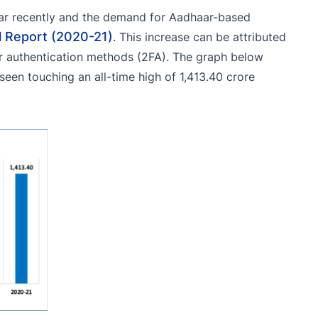
aar recently and the demand for Aadhaar-based
l Report (2020-21)
. This increase can be attributed
r authentication methods (2FA). The graph below
seen touching an all-time high of 1,413.40 crore