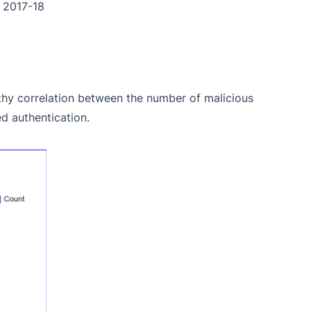
n 2017-18
hy correlation between the number of malicious
d authentication.