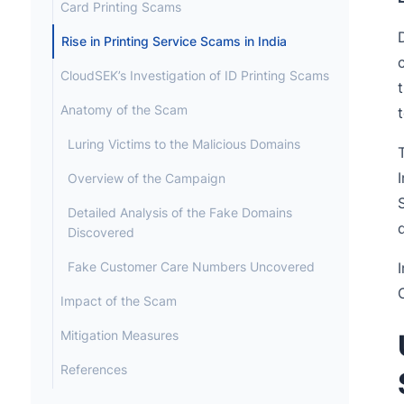
Card Printing Scams
Rise in Printing Service Scams in India
CloudSEK’s Investigation of ID Printing Scams
Anatomy of the Scam
Luring Victims to the Malicious Domains
Overview of the Campaign
Detailed Analysis of the Fake Domains
Discovered
Fake Customer Care Numbers Uncovered
Impact of the Scam
Mitigation Measures
References
Appendix