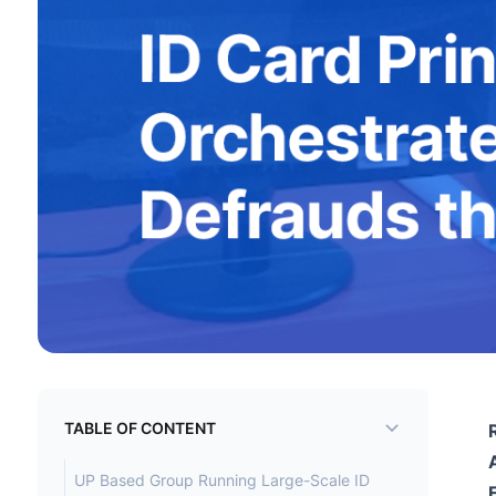
TABLE OF CONTENT
UP Based Group Running Large-Scale ID