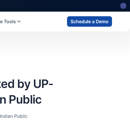
e Tools
Schedule a Demo
ted by UP-
n Public
ndian Public