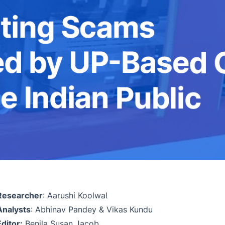
Researcher
: Aarushi Koolwal
Analysts
: Abhinav Pandey & Vikas Kundu
Editor:
Benila Susan Jacob