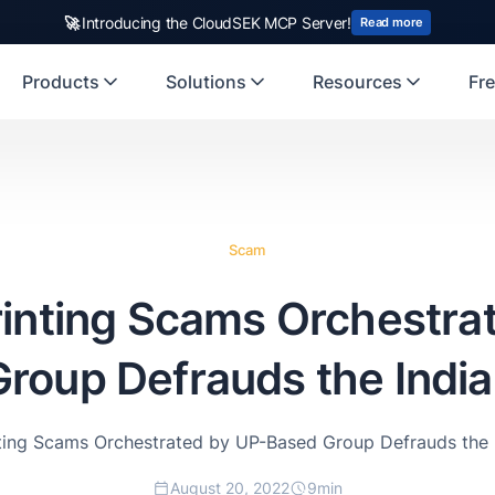
🚀
Introducing the CloudSEK MCP Server!
Read more
Products
Solutions
Resources
Fre
Scam
rinting Scams Orchestra
roup Defrauds the India
nting Scams Orchestrated by UP-Based Group Defrauds the I
August 20, 2022
9
min