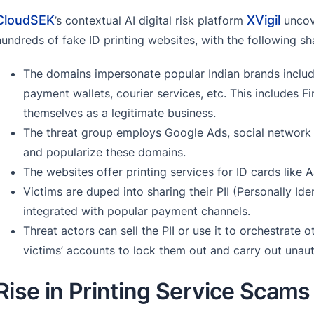
CloudSEK
XVigil
’s contextual AI digital risk platform
uncov
hundreds of fake ID printing websites, with the following sh
The domains impersonate popular Indian brands includ
payment wallets, courier services, etc. This includes F
themselves as a legitimate business.
The threat group employs Google Ads, social network 
and popularize these domains.
The websites offer printing services for ID cards like A
Victims are duped into sharing their PII (Personally Id
integrated with popular payment channels.
Threat actors can sell the PII or use it to orchestrate
victims’ accounts to lock them out and carry out unaut
Rise in Printing Service Scams 