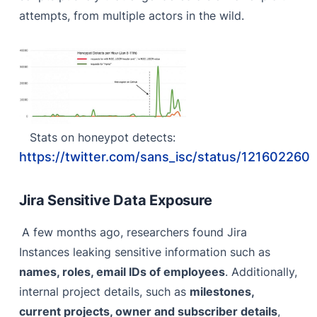
attempts, from multiple actors in the wild.
Stats on honeypot detects:
https://twitter.com/sans_isc/status/12160226
Jira Sensitive Data Exposure
A few months ago, researchers found Jira
Instances leaking sensitive information such as
names, roles, email IDs of employees
. Additionally,
internal project details, such as
milestones,
current projects, owner and subscriber details
,