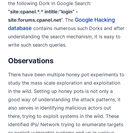
the following Dork in Google Search:
“site:cpanel.*.* intitle:”login” -
Google Hacking
site:forums.cpanel.net
”. The
database
contains numerous such Dorks and after
understanding the search mechanism, it is easy to
write such search queries.
Observations
There have been multiple honey pot experiments to
study the mass scale exploration and exploitation
in the wild. Setting up honey pots is not only a
good way of understanding the attack patterns, it
also serves in identifying malicious actors out
there, trying to exploit systems in the wild. These
identified IPs/ Network trying to enumerate targets
or exploit vulnerable systems end up in various