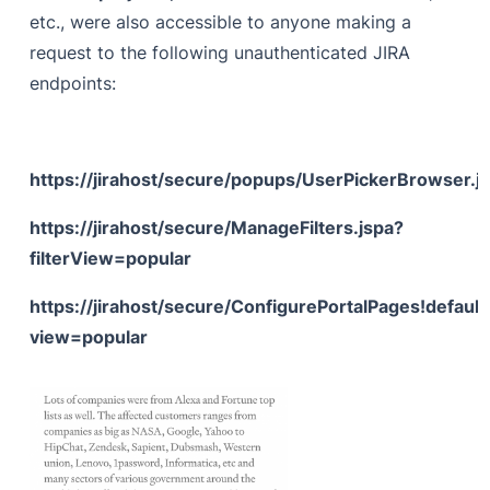
etc., were also accessible to anyone making a
request to the following unauthenticated JIRA
endpoints:
https://jirahost/secure/popups/UserPickerBrowser.j
https://jirahost/secure/ManageFilters.jspa?
filterView=popular
https://jirahost/secure/ConfigurePortalPages!default
view=popular