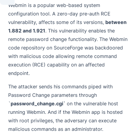
Webmin is a popular web-based system
configuration tool. A zero-day pre-auth RCE
vulnerability, affects some of its versions,
between
1.882 and 1.921
. This vulnerability enables the
remote password change functionality. The Webmin
code repository on SourceForge was backdoored
with malicious code allowing remote command
execution (RCE) capability on an affected
endpoint.
The attacker sends his commands piped with
Password Change parameters through
`
password_change.cgi`
on the vulnerable host
running Webmin. And if the Webmin app is hosted
with root privileges, the adversary can execute
malicious commands as an administrator.