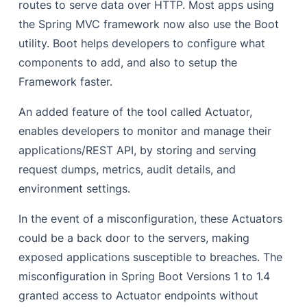
routes to serve data over HTTP.
Most apps using
the Spring MVC framework now also use the Boot
utility. Boot helps developers to configure what
components to add, and also to setup the
Framework faster.
An added feature of the tool called Actuator,
enables developers to monitor and manage their
applications/REST API, by storing and serving
request dumps, metrics, audit details, and
environment settings.
In the event of a misconfiguration, these Actuators
could be a back door to the servers, making
exposed applications susceptible to breaches. The
misconfiguration in Spring Boot Versions 1 to 1.4
granted access to Actuator endpoints without