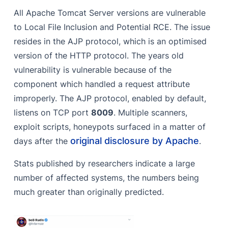
All Apache Tomcat Server versions are vulnerable
to Local File Inclusion and Potential RCE. The issue
resides in the AJP protocol, which is an optimised
version of the HTTP protocol. The years old
vulnerability is vulnerable because of the
component which handled a request attribute
improperly. The AJP protocol, enabled by default,
listens on TCP port
8009
. Multiple scanners,
exploit scripts, honeypots surfaced in a matter of
original disclosure by Apache
days after the
.
Stats published by researchers indicate a large
number of affected systems, the numbers being
much greater than originally predicted.