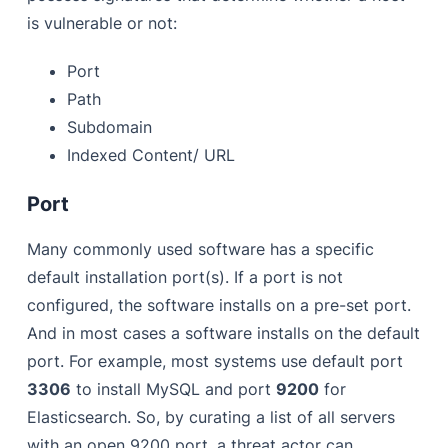
is vulnerable or not:
Port
Path
Subdomain
Indexed Content/ URL
Port
Many commonly used software has a specific
default installation port(s). If a port is not
configured, the software installs on a pre-set port.
And in most cases a software installs on the default
port. For example, most systems use default port
3306
to install MySQL and port
9200
for
Elasticsearch. So, by curating a list of all servers
with an open 9200 port, a threat actor can