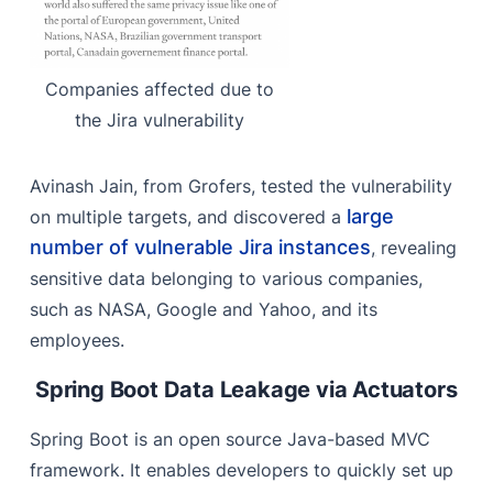
Companies affected due to
the Jira vulnerability
Avinash Jain, from Grofers, tested the vulnerability
large
on multiple targets, and discovered a
number of vulnerable Jira instances
,
revealing
sensitive data belonging to various companies,
such as NASA, Google and Yahoo, and its
employees.
Spring Boot Data Leakage via Actuators
Spring Boot is an open source Java-based MVC
framework. It enables developers to quickly set up