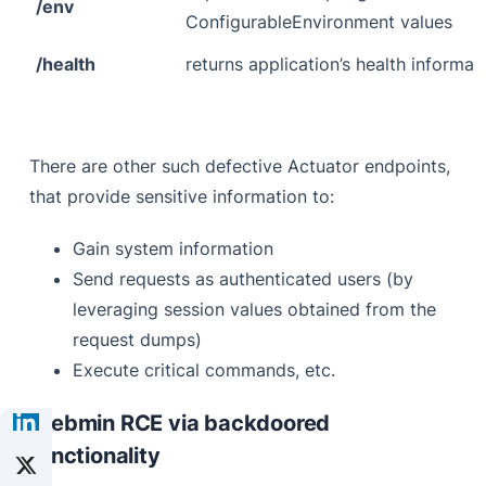
/env
ConfigurableEnvironment values
/health
returns application’s health informat
There are other such defective Actuator endpoints,
that provide sensitive information to:
Gain system information
Send requests as authenticated users (by
leveraging session values obtained from the
request dumps)
Execute critical commands, etc.
Webmin RCE via backdoored
functionality