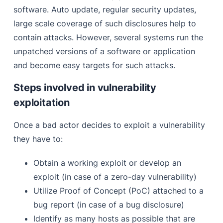
software. Auto update, regular security updates,
large scale coverage of such disclosures help to
contain attacks. However, several systems run the
unpatched versions of a software or application
and become easy targets for such attacks.
Steps involved in vulnerability
exploitation
Once a bad actor decides to exploit a vulnerability
they have to:
Obtain a working exploit or develop an
exploit (in case of a zero-day vulnerability)
Utilize Proof of Concept (PoC) attached to a
bug report (in case of a bug disclosure)
Identify as many hosts as possible that are