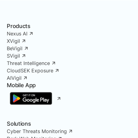
Products
Nexus AI
XVigil
BeVigil
SVigil
Threat Intelligence
CloudSEK Exposure
AIVigil
Mobile App
Solutions
Cyber Threats Monitoring