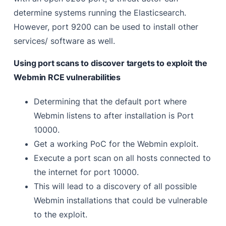
determine systems running the Elasticsearch.
However, port 9200 can be used to install other
services/ software as well.
Using port scans to discover targets to exploit the
Webmin RCE vulnerabilities
Determining that the default port where
Webmin listens to after installation is Port
10000.
Get a working PoC for the Webmin exploit.
Execute a port scan on all hosts connected to
the internet for port 10000.
This will lead to a discovery of all possible
Webmin installations that could be vulnerable
to the exploit.