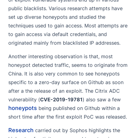
public blacklists. Various research attempts have
set up diverse honeypots and studied the
techniques used to gain access. Most attempts are
to gain access via default credentials, and
originated mainly from blacklisted IP addresses.
Another interesting observation is that, most
honeypot detected traffic, seems to originate from
China. It is also very common to see honeypots
specific to a zero-day surface on Github as soon
after a the release of an exploit. The Citrix ADC
vulnerability (
CVE-2019-19781
) also saw a few
honeypots
being published on Github within a
short time after the first exploit PoC was released.
Research
carried out by Sophos highlights the