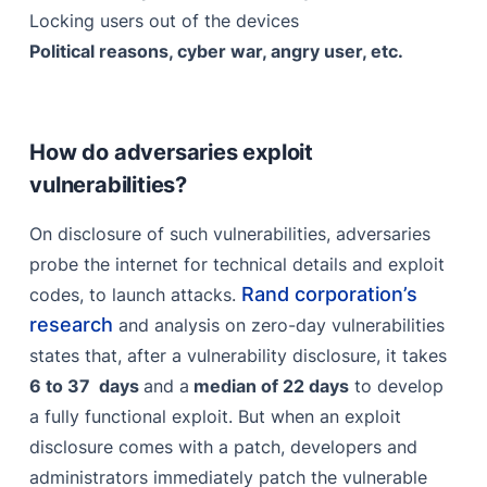
Locking users out of the devices
Political reasons, cyber war, angry user, etc.
How do adversaries exploit
vulnerabilities?
On disclosure of such vulnerabilities, adversaries
probe the internet for technical details and exploit
Rand corporation’s
codes, to launch attacks.
research
and analysis on zero-day vulnerabilities
states that, after a vulnerability disclosure, it takes
6 to 37 days
and a
median of 22 days
to develop
a fully functional exploit. But when an exploit
disclosure comes with a patch, developers and
administrators immediately patch the vulnerable