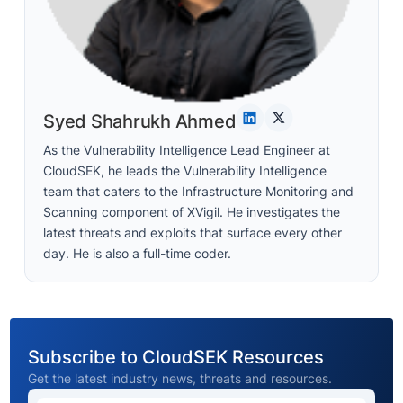
Syed Shahrukh Ahmed
As the Vulnerability Intelligence Lead Engineer at
CloudSEK, he leads the Vulnerability Intelligence
team that caters to the Infrastructure Monitoring and
Scanning component of XVigil. He investigates the
latest threats and exploits that surface every other
day. He is also a full-time coder.
Subscribe to CloudSEK Resources
Get the latest industry news, threats and resources.