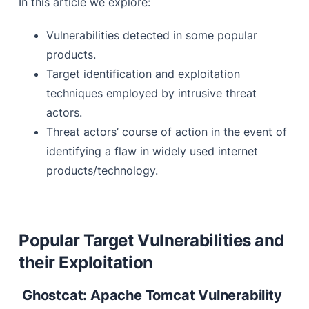
In this article we explore:
Steps involved in vulnerability exploitation
Vulnerabilities detected in some popular
Target Hunting
products.
Port
Target identification and exploitation
Path
techniques employed by intrusive threat
actors.
Subdomain
Threat actors’ course of action in the event of
Indexed Content/Url
identifying a flaw in widely used internet
products/technology.
Observations
Popular Target Vulnerabilities and
their Exploitation
Ghostcat: Apache Tomcat Vulnerability