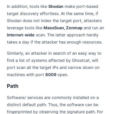
In addition, tools like
Shodan
make port-based
target discovery effortless. At the same time, if
Shodan does not index the target port, attackers
leverage tools like
MassScan, Zenmap
and run an
internet-wide
scan. The latter approach hardly
takes a day if the attacker has enough resources.
Similarly, an attacker in search of an easy way to
find a list of systems affected by Ghostcat, will
port scan all the target IPs and narrow down on
machines with port
8009
open.
Path
Software/ services are commonly installed on a
distinct default path. Thus, the software can be
fingerprinted by observing the signature path. For