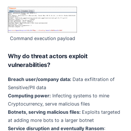
Command execution payload
Why do threat actors exploit
vulnerabilities?
Breach user/company data:
Data exfiltration of
Sensitive/PII data
Computing power:
Infecting systems to mine
Cryptocurrency, serve malicious files
Botnets, serving malicious files:
Exploits targeted
at adding more bots to a larger botnet
Service disruption and eventually Ransom
: