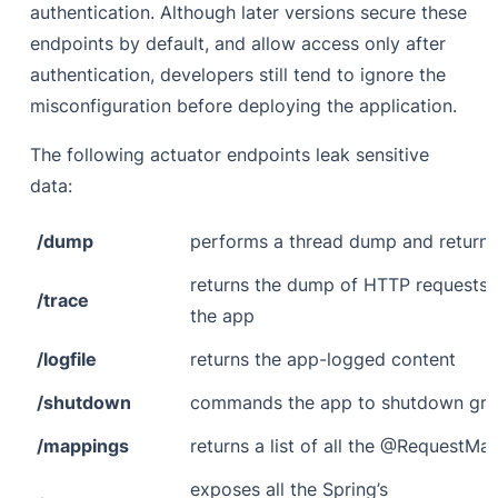
authentication. Although later versions secure these
endpoints by default, and allow access only after
authentication, developers still tend to ignore the
misconfiguration before deploying the application.
The following actuator endpoints leak sensitive
data:
/dump
performs a thread dump and return
returns the dump of HTTP requests 
/trace
the app
/logfile
returns the app-logged content
/shutdown
commands the app to shutdown grac
/mappings
returns a list of all the @RequestMa
exposes all the Spring’s