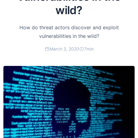
wild?
How do threat actors discover and exploit
vulnerabilities in the wild?
March 3, 2020
7
min