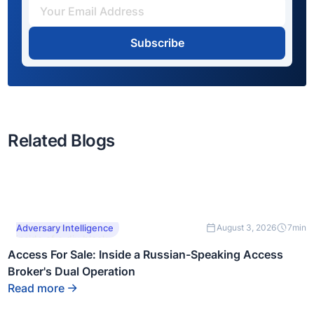
Subscribe
Related Blogs
This is some text
Adversary Intelligence
August 3, 2026
7
min
inside of a div block.
Access For Sale: Inside a Russian-Speaking Access
Broker's Dual Operation
Read more