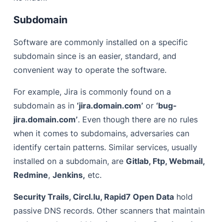
Subdomain
Software are commonly installed on a specific
subdomain since is an easier, standard, and
convenient way to operate the software.
For example, Jira is commonly found on a
subdomain as in
‘jira.domain.com’
or
‘bug-
jira.domain.com’
. Even though there are no rules
when it comes to subdomains, adversaries can
identify certain patterns. Similar services, usually
installed on a subdomain, are
Gitlab, Ftp, Webmail,
Redmine
,
Jenkins,
etc.
Security Trails, Circl.lu, Rapid7 Open Data
hold
passive DNS records. Other scanners that maintain