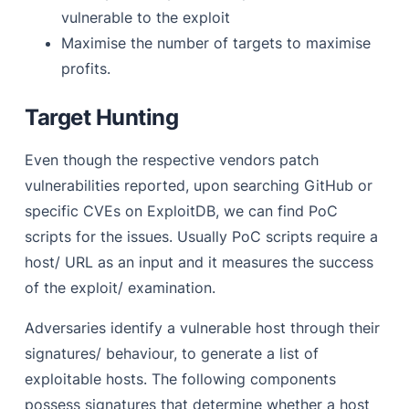
vulnerable to the exploit
Maximise the number of targets to maximise
profits.
Target Hunting
Even though the respective vendors patch
vulnerabilities reported, upon searching GitHub or
specific CVEs on ExploitDB, we can find PoC
scripts for the issues. Usually PoC scripts require a
host/ URL as an input and it measures the success
of the exploit/ examination.
Adversaries identify a vulnerable host through their
signatures/ behaviour, to generate a list of
exploitable hosts. The following components
possess signatures that determine whether a host