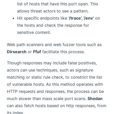
list of hosts that have this port open. This
allows threat actors to see a pattern.
Hit
specific endpoints like
‘/trace’, ‘/env’
on
the hosts and check the response for
sensitive content.
Web path scanners and web fuzzer tools such as
Dirsearch
or
Ffuf
facilitate this process.
Though responses may include false positives,
actors can use techniques, such as signature
matching or static rule check, to constrict the list
of vulnerable hosts. As this method operates with
HTTP requests and responses, the process can be
much slower than mass scale port scans.
Shodan
can also fetch hosts based on http responses, from
its index.