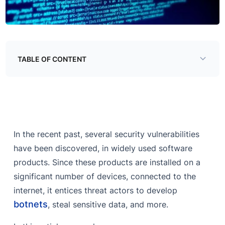
TABLE OF CONTENT
Popular Target Vulnerabilities and their Exploitation
Ghostcat: Apache Tomcat Vulnerability
Citrix ADC, Citrix Gateway RCE, Directory Traversal
In the recent past, several security vulnerabilities
Jira Sensitive Data Exposure
have been discovered, in widely used software
Spring Boot Data Leakage via Actuators
products. Since these products are installed on a
significant number of devices, connected to the
Webmin RCE via backdoored functionality
internet, it entices threat actors to develop
Why do threat actors exploit vulnerabilities?
botnets
, steal sensitive data, and more.
How do adversaries exploit vulnerabilities?