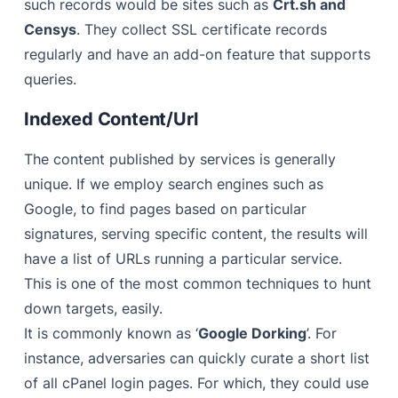
such records would be sites such as
Crt.sh and
Censys
. They collect SSL certificate records
regularly and have an add-on feature that supports
queries.
Indexed Content/Url
The content published by services is generally
unique. If we employ search engines such as
Google, to find pages based on particular
signatures, serving specific content, the results will
have a list of URLs running a particular service.
This is one of the most common techniques to hunt
down targets, easily.
It is commonly known as ‘
Google Dorking
’. For
instance, adversaries can quickly curate a short list
of all cPanel login pages. For which, they could use