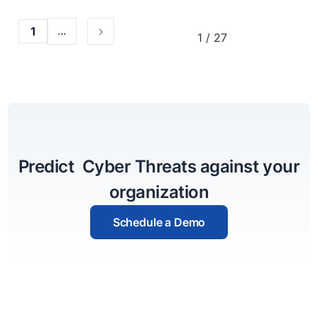
...
1
1 / 27
Predict Cyber Threats against your
organization
Schedule a Demo