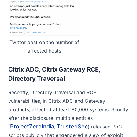
Twitter post on the number of
affected hosts
Citrix ADC, Citrix Gateway RCE,
Directory Traversal
Recently, Directory Traversal and RCE
vulnerabilities, in Citrix ADC and Gateway
products, affected at least 80,000 systems. Shortly
after the disclosure, multiple entities
ProjectZeroIndia
TrustedSec
(
,
) released PoC
scripts publicly that engendered a slew of exploit