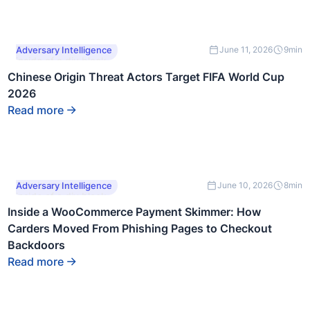
This is some text
Adversary Intelligence
June 11, 2026
9
min
inside of a div block.
Chinese Origin Threat Actors Target FIFA World Cup
2026
Read more
This is some text
Adversary Intelligence
June 10, 2026
8
min
inside of a div block.
Inside a WooCommerce Payment Skimmer: How
Carders Moved From Phishing Pages to Checkout
Backdoors
Read more