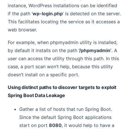
instance, WordPress installations can be identified
if the path ‘
wp-login.php
’ is detected on the server.
This facilitates locating the service as it accesses a
web browser.
For example, when phpmyadmin utility is installed,
by default it installs on the path
‘/phpmyadmin’
. A
user can access the utility through this path. In this
case, a port scan won’t help, because this utility
doesn’t install on a specific port.
Using distinct paths to discover targets to exploit
Spring Boot Data Leakage
Gather a list of hosts that run Spring Boot.
Since the default Spring Boot applications
start on port
8080
, it would help to have a