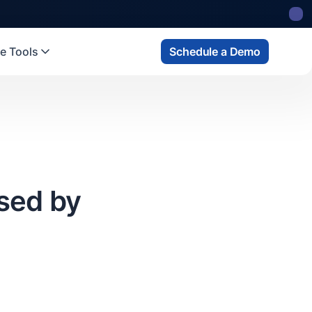
 state
fund
Read more
e Tools
Schedule a Demo
sed by