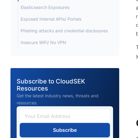
Elasticsearch Exposures
Exposed Internal APIs/ Portals
Phishing attacks and credential disclosures
Insecure WiFi/ No VPN
Subscribe to CloudSEK
Resources
Get the latest industry news, threats and
resources.
Subscribe