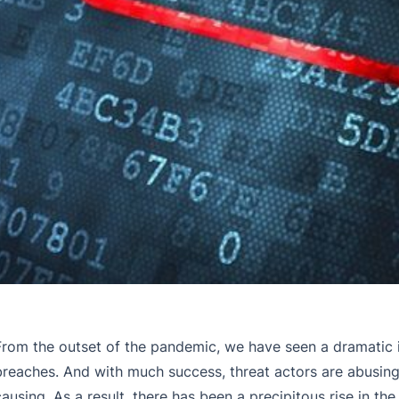
From the outset of the pandemic, we have seen a dramatic 
breaches. And with much success, threat actors are abusing
causing. As a result, there has been a precipitous rise in