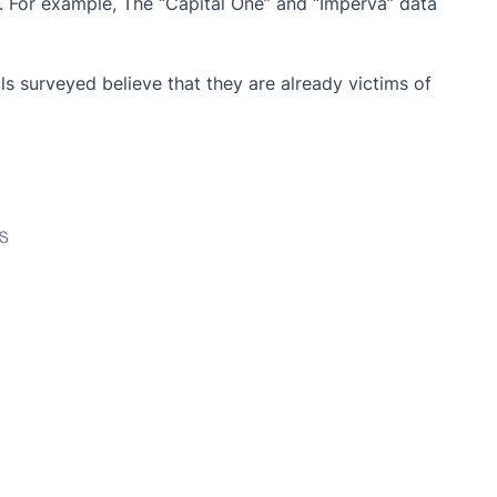
. For example, The “Capital One” and “Imperva” data
s surveyed believe that they are already victims of