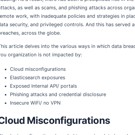
attacks, as well as scams, and phishing attacks across organ
remote work, with inadequate policies and strategies in pl
data security, and privileged controls. And this has served 
breaches, across the globe.
This article delves into the various ways in which data brea
you organization is not impacted by:
Cloud misconfigurations
Elasticsearch exposures
Exposed Internal API/ portals
Phishing attacks and credential disclosure
Insecure WiFi/ no VPN
Cloud Misconfigurations