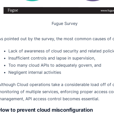
Fugue Survey
As pointed out by the survey, the most common causes of c
L
ack of awareness of cloud security and related polic
Insufficient controls and lapse in supervision,
Too many cloud APIs to adequately govern, and
Negligent internal activities
Although Cloud operations take a considerable load off of
monitoring of multiple services, enforcing proper access c
management, API access control becomes essential.
How to prevent cloud misconfiguration