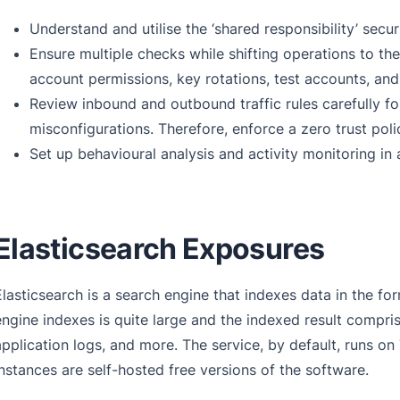
Understand and utilise the ‘shared responsibility’ secur
Ensure multiple checks while shifting operations to the
account permissions, key rotations, test accounts, an
Review inbound and outbound traffic rules carefully fo
misconfigurations. Therefore, enforce a zero trust po
Set up behavioural analysis and activity monitoring in a
Elasticsearch Exposures
Elasticsearch is a search engine that indexes data in the for
engine indexes is quite large and the indexed result compri
application logs, and more. The service, by default, runs o
instances are self-hosted free versions of the software.