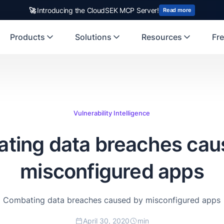
rst Indian origin cybersecurity company to receive investment from
🚀
Introducing the CloudSEK MCP Server!
US
Read more
Products
Solutions
Resources
Fre
Vulnerability Intelligence
ting data breaches cau
misconfigured apps
Combating data breaches caused by misconfigured apps
April 30, 2020
min