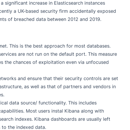
 significant increase in Elasticsearch instances
Recently a UK-based security firm accidentally exposed
ments of breached data between 2012 and 2019.
rnet. This is the best approach for most databases.
 services are not run on the default port. This measure
es the chances of exploitation even via unfocused
tworks and ensure that their security controls are set
structure, as well as that of partners and vendors in
s.
ical data source/ functionality. This includes
apabilities. Most users instal Kibana along with
csearch indexes. Kibana dashboards are usually left
 to the indexed data.