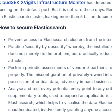
CloudSEK XVigil’s Infrastructure Monitor
has detected a
running on the default port. But it is not rare these days. 
an Elasticsearch cluster, leaking more than 5 billion docu
How to secure Elasticsearch
Prevent access to Elasticsearch clusters from the inte
Practice ‘security by obscurity,’ whereby, the installed
does not merely fix the problem, but drastically reduc
attacks.
Perform periodic assessments of vendors’/ partners’ ne
properly. The misconfiguration of privately-owned infra
possession of critical data, adversely impact businesse
Analyse and test every potential entry point to any crit
supplementary tools, used to expand an application’s c
Elasticsearch, which helps to visualise the data Elasti
unauthenticated, inadvertently granting anyone access