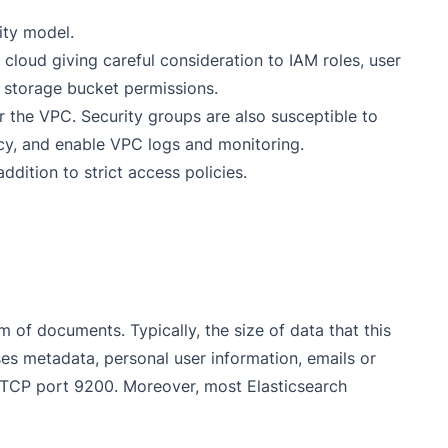
ity model.
 cloud giving careful consideration to IAM roles, user
d storage bucket permissions.
r the VPC. Security groups are also susceptible to
licy, and enable VPC logs and monitoring.
ddition to strict access policies.
m of documents. Typically, the size of data that this
ses metadata, personal user information, emails or
n TCP port 9200. Moreover, most Elasticsearch