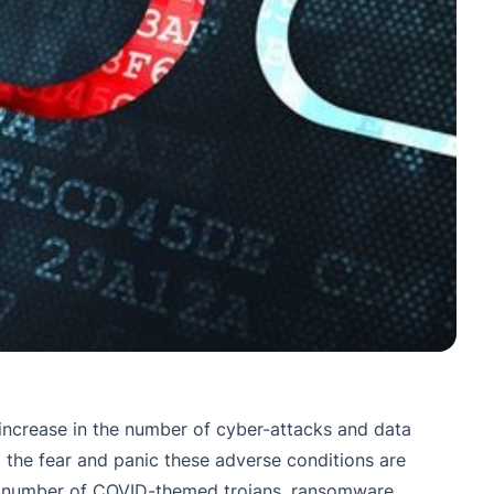
increase in the number of cyber-attacks and data
 the fear and panic these adverse conditions are
 the number of COVID-themed trojans, ransomware