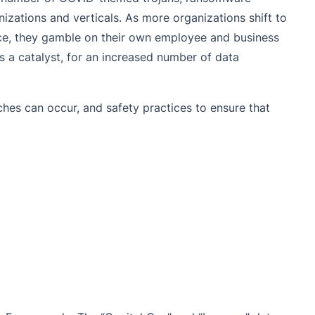
izations and verticals. As more organizations shift to
ace, they gamble on their own employee and business
as a catalyst, for an increased number of data
ches can occur, and safety practices to ensure that