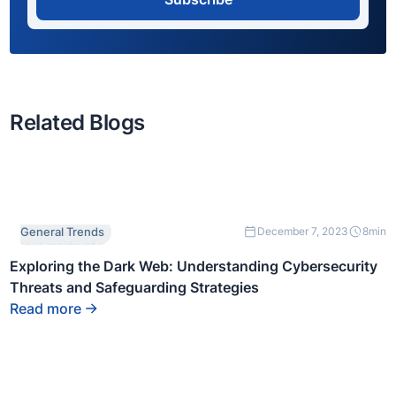
Related Blogs
This is some
General Trends
December 7, 2023
8
min
text inside of a
div block.
Exploring the Dark Web: Understanding Cybersecurity
Threats and Safeguarding Strategies
Read more