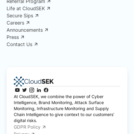
Referral Program
Life at CloudSEK
Secure Sips
Careers
Announcements
Press
Contact Us
At CloudSEK, we combine the power of Cyber
Intelligence, Brand Monitoring, Attack Surface
Monitoring, Infrastructure Monitoring and Supply
Chain Intelligence to give context to our customers’
digital risks.
GDPR Policy