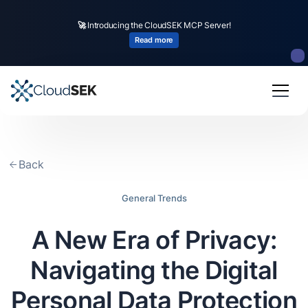
🚀
CloudSEK becomes first Indian origin cybersecurity company to receive
investment from
US state
fund
Read more
Slide 2 of 4.
Back
General Trends
A New Era of Privacy:
Navigating the Digital
Personal Data Protection