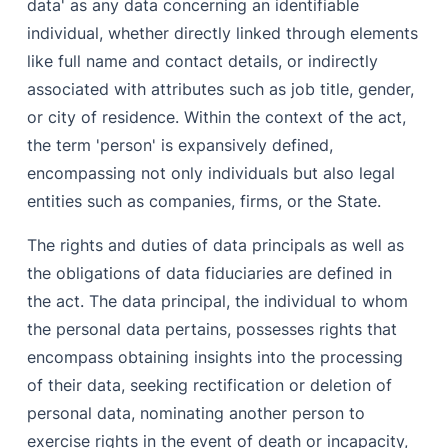
data' as any data concerning an identifiable
individual, whether directly linked through elements
like full name and contact details, or indirectly
associated with attributes such as job title, gender,
or city of residence. Within the context of the act,
the term 'person' is expansively defined,
encompassing not only individuals but also legal
entities such as companies, firms, or the State.
The rights and duties of data principals as well as
the obligations of data fiduciaries are defined in
the act. The data principal, the individual to whom
the personal data pertains, possesses rights that
encompass obtaining insights into the processing
of their data, seeking rectification or deletion of
personal data, nominating another person to
exercise rights in the event of death or incapacity,