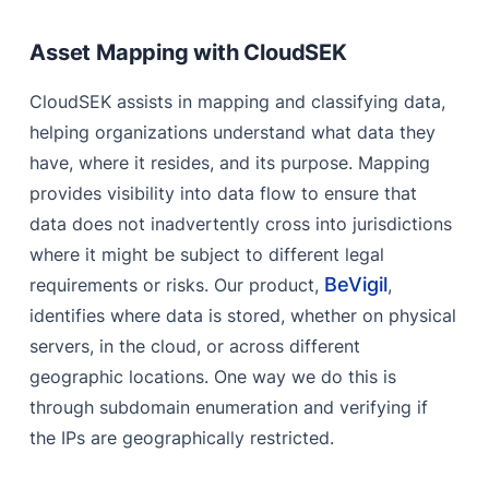
Asset Mapping with CloudSEK
CloudSEK assists in mapping and classifying data,
helping organizations understand what data they
have, where it resides, and its purpose. Mapping
provides visibility into data flow to ensure that
data does not inadvertently cross into jurisdictions
where it might be subject to different legal
BeVigil
requirements or risks. Our product,
,
identifies where data is stored, whether on physical
servers, in the cloud, or across different
geographic locations. One way we do this is
through subdomain enumeration and verifying if
the IPs are geographically restricted.