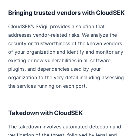
Bringing trusted vendors with CloudSEK
CloudSEK’s SVigil provides a solution that
addresses vendor-related risks. We analyze the
security or trustworthiness of the known vendors
of your organization and identify and monitor any
existing or new vulnerabilities in all software,
plugins, and dependencies used by your
organization to the very detail including assessing
the services running on each port.
Takedown with CloudSEK
The takedown involves automated detection and
verification of the threat, followed by legal and