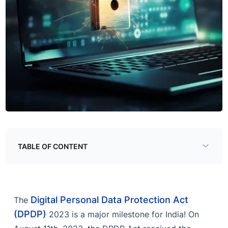
TABLE OF CONTENT
Overview
What does DPDP 2023 mean for businesses?
Digital Personal Data Protection Act
The
Let CloudSEK help you
(DPDP)
2023 is a major milestone for India! On
Predict threats with CloudSEK