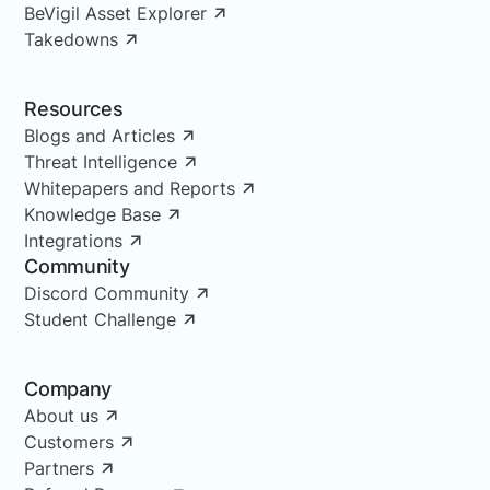
BeVigil Asset Explorer
Takedowns
Resources
Blogs and Articles
Threat Intelligence
Whitepapers and Reports
Knowledge Base
Integrations
Community
Discord Community
Student Challenge
Company
About us
Customers
Partners