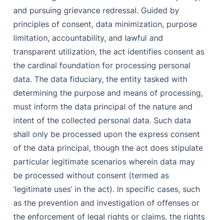
and pursuing grievance redressal. Guided by
principles of consent, data minimization, purpose
limitation, accountability, and lawful and
transparent utilization, the act identifies consent as
the cardinal foundation for processing personal
data. The data fiduciary, the entity tasked with
determining the purpose and means of processing,
must inform the data principal of the nature and
intent of the collected personal data. Such data
shall only be processed upon the express consent
of the data principal, though the act does stipulate
particular legitimate scenarios wherein data may
be processed without consent (termed as
‘legitimate uses’ in the act). In specific cases, such
as the prevention and investigation of offenses or
the enforcement of legal rights or claims, the rights