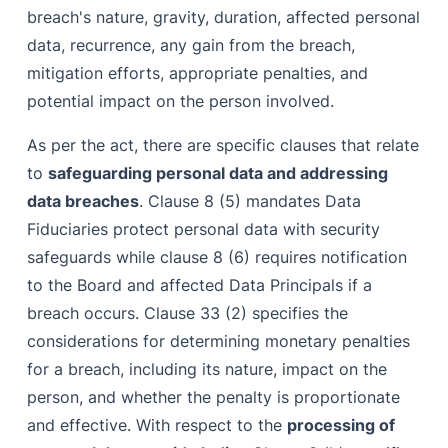
breach's nature, gravity, duration, affected personal
data, recurrence, any gain from the breach,
mitigation efforts, appropriate penalties, and
potential impact on the person involved.
As per the act, there are specific clauses that relate
to
safeguarding personal data and addressing
data breaches
. Clause 8 (5) mandates Data
Fiduciaries protect personal data with security
safeguards while clause 8 (6) requires notification
to the Board and affected Data Principals if a
breach occurs. Clause 33 (2) specifies the
considerations for determining monetary penalties
for a breach, including its nature, impact on the
person, and whether the penalty is proportionate
and effective. With respect to the
processing of