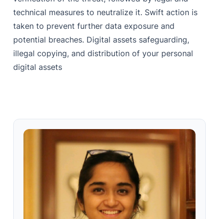
technical measures to neutralize it. Swift action is
taken to prevent further data exposure and
potential breaches. Digital assets safeguarding,
illegal copying, and distribution of your personal
digital assets