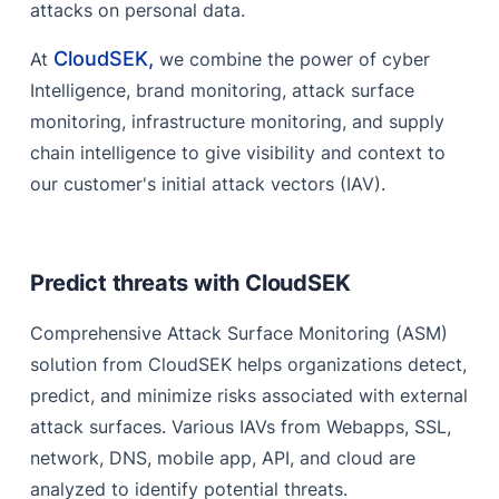
attacks on personal data.
CloudSEK,
At
we combine the power of cyber
Intelligence, brand monitoring, attack surface
monitoring, infrastructure monitoring, and supply
chain intelligence to give visibility and context to
our customer's initial attack vectors (IAV).
Predict threats with CloudSEK
Comprehensive Attack Surface Monitoring (ASM)
solution from CloudSEK helps organizations detect,
predict, and minimize risks associated with external
attack surfaces. Various IAVs from Webapps, SSL,
network, DNS, mobile app, API, and cloud are
analyzed to identify potential threats.