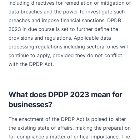
including directives for remediation or mitigation of
data breaches and the power to investigate such
breaches and impose financial sanctions. DPDB
2023 in due course is set to further define the
provisions and regulations. Applicable data
processing regulations including sectoral ones will
continue to apply, provided they do not conflict
with the DPDP Act.
What does DPDP 2023 mean for
businesses?
The enactment of the DPDP Act is poised to alter
the existing state of affairs, making the preparation
for compliance a matter of critical importance. The