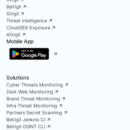
BeVigil
SVigil
Threat Intelligence
CloudSEK Exposure
AIVigil
Mobile App
Solutions
Cyber Threats Monitoring
Dark Web Monitoring
Brand Threat Monitoring
Infra Threat Monitoring
Partners Secret Scanning
BeVigil Jenkins CI
BeVigil OSINT CLI