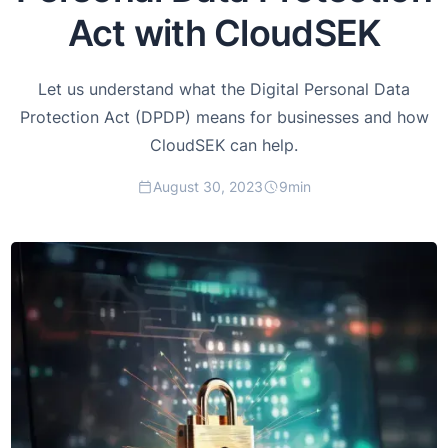
Act with CloudSEK
Let us understand what the Digital Personal Data
Protection Act (DPDP) means for businesses and how
CloudSEK can help.
August 30, 2023
9
min