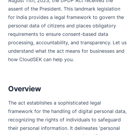
August 11th, 2023, the DPDP Act received the
assent of the President. This landmark legislation
Monitoring and analyzing data breach with CloudSEK
for India provides a legal framework to govern the
Asset Mapping with CloudSEK
personal data of citizens and places obligatory
requirements to ensure consent-based data
Bringing trusted vendors with CloudSEK
processing, accountability, and transparency. Let us
Takedown with CloudSEK
understand what the act means for businesses and
how CloudSEK can help you.
Overview
The act establishes a sophisticated legal
framework for the handling of digital personal data,
recognizing the rights of individuals to safeguard
their personal information. It delineates 'personal