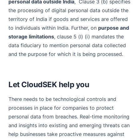
personal data outside India
, Clause 3 (b) specifies
the processing of digital personal data outside the
territory of India if goods and services are offered
to individuals within India. Further, on
purpose and
storage limitations
, clause 5 (l) (i) mandates the
data fiduciary to mention personal data collected
and the purpose for which it is being processed.
Let CloudSEK help you
There needs to be technological controls and
processes in place for companies to protect
personal data from breaches. Real-time monitoring
and insights into existing and emerging threats can
help businesses take proactive measures against