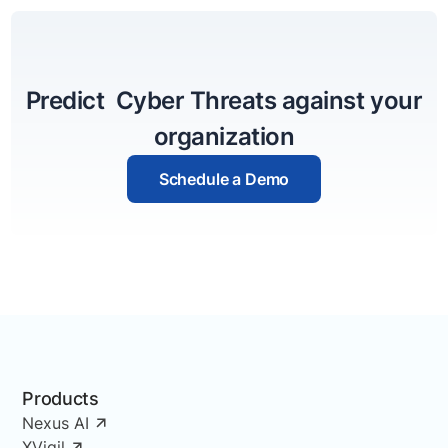
Predict Cyber Threats against your
organization
Schedule a Demo
Products
Nexus AI
XVigil