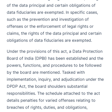
of the data principal and certain obligations of
data fiduciaries are exempted. In specific cases,
such as the prevention and investigation of
offenses or the enforcement of legal rights or
claims, the rights of the data principal and certain
obligations of data fiduciaries are exempted.
Under the provisions of this act, a Data Protection
Board of India (DPBI) has been established and the
powers, functions, and procedures to be followed
by the board are mentioned. Tasked with
implementation, inquiry, and adjudication under the
DPDP Act, the board shoulders substantial
responsibilities. The schedule attached to the act
details penalties for varied offenses relating to
breaches of rights, duties, and obligations,