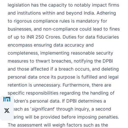
legislation has the capacity to notably impact firms
and institutions within and beyond India. Adhering
to rigorous compliance rules is mandatory for
businesses, and non-compliance could lead to fines
of up to INR 250 Crores. Duties for data fiduciaries
encompass ensuring data accuracy and
completeness, implementing reasonable security
measures to thwart breaches, notifying the DPBI
and those affected if a breach occurs, and deleting
personal data once its purpose is fulfilled and legal
retention is unnecessary. Furthermore, there are
specific responsibilities regarding the handling of
children's personal data. If DPBI determines a
breach as '
significant
' through inquiry, a second
hearing will be provided before imposing penalties.
The assessment will weigh factors such as the