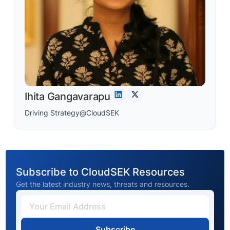
Ihita Gangavarapu
Driving Strategy@CloudSEK
Subscribe to CloudSEK Resources
Get the latest industry news, threats and resources.
Subscribe