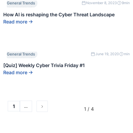
This is some
General Trends
November 8, 2023
9
min
text inside of a
div block.
How AI is reshaping the Cyber Threat Landscape
Read more
This is some
General Trends
June 19, 2020
min
text inside of a
div block.
[Quiz] Weekly Cyber Trivia Friday #1
Read more
...
1
1 / 4