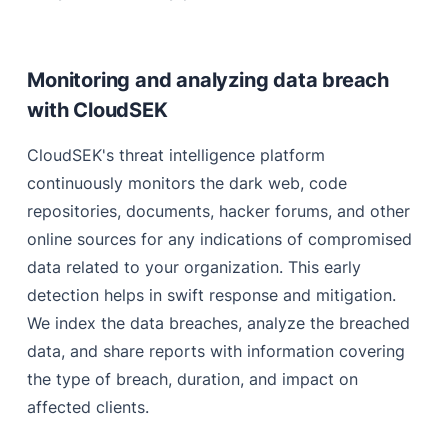
Monitoring and analyzing data breach
with CloudSEK
CloudSEK's threat intelligence platform
continuously monitors the dark web, code
repositories, documents, hacker forums, and other
online sources for any indications of compromised
data related to your organization. This early
detection helps in swift response and mitigation.
We index the data breaches, analyze the breached
data, and share reports with information covering
the type of breach, duration, and impact on
affected clients.