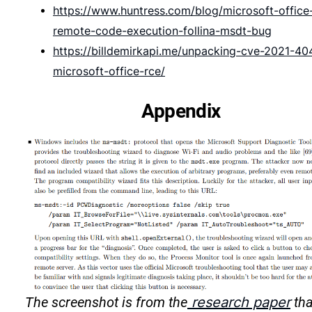
https://www.huntress.com/blog/microsoft-office
remote-code-execution-follina-msdt-bug
https://billdemirkapi.me/unpacking-cve-2021-40
microsoft-office-rce/
Appendix
The screenshot is from the
research paper
tha