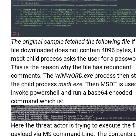
The original sample fetched the following file
If
file downloaded does not contain 4096 bytes, 
msdt child process asks the user for a passwo
This is the reason why the file has redundant
comments. The
WINWORD.exe
process then st
the child process
msdt.exe.
Then MSDT is use
invoke powershell and run a base64 encoded
command which is:
Here the threat actor is trying to execute the f
payload via MS command Line. The contents 