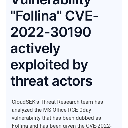
"Follina" CVE-
2022-30190
actively
exploited by
threat actors
CloudSEK’s Threat Research team has
analyzed the MS Office RCE 0day
vulnerability that has been dubbed as
Follina and has been given the CVE-2022-