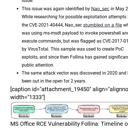
issue.
Nao_sec
This issue was again identified by
in May 2
While researching for possible exploitation attempts 
stumbled on a file
the CVE-2021-40444, Nao_sec
wh
was using ms-msdt payload to invoke powershell an
execute commands, but was flagged as CVE-2017-0
by VirusTotal. This sample was used to create PoC
exploits, and since then Follina has gained significan
public attention.
The same attack vector was discovered in 2020 and
been out in the open for 2 years.
[caption id="attachment_19450" align="alignn
width="1333"]
MS Office RCE Vulnerability Follina: Timeline o