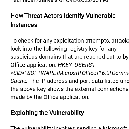
Technical Analysis of CVE-2022-30190
How Threat Actors Identify Vulnerable
Instances
To check for any exploitation attempts, attack
look into the following registry key for any
suspicious domains that are reached out to by
Office application:
HKEY_USERS\
<SID>\SOFTWARE\Microsft\Office\16.0\Commo
Cache.
The IP address and port data listed un
the above key shows the external connections
made by the Office application.
Exploiting the Vulnerability
The vulnerability involves sending a Microsoft