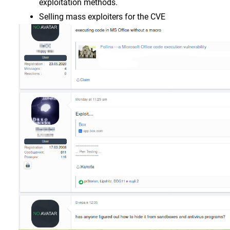
exploitation methods.
Selling mass exploiters for the CVE