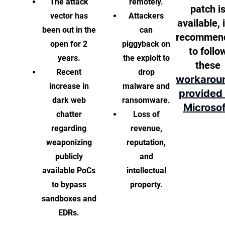
The attack
remotely.
patch i
vector has
Attackers
available, i
been out in the
can
recommen
open for 2
piggyback on
to follo
years.
the exploit to
these
Recent
drop
workarou
increase in
malware and
provided
dark web
ransomware.
Microsof
chatter
Loss of
regarding
revenue,
weaponizing
reputation,
publicly
and
available PoCs
intellectual
to bypass
property.
sandboxes and
EDRs.