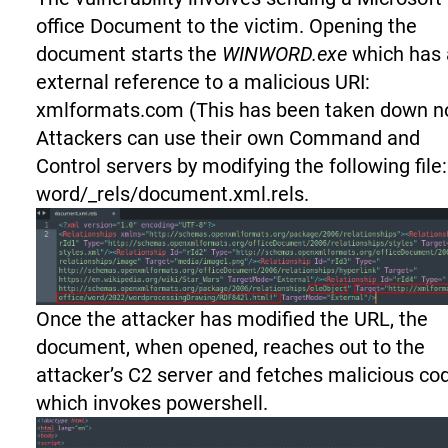
office Document to the victim. Opening the
document starts the
WINWORD.exe
which has 
external reference to a malicious URI:
xmlformats.com (This has been taken down n
Attackers can use their own Command and
Control servers by modifying the following file:
word/_rels/document.xml.rels.
Once the attacker has modified the URL, the
document, when opened, reaches out to the
attacker’s C2 server and fetches malicious co
which invokes powershell.