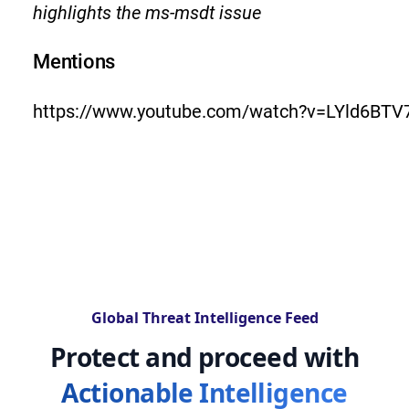
highlights the ms-msdt issue
Mentions
https://www.youtube.com/watch?v=LYld6BTV
Global Threat Intelligence Feed
Protect and proceed with
Actionable Intelligence