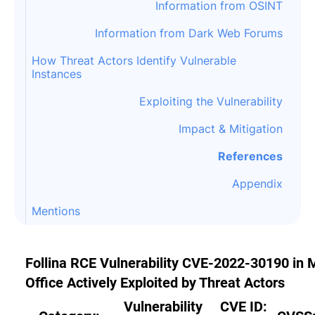
Information from OSINT
Information from Dark Web Forums
How Threat Actors Identify Vulnerable
Instances
Exploiting the Vulnerability
Impact & Mitigation
References
Appendix
Mentions
Follina RCE Vulnerability CVE-2022-30190 in
Office Actively Exploited by Threat Actors
Vulnerability
CVE ID: