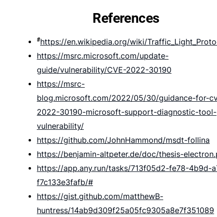
References
#
https://en.wikipedia.org/wiki/Traffic_Light_Proto
https://msrc.microsoft.com/update-
guide/vulnerability/CVE-2022-30190
https://msrc-
blog.microsoft.com/2022/05/30/guidance-for-c
2022-30190-microsoft-support-diagnostic-tool-
vulnerability/
https://github.com/JohnHammond/msdt-follina
https://benjamin-altpeter.de/doc/thesis-electron
https://app.any.run/tasks/713f05d2-fe78-4b9d-
f7c133e3fafb/#
https://gist.github.com/matthewB-
huntress/14ab9d309f25a05fc9305a8e7f351089