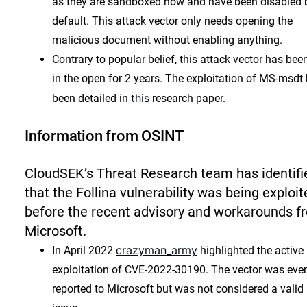
as they are sandboxed now and have been disabled 
default. This attack vector only needs opening the
malicious document without enabling anything.
Contrary to popular belief, this attack vector has bee
in the open for 2 years. The exploitation of MS-msdt
this
been detailed in
research paper.
Information from OSINT
CloudSEK’s Threat Research team has identifi
that the Follina vulnerability was being exploit
before the recent advisory and workarounds f
Microsoft.
crazyman_army
In April 2022
highlighted the active
exploitation of CVE-2022-30190. The vector was eve
reported to Microsoft but was not considered a valid