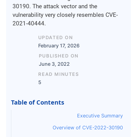
30190. The attack vector and the
vulnerability very closely resembles CVE-
2021-40444.
UPDATED ON
February 17, 2026
PUBLISHED ON
June 3, 2022
READ MINUTES
5
Table of Contents
Executive Summary
Overview of CVE-2022-30190