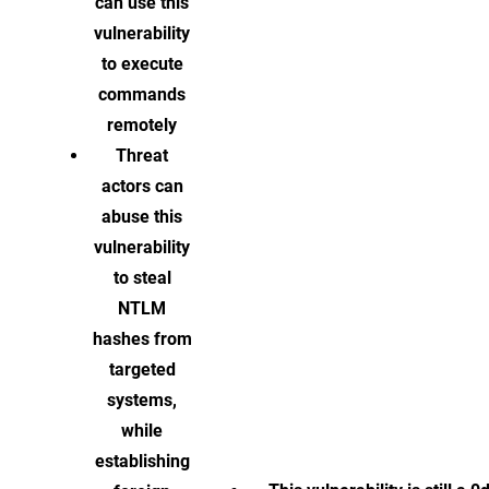
can use this
vulnerability
to execute
commands
remotely
Threat
actors can
abuse this
vulnerability
to steal
NTLM
hashes from
targeted
systems,
while
establishing