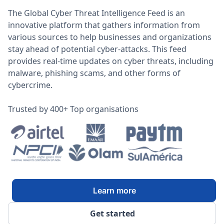
The Global Cyber Threat Intelligence Feed is an
innovative platform that gathers information from
various sources to help businesses and organizations
stay ahead of potential cyber-attacks. This feed
provides real-time updates on cyber threats, including
malware, phishing scams, and other forms of
cybercrime.
Trusted by 400+ Top organisations
Learn more
Get started