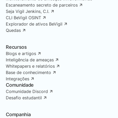
Escaneamento secreto de parceiros
Seja Vigil Jenkins, C.I.
CLI BeVigil OSINT
Explorador de ativos BeVigil
Quedas
Recursos
Blogs e artigos
Inteligência de ameaças
Whitepapers e relatórios
Base de conhecimento
Integrações
Comunidade
Comunidade Discord
Desafio estudantil
Companhia