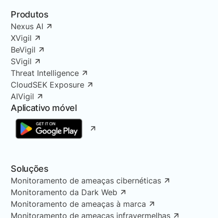
Produtos
Nexus AI
XVigil
BeVigil
SVigil
Threat Intelligence
CloudSEK Exposure
AIVigil
Aplicativo móvel
Soluções
Monitoramento de ameaças cibernéticas
Monitoramento da Dark Web
Monitoramento de ameaças à marca
Monitoramento de ameaças infravermelhas