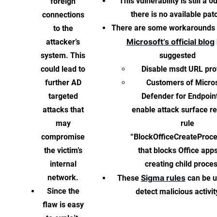
This vulnerability is still a 0
foreign
there is no available pat
connections
There are some workarounds 
to the
Microsoft’s official blog
attacker’s
system. This
suggested
could lead to
Disable msdt URL pro
further AD
Customers of Micro
targeted
Defender for Endpoin
attacks that
enable attack surface r
may
rule
compromise
“BlockOfficeCreateProc
the victim’s
that blocks Office app
internal
creating child proce
network.
Sigma rules
These
can be u
Since the
detect malicious activit
flaw is easy