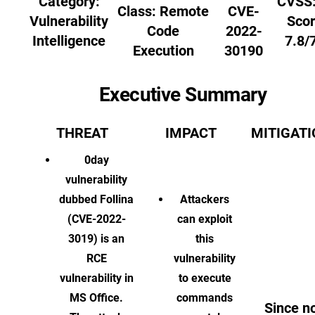
Category:
CVSS:
Class:
Remote
CVE-
Vulnerability
Scor
Code
2022-
Intelligence
7.8/
Execution
30190
Executive Summary
THREAT
IMPACT
MITIGAT
0day
vulnerability
dubbed Follina
Attackers
(CVE-2022-
can exploit
3019) is an
this
RCE
vulnerability
vulnerability in
to execute
MS Office.
commands
Since n