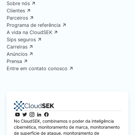
Sobre nós
Clientes
Parceiros
Programa de referência
A vida na CloudSEK
Sips seguros
Carreiras
Anúncios
Prensa
Entre em contato conosco
No CloudSEK, combinamos o poder da inteligência
cibernética, monitoramento de marca, monitoramento
de superfície de ataque, monitoramento de