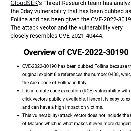
CloudSEK
’s Threat Research team has analy
the 0day vulnerability that has been dubbed a
Follina and has been given the CVE-2022-3019
The attack vector and the vulnerability very
closely resembles CVE-2021-40444.
Overview of CVE-2022-30190
CVE-2022-30190 has been dubbed Follina because t
original exploit file references the number 0438
,
whic
the Area Code of Follina in Italy.
It is a remote code execution (RCE) vulnerability with
click vectors publicly available. Hence it is easy to ex
and can have a high impact on victims.
This vulnerability/attack vector does not include the
of Macros which is what makes it even more danger