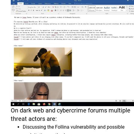
On dark web and cybercrime forums multiple
threat actors are:
Discussing the Follina vulnerability and possible