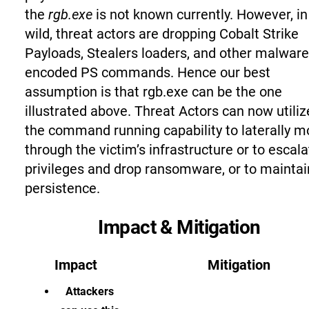
the
rgb.exe
is not known currently. However, in
wild, threat actors are dropping Cobalt Strike
Payloads, Stealers loaders, and other malware
encoded PS commands. Hence our best
assumption is that rgb.exe can be the one
illustrated above. Threat Actors can now utiliz
the command running capability to laterally 
through the victim’s infrastructure or to escala
privileges and drop ransomware, or to maintai
persistence.
Impact & Mitigation
Impact
Mitigation
Attackers