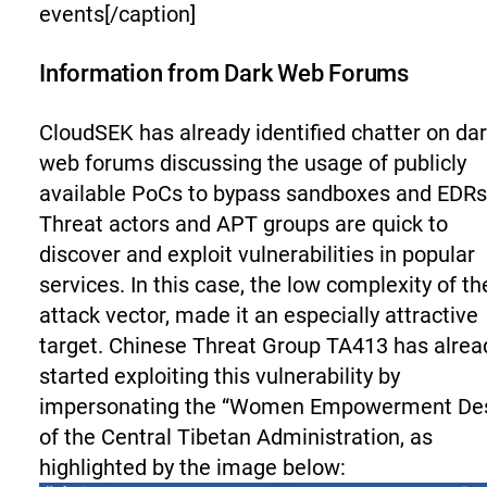
events[/caption]
Information from Dark Web Forums
CloudSEK has already identified chatter on da
web forums discussing the usage of publicly
available PoCs to bypass sandboxes and EDRs
Threat actors and APT groups are quick to
discover and exploit vulnerabilities in popular
services. In this case, the low complexity of th
attack vector, made it an especially attractive
target. Chinese Threat Group TA413 has alrea
started exploiting this vulnerability by
impersonating the “Women Empowerment De
of the Central Tibetan Administration, as
highlighted by the image below: