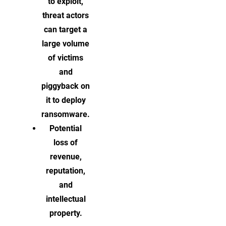
to exploit,
threat actors
can target a
large volume
of victims
and
piggyback on
it to deploy
ransomware.
Potential
loss of
revenue,
reputation,
and
intellectual
property.