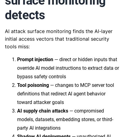
surface monitoring
detects
AI attack surface monitoring finds the AI-layer
initial access vectors that traditional security
tools miss:
Prompt injection
— direct or hidden inputs that
override AI model instructions to extract data or
bypass safety controls
Tool poisoning
— changes to MCP server tool
definitions that redirect AI agent behavior
toward attacker goals
AI supply chain attacks
— compromised
models, datasets, embedding stores, or third-
party AI integrations
Shadow AI deployments
— unauthorized AI