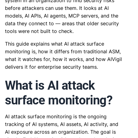
system in an organization to find security risks
before attackers can use them. It looks at AI
models, AI APIs, AI agents, MCP servers, and the
data they connect to — areas that older security
tools were not built to check.
This guide explains what AI attack surface
monitoring is, how it differs from traditional ASM,
what it watches for, how it works, and how AIVigil
delivers it for enterprise security teams.
What is AI attack
surface monitoring?
AI attack surface monitoring is the ongoing
tracking of AI systems, AI assets, AI activity, and
AI exposure across an organization. The goal is