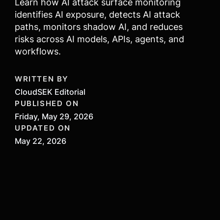
Learn how AI attack surface monitoring
identifies AI exposure, detects AI attack
paths, monitors shadow AI, and reduces
risks across AI models, APIs, agents, and
workflows.
WRITTEN BY
CloudSEK Editorial
PUBLISHED ON
Friday, May 29, 2026
UPDATED ON
May 22, 2026