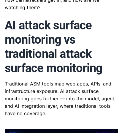
how can attackers get in, and how are we
watching them?
AI attack surface
monitoring vs
traditional attack
surface monitoring
Traditional ASM tools map web apps, APIs, and
infrastructure exposure. AI attack surface
monitoring goes further — into the model, agent,
and AI integration layer, where traditional tools
have no coverage.