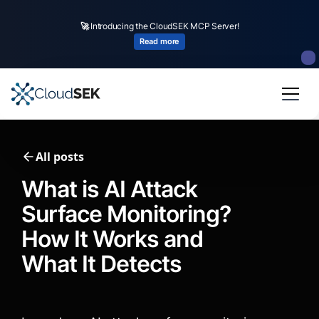
🚀
CloudSEK becomes first Indian origin cybersecurity company to receive
investment from
US state
fund
Read more
Slide 2 of 4.
All posts
What is AI Attack
Surface Monitoring?
How It Works and
What It Detects