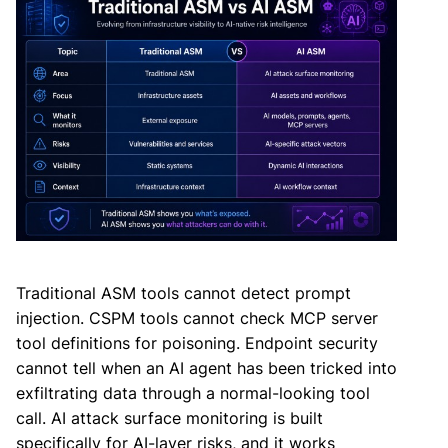
Traditional ASM tools cannot detect prompt
injection. CSPM tools cannot check MCP server
tool definitions for poisoning. Endpoint security
cannot tell when an AI agent has been tricked into
exfiltrating data through a normal-looking tool
call. AI attack surface monitoring is built
specifically for AI-layer risks, and it works