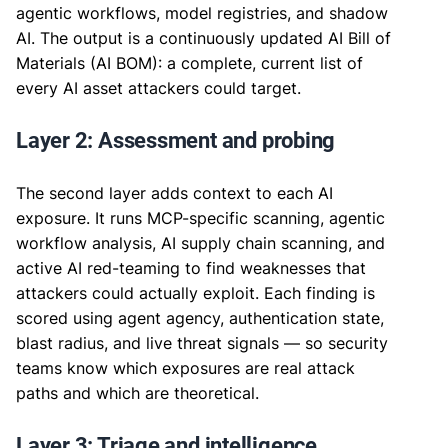
agentic workflows, model registries, and shadow
AI. The output is a continuously updated AI Bill of
Materials (AI BOM): a complete, current list of
every AI asset attackers could target.
Layer 2: Assessment and probing
The second layer adds context to each AI
exposure. It runs MCP-specific scanning, agentic
workflow analysis, AI supply chain scanning, and
active AI red-teaming to find weaknesses that
attackers could actually exploit. Each finding is
scored using agent agency, authentication state,
blast radius, and live threat signals — so security
teams know which exposures are real attack
paths and which are theoretical.
Layer 3: Triage and intelligence