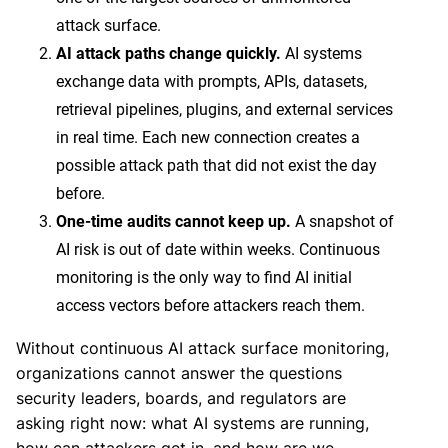
attack surface.
AI attack paths change quickly.
AI systems
exchange data with prompts, APIs, datasets,
retrieval pipelines, plugins, and external services
in real time. Each new connection creates a
possible attack path that did not exist the day
before.
One-time audits cannot keep up.
A snapshot of
AI risk is out of date within weeks. Continuous
monitoring is the only way to find AI initial
access vectors before attackers reach them.
Without continuous AI attack surface monitoring,
organizations cannot answer the questions
security leaders, boards, and regulators are
asking right now: what AI systems are running,