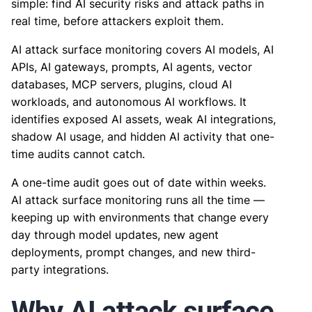
simple: find AI security risks and attack paths in
real time, before attackers exploit them.
AI attack surface monitoring covers AI models, AI
APIs, AI gateways, prompts, AI agents, vector
databases, MCP servers, plugins, cloud AI
workloads, and autonomous AI workflows. It
identifies exposed AI assets, weak AI integrations,
shadow AI usage, and hidden AI activity that one-
time audits cannot catch.
A one-time audit goes out of date within weeks.
AI attack surface monitoring runs all the time —
keeping up with environments that change every
day through model updates, new agent
deployments, prompt changes, and new third-
party integrations.
Why AI attack surface