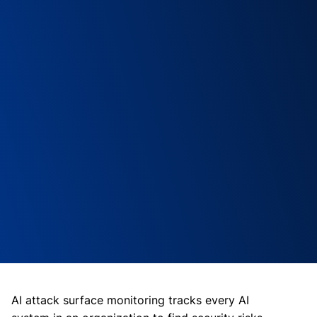
AI attack surface monitoring tracks every AI