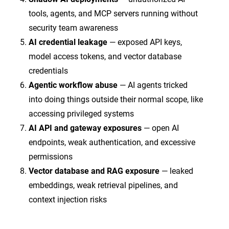
tools, agents, and MCP servers running without
security team awareness
AI credential leakage
— exposed API keys,
model access tokens, and vector database
credentials
Agentic workflow abuse
— AI agents tricked
into doing things outside their normal scope, like
accessing privileged systems
AI API and gateway exposures
— open AI
endpoints, weak authentication, and excessive
permissions
Vector database and RAG exposure
— leaked
embeddings, weak retrieval pipelines, and
context injection risks
Each one is an AI initial access vector. Left