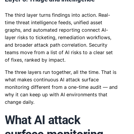
The third layer turns findings into action. Real-
time threat intelligence feeds, unified asset
graphs, and automated reporting connect AI-
layer risks to ticketing, remediation workflows,
and broader attack path correlation. Security
teams move from a list of AI risks to a clear set
of fixes, ranked by impact.
The three layers run together, all the time. That is
what makes continuous AI attack surface
monitoring different from a one-time audit — and
why it can keep up with AI environments that
change daily.
What AI attack