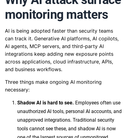
monitoring matters
AI is being adopted faster than security teams
can track it. Generative AI platforms, AI copilots,
AI agents, MCP servers, and third-party AI
integrations keep adding new exposure points
across applications, cloud infrastructure, APIs,
and business workflows.
Three things make ongoing AI monitoring
necessary:
Shadow AI is hard to see.
Employees often use
unauthorized AI tools, personal AI accounts, and
unapproved integrations. Traditional security
tools cannot see these, and shadow AI is now
one of the largest sources of unmonitored