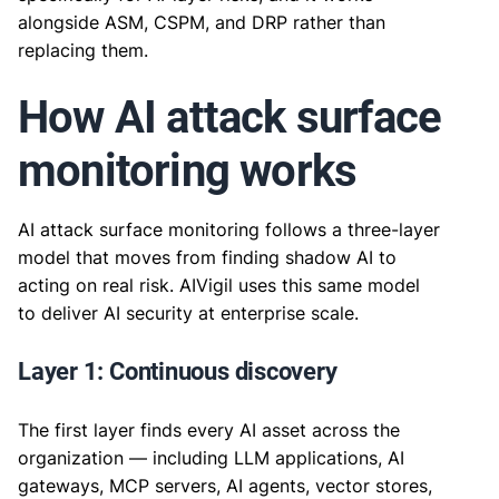
alongside ASM, CSPM, and DRP rather than
replacing them.
How AI attack surface
monitoring works
AI attack surface monitoring follows a three-layer
model that moves from finding shadow AI to
acting on real risk. AIVigil uses this same model
to deliver AI security at enterprise scale.
Layer 1: Continuous discovery
The first layer finds every AI asset across the
organization — including LLM applications, AI
gateways, MCP servers, AI agents, vector stores,